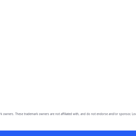
owners. These trademark owners are not affiliated with, and do not endorse and/or sponsor, Lov