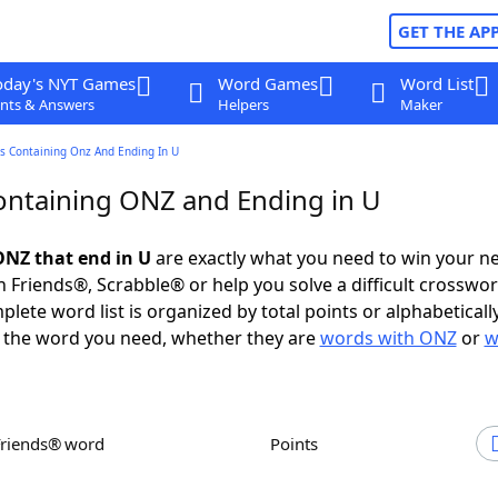
GET THE AP
oday's NYT Games
Word Games
Word List
nts & Answers
Helpers
Maker
s Containing Onz And Ending In U
ntaining ONZ and Ending in U
NZ that end in U
are exactly what you need to win your n
 Friends®, Scrabble® or help you solve a difficult crosswo
plete word list is organized by total points or alphabetical
nd the word you need, whether they are
words with ONZ
or
w
Friends® word
Points