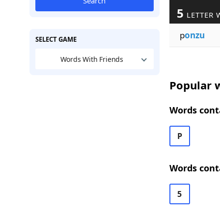
Search
5
LETTER 
p
onzu
SELECT GAME
Words With Friends
Popular w
Words conta
P
Words cont
5