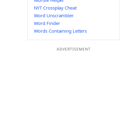
Wordle Helper
NYT Crossplay Cheat
Word Unscrambler
Word Finder
Words Containing Letters
ADVERTISEMENT