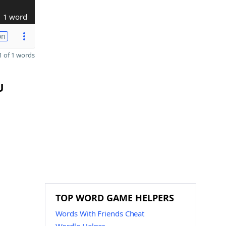
1 word
on
 of 1 words
U
TOP WORD GAME HELPERS
Words With Friends Cheat