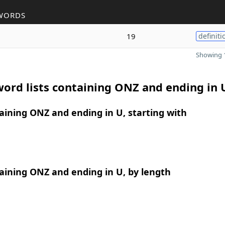
WORDS
19
definiti
Showing 1
ord lists containing ONZ and ending in 
ining ONZ and ending in U, starting with
aining ONZ and ending in U, by length