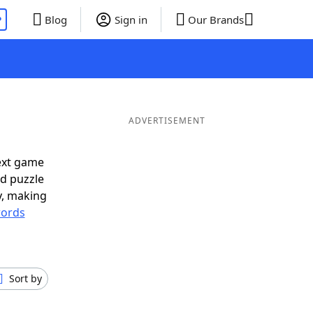
P
Blog
Sign in
Our Brands
ADVERTISEMENT
ext game
rd puzzle
ly, making
ords
Sort by