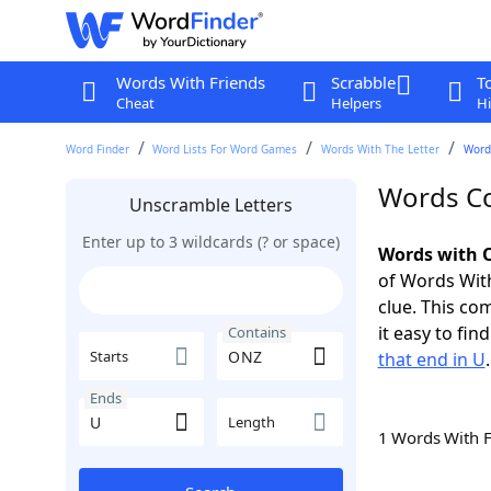
Words With Friends
Scrabble
T
Cheat
Helpers
Hi
Word Finder
Word Lists For Word Games
Words With The Letter
Word
Words Co
Unscramble Letters
Enter up to 3 wildcards (? or space)
Words with O
of Words With
clue. This com
it easy to fi
Contains
Starts
that end in U
.
Ends
Length
1 Words With 