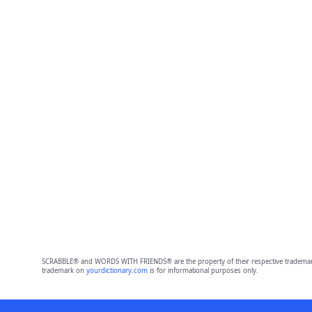
SCRABBLE® and WORDS WITH FRIENDS® are the property of their respective trademark 
trademark on
yourdictionary.com
is for informational purposes only.