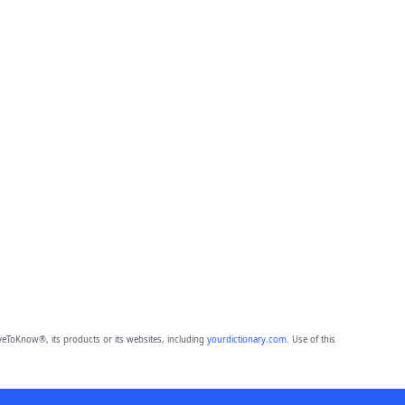
eToKnow®, its products or its websites, including
yourdictionary.com
. Use of this