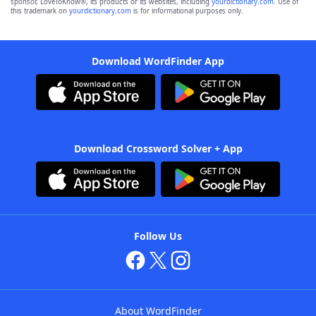
sponsor, LoveToKnow®, its products or its websites, including
yourdictionary.com
. Use of
this trademark on
yourdictionary.com
is for informational purposes only.
Download WordFinder App
Download Crossword Solver + App
Follow Us
About WordFinder