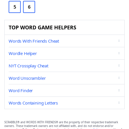
5
6
TOP WORD GAME HELPERS
Words With Friends Cheat
Wordle Helper
NYT Crossplay Cheat
Word Unscrambler
Word Finder
Words Containing Letters
SCRABBLE® and WORDS WITH FRIENDS® are the property of their respective trademark
owners. These trademark owners are not affiliated with, and do not endorse and/or