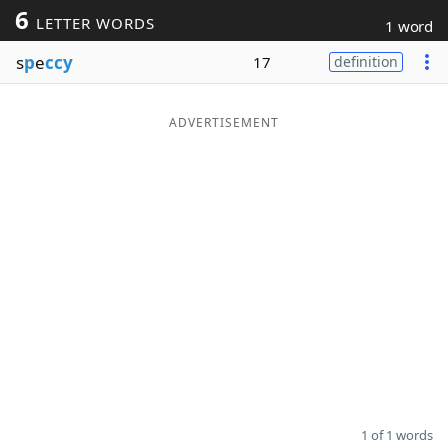
6
LETTER WORDS
1 word
Word List
Maker
s
p
e
ccy
17
definition
Blog
ADVERTISEMENT
Our Brands
1 of 1 words