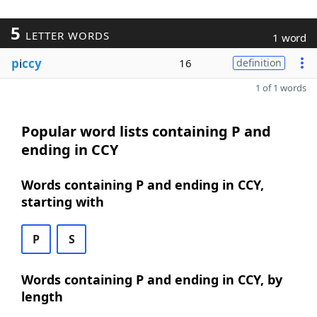
5
LETTER WORDS
1 word
p
i
ccy
16
definition
1 of 1 words
Popular word lists containing P and
ending in CCY
Words containing P and ending in CCY,
starting with
P
S
Words containing P and ending in CCY, by
length