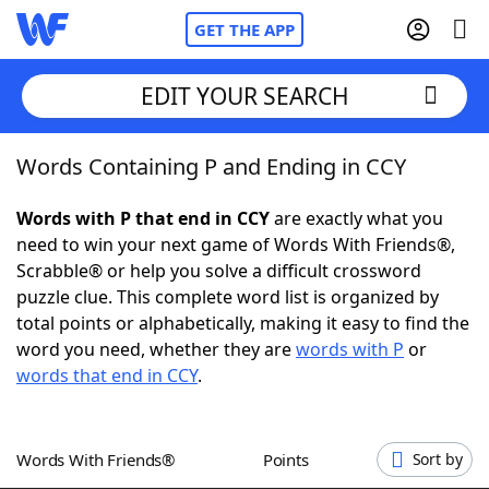
GET THE APP
EDIT YOUR SEARCH
Words Containing P and Ending in CCY
Home
Words with P that end in CCY
are exactly what you
Words With Friends
Cheat
need to win your next game of Words With Friends®,
Scrabble® or help you solve a difficult crossword
NYT Crossplay Cheat
puzzle clue. This complete word list is organized by
total points or alphabetically, making it easy to find the
Scrabble
Helpers
word you need, whether they are
words with P
or
words that end in CCY
.
Today's NYT Games
Hints & Answers
Words With Friends®
Points
Sort by
Word Games
Helpers