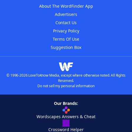
About The WordFinder App
Advertisers
Contact Us
Privacy Policy
Terms Of Use
Suggestion Box
© 1996-2026 LoveToKnow Media, except where otherwise noted. All Rights
Reserved.
Do not sell my personal information
Our Brands:
Wordscapes Answers & Cheat
Crossword Helper