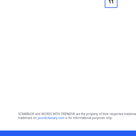
11
SCRABBLE® and WORDS WITH FRIENDS® are the property of their respective trademark 
trademark on
yourdictionary.com
is for informational purposes only.