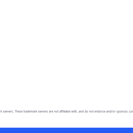
owners. These trademark owners are not affiliated with, and do not endorse and/or sponsor, Lov