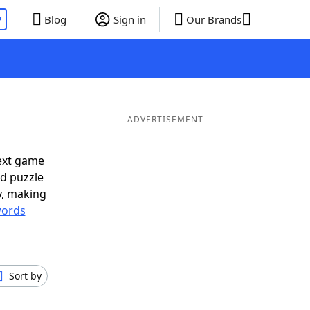
P
Blog
Sign in
Our Brands
ADVERTISEMENT
ext game
rd puzzle
ly, making
ords
Sort by