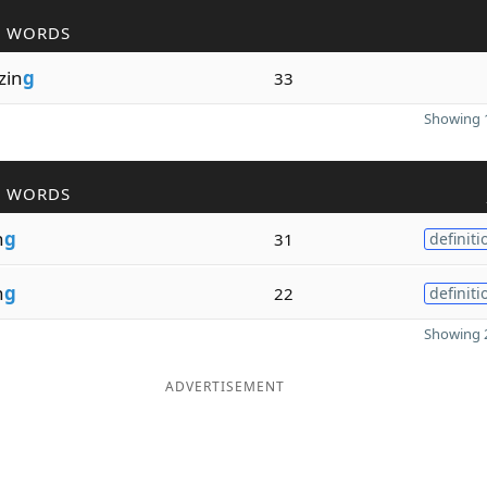
R WORDS
izin
g
33
Showing 1
R WORDS
n
g
31
definiti
n
g
22
definiti
Showing 2
ADVERTISEMENT