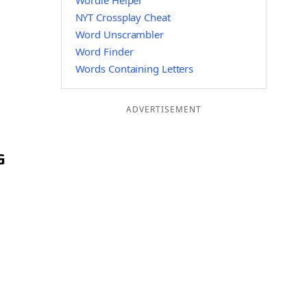
Wordle Helper
NYT Crossplay Cheat
Word Unscrambler
Word Finder
Words Containing Letters
ADVERTISEMENT
G