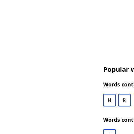
Popular w
Words conta
H
R
Words cont