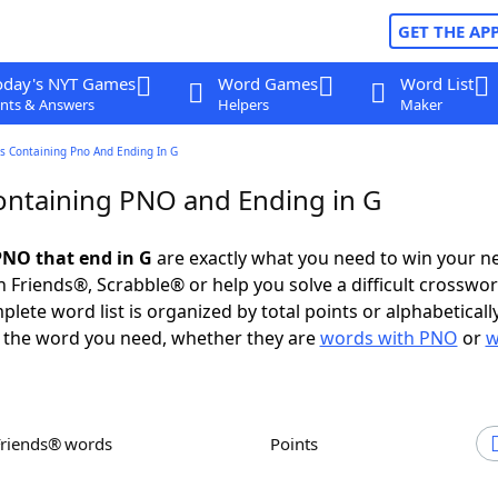
GET THE AP
oday's NYT Games
Word Games
Word List
nts & Answers
Helpers
Maker
s Containing Pno And Ending In G
ntaining PNO and Ending in G
NO that end in G
are exactly what you need to win your n
 Friends®, Scrabble® or help you solve a difficult crosswo
plete word list is organized by total points or alphabetical
nd the word you need, whether they are
words with PNO
or
w
Friends® words
Points