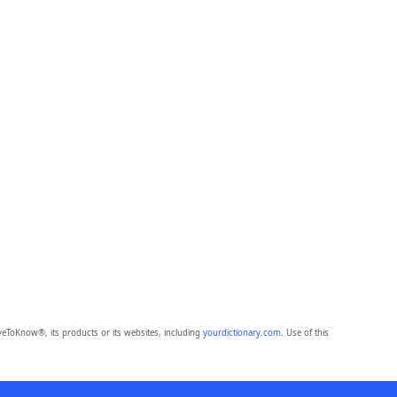
eToKnow®, its products or its websites, including
yourdictionary.com
. Use of this