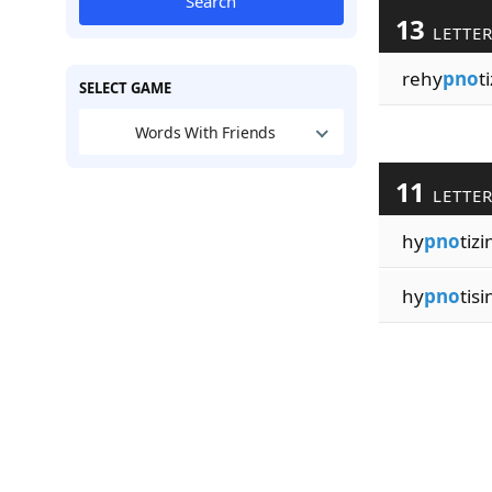
Search
13
LETTE
rehy
pno
t
SELECT GAME
Words With Friends
11
LETTE
hy
pno
tizi
hy
pno
tisi