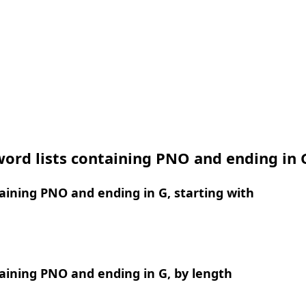
ord lists containing PNO and ending in 
ining PNO and ending in G, starting with
aining PNO and ending in G, by length