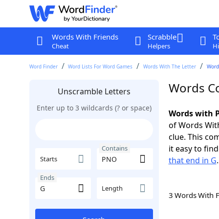
Words With Friends
Scrabble
T
Cheat
Helpers
Hi
Word Finder
Word Lists For Word Games
Words With The Letter
Word
Words Co
Unscramble Letters
Enter up to 3 wildcards (? or space)
Words with P
of Words With
clue. This com
it easy to fi
Contains
Starts
that end in G
.
Ends
Length
3 Words With 