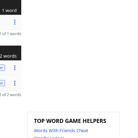
1 word
 of 1 words
2 words
on
on
 of 2 words
TOP WORD GAME HELPERS
Words With Friends Cheat