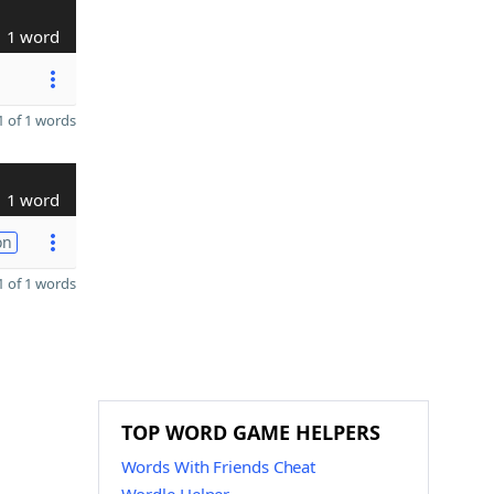
1 word
 of 1 words
1 word
on
 of 1 words
TOP WORD GAME HELPERS
Words With Friends Cheat