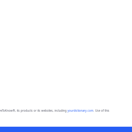
eToKnow®, its products or its websites, including
yourdictionary.com
. Use of this