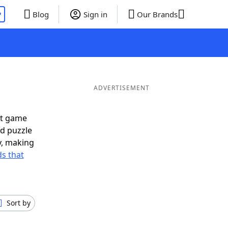
P
Blog
Sign in
Our Brands
ADVERTISEMENT
xt game
rd puzzle
ly, making
s that
Sort by