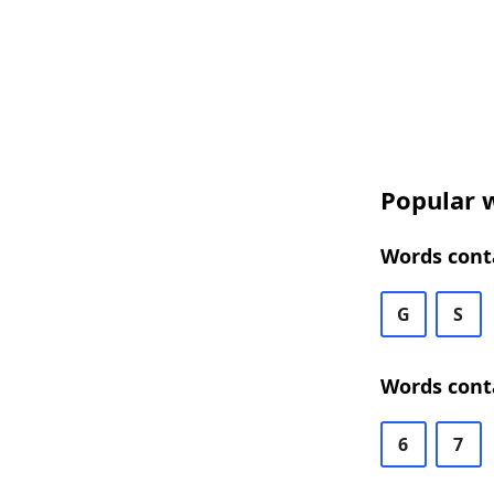
Popular w
Words conta
G
S
Words conta
6
7