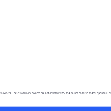
owners. These trademark owners are not affiliated with, and do not endorse and/or sponsor, Lov