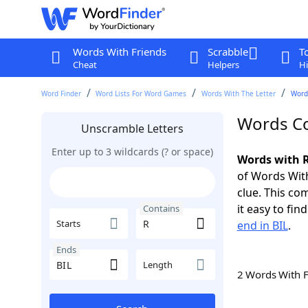
Words With Friends
Scrabble
T
Cheat
Helpers
Hi
Word Finder
Word Lists For Word Games
Words With The Letter
Words
Words Co
Unscramble Letters
Enter up to 3 wildcards (? or space)
Words with R
of Words With
clue. This com
it easy to fi
Contains
Starts
end in BIL
.
Ends
Length
2 Words With 