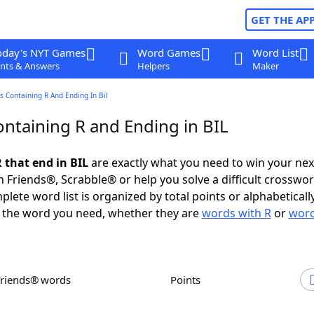
GET THE AP
oday's NYT Games
Word Games
Word List
nts & Answers
Helpers
Maker
 Containing R And Ending In Bil
ntaining R and Ending in BIL
 that end in BIL
are exactly what you need to win your ne
 Friends®, Scrabble® or help you solve a difficult crosswo
plete word list is organized by total points or alphabetical
nd the word you need, whether they are
words with R
or
word
Friends® words
Points