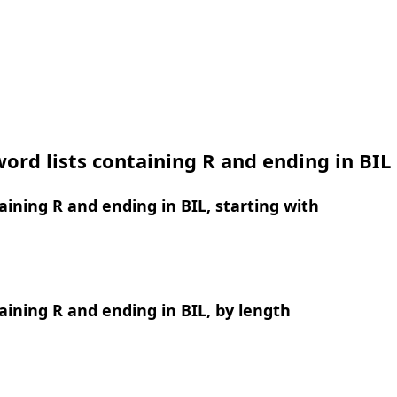
ord lists containing R and ending in BIL
ining R and ending in BIL, starting with
ining R and ending in BIL, by length