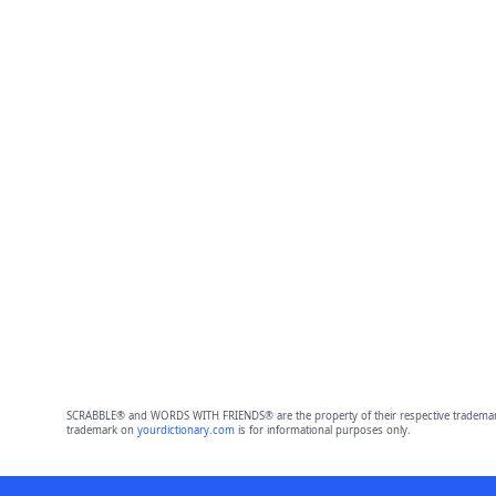
SCRABBLE® and WORDS WITH FRIENDS® are the property of their respective trademark 
trademark on
yourdictionary.com
is for informational purposes only.