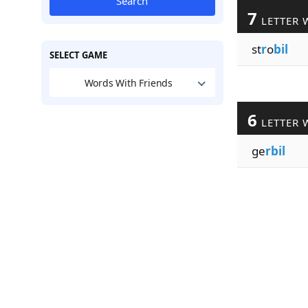
Search
7
LETTER 
st
r
o
bil
SELECT GAME
Words With Friends
6
LETTER 
ge
rbil