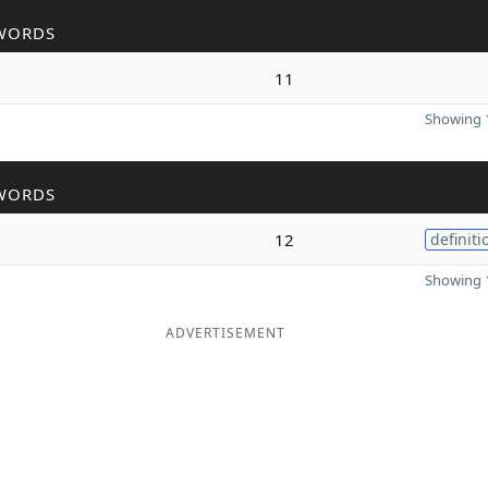
WORDS
11
Showing 1
WORDS
12
definiti
Showing 1
ADVERTISEMENT