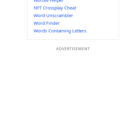
Wordle Helper
NYT Crossplay Cheat
Word Unscrambler
Word Finder
Words Containing Letters
ADVERTISEMENT