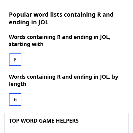
Popular word lists containing R and
ending in JOL
Words containing R and ending in JOL,
starting with
F
Words containing R and ending in JOL, by
length
6
TOP WORD GAME HELPERS