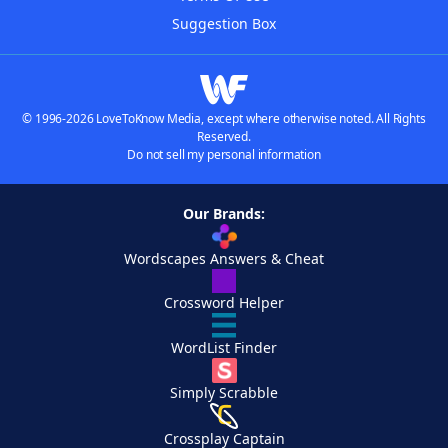
Suggestion Box
© 1996-2026 LoveToKnow Media, except where otherwise noted. All Rights
Reserved.
Do not sell my personal information
Our Brands:
Wordscapes Answers & Cheat
Crossword Helper
WordList Finder
Simply Scrabble
Crossplay Captain