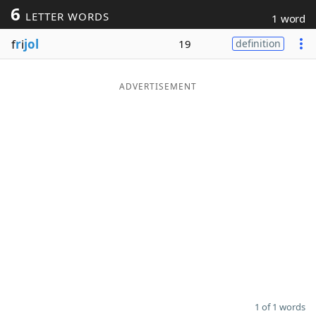
6
LETTER WORDS
1 word
Word List
Maker
f
r
i
jol
19
definition
Blog
ADVERTISEMENT
Our Brands
1 of 1 words