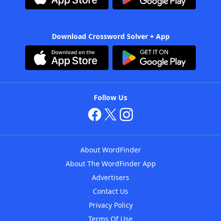
Download Crossword Solver + App
Follow Us
About WordFinder
About The WordFinder App
Advertisers
Contact Us
Privacy Policy
Terms Of Use