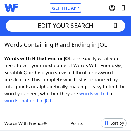
GET THE APP
EDIT YOUR SEARCH
Words Containing R and Ending in JOL
Home
Words with R that end in JOL
are exactly what you
Words With Friends
Cheat
need to win your next game of Words With Friends®,
Scrabble® or help you solve a difficult crossword
NYT Crossplay Cheat
puzzle clue. This complete word list is organized by
total points or alphabetically, making it easy to find the
Scrabble
Helpers
word you need, whether they are
words with R
or
words that end in JOL
.
Today's NYT Games
Hints & Answers
Words With Friends®
Points
Sort by
Word Games
Helpers