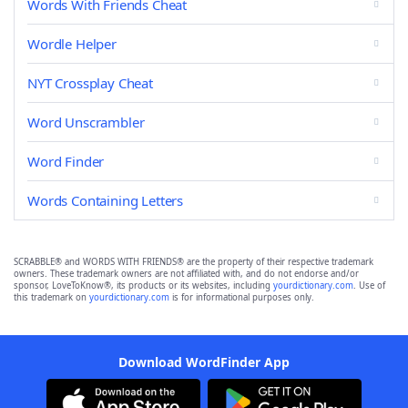
Words With Friends Cheat
Wordle Helper
NYT Crossplay Cheat
Word Unscrambler
Word Finder
Words Containing Letters
SCRABBLE® and WORDS WITH FRIENDS® are the property of their respective trademark
owners. These trademark owners are not affiliated with, and do not endorse and/or
sponsor, LoveToKnow®, its products or its websites, including
yourdictionary.com
. Use of
this trademark on
yourdictionary.com
is for informational purposes only.
Download WordFinder App