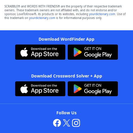
SCRABBLE® and WORDS WITH FRIENDS® are the property of their respective trademark
owners. These trademark owners are not affiliated with, and do not endorse and/or
sponsor, LoveToKnow®, its products or its websites, including
yourdictionary.com
. Use of
this trademark on
yourdictionary.com
is for informational purposes only.
Download WordFinder App
Download Crossword Solver + App
Follow Us