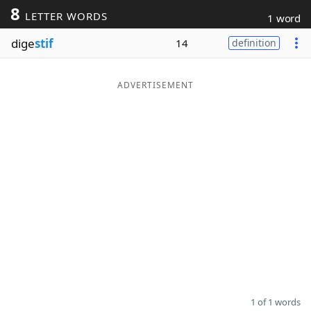
8
LETTER WORDS
1 word
Word List
Maker
dige
stif
14
definition
Blog
ADVERTISEMENT
Our Brands
1 of 1 words