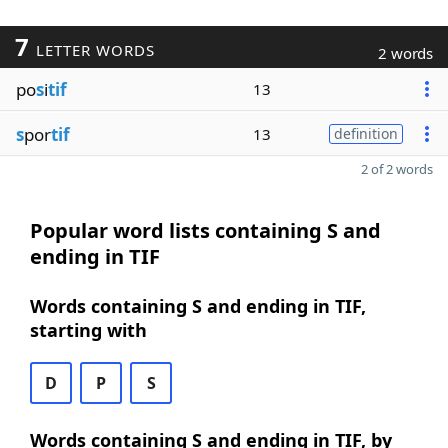
7
LETTER WORDS
2 words
po
s
i
tif
13
s
por
tif
13
definition
2 of 2 words
Popular word lists containing S and
ending in TIF
Words containing S and ending in TIF,
starting with
D
P
S
Words containing S and ending in TIF, by