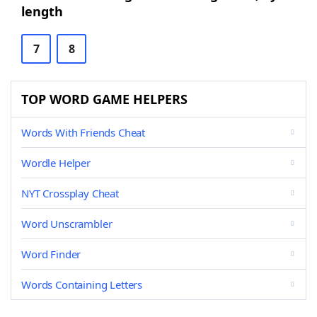
length
7
8
TOP WORD GAME HELPERS
Words With Friends Cheat
Wordle Helper
NYT Crossplay Cheat
Word Unscrambler
Word Finder
Words Containing Letters