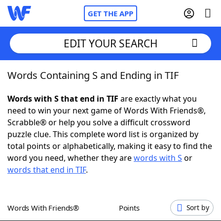
GET THE APP
EDIT YOUR SEARCH
Words Containing S and Ending in TIF
Home
Words with S that end in TIF
are exactly what you
Words With Friends
Cheat
need to win your next game of Words With Friends®,
Scrabble® or help you solve a difficult crossword
NYT Crossplay Cheat
puzzle clue. This complete word list is organized by
total points or alphabetically, making it easy to find the
Scrabble
Helpers
word you need, whether they are
words with S
or
words that end in TIF
.
Today's NYT Games
Hints & Answers
Words With Friends®
Points
Sort by
Word Games
Helpers