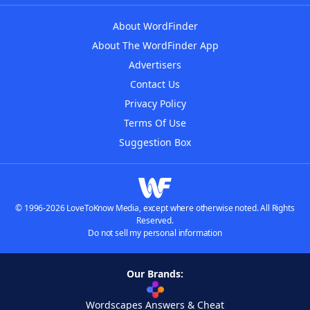
About WordFinder
About The WordFinder App
Advertisers
Contact Us
Privacy Policy
Terms Of Use
Suggestion Box
© 1996-2026 LoveToKnow Media, except where otherwise noted. All Rights
Reserved.
Do not sell my personal information
Our Brands:
Wordscapes Answers & Cheat