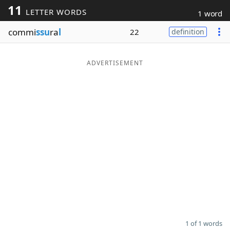
11
LETTER WORDS
1 word
Word List
Maker
commi
ssu
ra
l
22
definition
Blog
ADVERTISEMENT
Our Brands
1 of 1 words