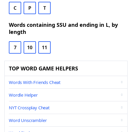
C
P
T
Words containing SSU and ending in L, by
length
7
10
11
TOP WORD GAME HELPERS
Words With Friends Cheat
Wordle Helper
NYT Crossplay Cheat
Word Unscrambler