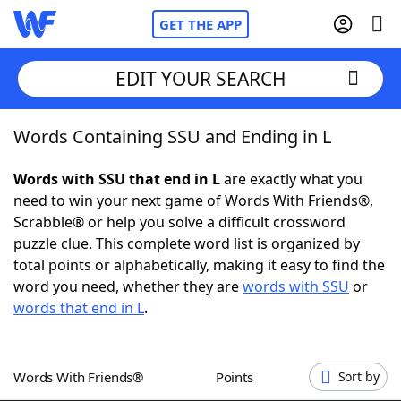
GET THE APP
EDIT YOUR SEARCH
Words Containing SSU and Ending in L
Home
Words with SSU that end in L
are exactly what you
Words With Friends
Cheat
need to win your next game of Words With Friends®,
Scrabble® or help you solve a difficult crossword
NYT Crossplay Cheat
puzzle clue. This complete word list is organized by
total points or alphabetically, making it easy to find the
Scrabble
Helpers
word you need, whether they are
words with SSU
or
words that end in L
.
Today's NYT Games
Hints & Answers
Words With Friends®
Points
Sort by
Word Games
Helpers