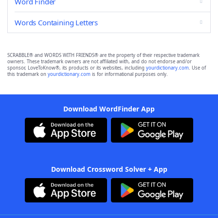
Word Finder
Words Containing Letters
SCRABBLE® and WORDS WITH FRIENDS® are the property of their respective trademark
owners. These trademark owners are not affiliated with, and do not endorse and/or
sponsor, LoveToKnow®, its products or its websites, including
yourdictionary.com
. Use of
this trademark on
yourdictionary.com
is for informational purposes only.
Download WordFinder App
Download Crossword Solver + App