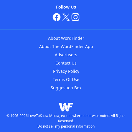
Follow Us
About WordFinder
About The WordFinder App
Advertisers
Contact Us
Privacy Policy
Terms Of Use
Suggestion Box
© 1996-2026 LoveToKnow Media, except where otherwise noted. All Rights
Reserved.
Do not sell my personal information