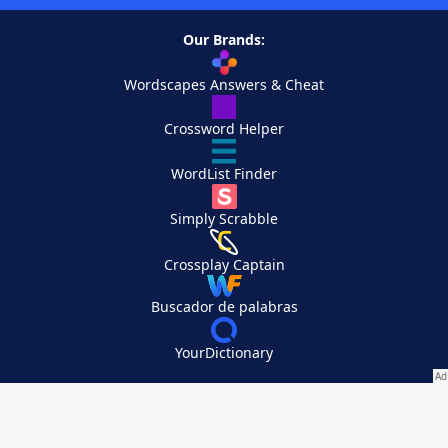
Our Brands:
Wordscapes Answers & Cheat
Crossword Helper
WordList Finder
Simply Scrabble
Crossplay Captain
Buscador de palabras
YourDictionary