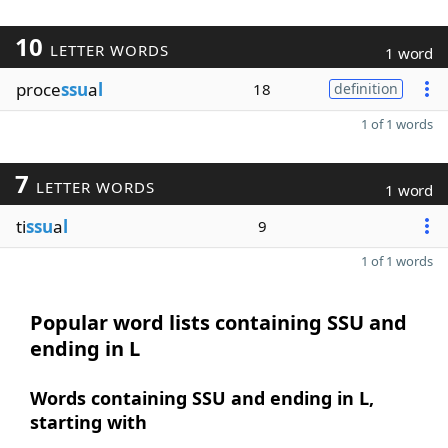
10
LETTER WORDS
1 word
proce
ssu
a
l
18
definition
1 of 1 words
7
LETTER WORDS
1 word
ti
ssu
a
l
9
1 of 1 words
Popular word lists containing SSU and
ending in L
Words containing SSU and ending in L,
starting with