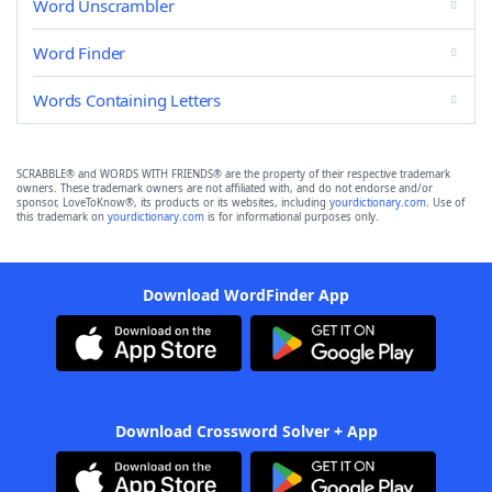
Word Unscrambler
Word Finder
Words Containing Letters
SCRABBLE® and WORDS WITH FRIENDS® are the property of their respective trademark
owners. These trademark owners are not affiliated with, and do not endorse and/or
sponsor, LoveToKnow®, its products or its websites, including
yourdictionary.com
. Use of
this trademark on
yourdictionary.com
is for informational purposes only.
Download WordFinder App
Download Crossword Solver + App