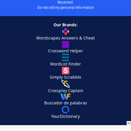
Reserved.
Do not sell my personal information
Our Brands:
Wordscapes Answers & Cheat
Crossword Helper
WordList Finder
Simply Scrabble
Crossplay Captain
Buscador de palabras
YourDictionary