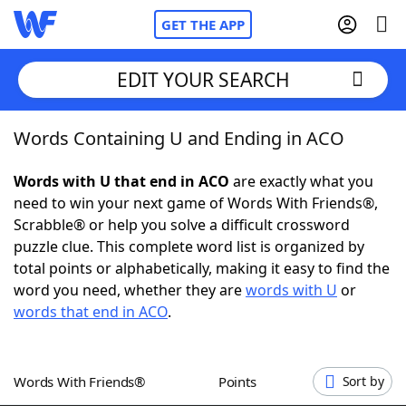
GET THE APP
EDIT YOUR SEARCH
Words Containing U and Ending in ACO
Home
Words with U that end in ACO
are exactly what you
Words With Friends
Cheat
need to win your next game of Words With Friends®,
Scrabble® or help you solve a difficult crossword
NYT Crossplay Cheat
puzzle clue. This complete word list is organized by
total points or alphabetically, making it easy to find the
Scrabble
Helpers
word you need, whether they are
words with U
or
words that end in ACO
.
Today's NYT Games
Hints & Answers
Words With Friends®
Points
Sort by
Word Games
Helpers