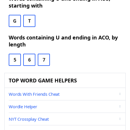
starting with
G
T
Words containing U and ending in ACO, by
length
5
6
7
TOP WORD GAME HELPERS
Words With Friends Cheat
Wordle Helper
NYT Crossplay Cheat