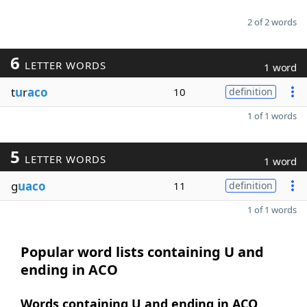
2 of 2 words
6
LETTER WORDS
1 word
t
u
r
aco
10
definition
1 of 1 words
5
LETTER WORDS
1 word
g
uaco
11
definition
1 of 1 words
Popular word lists containing U and
ending in ACO
Words containing U and ending in ACO,