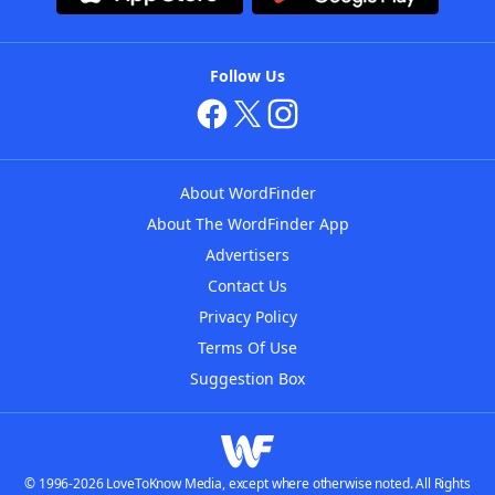
Follow Us
About WordFinder
About The WordFinder App
Advertisers
Contact Us
Privacy Policy
Terms Of Use
Suggestion Box
© 1996-2026 LoveToKnow Media, except where otherwise noted. All Rights