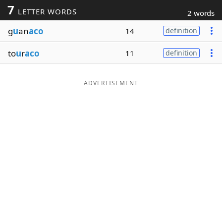
7
LETTER WORDS
2 words
Word List
Maker
g
u
an
aco
14
definition
Blog
to
u
r
aco
11
definition
Our Brands
ADVERTISEMENT