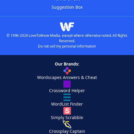
Suggestion Box
© 1996-2026 LoveToKnow Media, except where otherwise noted. All Rights
Reserved.
Do not sell my personal information
Our Brands:
Wordscapes Answers & Cheat
Crossword Helper
WordList Finder
Simply Scrabble
Crossplay Captain