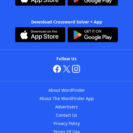
Download Crossword Solver + App
Follow Us
About WordFinder
About The WordFinder App
Advertisers
Contact Us
Privacy Policy
Terms Of Use