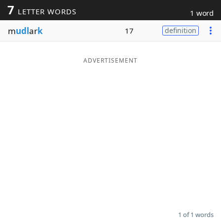
7
LETTER WORDS
1 word
Word List
Maker
m
udl
ar
k
17
definition
Blog
ADVERTISEMENT
Our Brands
1 of 1 words