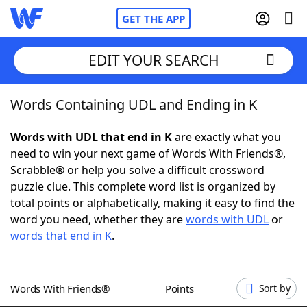
GET THE APP
EDIT YOUR SEARCH
Words Containing UDL and Ending in K
Home
Words with UDL that end in K
are exactly what you
Words With Friends
Cheat
need to win your next game of Words With Friends®,
Scrabble® or help you solve a difficult crossword
NYT Crossplay Cheat
puzzle clue. This complete word list is organized by
total points or alphabetically, making it easy to find the
Scrabble
Helpers
word you need, whether they are
words with UDL
or
words that end in K
.
Today's NYT Games
Hints & Answers
Words With Friends®
Points
Sort by
Word Games
Helpers