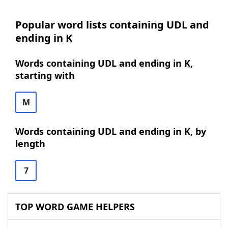
Popular word lists containing UDL and
ending in K
Words containing UDL and ending in K,
starting with
M
Words containing UDL and ending in K, by
length
7
TOP WORD GAME HELPERS