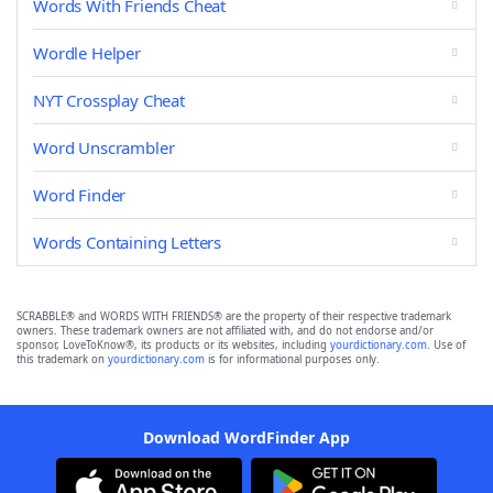
Words With Friends Cheat
Wordle Helper
NYT Crossplay Cheat
Word Unscrambler
Word Finder
Words Containing Letters
SCRABBLE® and WORDS WITH FRIENDS® are the property of their respective trademark
owners. These trademark owners are not affiliated with, and do not endorse and/or
sponsor, LoveToKnow®, its products or its websites, including
yourdictionary.com
. Use of
this trademark on
yourdictionary.com
is for informational purposes only.
Download WordFinder App