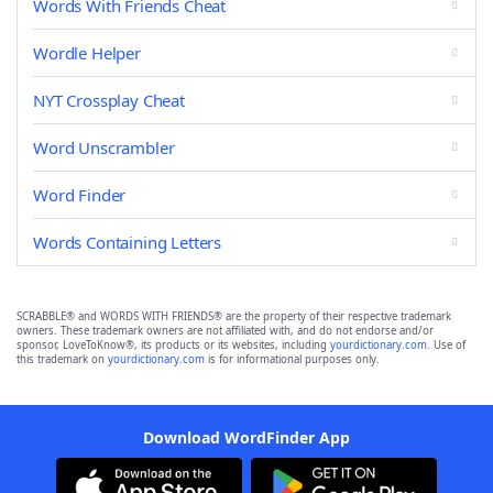
Words With Friends Cheat
Wordle Helper
NYT Crossplay Cheat
Word Unscrambler
Word Finder
Words Containing Letters
SCRABBLE® and WORDS WITH FRIENDS® are the property of their respective trademark
owners. These trademark owners are not affiliated with, and do not endorse and/or
sponsor, LoveToKnow®, its products or its websites, including
yourdictionary.com
. Use of
this trademark on
yourdictionary.com
is for informational purposes only.
Download WordFinder App