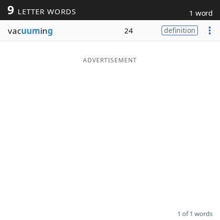
9
LETTER WORDS
1 word
Word List
Maker
vac
uum
in
g
24
definition
Blog
ADVERTISEMENT
Our Brands
1 of 1 words