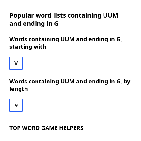
Popular word lists containing UUM
and ending in G
Words containing UUM and ending in G,
starting with
V
Words containing UUM and ending in G, by
length
9
TOP WORD GAME HELPERS