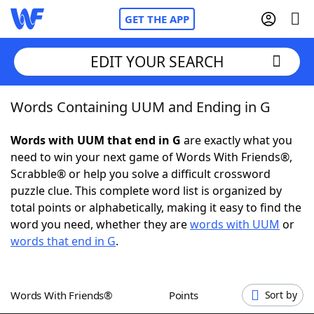
GET THE APP
EDIT YOUR SEARCH
Words Containing UUM and Ending in G
Home
Words with UUM that end in G
are exactly what you
Words With Friends
Cheat
need to win your next game of Words With Friends®,
Scrabble® or help you solve a difficult crossword
NYT Crossplay Cheat
puzzle clue. This complete word list is organized by
total points or alphabetically, making it easy to find the
Scrabble
Helpers
word you need, whether they are
words with UUM
or
words that end in G
.
Today's NYT Games
Hints & Answers
Words With Friends®
Points
Sort by
Word Games
Helpers