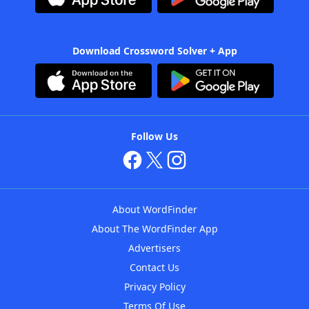
Download Crossword Solver + App
Follow Us
About WordFinder
About The WordFinder App
Advertisers
Contact Us
Privacy Policy
Terms Of Use