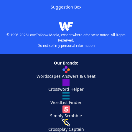
Suggestion Box
© 1996-2026 LoveToKnow Media, except where otherwise noted. All Rights
Reserved.
Do not sell my personal information
Our Brands:
Wordscapes Answers & Cheat
Crossword Helper
WordList Finder
Simply Scrabble
Crossplay Captain