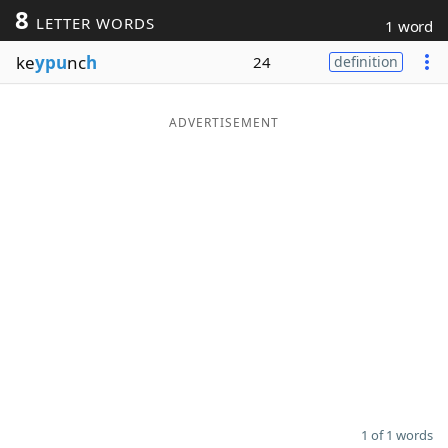
8
LETTER WORDS
1 word
Word List
Maker
ke
ypu
nc
h
24
definition
Blog
ADVERTISEMENT
Our Brands
1 of 1 words