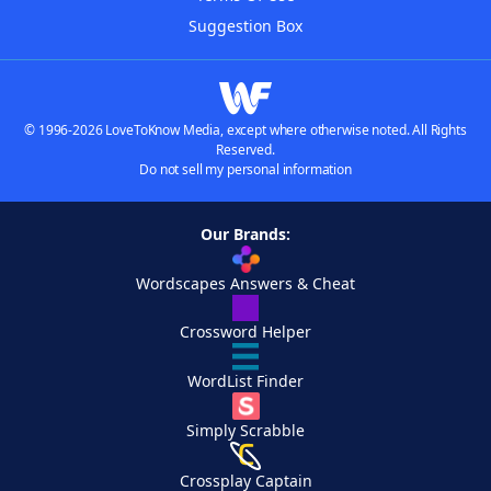
Suggestion Box
© 1996-2026 LoveToKnow Media, except where otherwise noted. All Rights
Reserved.
Do not sell my personal information
Our Brands:
Wordscapes Answers & Cheat
Crossword Helper
WordList Finder
Simply Scrabble
Crossplay Captain