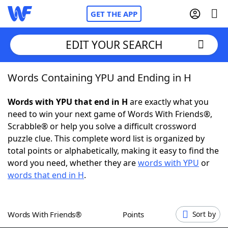
GET THE APP
EDIT YOUR SEARCH
Words Containing YPU and Ending in H
Home
Words with YPU that end in H
are exactly what you
Words With Friends
Cheat
need to win your next game of Words With Friends®,
Scrabble® or help you solve a difficult crossword
NYT Crossplay Cheat
puzzle clue. This complete word list is organized by
total points or alphabetically, making it easy to find the
Scrabble
Helpers
word you need, whether they are
words with YPU
or
words that end in H
.
Today's NYT Games
Hints & Answers
Words With Friends®
Points
Sort by
Word Games
Helpers