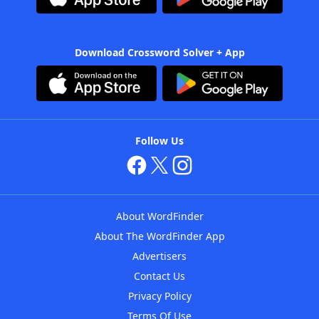
Download Crossword Solver + App
Follow Us
About WordFinder
About The WordFinder App
Advertisers
Contact Us
Privacy Policy
Terms Of Use