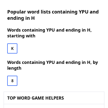
Popular word lists containing YPU and
ending in H
Words containing YPU and ending in H,
starting with
K
Words containing YPU and ending in H, by
length
8
TOP WORD GAME HELPERS