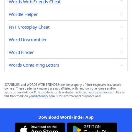
Words With Friends Cheat
Wordle Helper
NYT Crossplay Cheat
Word Unscrambler
Word Finder
Words Containing Letters
SCRABBLE® and WORDS WITH FRIENDS® are the property of their respective trademark
owners. These trademark owners are not affiliated with, and do not endorse and/or
sponsor, LoveToKnow®, its products or its websites, including
yourdictionary.com
. Use of
this trademark on
yourdictionary.com
is for informational purposes only.
Download WordFinder App