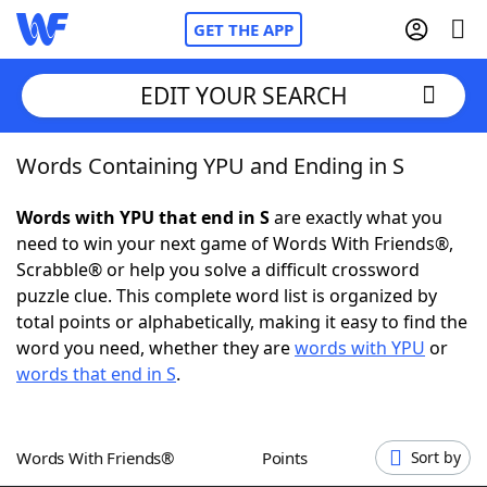
GET THE APP
EDIT YOUR SEARCH
Words Containing YPU and Ending in S
Home
Words with YPU that end in S
are exactly what you
Words With Friends
Cheat
need to win your next game of Words With Friends®,
Scrabble® or help you solve a difficult crossword
NYT Crossplay Cheat
puzzle clue. This complete word list is organized by
total points or alphabetically, making it easy to find the
Scrabble
Helpers
word you need, whether they are
words with YPU
or
words that end in S
.
Today's NYT Games
Hints & Answers
Words With Friends®
Points
Sort by
Word Games
Helpers