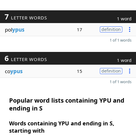
7
LETTER WORDS
1 word
pol
ypus
17
definition
1 of 1 words
6
LETTER WORDS
1 word
co
ypus
15
definition
1 of 1 words
Popular word lists containing YPU and
ending in S
Words containing YPU and ending in S,
starting with