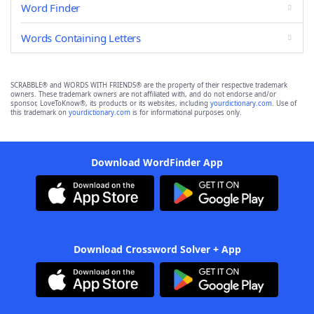
Word Finder
Words Containing Letters
SCRABBLE® and WORDS WITH FRIENDS® are the property of their respective trademark
owners. These trademark owners are not affiliated with, and do not endorse and/or
sponsor, LoveToKnow®, its products or its websites, including
yourdictionary.com
. Use of
this trademark on
yourdictionary.com
is for informational purposes only.
Download WordFinder App
Download Crossword Solver + App