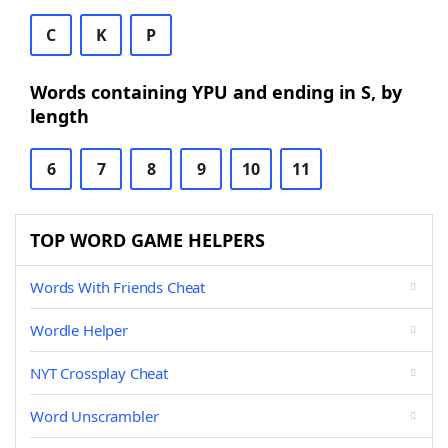
C
K
P
Words containing YPU and ending in S, by
length
6
7
8
9
10
11
TOP WORD GAME HELPERS
Words With Friends Cheat
Wordle Helper
NYT Crossplay Cheat
Word Unscrambler