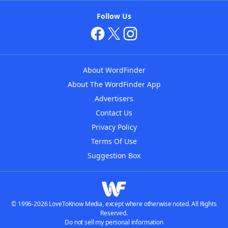
Follow Us
About WordFinder
About The WordFinder App
Advertisers
Contact Us
Privacy Policy
Terms Of Use
Suggestion Box
© 1996-2026 LoveToKnow Media, except where otherwise noted. All Rights
Reserved.
Do not sell my personal information