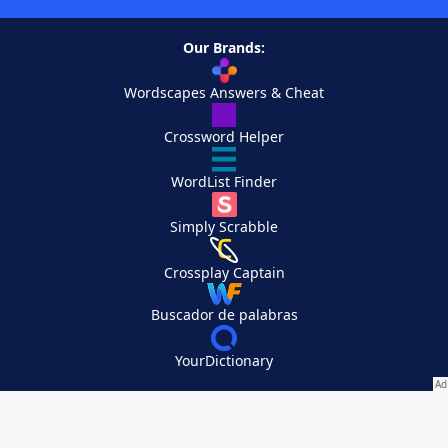
Our Brands:
Wordscapes Answers & Cheat
Crossword Helper
WordList Finder
Simply Scrabble
Crossplay Captain
Buscador de palabras
YourDictionary