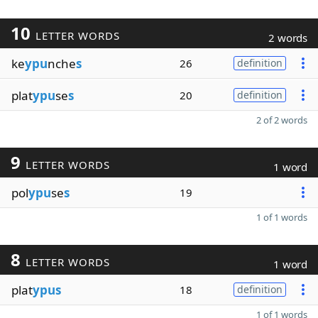
10
LETTER WORDS
2 words
ke
ypu
nche
s
26
definition
plat
ypu
se
s
20
definition
2 of 2 words
9
LETTER WORDS
1 word
pol
ypu
se
s
19
1 of 1 words
8
LETTER WORDS
1 word
plat
ypus
18
definition
1 of 1 words