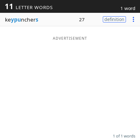
11
LETTER WORDS
1 word
Word List
Maker
ke
ypu
ncher
s
27
definition
Blog
ADVERTISEMENT
Our Brands
1 of 1 words