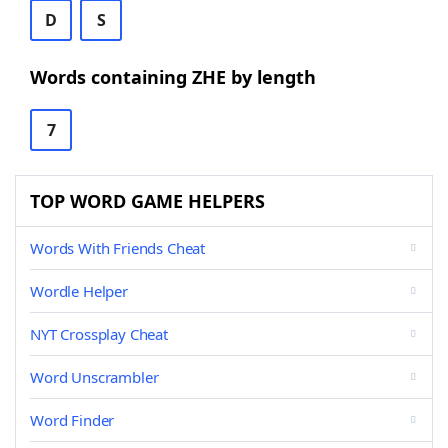
D
S
Words containing ZHE by length
7
TOP WORD GAME HELPERS
Words With Friends Cheat
Wordle Helper
NYT Crossplay Cheat
Word Unscrambler
Word Finder