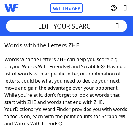
GET THE APP
EDIT YOUR SEARCH
Words with the Letters ZHE
Home
Words with the Letters ZHE can help you score big
Words With Friends
Cheat
playing Words With Friends® and Scrabble®. Having a
list of words with a specific letter, or combination of
NYT Crossplay Cheat
letters, could be what you need to decide your next
move and gain the advantage over your opponent.
Scrabble
Helpers
While you’re at it, don’t forget to look at words that
start with ZHE and words that end with ZHE.
YourDictionary’s Word Finder provides you with words
Today's NYT Games
Hints & Answers
to focus on, each with the point counts for Scrabble®
and Words With Friends®.
Word Games
Helpers