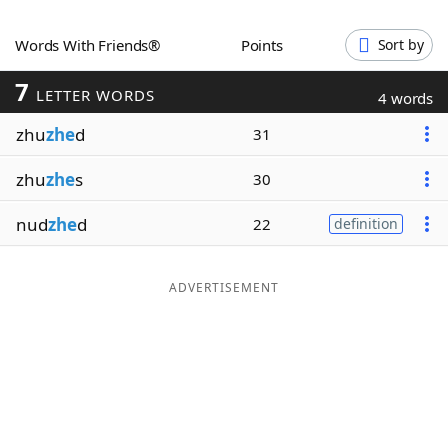
Word List
Maker
Words With Friends®
Points
Sort by
7
Blog
LETTER WORDS
4 words
zhu
zhe
d
31
Our Brands
zhu
zhe
s
30
nud
zhe
d
22
definition
ADVERTISEMENT