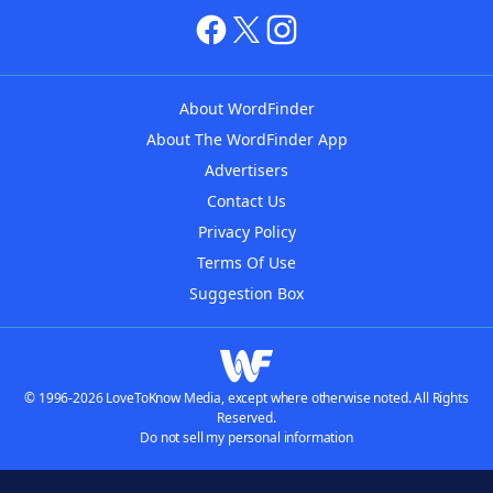
About WordFinder
About The WordFinder App
Advertisers
Contact Us
Privacy Policy
Terms Of Use
Suggestion Box
© 1996-2026 LoveToKnow Media, except where otherwise noted. All Rights
Reserved.
Do not sell my personal information