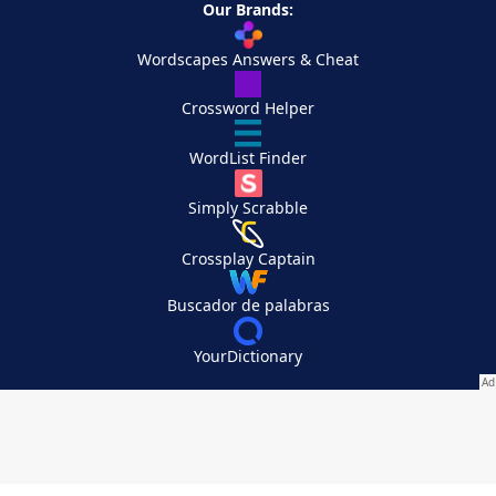
Our Brands:
Wordscapes Answers & Cheat
Crossword Helper
WordList Finder
Simply Scrabble
Crossplay Captain
Buscador de palabras
YourDictionary