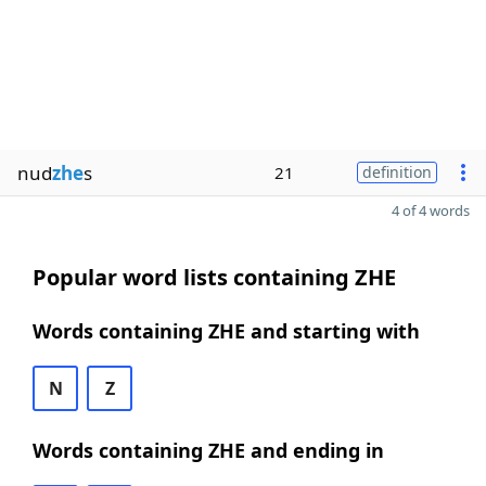
nud
zhe
s
21
definition
4 of 4 words
Popular word lists containing ZHE
Words containing ZHE and starting with
N
Z
Words containing ZHE and ending in