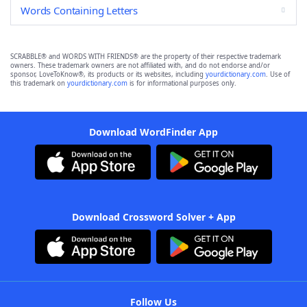
Words Containing Letters
SCRABBLE® and WORDS WITH FRIENDS® are the property of their respective trademark
owners. These trademark owners are not affiliated with, and do not endorse and/or
sponsor, LoveToKnow®, its products or its websites, including
yourdictionary.com
. Use of
this trademark on
yourdictionary.com
is for informational purposes only.
Download WordFinder App
Download Crossword Solver + App
Follow Us