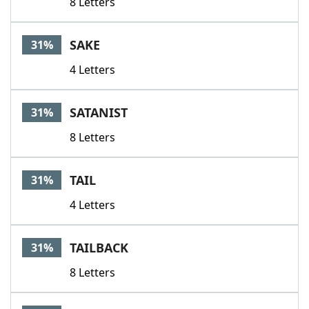
8 Letters
SAKE
31%
4 Letters
SATANIST
31%
8 Letters
TAIL
31%
4 Letters
TAILBACK
31%
8 Letters