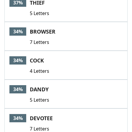
THIEF
37%
5 Letters
BROWSER
34%
7 Letters
COCK
34%
4 Letters
DANDY
34%
5 Letters
DEVOTEE
34%
7 Letters