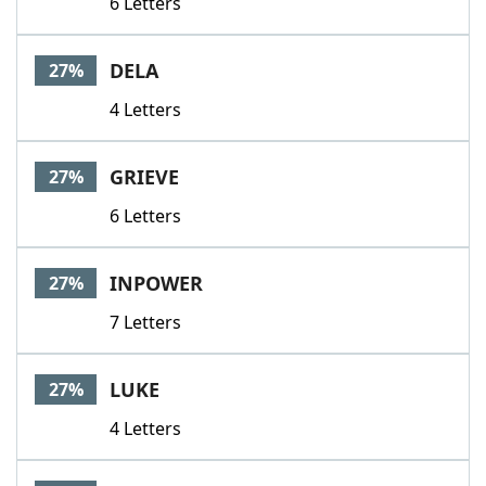
6 Letters
DELA
27%
4 Letters
GRIEVE
27%
6 Letters
INPOWER
27%
7 Letters
LUKE
27%
4 Letters