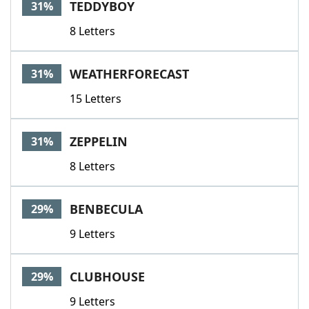
TEDDYBOY
31%
8 Letters
WEATHERFORECAST
31%
15 Letters
ZEPPELIN
31%
8 Letters
BENBECULA
29%
9 Letters
CLUBHOUSE
29%
9 Letters