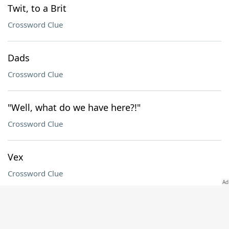
Twit, to a Brit
Crossword Clue
Dads
Crossword Clue
"Well, what do we have here?!"
Crossword Clue
Vex
Crossword Clue
"Jingle Bells" preposition
Crossword Clue