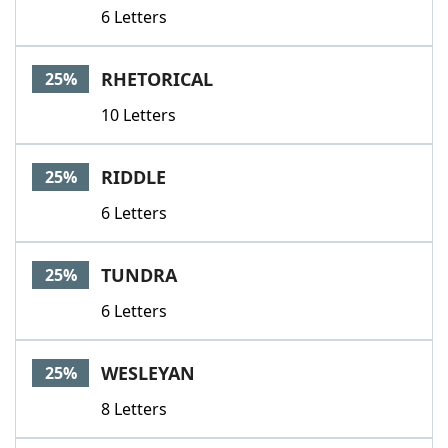
6 Letters
RHETORICAL
25%
10 Letters
RIDDLE
25%
6 Letters
TUNDRA
25%
6 Letters
WESLEYAN
25%
8 Letters