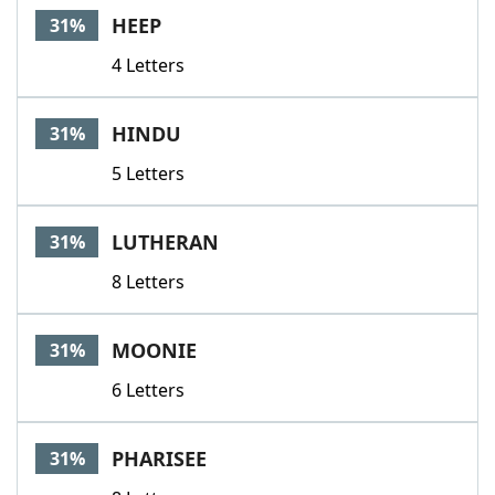
HEEP
31%
4 Letters
HINDU
31%
5 Letters
LUTHERAN
31%
8 Letters
MOONIE
31%
6 Letters
PHARISEE
31%