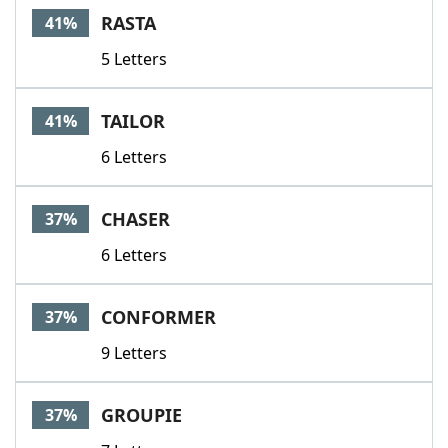
RASTA
41%
5 Letters
TAILOR
41%
6 Letters
CHASER
37%
6 Letters
CONFORMER
37%
9 Letters
GROUPIE
37%