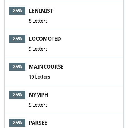
LENINIST
25%
8 Letters
LOCOMOTED
25%
9 Letters
MAINCOURSE
25%
10 Letters
NYMPH
25%
5 Letters
PARSEE
25%