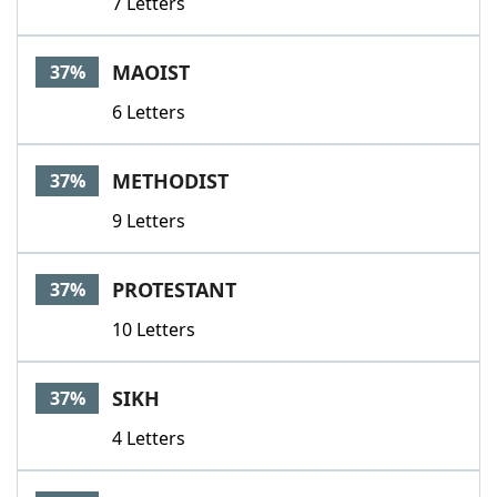
7 Letters
MAOIST
37%
6 Letters
METHODIST
37%
9 Letters
PROTESTANT
37%
10 Letters
SIKH
37%
4 Letters