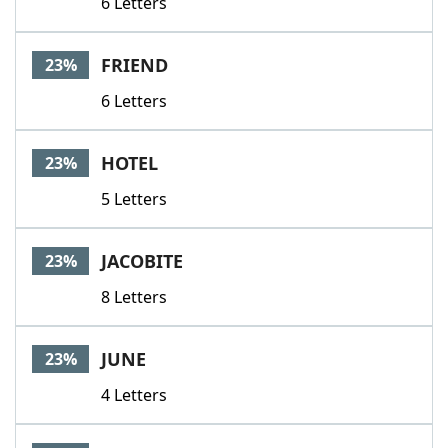
6 Letters
FRIEND
23%
6 Letters
HOTEL
23%
5 Letters
JACOBITE
23%
8 Letters
JUNE
23%
4 Letters