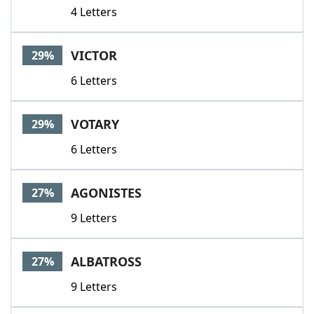
4 Letters
VICTOR
29%
6 Letters
VOTARY
29%
6 Letters
AGONISTES
27%
9 Letters
ALBATROSS
27%
9 Letters