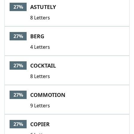
ASTUTELY
27%
8 Letters
BERG
27%
4 Letters
COCKTAIL
27%
8 Letters
COMMOTION
27%
9 Letters
COPIER
27%