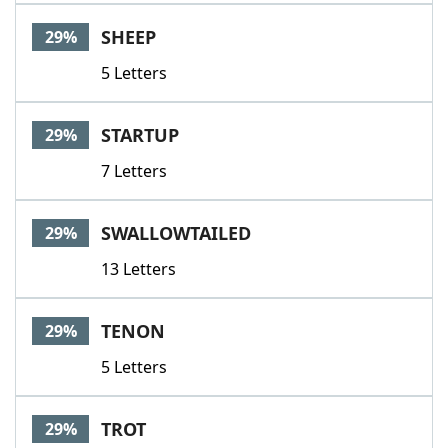
SHEEP
29%
5 Letters
STARTUP
29%
7 Letters
SWALLOWTAILED
29%
13 Letters
TENON
29%
5 Letters
TROT
29%