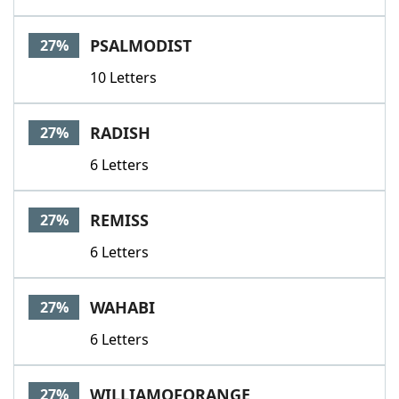
PSALMODIST
27%
10 Letters
RADISH
27%
6 Letters
REMISS
27%
6 Letters
WAHABI
27%
6 Letters
WILLIAMOFORANGE
27%