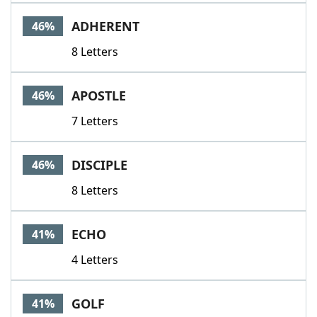
Word List
Maker
ADHERENT
46%
8 Letters
Blog
Our Brands
APOSTLE
46%
7 Letters
DISCIPLE
46%
8 Letters
ECHO
41%
4 Letters
GOLF
41%