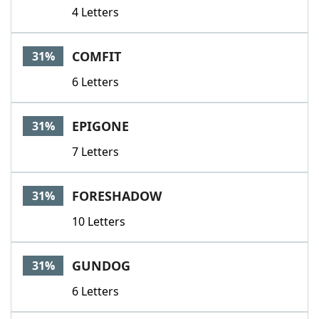
4 Letters
COMFIT
31%
6 Letters
EPIGONE
31%
7 Letters
FORESHADOW
31%
10 Letters
GUNDOG
31%
6 Letters