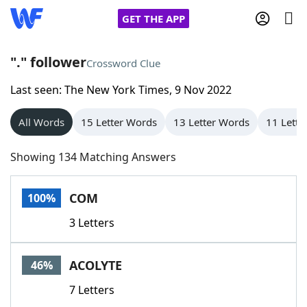
GET THE APP
"." follower
Crossword Clue
Last seen: The New York Times, 9 Nov 2022
Home
All Words
15 Letter Words
13 Letter Words
11 Lette
Words With Friends
Cheat
Showing 134 Matching Answers
NYT Crossplay Cheat
COM
100%
Scrabble
Helpers
3 Letters
Today's NYT Games
Hints & Answers
ACOLYTE
46%
Word Games
Helpers
7 Letters