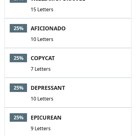
15 Letters
AFICIONADO
25%
10 Letters
COPYCAT
25%
7 Letters
DEPRESSANT
25%
10 Letters
EPICUREAN
25%
9 Letters