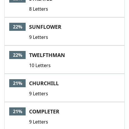
8 Letters
SUNFLOWER
22%
9 Letters
TWELFTHMAN
22%
10 Letters
CHURCHILL
21%
9 Letters
COMPLETER
21%
9 Letters