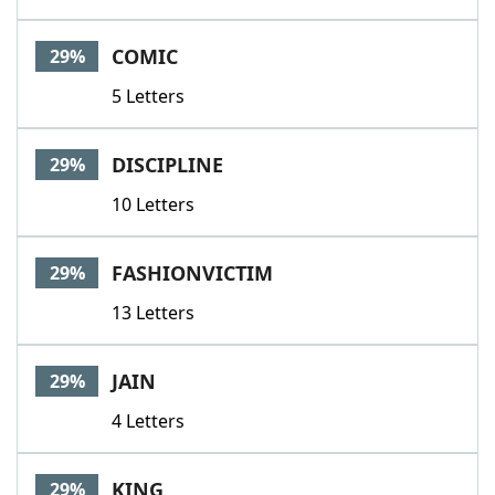
COMIC
29%
5 Letters
DISCIPLINE
29%
10 Letters
FASHIONVICTIM
29%
13 Letters
JAIN
29%
4 Letters
KING
29%