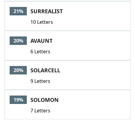
SURREALIST
21%
10 Letters
AVAUNT
20%
6 Letters
SOLARCELL
20%
9 Letters
SOLOMON
19%
7 Letters