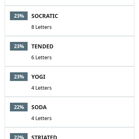
SOCRATIC
23%
8 Letters
TENDED
23%
6 Letters
YOGI
23%
4 Letters
SODA
22%
4 Letters
STRIATED
22%