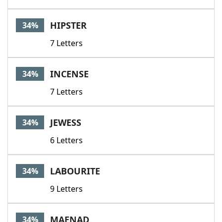
HIPSTER
34%
7 Letters
INCENSE
34%
7 Letters
JEWESS
34%
6 Letters
LABOURITE
34%
9 Letters
MAENAD
34%