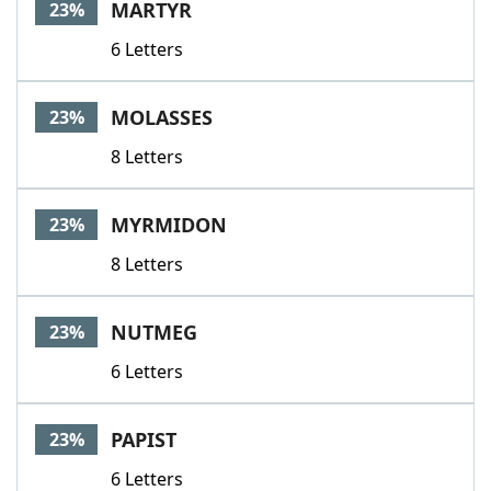
MARTYR
23%
6 Letters
MOLASSES
23%
8 Letters
MYRMIDON
23%
8 Letters
NUTMEG
23%
6 Letters
PAPIST
23%
6 Letters