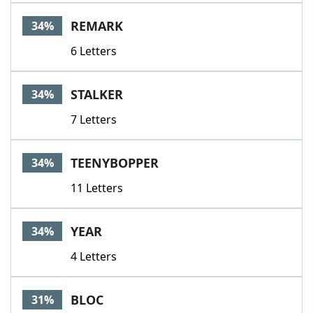
REMARK
34%
6 Letters
STALKER
34%
7 Letters
TEENYBOPPER
34%
11 Letters
YEAR
34%
4 Letters
BLOC
31%