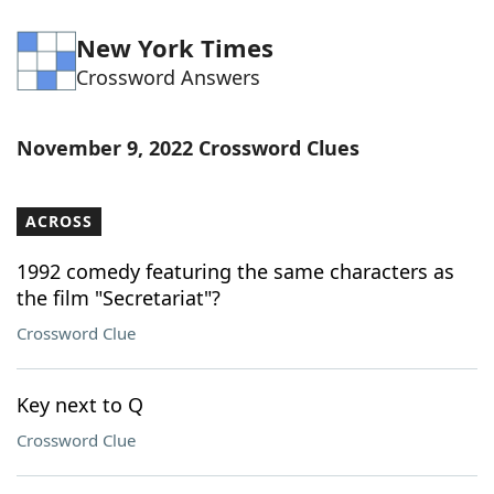
New York Times
Crossword Answers
November 9, 2022 Crossword Clues
ACROSS
1992 comedy featuring the same characters as
the film "Secretariat"?
Crossword Clue
Key next to Q
Crossword Clue