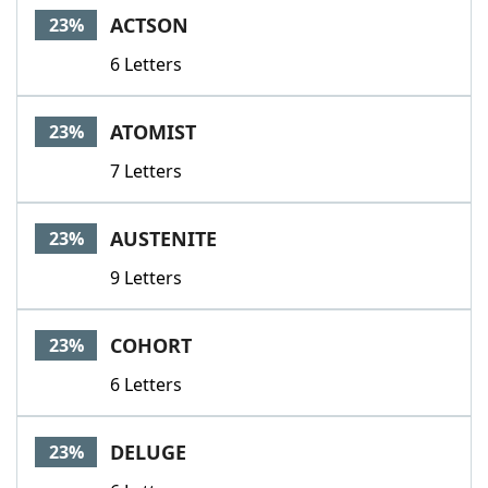
ACTSON
23%
6 Letters
ATOMIST
23%
7 Letters
AUSTENITE
23%
9 Letters
COHORT
23%
6 Letters
DELUGE
23%