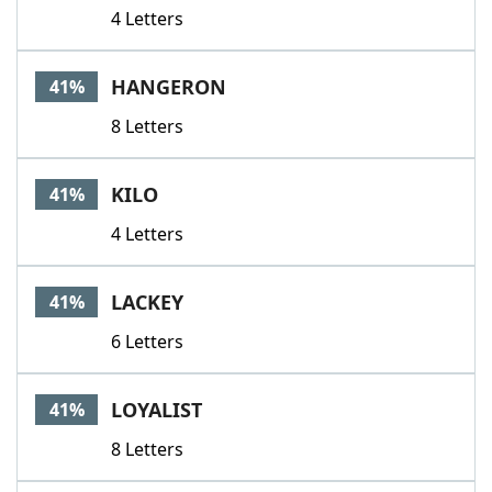
4 Letters
HANGERON
41%
8 Letters
KILO
41%
4 Letters
LACKEY
41%
6 Letters
LOYALIST
41%
8 Letters