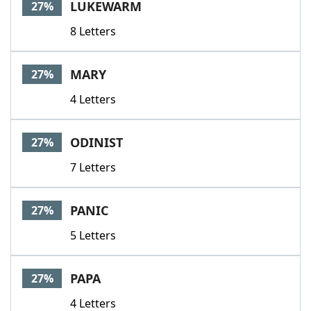
LUKEWARM
27%
8 Letters
MARY
27%
4 Letters
ODINIST
27%
7 Letters
PANIC
27%
5 Letters
PAPA
27%
4 Letters