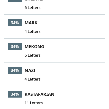
6 Letters
MARK
34%
4 Letters
MEKONG
34%
6 Letters
NAZI
34%
4 Letters
RASTAFARIAN
34%
11 Letters