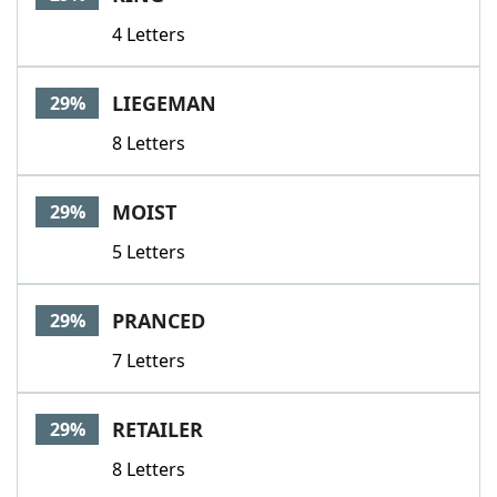
4 Letters
LIEGEMAN
29%
8 Letters
MOIST
29%
5 Letters
PRANCED
29%
7 Letters
RETAILER
29%
8 Letters