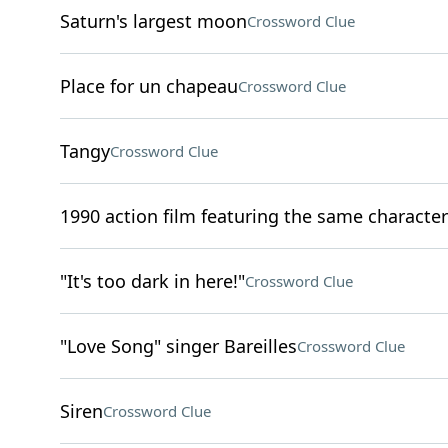
Saturn's largest moon
Crossword Clue
Place for un chapeau
Crossword Clue
Tangy
Crossword Clue
1990 action film featuring the same characters
"It's too dark in here!"
Crossword Clue
"Love Song" singer Bareilles
Crossword Clue
Siren
Crossword Clue