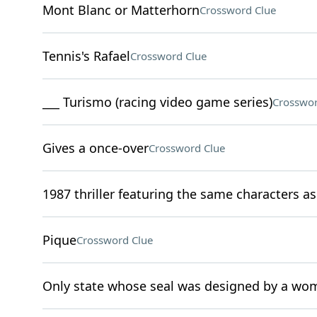
Mont Blanc or Matterhorn
Crossword Clue
Tennis's Rafael
Crossword Clue
___ Turismo (racing video game series)
Crosswor
Gives a once-over
Crossword Clue
1987 thriller featuring the same characters as 
Pique
Crossword Clue
Only state whose seal was designed by a w