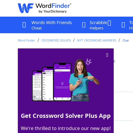
Words With Friends
Scrabble
T
Cheat
Helpers
Hi
Word Finder
CROSSWORD SOLVER
NYT CROSSWORD ANSWERS
Clue
Beach bottle letters
Crossword Clue
Last seen: The New York Times, 9 Nov 2022
Matching Answer
SPF
100%
3 Letters
Get Crossword Solver Plus App
We’re thrilled to introduce our new app!