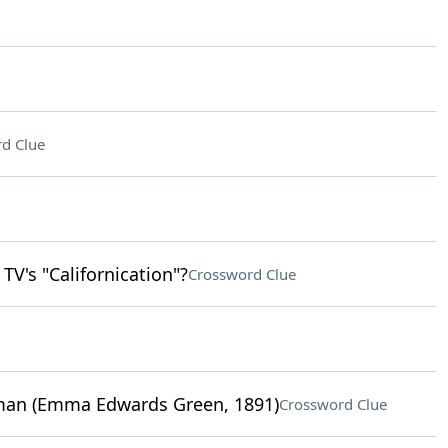
d Clue
TV's "Californication"?
Crossword Clue
oman (Emma Edwards Green, 1891)
Crossword Clue