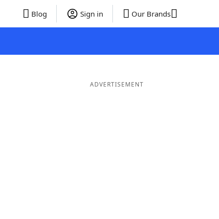
Blog
Sign in
Our Brands
ADVERTISEMENT