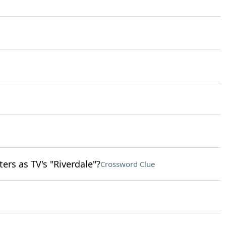
rs as TV's "Riverdale"?
Crossword Clue