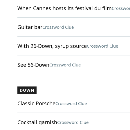
When Cannes hosts its festival du film
Crosswor
Guitar bar
Crossword Clue
With 26-Down, syrup source
Crossword Clue
See 56-Down
Crossword Clue
DOWN
Classic Porsche
Crossword Clue
Cocktail garnish
Crossword Clue