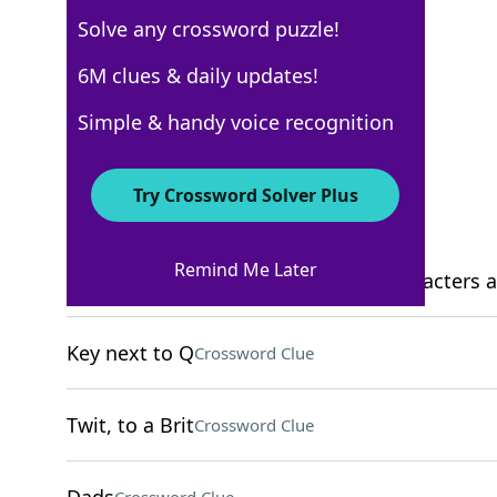
Solve any crossword puzzle!
New York Times
6M clues & daily updates!
Crossword Answers
Simple & handy voice recognition
November 9, 2022 Crossword Clues
Try Crossword Solver Plus
ACROSS
Remind Me Later
1992 comedy featuring the same characters as 
Key next to Q
Crossword Clue
Twit, to a Brit
Crossword Clue