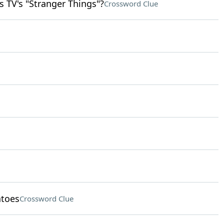
s TV's "Stranger Things"?
Crossword Clue
atoes
Crossword Clue