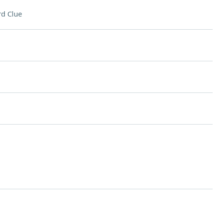
d Clue