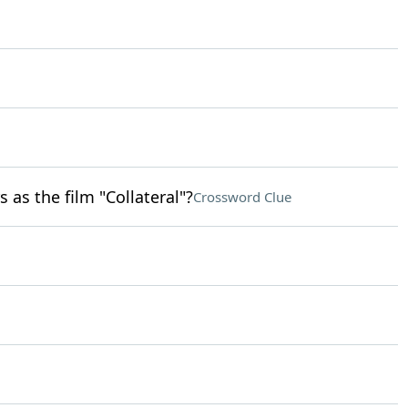
 as the film "Collateral"?
Crossword Clue