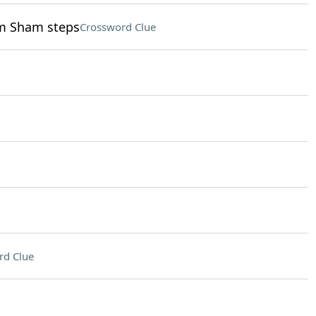
im Sham steps
Crossword Clue
rd Clue