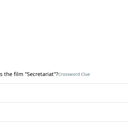
the film "Secretariat"?
Crossword Clue