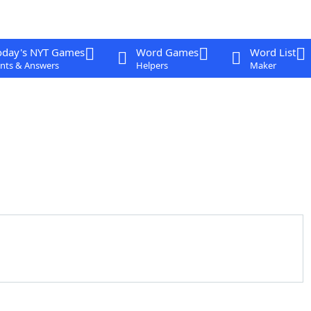
oday's NYT Games
Word Games
Word List
nts & Answers
Helpers
Maker