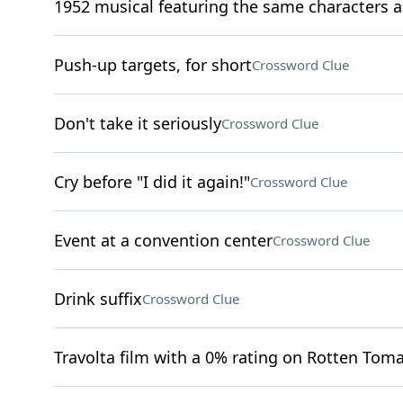
1952 musical featuring the same characters a
Push-up targets, for short
Crossword Clue
Don't take it seriously
Crossword Clue
Cry before "I did it again!"
Crossword Clue
Event at a convention center
Crossword Clue
Drink suffix
Crossword Clue
Travolta film with a 0% rating on Rotten Tom