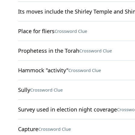
Its moves include the Shirley Temple and Sh
Place for fliers
Crossword Clue
Prophetess in the Torah
Crossword Clue
Hammock "activity"
Crossword Clue
Sully
Crossword Clue
Survey used in election night coverage
Crosswo
Capture
Crossword Clue