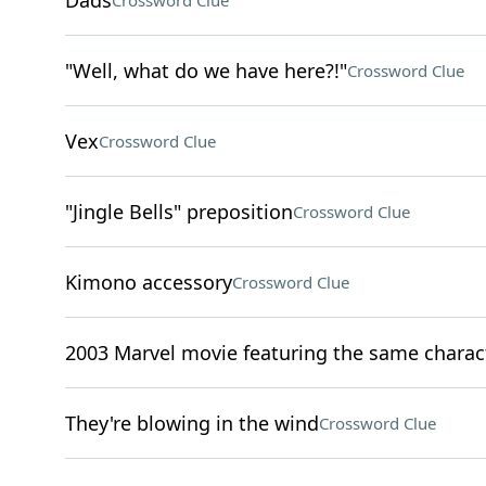
Dads
Crossword Clue
"Well, what do we have here?!"
Crossword Clue
Vex
Crossword Clue
"Jingle Bells" preposition
Crossword Clue
Kimono accessory
Crossword Clue
2003 Marvel movie featuring the same characte
They're blowing in the wind
Crossword Clue