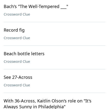
Bach's "The Well-Tempered ___"
Crossword Clue
Record fig
Crossword Clue
Beach bottle letters
Crossword Clue
See 27-Across
Crossword Clue
With 36-Across, Kaitlin Olson's role on "It's
Always Sunny in Philadelphia"