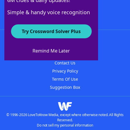
6M clues & daily updates!
Follow Us
Simple & handy voice recognition
Try Crossword Solver Plus
About WordFinder
About The WordFinder App
Remind Me Later
Advertisers
Contact Us
Privacy Policy
Terms Of Use
Suggestion Box
© 1996-2026 LoveToKnow Media, except where otherwise noted. All Rights
Reserved.
Do not sell my personal information