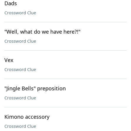
Dads
Crossword Clue
"Well, what do we have here?!"
Crossword Clue
Vex
Crossword Clue
"Jingle Bells" preposition
Crossword Clue
Kimono accessory
Crossword Clue