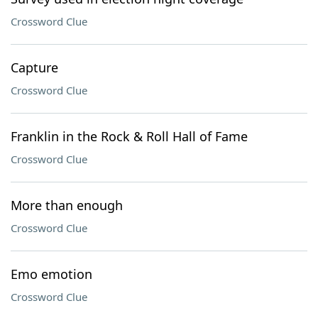
Crossword Clue
Capture
Crossword Clue
Franklin in the Rock & Roll Hall of Fame
Crossword Clue
More than enough
Crossword Clue
Emo emotion
Crossword Clue