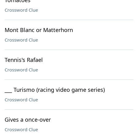
Tomatoes
Crossword Clue
Mont Blanc or Matterhorn
Crossword Clue
Tennis's Rafael
Crossword Clue
___ Turismo (racing video game series)
Crossword Clue
Gives a once-over
Crossword Clue