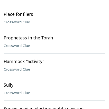
Place for fliers
Crossword Clue
Prophetess in the Torah
Crossword Clue
Hammock "activity"
Crossword Clue
Sully
Crossword Clue
Survey used in election night coverage