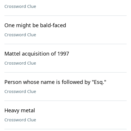
Crossword Clue
One might be bald-faced
Crossword Clue
Mattel acquisition of 1997
Crossword Clue
Person whose name is followed by "Esq."
Crossword Clue
Heavy metal
Crossword Clue