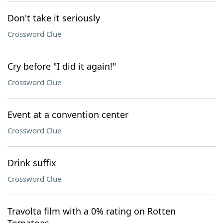
Don't take it seriously
Crossword Clue
Cry before "I did it again!"
Crossword Clue
Event at a convention center
Crossword Clue
Drink suffix
Crossword Clue
Travolta film with a 0% rating on Rotten