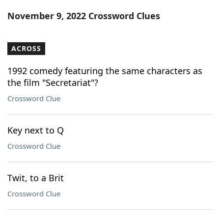
Word List
Maker
November 9, 2022 Crossword Clues
Blog
ACROSS
Our Brands
1992 comedy featuring the same characters as
the film "Secretariat"?
Crossword Clue
Key next to Q
Crossword Clue
Twit, to a Brit
Crossword Clue