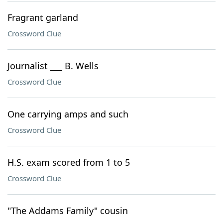
Fragrant garland
Crossword Clue
Journalist ___ B. Wells
Crossword Clue
One carrying amps and such
Crossword Clue
H.S. exam scored from 1 to 5
Crossword Clue
"The Addams Family" cousin