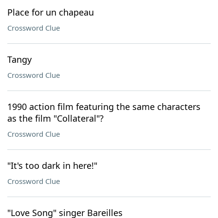
Place for un chapeau
Crossword Clue
Tangy
Crossword Clue
1990 action film featuring the same characters
as the film "Collateral"?
Crossword Clue
"It's too dark in here!"
Crossword Clue
"Love Song" singer Bareilles