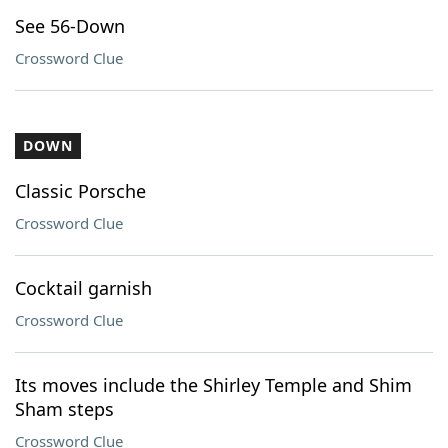
See 56-Down
Crossword Clue
DOWN
Classic Porsche
Crossword Clue
Cocktail garnish
Crossword Clue
Its moves include the Shirley Temple and Shim
Sham steps
Crossword Clue