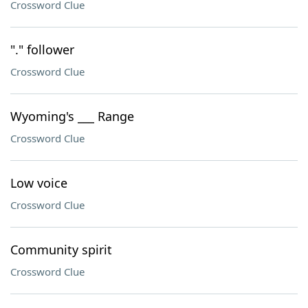
Crossword Clue
"." follower
Crossword Clue
Wyoming's ___ Range
Crossword Clue
Low voice
Crossword Clue
Community spirit
Crossword Clue