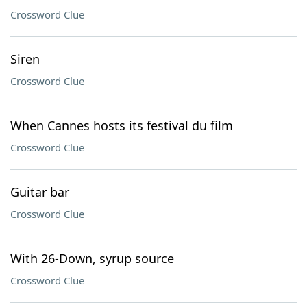
Crossword Clue
Siren
Crossword Clue
When Cannes hosts its festival du film
Crossword Clue
Guitar bar
Crossword Clue
With 26-Down, syrup source
Crossword Clue