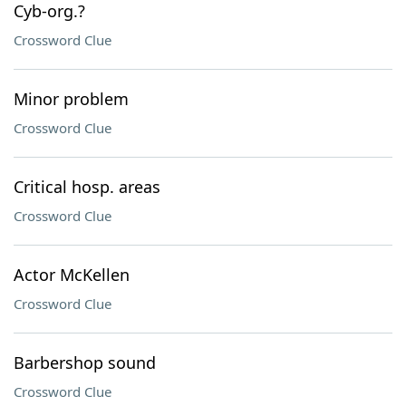
Cyb-org.?
Crossword Clue
Minor problem
Crossword Clue
Critical hosp. areas
Crossword Clue
Actor McKellen
Crossword Clue
Barbershop sound
Crossword Clue