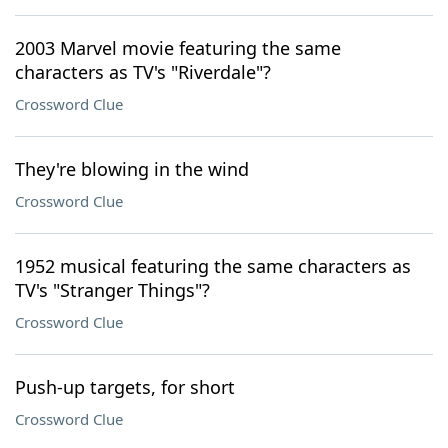
2003 Marvel movie featuring the same
characters as TV's "Riverdale"?
Crossword Clue
They're blowing in the wind
Crossword Clue
1952 musical featuring the same characters as
TV's "Stranger Things"?
Crossword Clue
Push-up targets, for short
Crossword Clue