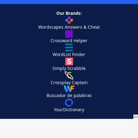
Our Brands:
Wordscapes Answers & Cheat
Crossword Helper
WordList Finder
Simply Scrabble
Crossplay Captain
Buscador de palabras
YourDictionary