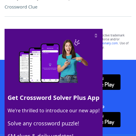
Crossword Clue
SCRABBLE® and WORDS WITH FRIENDS® are the property of their respective trademark
owners. These trademark owners are not affiliated with, and do not endorse and/or
sponsor, LoveToKnow®, its products or its websites, including
yourdictionary.com
. Use of
this trademark on
yourdictionary.com
is for informational purposes only.
Download WordFinder App
Get Crossword Solver Plus App
Download Crossword Solver + App
We’re thrilled to introduce our new app!
Solve any crossword puzzle!