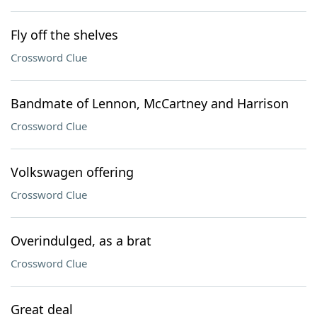
Fly off the shelves
Crossword Clue
Bandmate of Lennon, McCartney and Harrison
Crossword Clue
Volkswagen offering
Crossword Clue
Overindulged, as a brat
Crossword Clue
Great deal