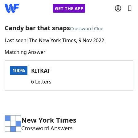
GET THE APP
Candy bar that snaps
Crossword Clue
Last seen: The New York Times, 9 Nov 2022
Home
Matching Answer
Words With Friends
Cheat
KITKAT
100%
NYT Crossplay Cheat
6 Letters
Scrabble
Helpers
Today's NYT Games
Hints & Answers
New York Times
Crossword Answers
Word Games
Helpers