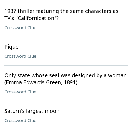
1987 thriller featuring the same characters as
TV's "Californication"?
Crossword Clue
Pique
Crossword Clue
Only state whose seal was designed by a woman
(Emma Edwards Green, 1891)
Crossword Clue
Saturn's largest moon
Crossword Clue