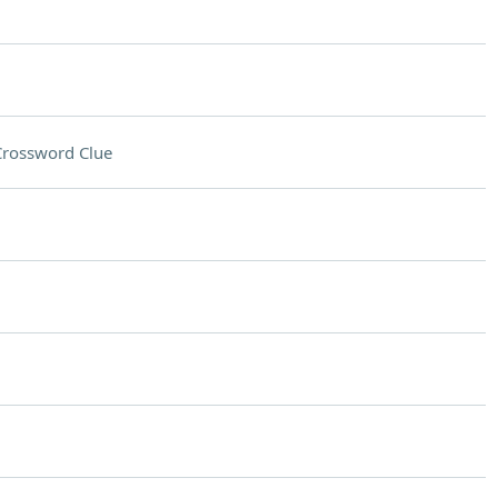
Crossword Clue