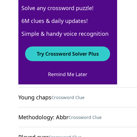
Solve any crossword puzzle!
Los Angeles Times
6M clues & daily updates!
Crossword Answers
Simple & handy voice recognition
December 29, 2022 Crossword Clues
Try Crossword Solver Plus
ACROSS
Remind Me Later
Turn down
Crossword Clue
Young chaps
Crossword Clue
Methodology: Abbr
Crossword Clue