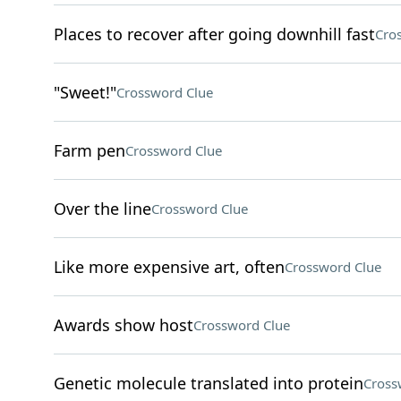
Places to recover after going downhill fast
Cro
"Sweet!"
Crossword Clue
Farm pen
Crossword Clue
Over the line
Crossword Clue
Like more expensive art, often
Crossword Clue
Awards show host
Crossword Clue
Genetic molecule translated into protein
Cross