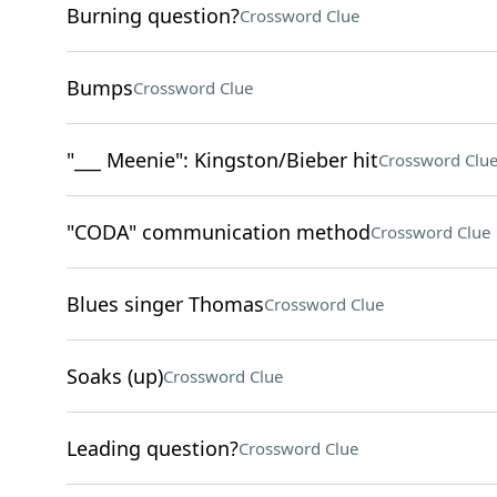
Burning question?
Crossword Clue
Bumps
Crossword Clue
"___ Meenie": Kingston/Bieber hit
Crossword Clu
"CODA" communication method
Crossword Clue
Blues singer Thomas
Crossword Clue
Soaks (up)
Crossword Clue
Leading question?
Crossword Clue