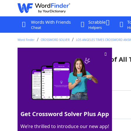
Words With Friends
Scrabble
T
Cheat
Helpers
Hi
Word Finder
CROSSWORD SOLVER
LOS ANGELES TIMES CROSSWORD ANS
"100 Greatest Movie Quotes of All 
Last seen: LAT, 29 Dec 2022
Matching Answer
AFI
100%
3 Letters
Get Crossword Solver Plus App
We’re thrilled to introduce our new app!