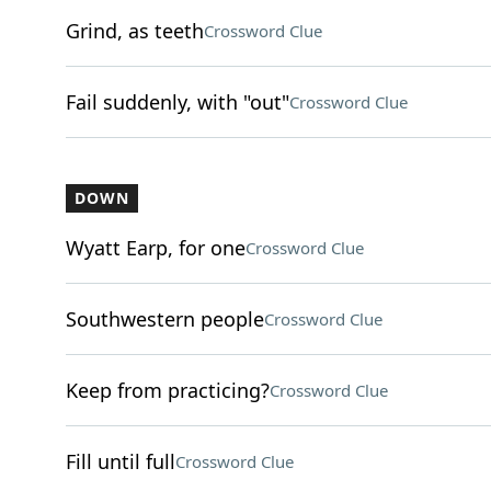
Grind, as teeth
Crossword Clue
Fail suddenly, with "out"
Crossword Clue
DOWN
Wyatt Earp, for one
Crossword Clue
Southwestern people
Crossword Clue
Keep from practicing?
Crossword Clue
Fill until full
Crossword Clue