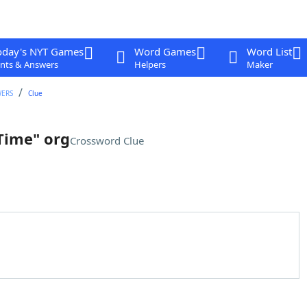
oday's NYT Games
Word Games
Word List
nts & Answers
Helpers
Maker
WERS
Clue
Time" org
Crossword Clue