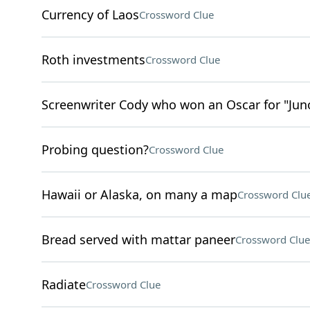
Currency of Laos
Crossword Clue
Roth investments
Crossword Clue
Screenwriter Cody who won an Oscar for "Jun
Probing question?
Crossword Clue
Hawaii or Alaska, on many a map
Crossword Clu
Bread served with mattar paneer
Crossword Clue
Radiate
Crossword Clue