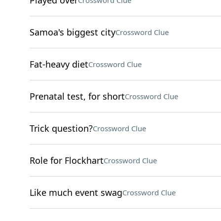
Played over
Crossword Clue
Samoa's biggest city
Crossword Clue
Fat-heavy diet
Crossword Clue
Prenatal test, for short
Crossword Clue
Trick question?
Crossword Clue
Role for Flockhart
Crossword Clue
Like much event swag
Crossword Clue