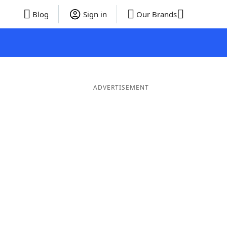
Blog
Sign in
Our Brands
ADVERTISEMENT