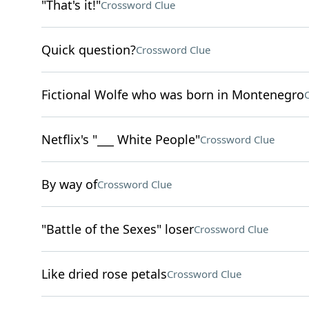
"That's it!"
Crossword Clue
Quick question?
Crossword Clue
Fictional Wolfe who was born in Montenegro
Netflix's "___ White People"
Crossword Clue
By way of
Crossword Clue
"Battle of the Sexes" loser
Crossword Clue
Like dried rose petals
Crossword Clue