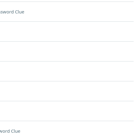
ssword Clue
word Clue