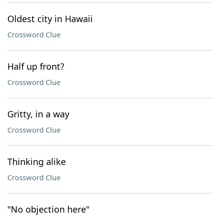
Oldest city in Hawaii
Crossword Clue
Half up front?
Crossword Clue
Gritty, in a way
Crossword Clue
Thinking alike
Crossword Clue
"No objection here"