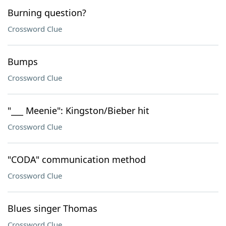
Burning question?
Crossword Clue
Bumps
Crossword Clue
"___ Meenie": Kingston/Bieber hit
Crossword Clue
"CODA" communication method
Crossword Clue
Blues singer Thomas
Crossword Clue