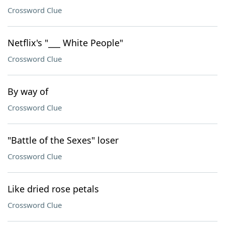
Crossword Clue
Netflix's "___ White People"
Crossword Clue
By way of
Crossword Clue
"Battle of the Sexes" loser
Crossword Clue
Like dried rose petals
Crossword Clue