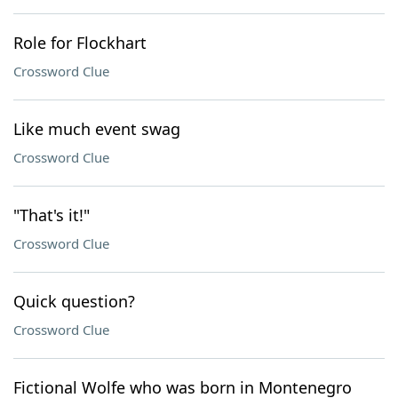
Role for Flockhart
Crossword Clue
Like much event swag
Crossword Clue
"That's it!"
Crossword Clue
Quick question?
Crossword Clue
Fictional Wolfe who was born in Montenegro