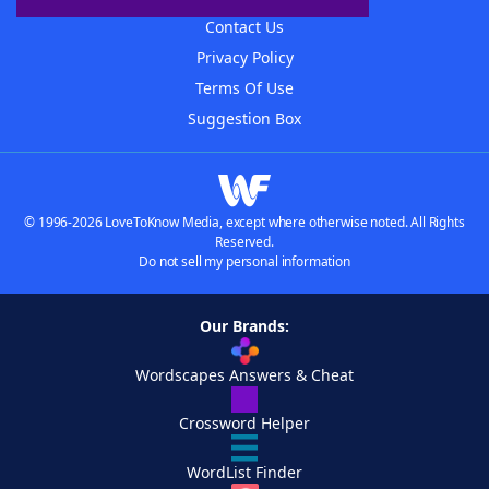
Contact Us
Privacy Policy
Terms Of Use
Suggestion Box
© 1996-2026 LoveToKnow Media, except where otherwise noted. All Rights
Reserved.
Do not sell my personal information
Our Brands:
Wordscapes Answers & Cheat
Crossword Helper
WordList Finder