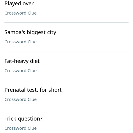
Played over
Crossword Clue
Samoa's biggest city
Crossword Clue
Fat-heavy diet
Crossword Clue
Prenatal test, for short
Crossword Clue
Trick question?
Crossword Clue