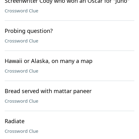
Screenwriter Cody who won an Oscar for "Juno"
Crossword Clue
Probing question?
Crossword Clue
Hawaii or Alaska, on many a map
Crossword Clue
Bread served with mattar paneer
Crossword Clue
Radiate
Crossword Clue