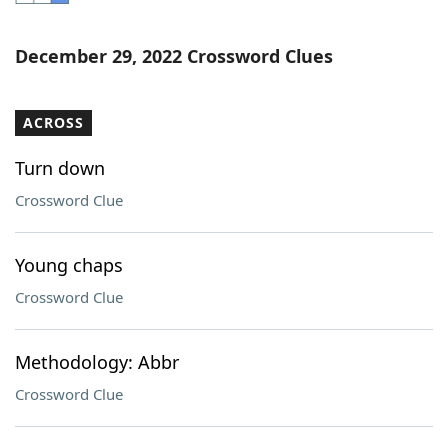
Word List
Maker
December 29, 2022 Crossword Clues
Blog
ACROSS
Our Brands
Turn down
Crossword Clue
Young chaps
Crossword Clue
Methodology: Abbr
Crossword Clue