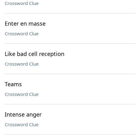
Crossword Clue
Enter en masse
Crossword Clue
Like bad cell reception
Crossword Clue
Teams
Crossword Clue
Intense anger
Crossword Clue