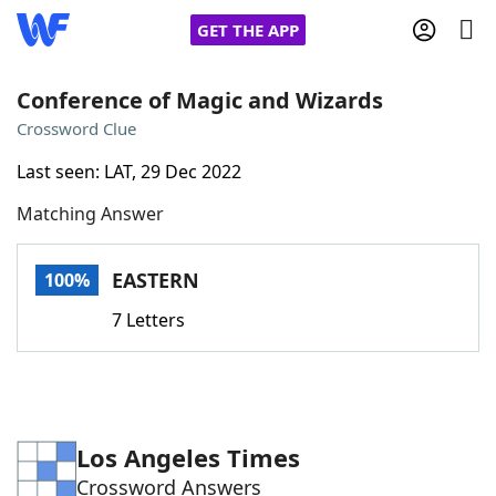
GET THE APP
Conference of Magic and Wizards
Crossword Clue
Home
Last seen: LAT, 29 Dec 2022
Matching Answer
Words With Friends
Cheat
NYT Crossplay Cheat
EASTERN
100%
7 Letters
Scrabble
Helpers
Today's NYT Games
Hints & Answers
Los Angeles Times
Word Games
Helpers
Crossword Answers