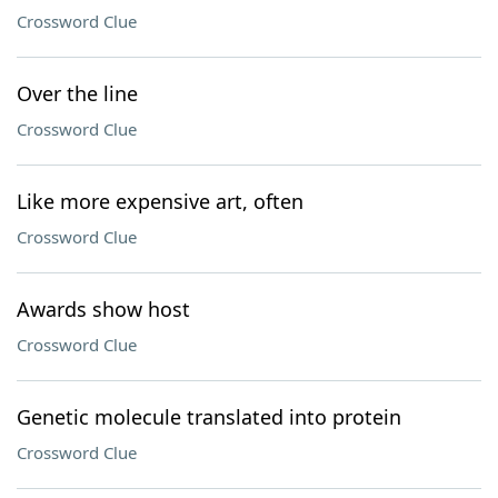
Crossword Clue
Over the line
Crossword Clue
Like more expensive art, often
Crossword Clue
Awards show host
Crossword Clue
Genetic molecule translated into protein
Crossword Clue