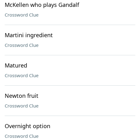
McKellen who plays Gandalf
Crossword Clue
Martini ingredient
Crossword Clue
Matured
Crossword Clue
Newton fruit
Crossword Clue
Overnight option
Crossword Clue