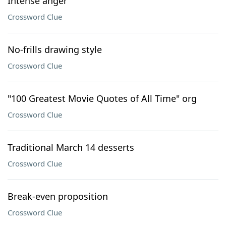
Intense anger
Crossword Clue
No-frills drawing style
Crossword Clue
"100 Greatest Movie Quotes of All Time" org
Crossword Clue
Traditional March 14 desserts
Crossword Clue
Break-even proposition
Crossword Clue