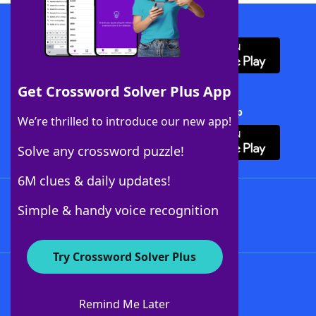
Download WordFinder App
Get Crossword Solver Plus App
Download Crossword Solver + App
We’re thrilled to introduce our new app!
Solve any crossword puzzle!
6M clues & daily updates!
Follow Us
Simple & handy voice recognition
Try Crossword Solver Plus
About WordFinder
About The WordFinder App
Remind Me Later
Advertisers