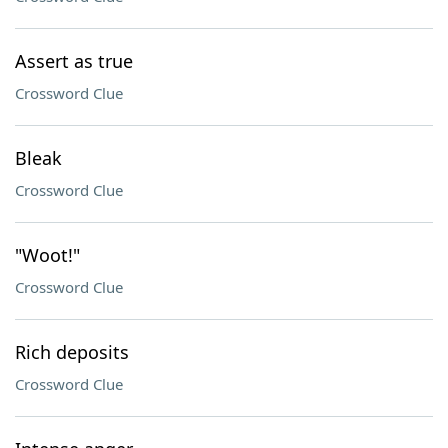
Assert as true
Crossword Clue
Bleak
Crossword Clue
"Woot!"
Crossword Clue
Rich deposits
Crossword Clue