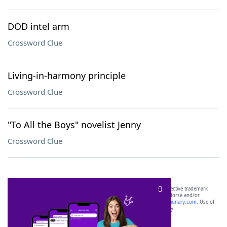
DOD intel arm
Crossword Clue
Living-in-harmony principle
Crossword Clue
"To All the Boys" novelist Jenny
Crossword Clue
SCRABBLE® and WORDS WITH FRIENDS® are the property of their respective trademark
owners. These trademark owners are not affiliated with, and do not endorse and/or
sponsor, LoveToKnow®, its products or its websites, including
yourdictionary.com
. Use of
this trademark on
yourdictionary.com
is for informational purposes only.