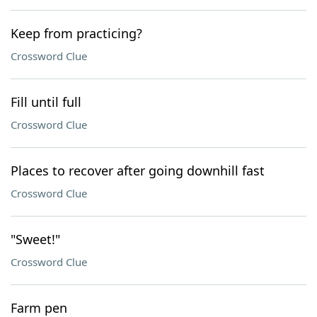
Keep from practicing?
Crossword Clue
Fill until full
Crossword Clue
Places to recover after going downhill fast
Crossword Clue
"Sweet!"
Crossword Clue
Farm pen