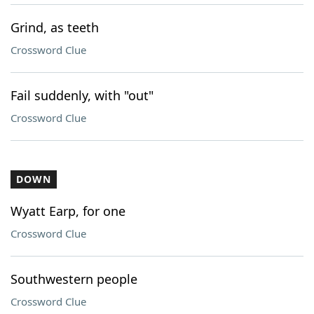
Grind, as teeth
Crossword Clue
Fail suddenly, with "out"
Crossword Clue
DOWN
Wyatt Earp, for one
Crossword Clue
Southwestern people
Crossword Clue