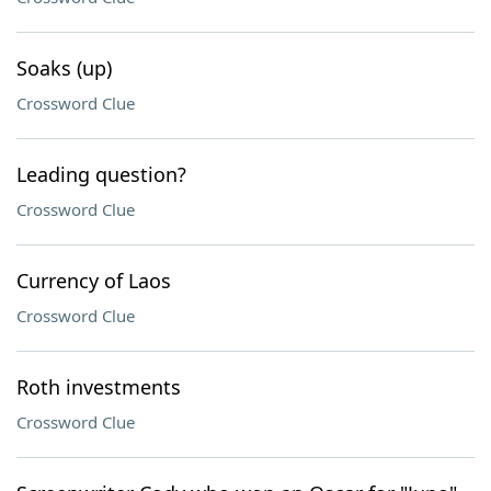
Soaks (up)
Crossword Clue
Leading question?
Crossword Clue
Currency of Laos
Crossword Clue
Roth investments
Crossword Clue