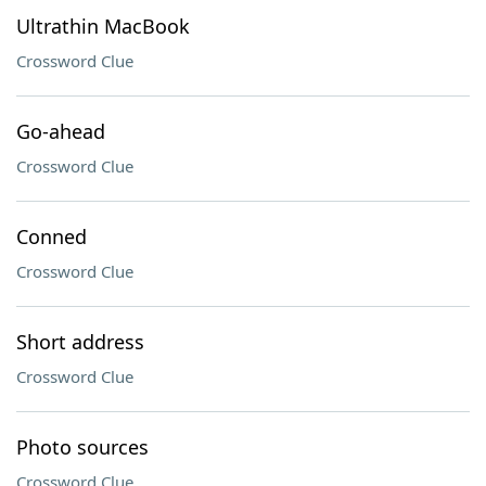
Ultrathin MacBook
Crossword Clue
Go-ahead
Crossword Clue
Conned
Crossword Clue
Short address
Crossword Clue
Photo sources
Crossword Clue