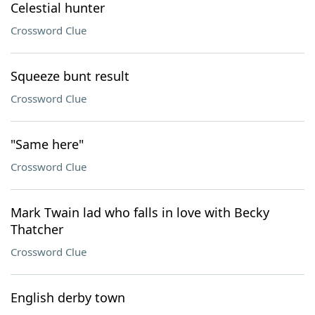
Celestial hunter
Crossword Clue
Squeeze bunt result
Crossword Clue
"Same here"
Crossword Clue
Mark Twain lad who falls in love with Becky
Thatcher
Crossword Clue
English derby town