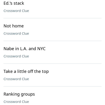
Ed.'s stack
Crossword Clue
Not home
Crossword Clue
Nabe in L.A. and NYC
Crossword Clue
Take a little off the top
Crossword Clue
Ranking groups
Crossword Clue