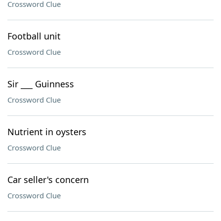
Crossword Clue
Football unit
Crossword Clue
Sir ___ Guinness
Crossword Clue
Nutrient in oysters
Crossword Clue
Car seller's concern
Crossword Clue