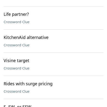
Life partner?
Crossword Clue
KitchenAid alternative
Crossword Clue
Visine target
Crossword Clue
Rides with surge pricing
Crossword Clue
S, SW, or SSW