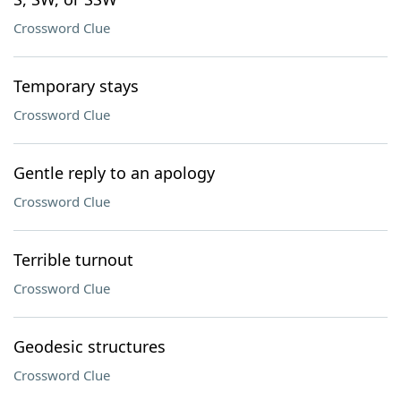
Crossword Clue
Temporary stays
Crossword Clue
Gentle reply to an apology
Crossword Clue
Terrible turnout
Crossword Clue
Geodesic structures
Crossword Clue