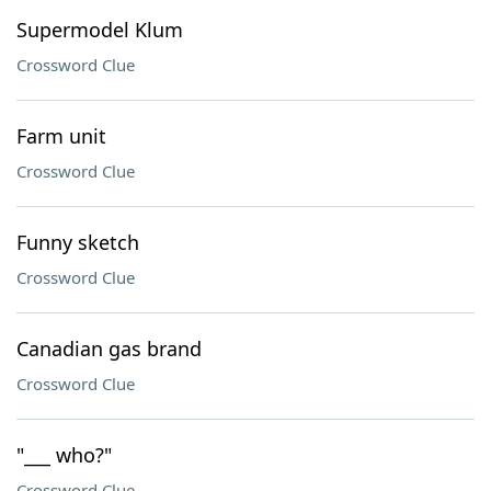
Supermodel Klum
Crossword Clue
Farm unit
Crossword Clue
Funny sketch
Crossword Clue
Canadian gas brand
Crossword Clue
"___ who?"
Crossword Clue