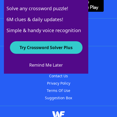
Solve any crossword puzzle!
6M clues & daily updates!
Follow Us
Simple & handy voice recognition
Try Crossword Solver Plus
About WordFinder
About The WordFinder App
Remind Me Later
Advertisers
Contact Us
Privacy Policy
Terms Of Use
Suggestion Box