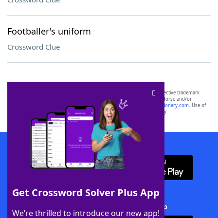
Footballer's uniform
Crossword Clue
SCRABBLE® and WORDS WITH FRIENDS® are the property of their respective trademark
owners. These trademark owners are not affiliated with, and do not endorse and/or
sponsor, LoveToKnow®, its products or its websites, including
yourdictionary.com
. Use of
this trademark on
yourdictionary.com
is for informational purposes only.
Download WordFinder App
Get Crossword Solver Plus App
Download Crossword Solver + App
We’re thrilled to introduce our new app!