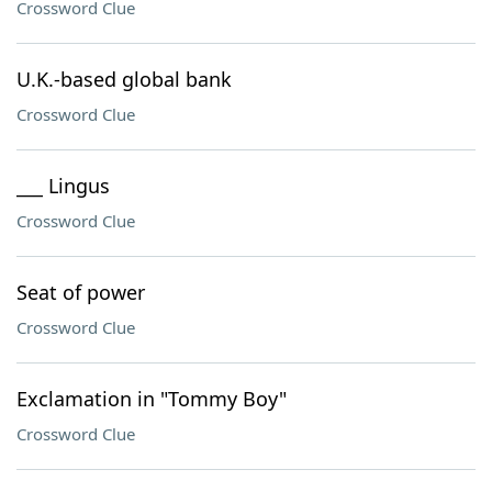
Crossword Clue
U.K.-based global bank
Crossword Clue
___ Lingus
Crossword Clue
Seat of power
Crossword Clue
Exclamation in "Tommy Boy"
Crossword Clue