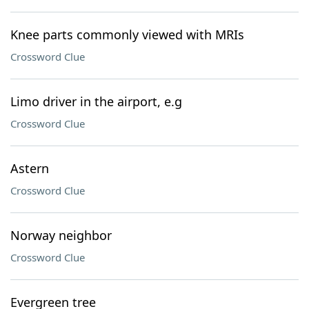
Knee parts commonly viewed with MRIs
Crossword Clue
Limo driver in the airport, e.g
Crossword Clue
Astern
Crossword Clue
Norway neighbor
Crossword Clue
Evergreen tree