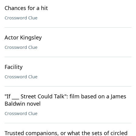
Chances for a hit
Crossword Clue
Actor Kingsley
Crossword Clue
Facility
Crossword Clue
"If ___ Street Could Talk": film based on a James
Baldwin novel
Crossword Clue
Trusted companions, or what the sets of circled