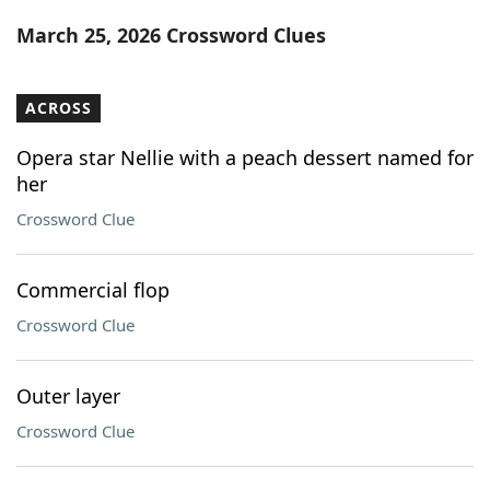
Word List
Maker
March 25, 2026 Crossword Clues
Blog
ACROSS
Our Brands
Opera star Nellie with a peach dessert named for
her
Crossword Clue
Commercial flop
Crossword Clue
Outer layer
Crossword Clue