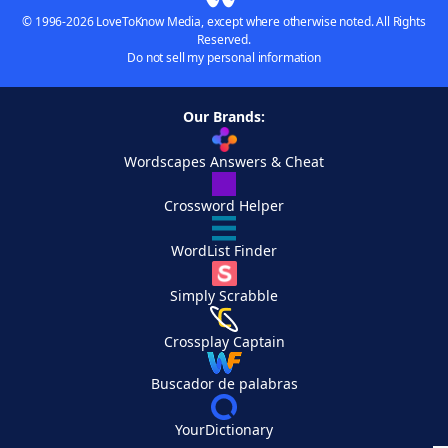
© 1996-2026 LoveToKnow Media, except where otherwise noted. All Rights
Reserved.
Do not sell my personal information
Our Brands:
Wordscapes Answers & Cheat
Crossword Helper
WordList Finder
Simply Scrabble
Crossplay Captain
Buscador de palabras
YourDictionary