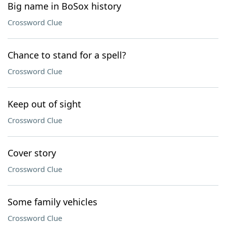
Big name in BoSox history
Crossword Clue
Chance to stand for a spell?
Crossword Clue
Keep out of sight
Crossword Clue
Cover story
Crossword Clue
Some family vehicles
Crossword Clue