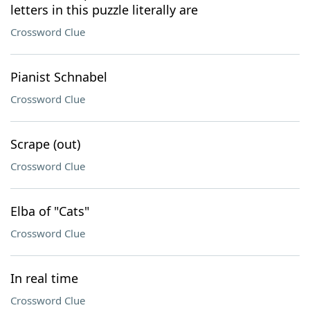
letters in this puzzle literally are
Crossword Clue
Pianist Schnabel
Crossword Clue
Scrape (out)
Crossword Clue
Elba of "Cats"
Crossword Clue
In real time
Crossword Clue