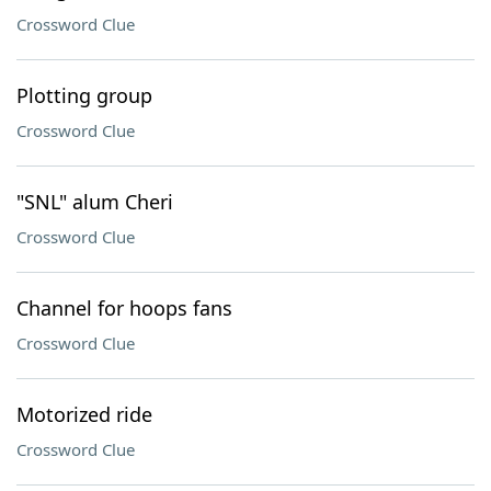
Crossword Clue
Plotting group
Crossword Clue
"SNL" alum Cheri
Crossword Clue
Channel for hoops fans
Crossword Clue
Motorized ride
Crossword Clue