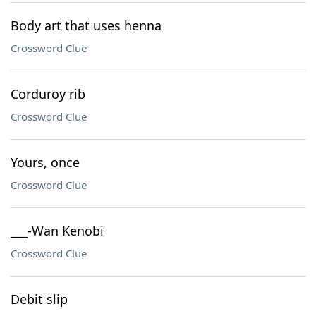
Body art that uses henna
Crossword Clue
Corduroy rib
Crossword Clue
Yours, once
Crossword Clue
___-Wan Kenobi
Crossword Clue
Debit slip