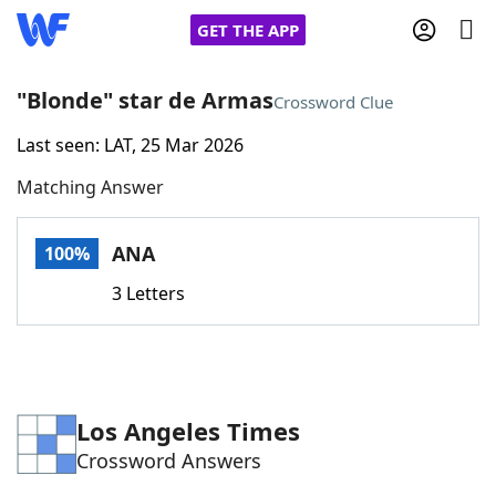
GET THE APP
"Blonde" star de Armas
Crossword Clue
Last seen: LAT, 25 Mar 2026
Home
Matching Answer
Words With Friends
Cheat
ANA
100%
NYT Crossplay Cheat
3 Letters
Scrabble
Helpers
Today's NYT Games
Hints & Answers
Los Angeles Times
Crossword Answers
Word Games
Helpers