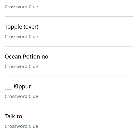
Crossword Clue
Topple (over)
Crossword Clue
Ocean Potion no
Crossword Clue
___ Kippur
Crossword Clue
Talk to
Crossword Clue