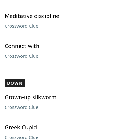
Meditative discipline
Crossword Clue
Connect with
Crossword Clue
DOWN
Grown-up silkworm
Crossword Clue
Greek Cupid
Crossword Clue