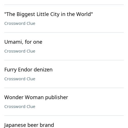
"The Biggest Little City in the World"
Crossword Clue
Umami, for one
Crossword Clue
Furry Endor denizen
Crossword Clue
Wonder Woman publisher
Crossword Clue
Japanese beer brand