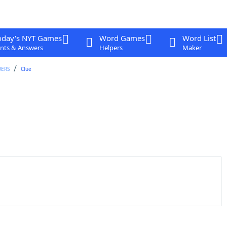
oday's NYT Games
Word Games
Word List
nts & Answers
Helpers
Maker
WERS
Clue