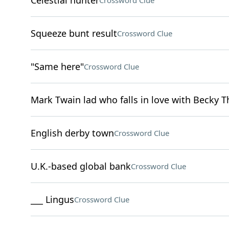
Celestial hunter
Crossword Clue
Squeeze bunt result
Crossword Clue
"Same here"
Crossword Clue
Mark Twain lad who falls in love with Becky T
English derby town
Crossword Clue
U.K.-based global bank
Crossword Clue
___ Lingus
Crossword Clue