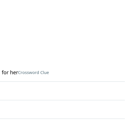
 for her
Crossword Clue