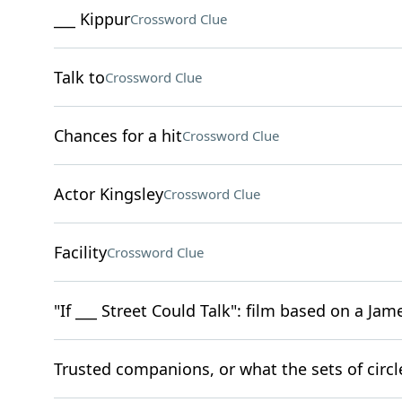
___ Kippur
Crossword Clue
Talk to
Crossword Clue
Chances for a hit
Crossword Clue
Actor Kingsley
Crossword Clue
Facility
Crossword Clue
"If ___ Street Could Talk": film based on a Ja
Trusted companions, or what the sets of circled