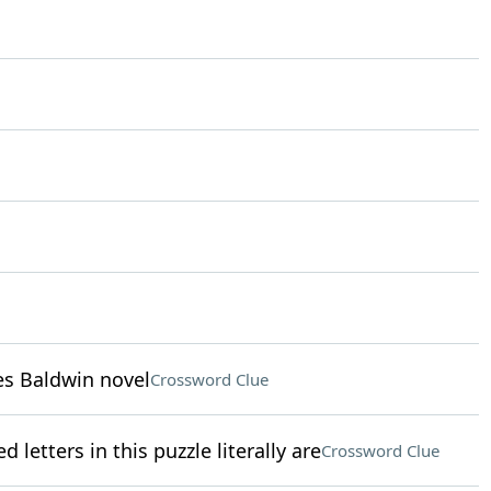
mes Baldwin novel
Crossword Clue
 letters in this puzzle literally are
Crossword Clue