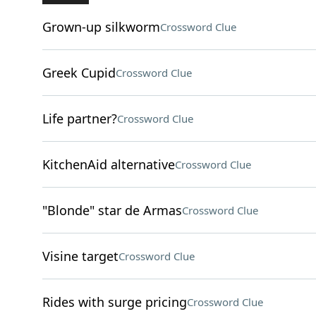
Grown-up silkworm
Crossword Clue
Greek Cupid
Crossword Clue
Life partner?
Crossword Clue
KitchenAid alternative
Crossword Clue
"Blonde" star de Armas
Crossword Clue
Visine target
Crossword Clue
Rides with surge pricing
Crossword Clue