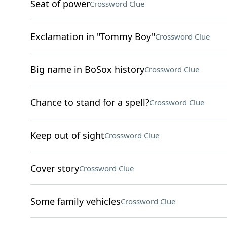
Seat of power
Crossword Clue
Exclamation in "Tommy Boy"
Crossword Clue
Big name in BoSox history
Crossword Clue
Chance to stand for a spell?
Crossword Clue
Keep out of sight
Crossword Clue
Cover story
Crossword Clue
Some family vehicles
Crossword Clue