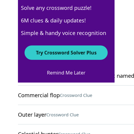
Solve any crossword puzzle!
Los Angeles Times
6M clues & daily updates!
Crossword Answers
Simple & handy voice recognition
March 25, 2026 Crossword Clues
Try Crossword Solver Plus
ACROSS
Remind Me Later
Opera star Nellie with a peach dessert named
Commercial flop
Crossword Clue
Outer layer
Crossword Clue