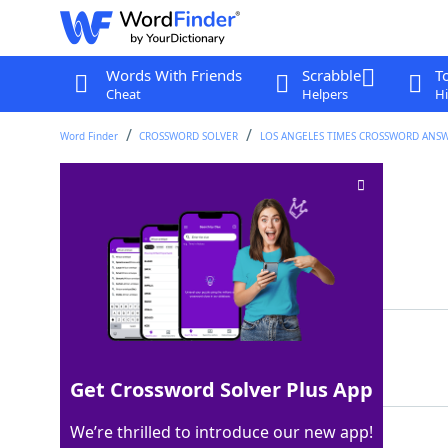
Words With Friends
Scrabble
T
Cheat
Helpers
Hi
Word Finder
CROSSWORD SOLVER
LOS ANGELES TIMES CROSSWORD ANS
Corduroy rib
Crossword Clue
Last seen: LAT, 25 Mar 2026
Matching Answer
WALE
100%
4 Letters
Get Crossword Solver Plus App
We’re thrilled to introduce our new app!