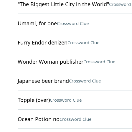
"The Biggest Little City in the World"
Crossword 
Umami, for one
Crossword Clue
Furry Endor denizen
Crossword Clue
Wonder Woman publisher
Crossword Clue
Japanese beer brand
Crossword Clue
Topple (over)
Crossword Clue
Ocean Potion no
Crossword Clue