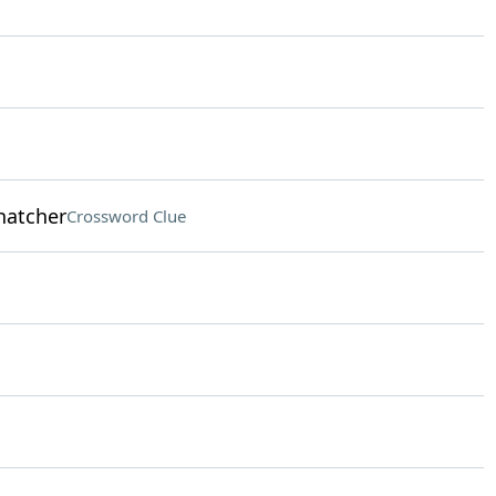
hatcher
Crossword Clue