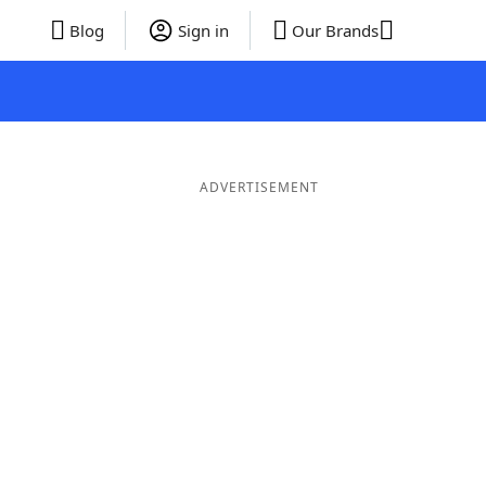
Blog
Sign in
Our Brands
ADVERTISEMENT