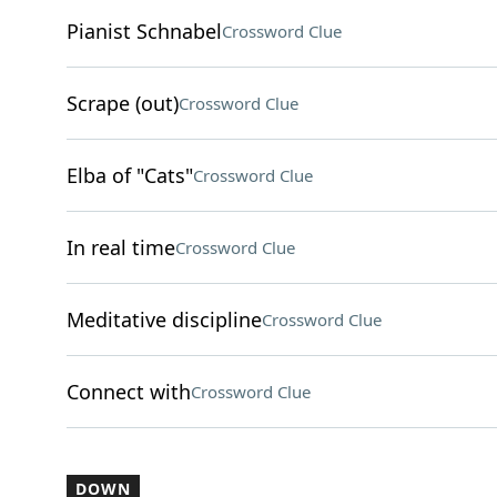
Pianist Schnabel
Crossword Clue
Scrape (out)
Crossword Clue
Elba of "Cats"
Crossword Clue
In real time
Crossword Clue
Meditative discipline
Crossword Clue
Connect with
Crossword Clue
DOWN