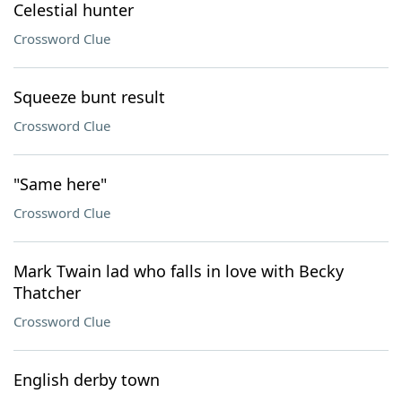
Celestial hunter
Crossword Clue
Squeeze bunt result
Crossword Clue
"Same here"
Crossword Clue
Mark Twain lad who falls in love with Becky
Thatcher
Crossword Clue
English derby town