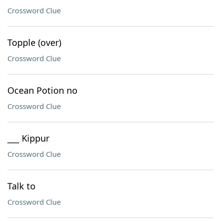
Crossword Clue
Topple (over)
Crossword Clue
Ocean Potion no
Crossword Clue
___ Kippur
Crossword Clue
Talk to
Crossword Clue