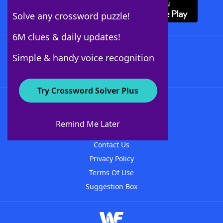
Solve any crossword puzzle!
6M clues & daily updates!
Follow Us
Simple & handy voice recognition
Try Crossword Solver Plus
About WordFinder
About The WordFinder App
Remind Me Later
Advertisers
Contact Us
Privacy Policy
Terms Of Use
Suggestion Box