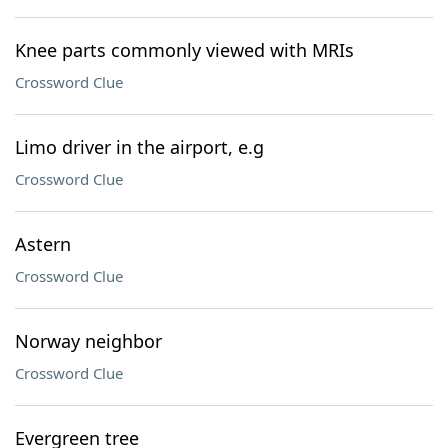
Knee parts commonly viewed with MRIs
Crossword Clue
Limo driver in the airport, e.g
Crossword Clue
Astern
Crossword Clue
Norway neighbor
Crossword Clue
Evergreen tree