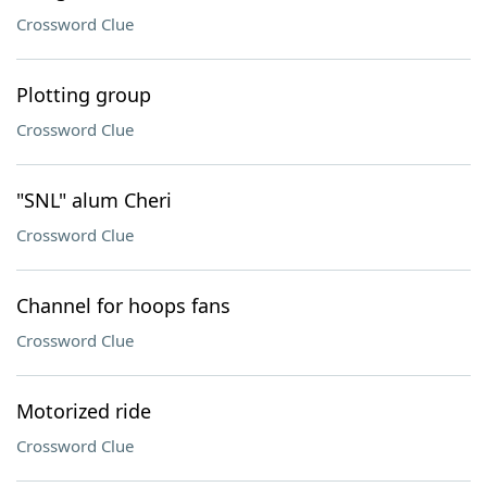
Crossword Clue
Plotting group
Crossword Clue
"SNL" alum Cheri
Crossword Clue
Channel for hoops fans
Crossword Clue
Motorized ride
Crossword Clue