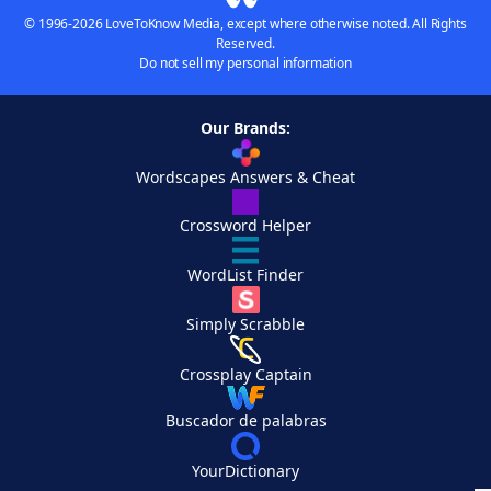
© 1996-2026 LoveToKnow Media, except where otherwise noted. All Rights
Reserved.
Do not sell my personal information
Our Brands:
Wordscapes Answers & Cheat
Crossword Helper
WordList Finder
Simply Scrabble
Crossplay Captain
Buscador de palabras
YourDictionary