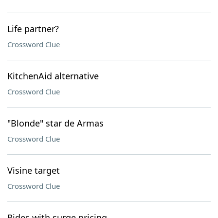
Life partner?
Crossword Clue
KitchenAid alternative
Crossword Clue
"Blonde" star de Armas
Crossword Clue
Visine target
Crossword Clue
Rides with surge pricing