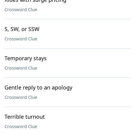
Crossword Clue
S, SW, or SSW
Crossword Clue
Temporary stays
Crossword Clue
Gentle reply to an apology
Crossword Clue
Terrible turnout
Crossword Clue