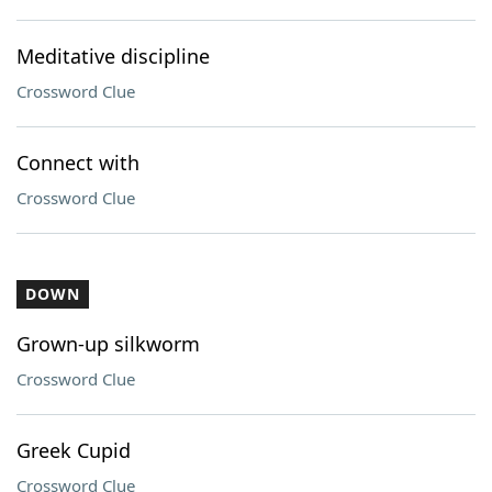
Meditative discipline
Crossword Clue
Connect with
Crossword Clue
DOWN
Grown-up silkworm
Crossword Clue
Greek Cupid
Crossword Clue