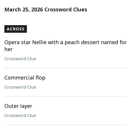
Word List
Maker
March 25, 2026 Crossword Clues
Blog
ACROSS
Our Brands
Opera star Nellie with a peach dessert named for
her
Crossword Clue
Commercial flop
Crossword Clue
Outer layer
Crossword Clue