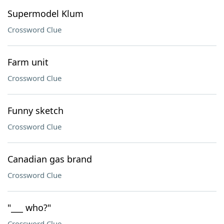
Supermodel Klum
Crossword Clue
Farm unit
Crossword Clue
Funny sketch
Crossword Clue
Canadian gas brand
Crossword Clue
"___ who?"
Crossword Clue