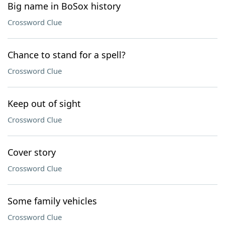
Big name in BoSox history
Crossword Clue
Chance to stand for a spell?
Crossword Clue
Keep out of sight
Crossword Clue
Cover story
Crossword Clue
Some family vehicles
Crossword Clue