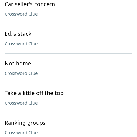
Car seller's concern
Crossword Clue
Ed.'s stack
Crossword Clue
Not home
Crossword Clue
Take a little off the top
Crossword Clue
Ranking groups
Crossword Clue