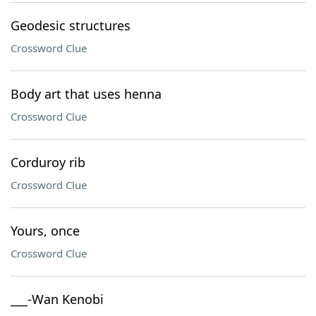
Geodesic structures
Crossword Clue
Body art that uses henna
Crossword Clue
Corduroy rib
Crossword Clue
Yours, once
Crossword Clue
___-Wan Kenobi