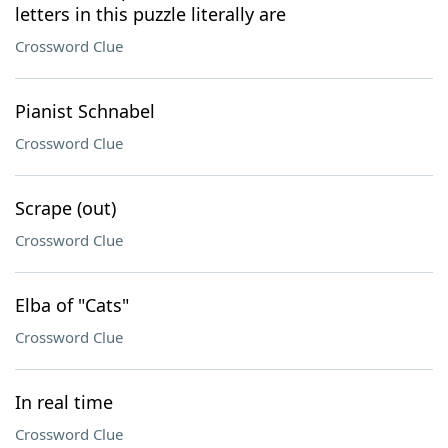
letters in this puzzle literally are
Crossword Clue
Pianist Schnabel
Crossword Clue
Scrape (out)
Crossword Clue
Elba of "Cats"
Crossword Clue
In real time
Crossword Clue