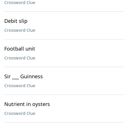
Crossword Clue
Debit slip
Crossword Clue
Football unit
Crossword Clue
Sir ___ Guinness
Crossword Clue
Nutrient in oysters
Crossword Clue