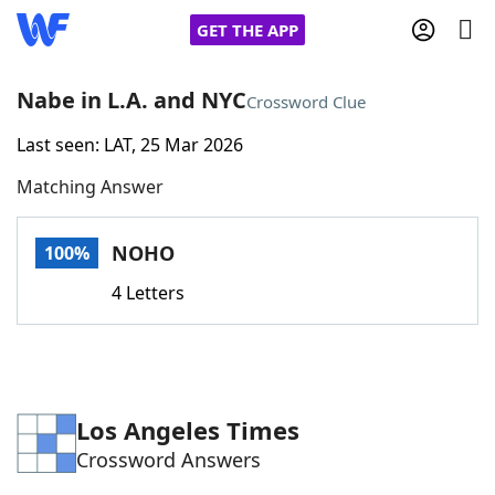
GET THE APP
Nabe in L.A. and NYC
Crossword Clue
Last seen: LAT, 25 Mar 2026
Home
Matching Answer
Words With Friends
Cheat
NOHO
100%
NYT Crossplay Cheat
4 Letters
Scrabble
Helpers
Today's NYT Games
Hints & Answers
Los Angeles Times
Crossword Answers
Word Games
Helpers