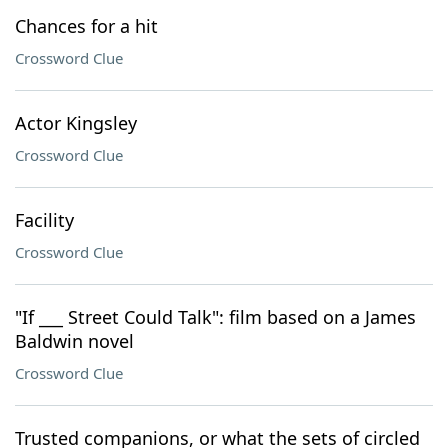
Chances for a hit
Crossword Clue
Actor Kingsley
Crossword Clue
Facility
Crossword Clue
"If ___ Street Could Talk": film based on a James
Baldwin novel
Crossword Clue
Trusted companions, or what the sets of circled