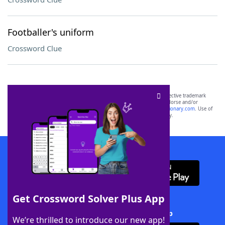
Footballer's uniform
Crossword Clue
SCRABBLE® and WORDS WITH FRIENDS® are the property of their respective trademark
owners. These trademark owners are not affiliated with, and do not endorse and/or
sponsor, LoveToKnow®, its products or its websites, including
yourdictionary.com
. Use of
this trademark on
yourdictionary.com
is for informational purposes only.
Download WordFinder App
Get Crossword Solver Plus App
Download Crossword Solver + App
We’re thrilled to introduce our new app!