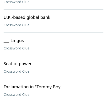
Crossword Clue
U.K.-based global bank
Crossword Clue
___ Lingus
Crossword Clue
Seat of power
Crossword Clue
Exclamation in "Tommy Boy"
Crossword Clue