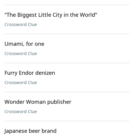
"The Biggest Little City in the World"
Crossword Clue
Umami, for one
Crossword Clue
Furry Endor denizen
Crossword Clue
Wonder Woman publisher
Crossword Clue
Japanese beer brand