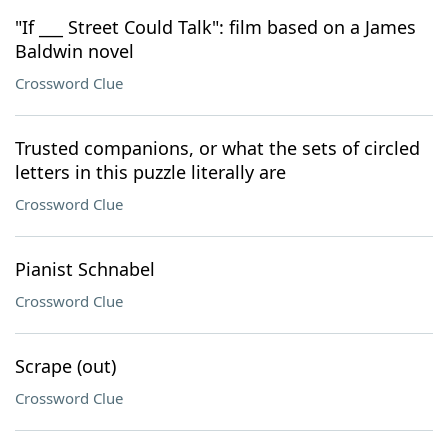
"If ___ Street Could Talk": film based on a James
Baldwin novel
Crossword Clue
Trusted companions, or what the sets of circled
letters in this puzzle literally are
Crossword Clue
Pianist Schnabel
Crossword Clue
Scrape (out)
Crossword Clue