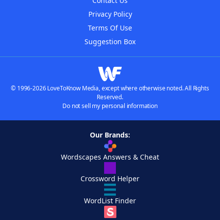
Contact Us
Privacy Policy
Terms Of Use
Suggestion Box
© 1996-2026 LoveToKnow Media, except where otherwise noted. All Rights
Reserved.
Do not sell my personal information
Our Brands:
Wordscapes Answers & Cheat
Crossword Helper
WordList Finder