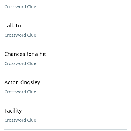
Crossword Clue
Talk to
Crossword Clue
Chances for a hit
Crossword Clue
Actor Kingsley
Crossword Clue
Facility
Crossword Clue