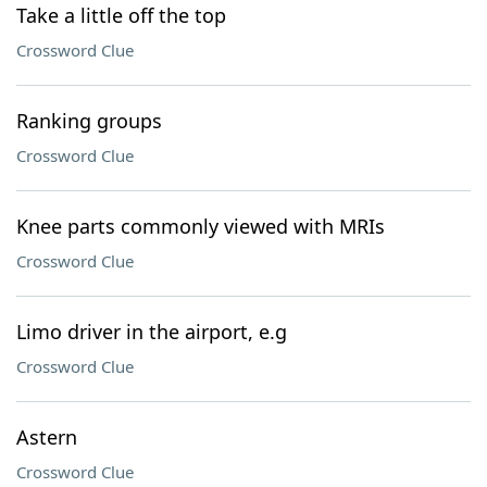
Take a little off the top
Crossword Clue
Ranking groups
Crossword Clue
Knee parts commonly viewed with MRIs
Crossword Clue
Limo driver in the airport, e.g
Crossword Clue
Astern
Crossword Clue