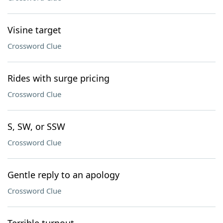
Visine target
Crossword Clue
Rides with surge pricing
Crossword Clue
S, SW, or SSW
Crossword Clue
Gentle reply to an apology
Crossword Clue