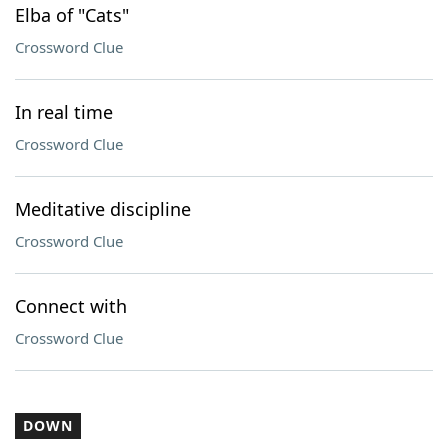
Elba of "Cats"
Crossword Clue
In real time
Crossword Clue
Meditative discipline
Crossword Clue
Connect with
Crossword Clue
DOWN