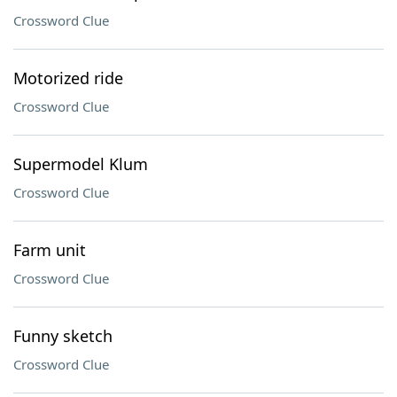
Crossword Clue
Motorized ride
Crossword Clue
Supermodel Klum
Crossword Clue
Farm unit
Crossword Clue
Funny sketch
Crossword Clue