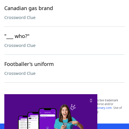
Canadian gas brand
Crossword Clue
"___ who?"
Crossword Clue
Footballer's uniform
Crossword Clue
SCRABBLE® and WORDS WITH FRIENDS® are the property of their respective trademark
owners. These trademark owners are not affiliated with, and do not endorse and/or
sponsor, LoveToKnow®, its products or its websites, including
yourdictionary.com
. Use of
this trademark on
yourdictionary.com
is for informational purposes only.