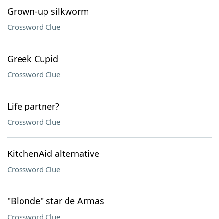
Grown-up silkworm
Crossword Clue
Greek Cupid
Crossword Clue
Life partner?
Crossword Clue
KitchenAid alternative
Crossword Clue
"Blonde" star de Armas
Crossword Clue