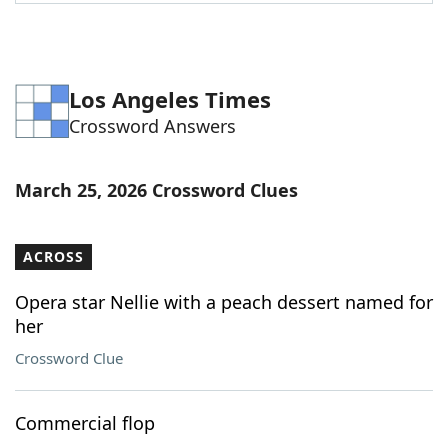
Word List
Maker
Blog
Los Angeles Times
Crossword Answers
Our Brands
March 25, 2026 Crossword Clues
ACROSS
Opera star Nellie with a peach dessert named for
her
Crossword Clue
Commercial flop