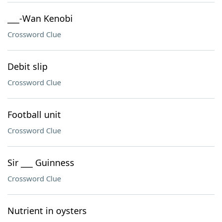
___-Wan Kenobi
Crossword Clue
Debit slip
Crossword Clue
Football unit
Crossword Clue
Sir ___ Guinness
Crossword Clue
Nutrient in oysters