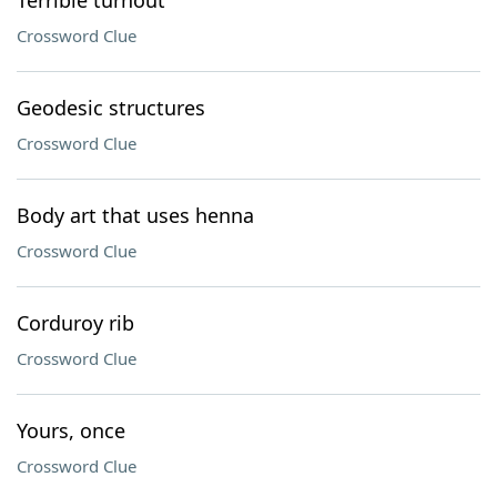
Terrible turnout
Crossword Clue
Geodesic structures
Crossword Clue
Body art that uses henna
Crossword Clue
Corduroy rib
Crossword Clue
Yours, once
Crossword Clue