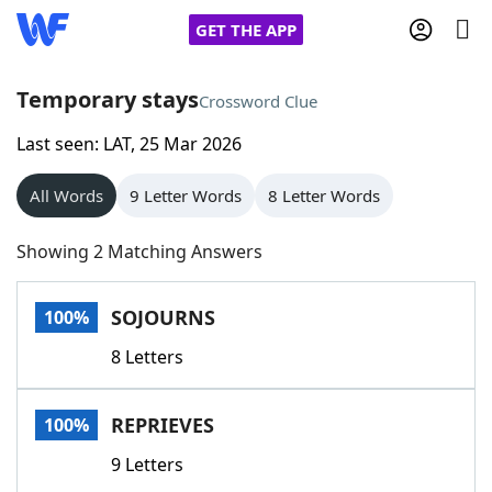
GET THE APP
Temporary stays
Crossword Clue
Last seen: LAT, 25 Mar 2026
Home
All Words
9 Letter Words
8 Letter Words
Words With Friends
Cheat
Showing 2 Matching Answers
NYT Crossplay Cheat
SOJOURNS
100%
Scrabble
Helpers
8 Letters
Today's NYT Games
Hints & Answers
REPRIEVES
100%
Word Games
Helpers
9 Letters