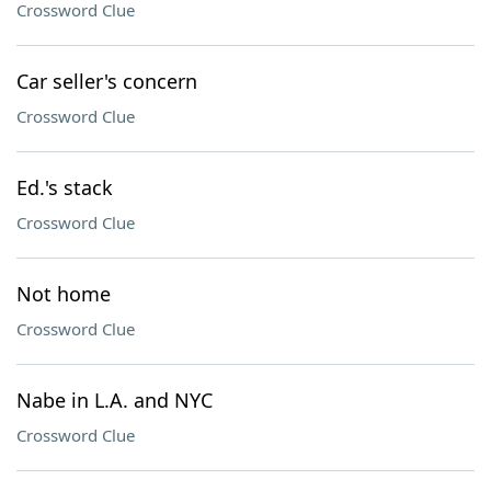
Crossword Clue
Car seller's concern
Crossword Clue
Ed.'s stack
Crossword Clue
Not home
Crossword Clue
Nabe in L.A. and NYC
Crossword Clue