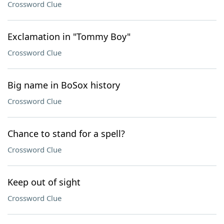
Crossword Clue
Exclamation in "Tommy Boy"
Crossword Clue
Big name in BoSox history
Crossword Clue
Chance to stand for a spell?
Crossword Clue
Keep out of sight
Crossword Clue