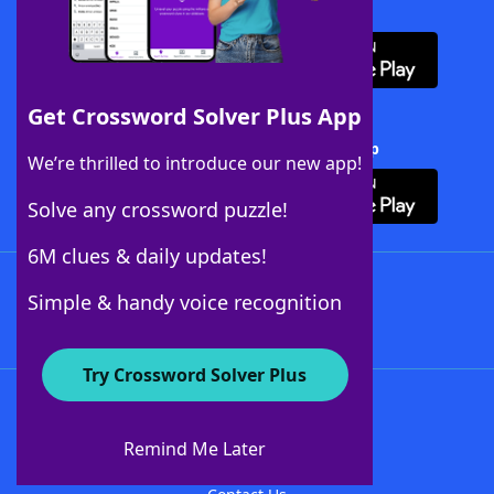
Download WordFinder App
Get Crossword Solver Plus App
Download Crossword Solver + App
We’re thrilled to introduce our new app!
Solve any crossword puzzle!
6M clues & daily updates!
Follow Us
Simple & handy voice recognition
Try Crossword Solver Plus
About WordFinder
About The WordFinder App
Remind Me Later
Advertisers