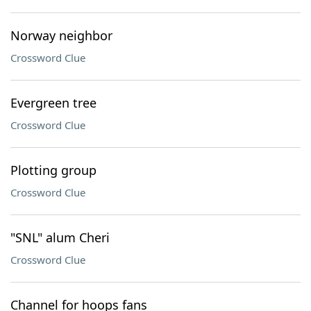
Norway neighbor
Crossword Clue
Evergreen tree
Crossword Clue
Plotting group
Crossword Clue
"SNL" alum Cheri
Crossword Clue
Channel for hoops fans