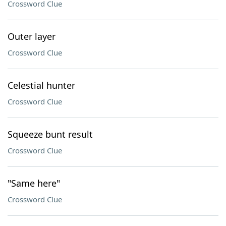
Crossword Clue
Outer layer
Crossword Clue
Celestial hunter
Crossword Clue
Squeeze bunt result
Crossword Clue
"Same here"
Crossword Clue