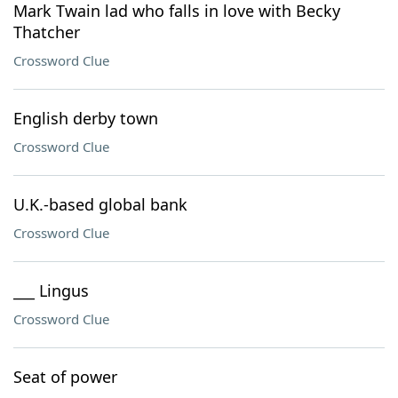
Mark Twain lad who falls in love with Becky
Thatcher
Crossword Clue
English derby town
Crossword Clue
U.K.-based global bank
Crossword Clue
___ Lingus
Crossword Clue
Seat of power