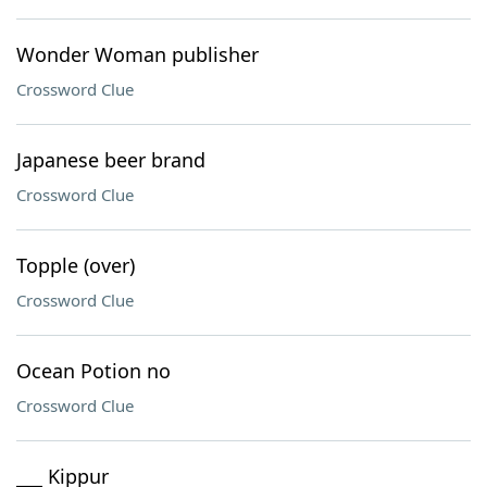
Wonder Woman publisher
Crossword Clue
Japanese beer brand
Crossword Clue
Topple (over)
Crossword Clue
Ocean Potion no
Crossword Clue
___ Kippur