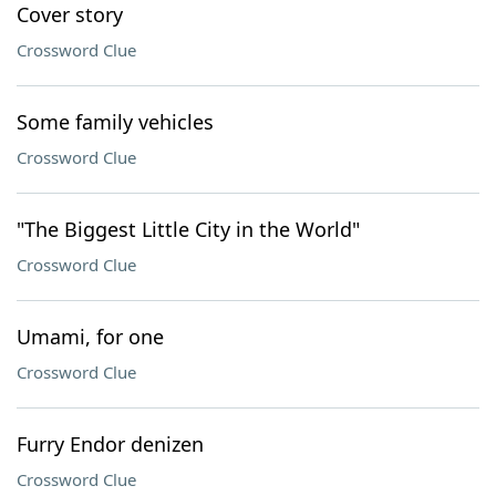
Cover story
Crossword Clue
Some family vehicles
Crossword Clue
"The Biggest Little City in the World"
Crossword Clue
Umami, for one
Crossword Clue
Furry Endor denizen
Crossword Clue