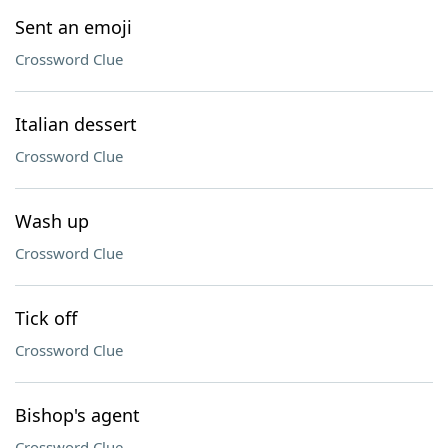
Sent an emoji
Crossword Clue
Italian dessert
Crossword Clue
Wash up
Crossword Clue
Tick off
Crossword Clue
Bishop's agent
Crossword Clue