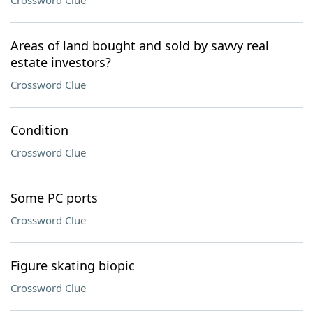
Crossword Clue
Areas of land bought and sold by savvy real
estate investors?
Crossword Clue
Condition
Crossword Clue
Some PC ports
Crossword Clue
Figure skating biopic
Crossword Clue