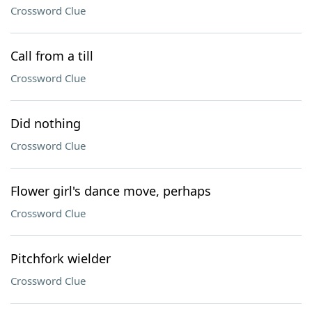
Crossword Clue
Call from a till
Crossword Clue
Did nothing
Crossword Clue
Flower girl's dance move, perhaps
Crossword Clue
Pitchfork wielder
Crossword Clue