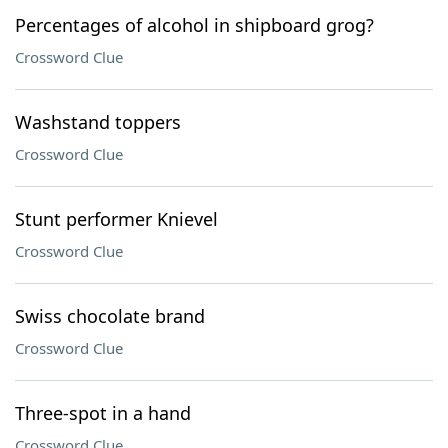
Percentages of alcohol in shipboard grog?
Crossword Clue
Washstand toppers
Crossword Clue
Stunt performer Knievel
Crossword Clue
Swiss chocolate brand
Crossword Clue
Three-spot in a hand
Crossword Clue