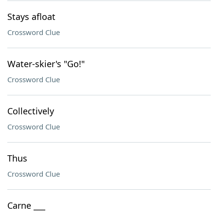
Stays afloat
Crossword Clue
Water-skier's "Go!"
Crossword Clue
Collectively
Crossword Clue
Thus
Crossword Clue
Carne ___