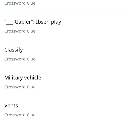
Crossword Clue
"___ Gabler": Ibsen play
Crossword Clue
Classify
Crossword Clue
Military vehicle
Crossword Clue
Vents
Crossword Clue