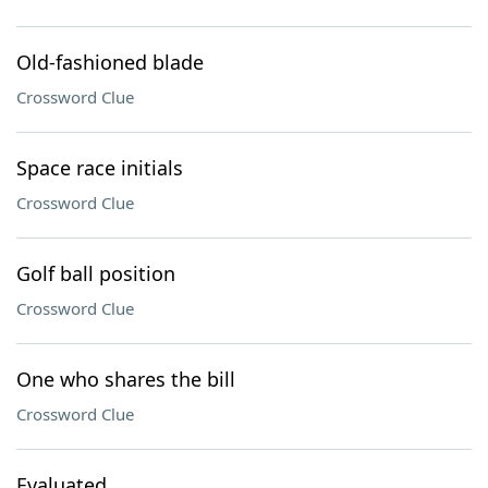
Old-fashioned blade
Crossword Clue
Space race initials
Crossword Clue
Golf ball position
Crossword Clue
One who shares the bill
Crossword Clue
Evaluated