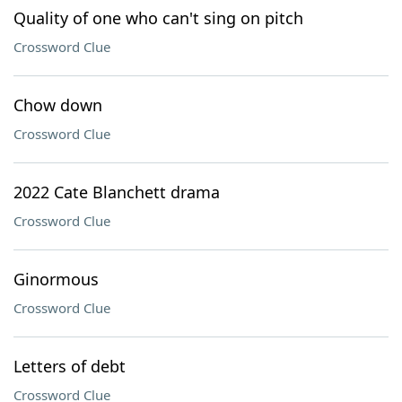
Quality of one who can't sing on pitch
Crossword Clue
Chow down
Crossword Clue
2022 Cate Blanchett drama
Crossword Clue
Ginormous
Crossword Clue
Letters of debt
Crossword Clue