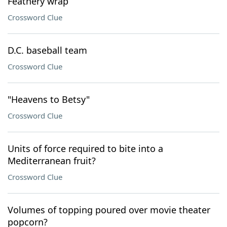
Feathery wrap
Crossword Clue
D.C. baseball team
Crossword Clue
"Heavens to Betsy"
Crossword Clue
Units of force required to bite into a
Mediterranean fruit?
Crossword Clue
Volumes of topping poured over movie theater
popcorn?