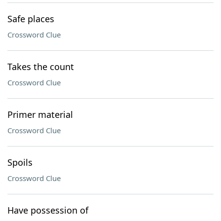
Safe places
Crossword Clue
Takes the count
Crossword Clue
Primer material
Crossword Clue
Spoils
Crossword Clue
Have possession of