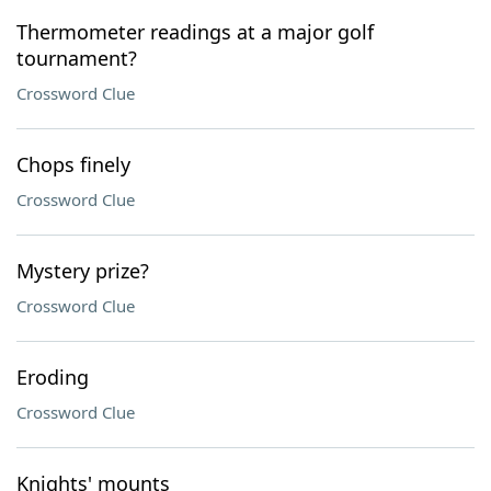
Thermometer readings at a major golf
tournament?
Crossword Clue
Chops finely
Crossword Clue
Mystery prize?
Crossword Clue
Eroding
Crossword Clue
Knights' mounts