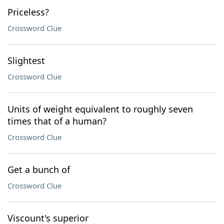
Priceless?
Crossword Clue
Slightest
Crossword Clue
Units of weight equivalent to roughly seven
times that of a human?
Crossword Clue
Get a bunch of
Crossword Clue
Viscount's superior