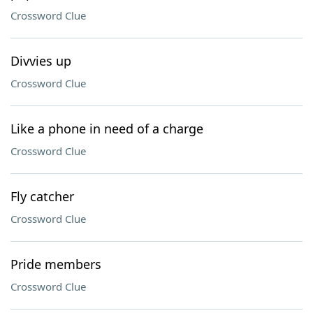
Crossword Clue
Divvies up
Crossword Clue
Like a phone in need of a charge
Crossword Clue
Fly catcher
Crossword Clue
Pride members
Crossword Clue