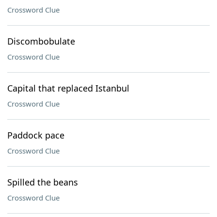
Crossword Clue
Discombobulate
Crossword Clue
Capital that replaced Istanbul
Crossword Clue
Paddock pace
Crossword Clue
Spilled the beans
Crossword Clue