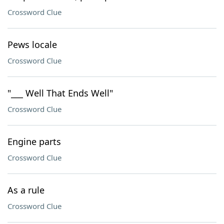
Crossword Clue
Pews locale
Crossword Clue
"___ Well That Ends Well"
Crossword Clue
Engine parts
Crossword Clue
As a rule
Crossword Clue