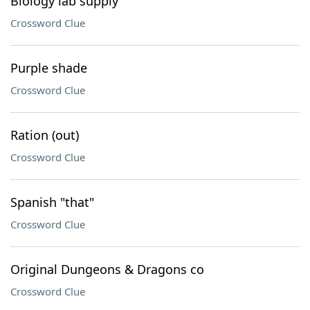
Biology lab supply
Crossword Clue
Purple shade
Crossword Clue
Ration (out)
Crossword Clue
Spanish "that"
Crossword Clue
Original Dungeons & Dragons co
Crossword Clue