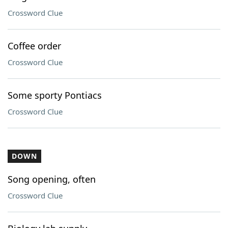
Crossword Clue
Coffee order
Crossword Clue
Some sporty Pontiacs
Crossword Clue
DOWN
Song opening, often
Crossword Clue