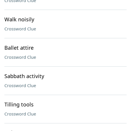
Crossword Clue
Walk noisily
Crossword Clue
Ballet attire
Crossword Clue
Sabbath activity
Crossword Clue
Tilling tools
Crossword Clue