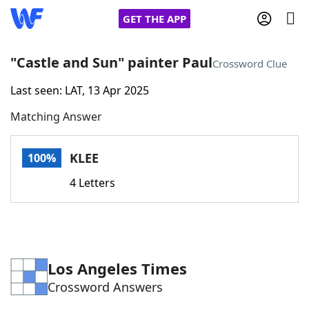
GET THE APP
"Castle and Sun" painter Paul
Crossword Clue
Last seen: LAT, 13 Apr 2025
Home
Matching Answer
Words With Friends
Cheat
KLEE
100%
NYT Crossplay Cheat
4 Letters
Scrabble
Helpers
Today's NYT Games
Hints & Answers
Los Angeles Times
Crossword Answers
Word Games
Helpers