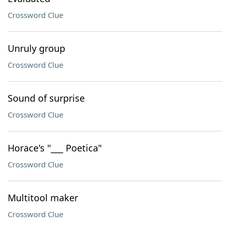
Crossword Clue
Unruly group
Crossword Clue
Sound of surprise
Crossword Clue
Horace's "___ Poetica"
Crossword Clue
Multitool maker
Crossword Clue