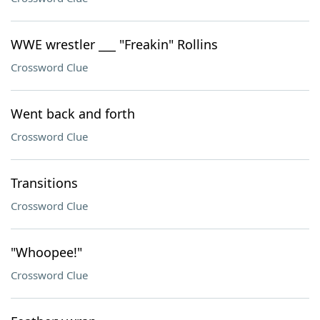
WWE wrestler ___ "Freakin" Rollins
Crossword Clue
Went back and forth
Crossword Clue
Transitions
Crossword Clue
"Whoopee!"
Crossword Clue