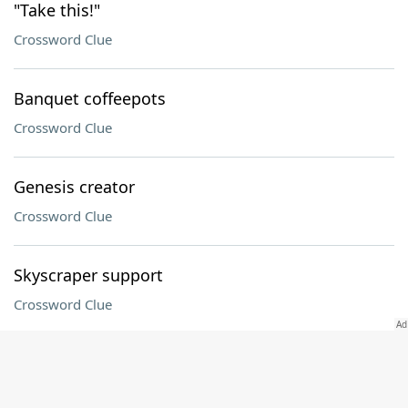
"Take this!"
Crossword Clue
Banquet coffeepots
Crossword Clue
Genesis creator
Crossword Clue
Skyscraper support
Crossword Clue
Fast fliers no longer flying, briefly
Crossword Clue