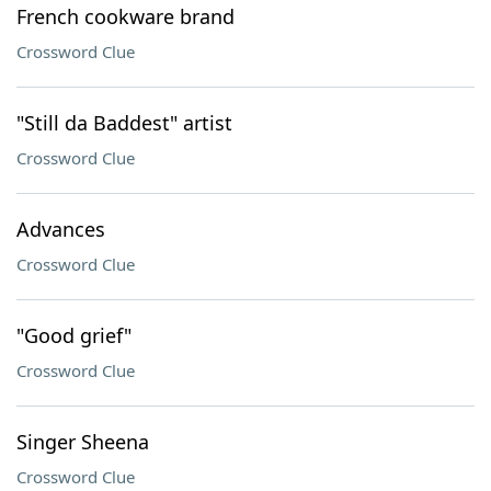
French cookware brand
Crossword Clue
"Still da Baddest" artist
Crossword Clue
Advances
Crossword Clue
"Good grief"
Crossword Clue
Singer Sheena
Crossword Clue