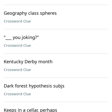
Geography class spheres
Crossword Clue
"___ you joking?"
Crossword Clue
Kentucky Derby month
Crossword Clue
Dark forest hypothesis subjs
Crossword Clue
Keeps in a cellar, perhaps