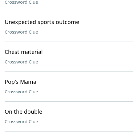
Crossword Clue
Unexpected sports outcome
Crossword Clue
Chest material
Crossword Clue
Pop's Mama
Crossword Clue
On the double
Crossword Clue