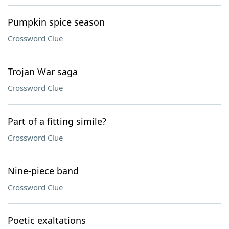
Pumpkin spice season
Crossword Clue
Trojan War saga
Crossword Clue
Part of a fitting simile?
Crossword Clue
Nine-piece band
Crossword Clue
Poetic exaltations