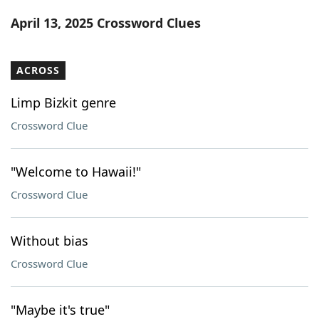
Word List
Maker
April 13, 2025 Crossword Clues
Blog
ACROSS
Our Brands
Limp Bizkit genre
Crossword Clue
"Welcome to Hawaii!"
Crossword Clue
Without bias
Crossword Clue
"Maybe it's true"