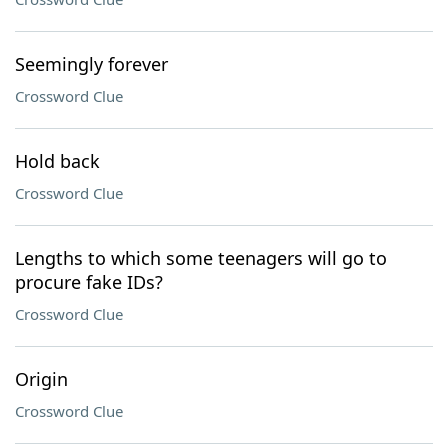
Seemingly forever
Crossword Clue
Hold back
Crossword Clue
Lengths to which some teenagers will go to
procure fake IDs?
Crossword Clue
Origin
Crossword Clue