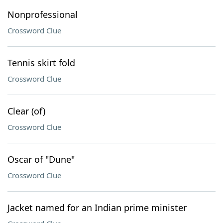
Nonprofessional
Crossword Clue
Tennis skirt fold
Crossword Clue
Clear (of)
Crossword Clue
Oscar of "Dune"
Crossword Clue
Jacket named for an Indian prime minister