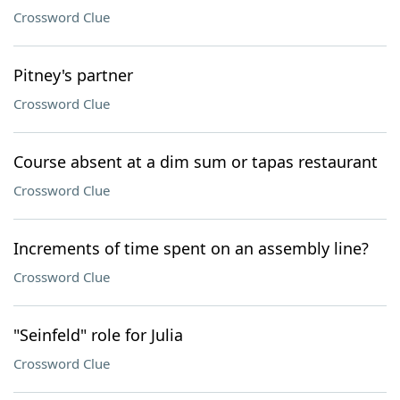
Crossword Clue
Pitney's partner
Crossword Clue
Course absent at a dim sum or tapas restaurant
Crossword Clue
Increments of time spent on an assembly line?
Crossword Clue
"Seinfeld" role for Julia
Crossword Clue