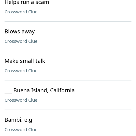
Helps run a scam
Crossword Clue
Blows away
Crossword Clue
Make small talk
Crossword Clue
___ Buena Island, California
Crossword Clue
Bambi, e.g
Crossword Clue