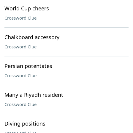
World Cup cheers
Crossword Clue
Chalkboard accessory
Crossword Clue
Persian potentates
Crossword Clue
Many a Riyadh resident
Crossword Clue
Diving positions