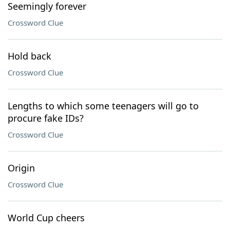
Seemingly forever
Crossword Clue
Hold back
Crossword Clue
Lengths to which some teenagers will go to
procure fake IDs?
Crossword Clue
Origin
Crossword Clue
World Cup cheers