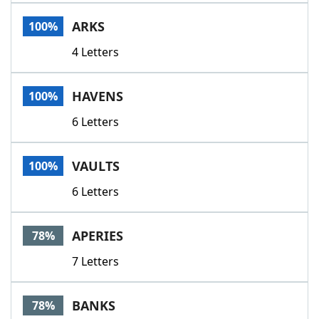
Word List
Maker
ARKS
100%
4 Letters
Blog
Our Brands
HAVENS
100%
6 Letters
VAULTS
100%
6 Letters
APERIES
78%
7 Letters
BANKS
78%