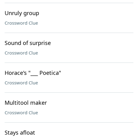
Unruly group
Crossword Clue
Sound of surprise
Crossword Clue
Horace's "___ Poetica"
Crossword Clue
Multitool maker
Crossword Clue
Stays afloat