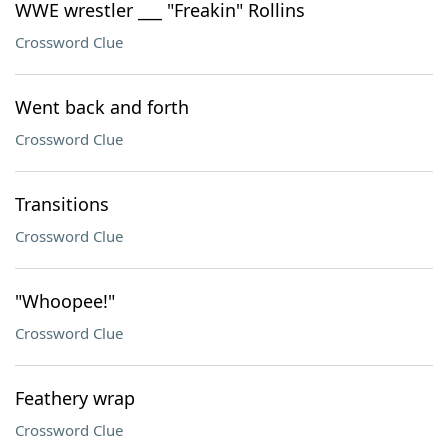
WWE wrestler ___ "Freakin" Rollins
Crossword Clue
Went back and forth
Crossword Clue
Transitions
Crossword Clue
"Whoopee!"
Crossword Clue
Feathery wrap
Crossword Clue