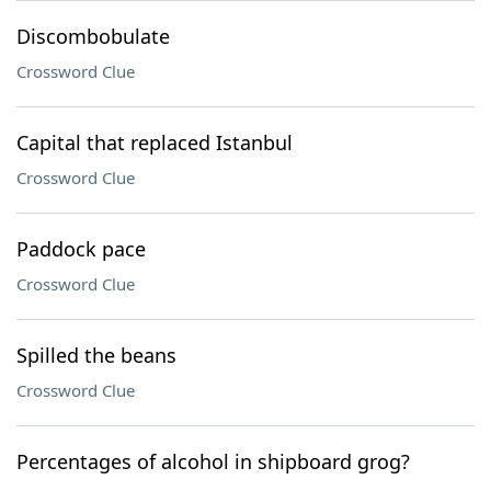
Discombobulate
Crossword Clue
Capital that replaced Istanbul
Crossword Clue
Paddock pace
Crossword Clue
Spilled the beans
Crossword Clue
Percentages of alcohol in shipboard grog?