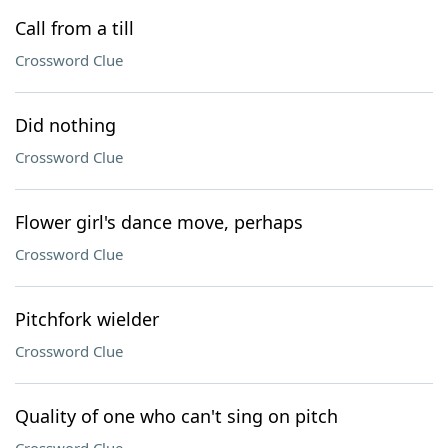
Call from a till
Crossword Clue
Did nothing
Crossword Clue
Flower girl's dance move, perhaps
Crossword Clue
Pitchfork wielder
Crossword Clue
Quality of one who can't sing on pitch