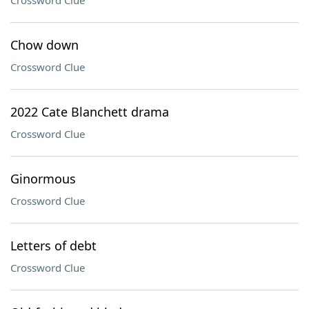
Crossword Clue
Chow down
Crossword Clue
2022 Cate Blanchett drama
Crossword Clue
Ginormous
Crossword Clue
Letters of debt
Crossword Clue