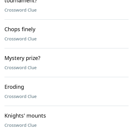
tournament?
Crossword Clue
Chops finely
Crossword Clue
Mystery prize?
Crossword Clue
Eroding
Crossword Clue
Knights' mounts
Crossword Clue