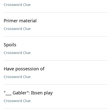
Crossword Clue
Primer material
Crossword Clue
Spoils
Crossword Clue
Have possession of
Crossword Clue
"___ Gabler": Ibsen play
Crossword Clue