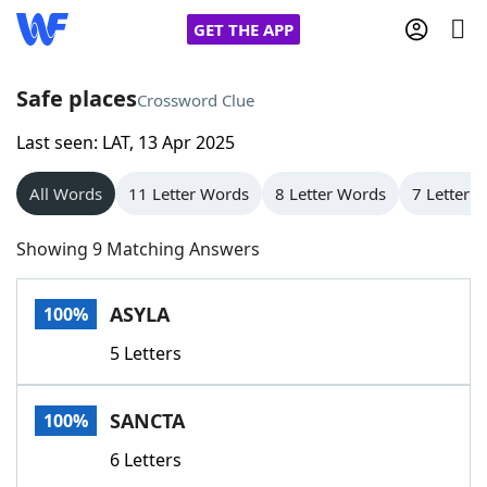
GET THE APP
Safe places
Crossword Clue
Last seen: LAT, 13 Apr 2025
Home
All Words
11 Letter Words
8 Letter Words
7 Letter 
Words With Friends
Cheat
Showing 9 Matching Answers
NYT Crossplay Cheat
ASYLA
100%
Scrabble
Helpers
5 Letters
Today's NYT Games
Hints & Answers
SANCTA
100%
Word Games
Helpers
6 Letters