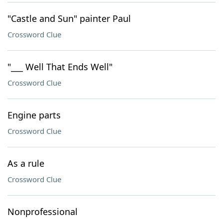
"Castle and Sun" painter Paul
Crossword Clue
"___ Well That Ends Well"
Crossword Clue
Engine parts
Crossword Clue
As a rule
Crossword Clue
Nonprofessional