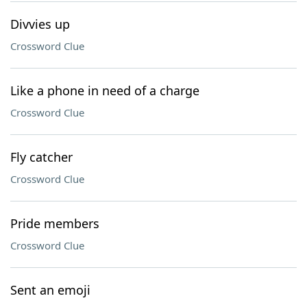
Divvies up
Crossword Clue
Like a phone in need of a charge
Crossword Clue
Fly catcher
Crossword Clue
Pride members
Crossword Clue
Sent an emoji