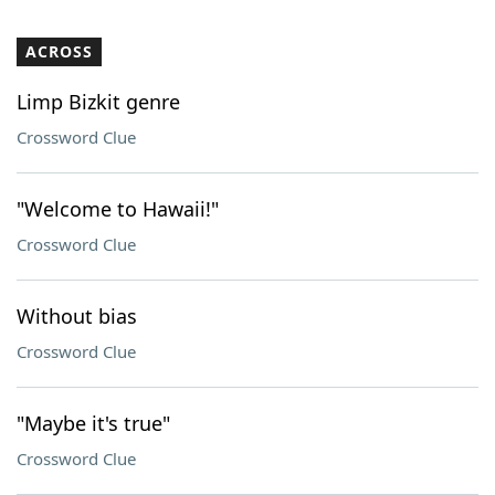
ACROSS
Limp Bizkit genre
Crossword Clue
"Welcome to Hawaii!"
Crossword Clue
Without bias
Crossword Clue
"Maybe it's true"
Crossword Clue