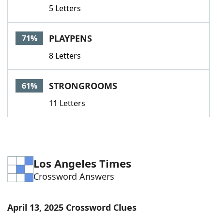
5 Letters
PLAYPENS
71%
8 Letters
STRONGROOMS
61%
11 Letters
Los Angeles Times
Crossword Answers
April 13, 2025 Crossword Clues