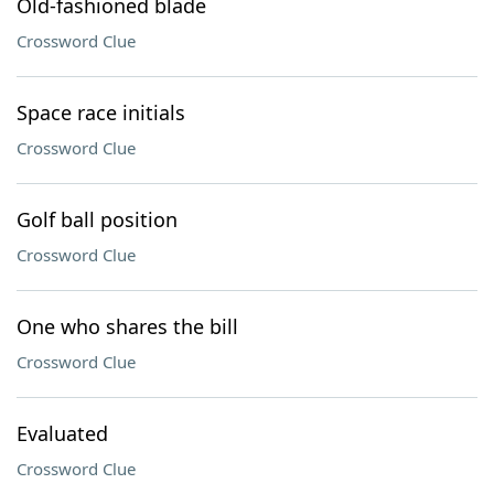
Old-fashioned blade
Crossword Clue
Space race initials
Crossword Clue
Golf ball position
Crossword Clue
One who shares the bill
Crossword Clue
Evaluated
Crossword Clue