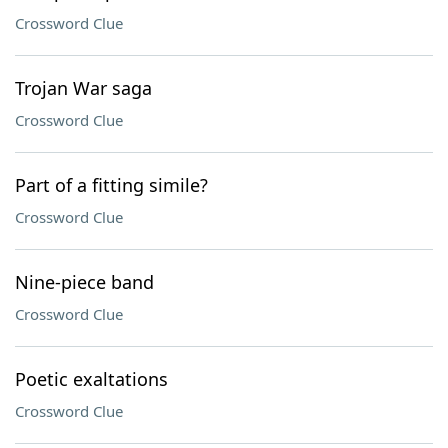
Crossword Clue
Trojan War saga
Crossword Clue
Part of a fitting simile?
Crossword Clue
Nine-piece band
Crossword Clue
Poetic exaltations
Crossword Clue