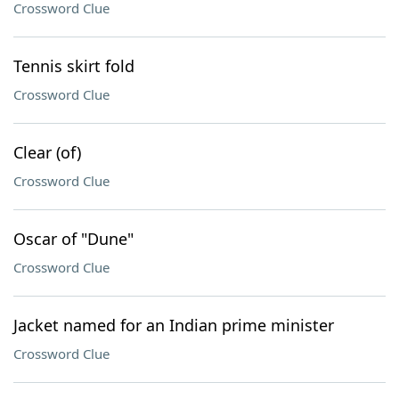
Crossword Clue
Tennis skirt fold
Crossword Clue
Clear (of)
Crossword Clue
Oscar of "Dune"
Crossword Clue
Jacket named for an Indian prime minister
Crossword Clue