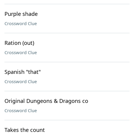
Purple shade
Crossword Clue
Ration (out)
Crossword Clue
Spanish "that"
Crossword Clue
Original Dungeons & Dragons co
Crossword Clue
Takes the count