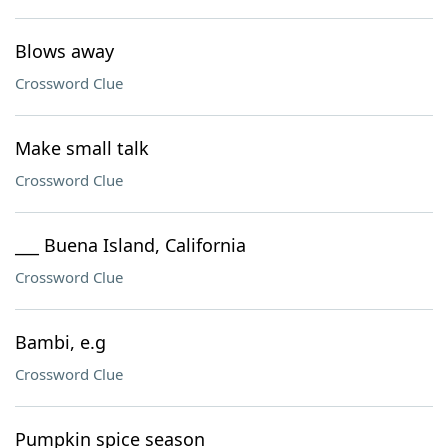
Blows away
Crossword Clue
Make small talk
Crossword Clue
___ Buena Island, California
Crossword Clue
Bambi, e.g
Crossword Clue
Pumpkin spice season