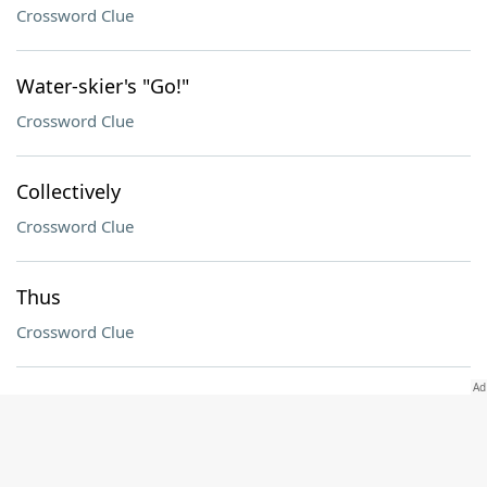
Crossword Clue
Water-skier's "Go!"
Crossword Clue
Collectively
Crossword Clue
Thus
Crossword Clue
Carne ___
Crossword Clue