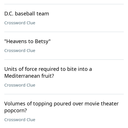
D.C. baseball team
Crossword Clue
"Heavens to Betsy"
Crossword Clue
Units of force required to bite into a
Mediterranean fruit?
Crossword Clue
Volumes of topping poured over movie theater
popcorn?
Crossword Clue