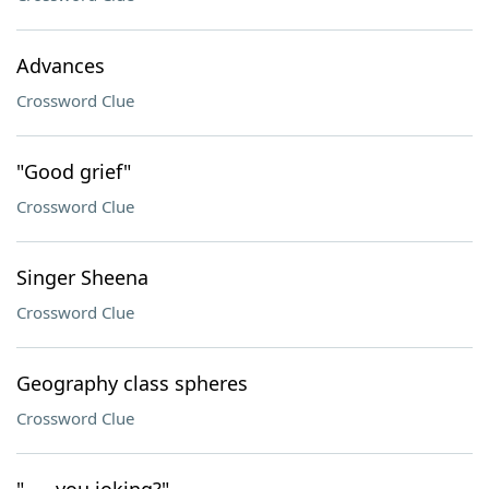
Advances
Crossword Clue
"Good grief"
Crossword Clue
Singer Sheena
Crossword Clue
Geography class spheres
Crossword Clue