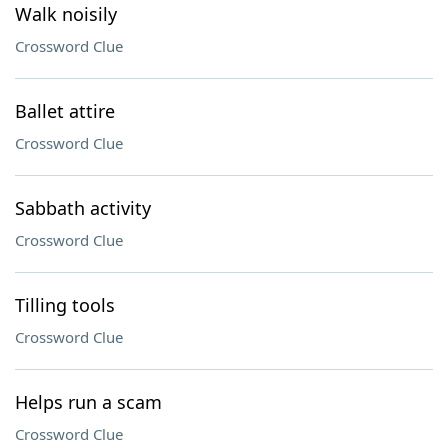
Walk noisily
Crossword Clue
Ballet attire
Crossword Clue
Sabbath activity
Crossword Clue
Tilling tools
Crossword Clue
Helps run a scam
Crossword Clue