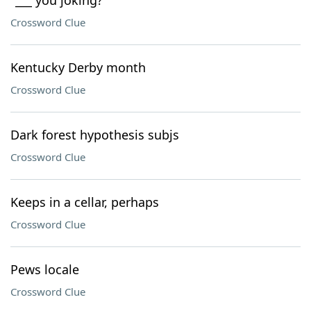
"___ you joking?"
Crossword Clue
Kentucky Derby month
Crossword Clue
Dark forest hypothesis subjs
Crossword Clue
Keeps in a cellar, perhaps
Crossword Clue
Pews locale
Crossword Clue