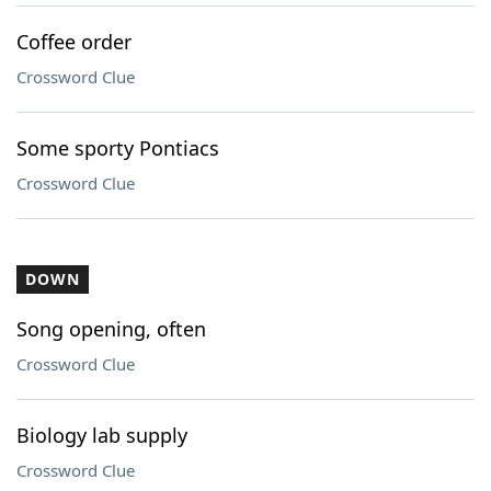
Coffee order
Crossword Clue
Some sporty Pontiacs
Crossword Clue
DOWN
Song opening, often
Crossword Clue
Biology lab supply
Crossword Clue