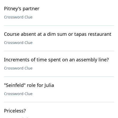
Pitney's partner
Crossword Clue
Course absent at a dim sum or tapas restaurant
Crossword Clue
Increments of time spent on an assembly line?
Crossword Clue
"Seinfeld" role for Julia
Crossword Clue
Priceless?