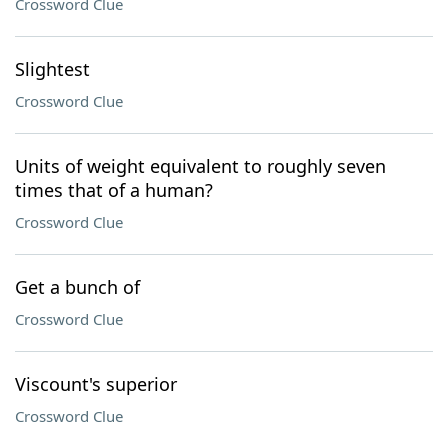
Crossword Clue
Slightest
Crossword Clue
Units of weight equivalent to roughly seven
times that of a human?
Crossword Clue
Get a bunch of
Crossword Clue
Viscount's superior
Crossword Clue