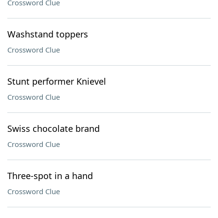
Crossword Clue
Washstand toppers
Crossword Clue
Stunt performer Knievel
Crossword Clue
Swiss chocolate brand
Crossword Clue
Three-spot in a hand
Crossword Clue