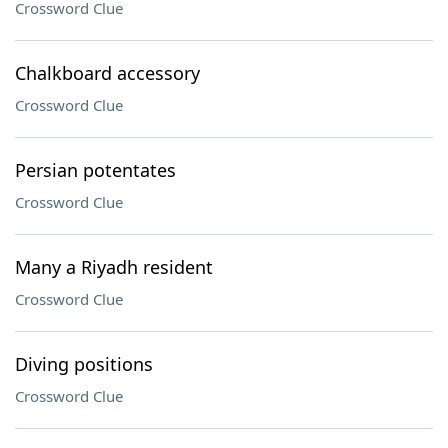
Crossword Clue
Chalkboard accessory
Crossword Clue
Persian potentates
Crossword Clue
Many a Riyadh resident
Crossword Clue
Diving positions
Crossword Clue