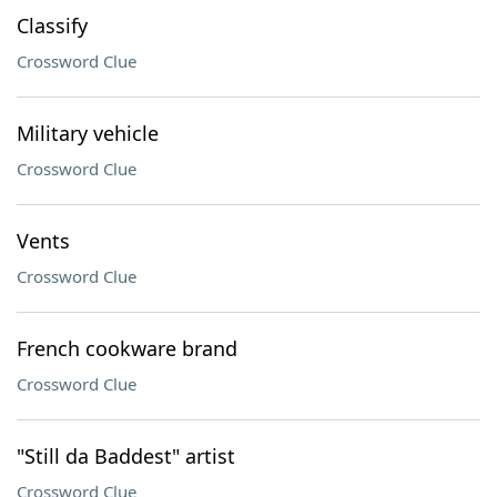
Classify
Crossword Clue
Military vehicle
Crossword Clue
Vents
Crossword Clue
French cookware brand
Crossword Clue
"Still da Baddest" artist
Crossword Clue