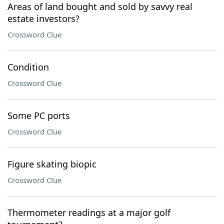
Areas of land bought and sold by savvy real
estate investors?
Crossword Clue
Condition
Crossword Clue
Some PC ports
Crossword Clue
Figure skating biopic
Crossword Clue
Thermometer readings at a major golf