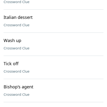
Crossword Clue
Italian dessert
Crossword Clue
Wash up
Crossword Clue
Tick off
Crossword Clue
Bishop's agent
Crossword Clue