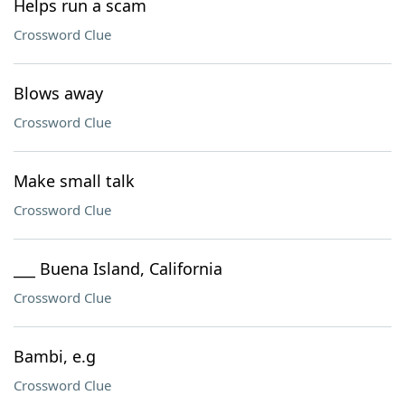
Helps run a scam
Crossword Clue
Blows away
Crossword Clue
Make small talk
Crossword Clue
___ Buena Island, California
Crossword Clue
Bambi, e.g
Crossword Clue