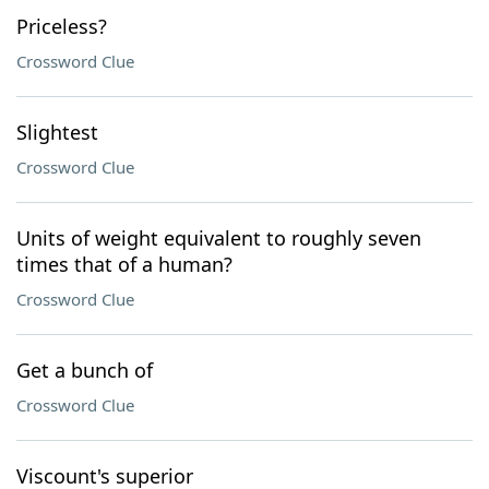
Priceless?
Crossword Clue
Slightest
Crossword Clue
Units of weight equivalent to roughly seven
times that of a human?
Crossword Clue
Get a bunch of
Crossword Clue
Viscount's superior