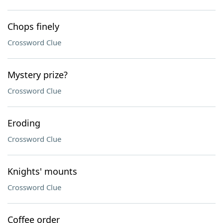
Chops finely
Crossword Clue
Mystery prize?
Crossword Clue
Eroding
Crossword Clue
Knights' mounts
Crossword Clue
Coffee order