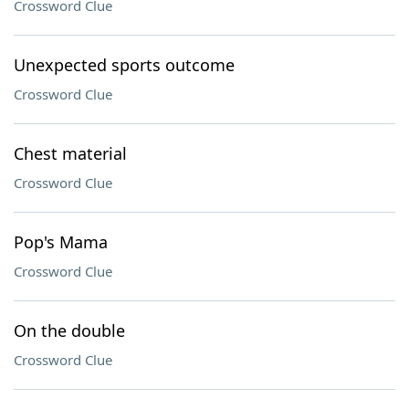
Crossword Clue
Unexpected sports outcome
Crossword Clue
Chest material
Crossword Clue
Pop's Mama
Crossword Clue
On the double
Crossword Clue