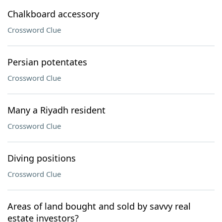
Chalkboard accessory
Crossword Clue
Persian potentates
Crossword Clue
Many a Riyadh resident
Crossword Clue
Diving positions
Crossword Clue
Areas of land bought and sold by savvy real
estate investors?