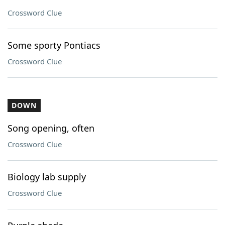
Crossword Clue
Some sporty Pontiacs
Crossword Clue
DOWN
Song opening, often
Crossword Clue
Biology lab supply
Crossword Clue