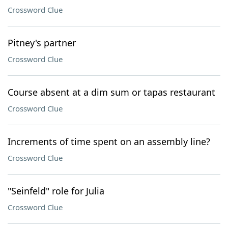
Crossword Clue
Pitney's partner
Crossword Clue
Course absent at a dim sum or tapas restaurant
Crossword Clue
Increments of time spent on an assembly line?
Crossword Clue
"Seinfeld" role for Julia
Crossword Clue