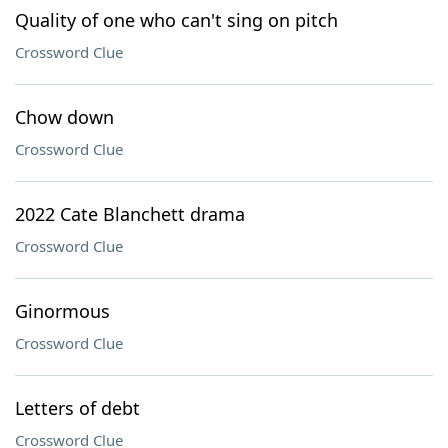
Quality of one who can't sing on pitch
Crossword Clue
Chow down
Crossword Clue
2022 Cate Blanchett drama
Crossword Clue
Ginormous
Crossword Clue
Letters of debt
Crossword Clue