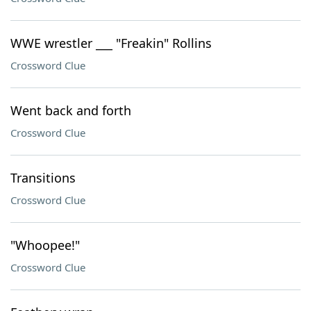
WWE wrestler ___ "Freakin" Rollins
Crossword Clue
Went back and forth
Crossword Clue
Transitions
Crossword Clue
"Whoopee!"
Crossword Clue