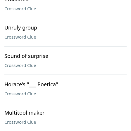
Crossword Clue
Unruly group
Crossword Clue
Sound of surprise
Crossword Clue
Horace's "___ Poetica"
Crossword Clue
Multitool maker
Crossword Clue