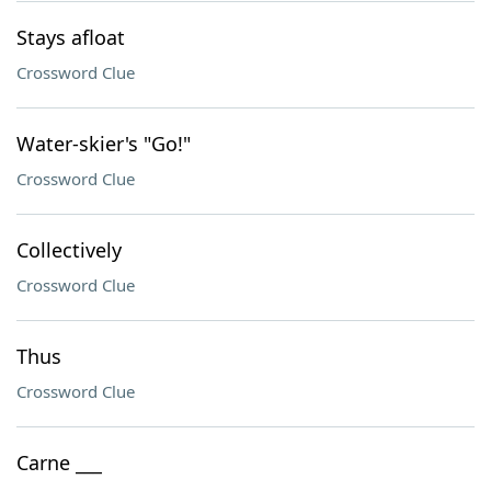
Stays afloat
Crossword Clue
Water-skier's "Go!"
Crossword Clue
Collectively
Crossword Clue
Thus
Crossword Clue
Carne ___