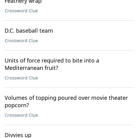
Feathery wrap
Crossword Clue
D.C. baseball team
Crossword Clue
Units of force required to bite into a
Mediterranean fruit?
Crossword Clue
Volumes of topping poured over movie theater
popcorn?
Crossword Clue
Divvies up