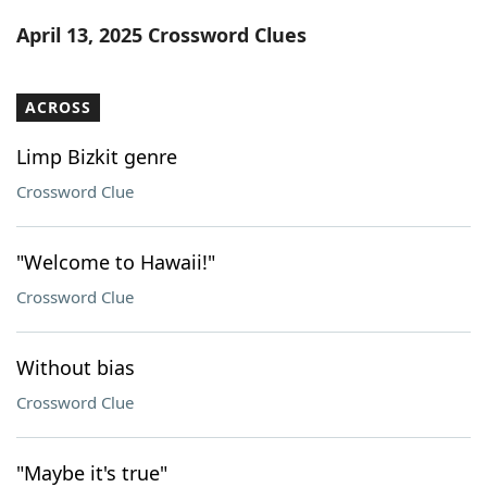
Word List
Maker
April 13, 2025 Crossword Clues
Blog
ACROSS
Our Brands
Limp Bizkit genre
Crossword Clue
"Welcome to Hawaii!"
Crossword Clue
Without bias
Crossword Clue
"Maybe it's true"