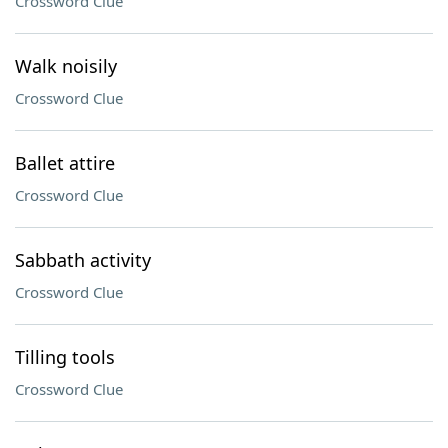
Crossword Clue
Walk noisily
Crossword Clue
Ballet attire
Crossword Clue
Sabbath activity
Crossword Clue
Tilling tools
Crossword Clue