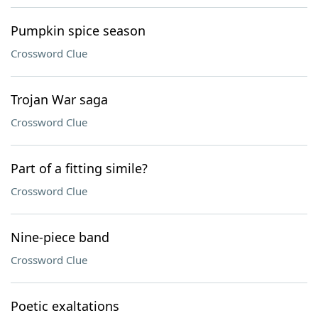
Pumpkin spice season
Crossword Clue
Trojan War saga
Crossword Clue
Part of a fitting simile?
Crossword Clue
Nine-piece band
Crossword Clue
Poetic exaltations