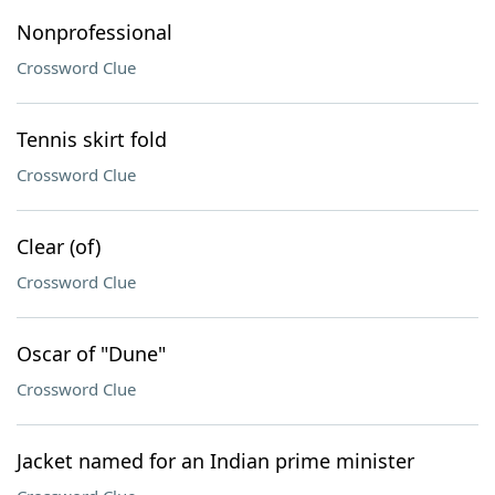
Nonprofessional
Crossword Clue
Tennis skirt fold
Crossword Clue
Clear (of)
Crossword Clue
Oscar of "Dune"
Crossword Clue
Jacket named for an Indian prime minister