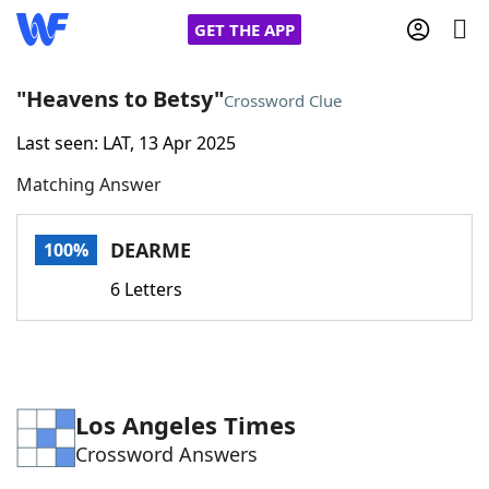
GET THE APP
"Heavens to Betsy"
Crossword Clue
Last seen: LAT, 13 Apr 2025
Home
Matching Answer
Words With Friends
Cheat
DEARME
100%
NYT Crossplay Cheat
6 Letters
Scrabble
Helpers
Today's NYT Games
Hints & Answers
Los Angeles Times
Crossword Answers
Word Games
Helpers