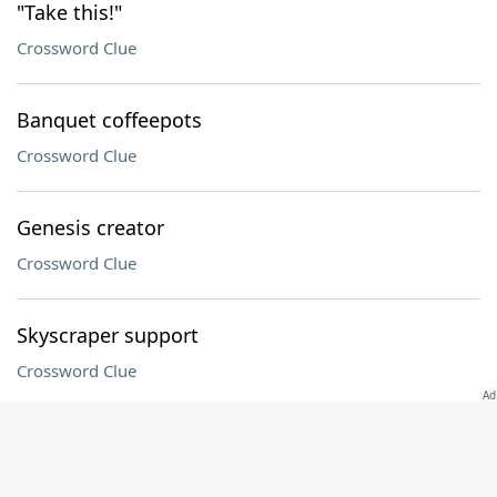
"Take this!"
Crossword Clue
Banquet coffeepots
Crossword Clue
Genesis creator
Crossword Clue
Skyscraper support
Crossword Clue
Fast fliers no longer flying, briefly
Crossword Clue