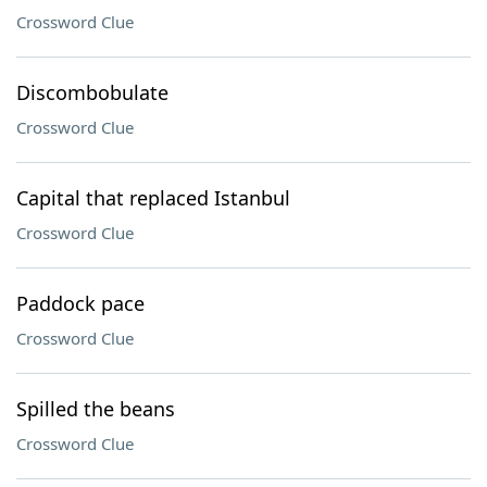
Crossword Clue
Discombobulate
Crossword Clue
Capital that replaced Istanbul
Crossword Clue
Paddock pace
Crossword Clue
Spilled the beans
Crossword Clue