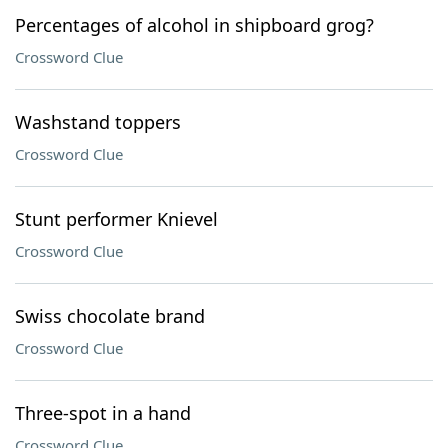
Percentages of alcohol in shipboard grog?
Crossword Clue
Washstand toppers
Crossword Clue
Stunt performer Knievel
Crossword Clue
Swiss chocolate brand
Crossword Clue
Three-spot in a hand
Crossword Clue