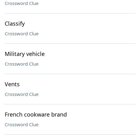
Crossword Clue
Classify
Crossword Clue
Military vehicle
Crossword Clue
Vents
Crossword Clue
French cookware brand
Crossword Clue