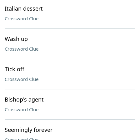
Italian dessert
Crossword Clue
Wash up
Crossword Clue
Tick off
Crossword Clue
Bishop's agent
Crossword Clue
Seemingly forever
Crossword Clue