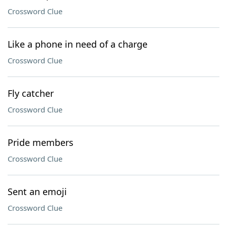
Crossword Clue
Like a phone in need of a charge
Crossword Clue
Fly catcher
Crossword Clue
Pride members
Crossword Clue
Sent an emoji
Crossword Clue