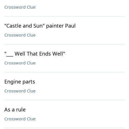
Crossword Clue
"Castle and Sun" painter Paul
Crossword Clue
"___ Well That Ends Well"
Crossword Clue
Engine parts
Crossword Clue
As a rule
Crossword Clue