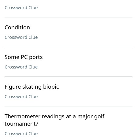
Crossword Clue
Condition
Crossword Clue
Some PC ports
Crossword Clue
Figure skating biopic
Crossword Clue
Thermometer readings at a major golf
tournament?
Crossword Clue