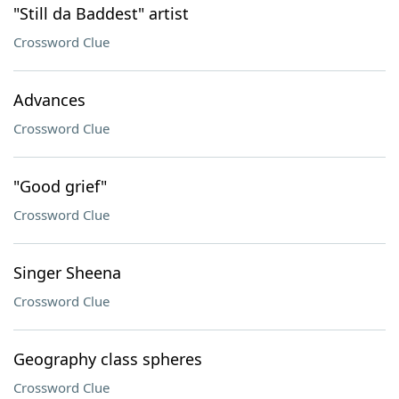
"Still da Baddest" artist
Crossword Clue
Advances
Crossword Clue
"Good grief"
Crossword Clue
Singer Sheena
Crossword Clue
Geography class spheres
Crossword Clue