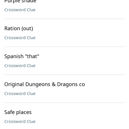
Purple shade
Crossword Clue
Ration (out)
Crossword Clue
Spanish "that"
Crossword Clue
Original Dungeons & Dragons co
Crossword Clue
Safe places
Crossword Clue