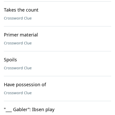
Takes the count
Crossword Clue
Primer material
Crossword Clue
Spoils
Crossword Clue
Have possession of
Crossword Clue
"___ Gabler": Ibsen play