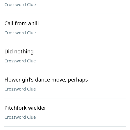
Crossword Clue
Call from a till
Crossword Clue
Did nothing
Crossword Clue
Flower girl's dance move, perhaps
Crossword Clue
Pitchfork wielder
Crossword Clue