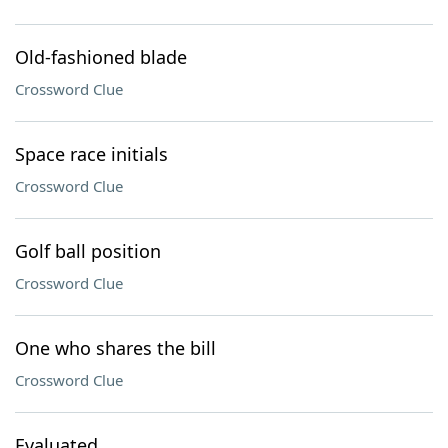
Old-fashioned blade
Crossword Clue
Space race initials
Crossword Clue
Golf ball position
Crossword Clue
One who shares the bill
Crossword Clue
Evaluated