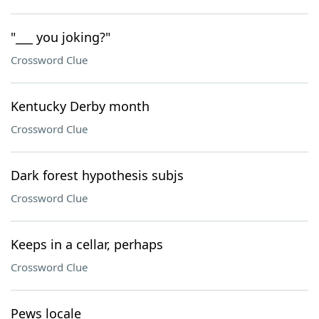
"___ you joking?"
Crossword Clue
Kentucky Derby month
Crossword Clue
Dark forest hypothesis subjs
Crossword Clue
Keeps in a cellar, perhaps
Crossword Clue
Pews locale