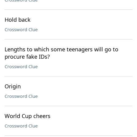
Hold back
Crossword Clue
Lengths to which some teenagers will go to
procure fake IDs?
Crossword Clue
Origin
Crossword Clue
World Cup cheers
Crossword Clue