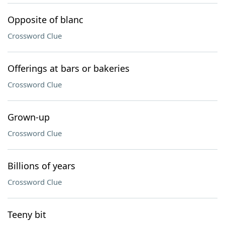
Opposite of blanc
Crossword Clue
Offerings at bars or bakeries
Crossword Clue
Grown-up
Crossword Clue
Billions of years
Crossword Clue
Teeny bit