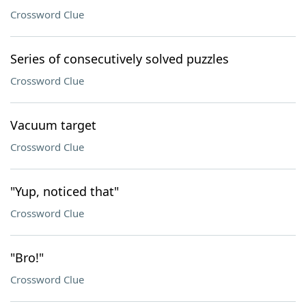
Crossword Clue
Series of consecutively solved puzzles
Crossword Clue
Vacuum target
Crossword Clue
"Yup, noticed that"
Crossword Clue
"Bro!"
Crossword Clue