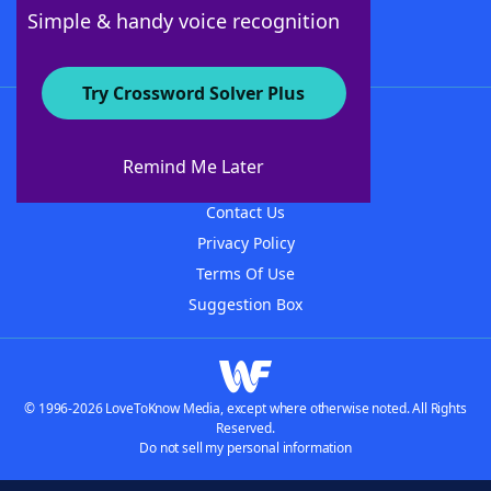
Follow Us
Simple & handy voice recognition
Try Crossword Solver Plus
About WordFinder
About The WordFinder App
Remind Me Later
Advertisers
Contact Us
Privacy Policy
Terms Of Use
Suggestion Box
© 1996-2026 LoveToKnow Media, except where otherwise noted. All Rights
Reserved.
Do not sell my personal information