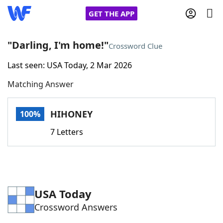
GET THE APP
"Darling, I'm home!"
Crossword Clue
Last seen: USA Today, 2 Mar 2026
Home
Matching Answer
Words With Friends
Cheat
HIHONEY
100%
NYT Crossplay Cheat
7 Letters
Scrabble
Helpers
Today's NYT Games
Hints & Answers
USA Today
Crossword Answers
Word Games
Helpers