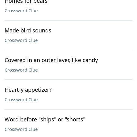
Homes for bears
Crossword Clue
Made bird sounds
Crossword Clue
Covered in an outer layer, like candy
Crossword Clue
Heart-y appetizer?
Crossword Clue
Word before "ships" or "shorts"
Crossword Clue