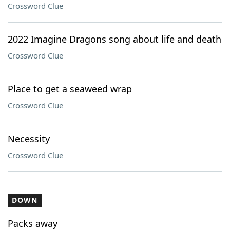
Crossword Clue
2022 Imagine Dragons song about life and death
Crossword Clue
Place to get a seaweed wrap
Crossword Clue
Necessity
Crossword Clue
DOWN
Packs away