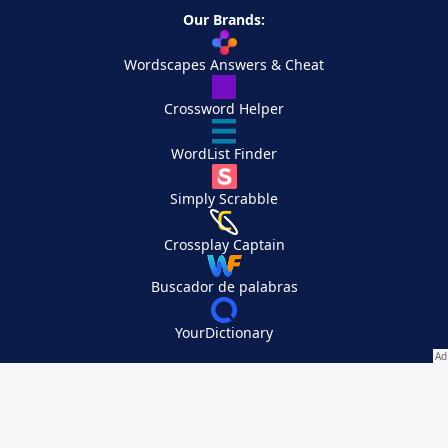
Our Brands:
Wordscapes Answers & Cheat
Crossword Helper
WordList Finder
Simply Scrabble
Crossplay Captain
Buscador de palabras
YourDictionary