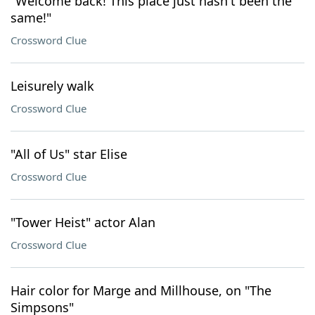
"Welcome back! This place just hasn't been the
same!"
Crossword Clue
Leisurely walk
Crossword Clue
"All of Us" star Elise
Crossword Clue
"Tower Heist" actor Alan
Crossword Clue
Hair color for Marge and Millhouse, on "The
Simpsons"