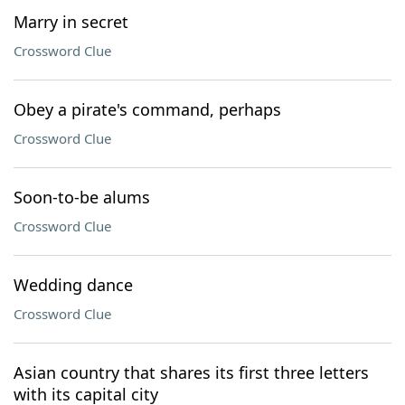
Marry in secret
Crossword Clue
Obey a pirate's command, perhaps
Crossword Clue
Soon-to-be alums
Crossword Clue
Wedding dance
Crossword Clue
Asian country that shares its first three letters
with its capital city