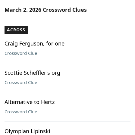
Word List
Maker
March 2, 2026 Crossword Clues
Blog
ACROSS
Our Brands
Craig Ferguson, for one
Crossword Clue
Scottie Scheffler's org
Crossword Clue
Alternative to Hertz
Crossword Clue
Olympian Lipinski