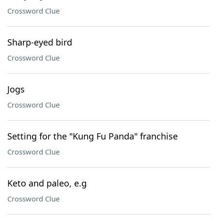
Crossword Clue
Sharp-eyed bird
Crossword Clue
Jogs
Crossword Clue
Setting for the "Kung Fu Panda" franchise
Crossword Clue
Keto and paleo, e.g
Crossword Clue