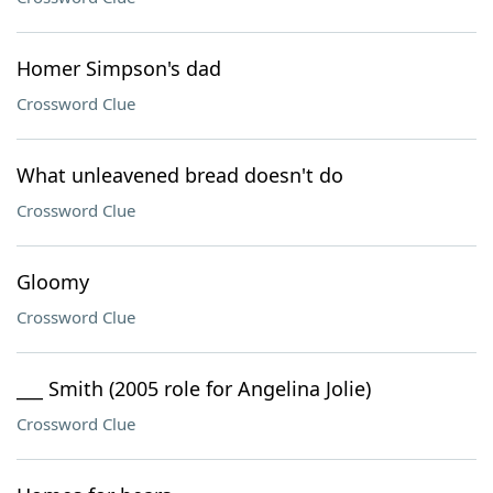
Homer Simpson's dad
Crossword Clue
What unleavened bread doesn't do
Crossword Clue
Gloomy
Crossword Clue
___ Smith (2005 role for Angelina Jolie)
Crossword Clue