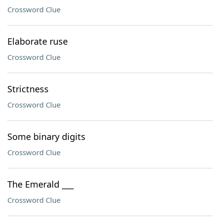
Crossword Clue
Elaborate ruse
Crossword Clue
Strictness
Crossword Clue
Some binary digits
Crossword Clue
The Emerald ___
Crossword Clue