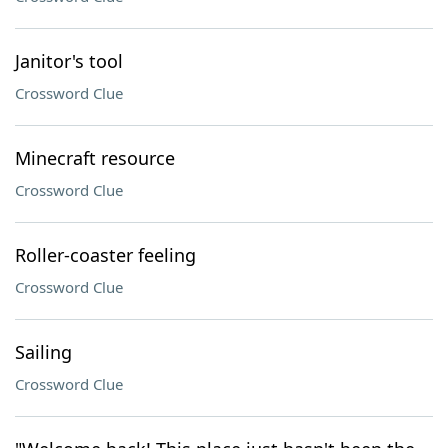
Janitor's tool
Crossword Clue
Minecraft resource
Crossword Clue
Roller-coaster feeling
Crossword Clue
Sailing
Crossword Clue