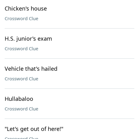
Chicken's house
Crossword Clue
H.S. junior's exam
Crossword Clue
Vehicle that's hailed
Crossword Clue
Hullabaloo
Crossword Clue
"Let's get out of here!"
Crossword Clue