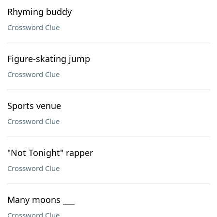
Rhyming buddy
Crossword Clue
Figure-skating jump
Crossword Clue
Sports venue
Crossword Clue
"Not Tonight" rapper
Crossword Clue
Many moons ___
Crossword Clue