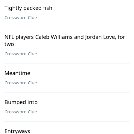
Tightly packed fish
Crossword Clue
NFL players Caleb Williams and Jordan Love, for
two
Crossword Clue
Meantime
Crossword Clue
Bumped into
Crossword Clue
Entryways