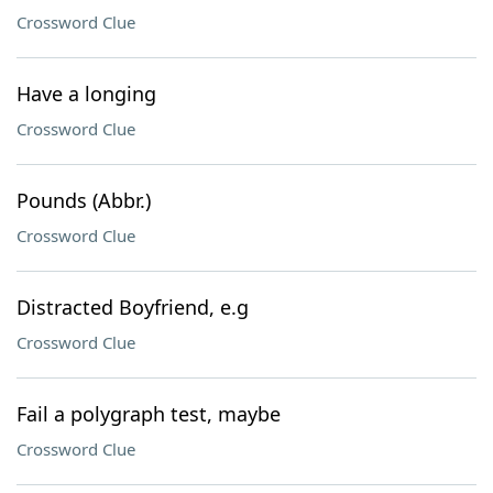
Crossword Clue
Have a longing
Crossword Clue
Pounds (Abbr.)
Crossword Clue
Distracted Boyfriend, e.g
Crossword Clue
Fail a polygraph test, maybe
Crossword Clue