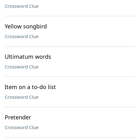
Crossword Clue
Yellow songbird
Crossword Clue
Ultimatum words
Crossword Clue
Item on a to-do list
Crossword Clue
Pretender
Crossword Clue