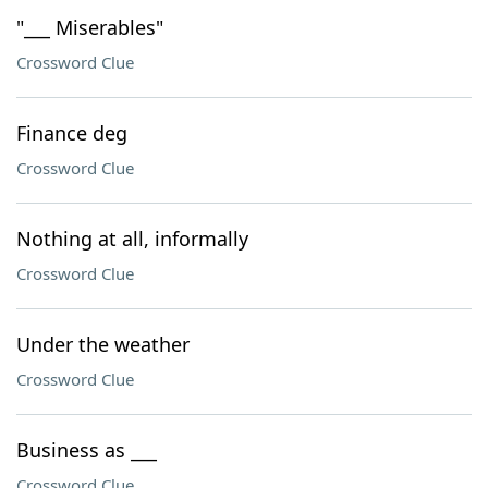
"___ Miserables"
Crossword Clue
Finance deg
Crossword Clue
Nothing at all, informally
Crossword Clue
Under the weather
Crossword Clue
Business as ___
Crossword Clue