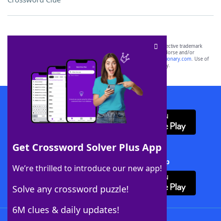
SCRABBLE® and WORDS WITH FRIENDS® are the property of their respective trademark
owners. These trademark owners are not affiliated with, and do not endorse and/or
sponsor, LoveToKnow®, its products or its websites, including
yourdictionary.com
. Use of
this trademark on
yourdictionary.com
is for informational purposes only.
Download WordFinder App
Get Crossword Solver Plus App
Download Crossword Solver + App
We’re thrilled to introduce our new app!
Solve any crossword puzzle!
6M clues & daily updates!