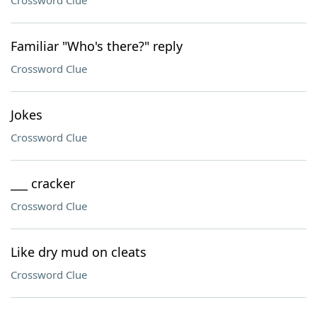
Crossword Clue
Familiar "Who's there?" reply
Crossword Clue
Jokes
Crossword Clue
___ cracker
Crossword Clue
Like dry mud on cleats
Crossword Clue