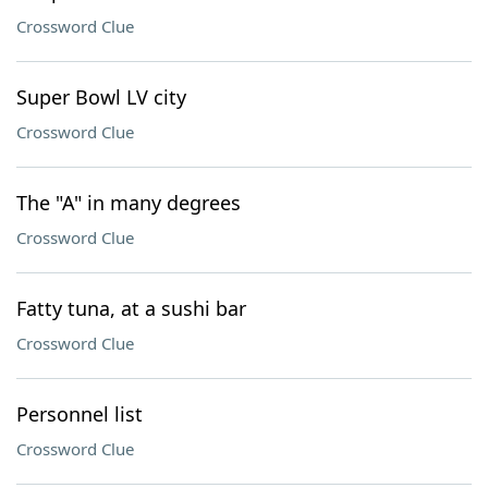
Crossword Clue
Super Bowl LV city
Crossword Clue
The "A" in many degrees
Crossword Clue
Fatty tuna, at a sushi bar
Crossword Clue
Personnel list
Crossword Clue