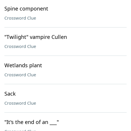
Spine component
Crossword Clue
"Twilight" vampire Cullen
Crossword Clue
Wetlands plant
Crossword Clue
Sack
Crossword Clue
"It's the end of an ___"