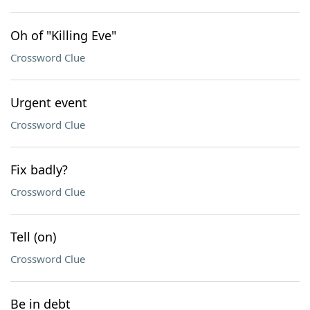
Oh of "Killing Eve"
Crossword Clue
Urgent event
Crossword Clue
Fix badly?
Crossword Clue
Tell (on)
Crossword Clue
Be in debt