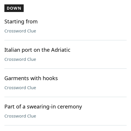
DOWN
Starting from
Crossword Clue
Italian port on the Adriatic
Crossword Clue
Garments with hooks
Crossword Clue
Part of a swearing-in ceremony
Crossword Clue