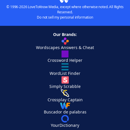
© 1996-2026 LoveToKnow Media, except where otherwise noted. All Rights
Reserved.
Do not sell my personal information
Our Brands:
Wordscapes Answers & Cheat
Crossword Helper
WordList Finder
Simply Scrabble
Crossplay Captain
Buscador de palabras
YourDictionary