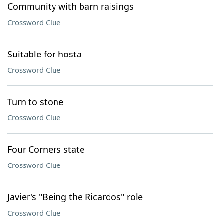
Community with barn raisings
Crossword Clue
Suitable for hosta
Crossword Clue
Turn to stone
Crossword Clue
Four Corners state
Crossword Clue
Javier's "Being the Ricardos" role
Crossword Clue