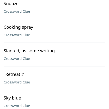
Snooze
Crossword Clue
Cooking spray
Crossword Clue
Slanted, as some writing
Crossword Clue
"Retreat!!"
Crossword Clue
Sky blue
Crossword Clue