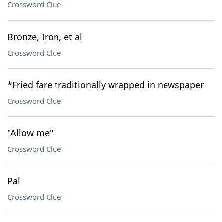
Crossword Clue
Bronze, Iron, et al
Crossword Clue
*Fried fare traditionally wrapped in newspaper
Crossword Clue
"Allow me"
Crossword Clue
Pal
Crossword Clue