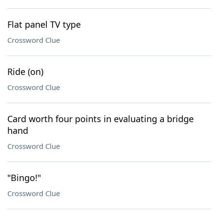
Flat panel TV type
Crossword Clue
Ride (on)
Crossword Clue
Card worth four points in evaluating a bridge
hand
Crossword Clue
"Bingo!"
Crossword Clue