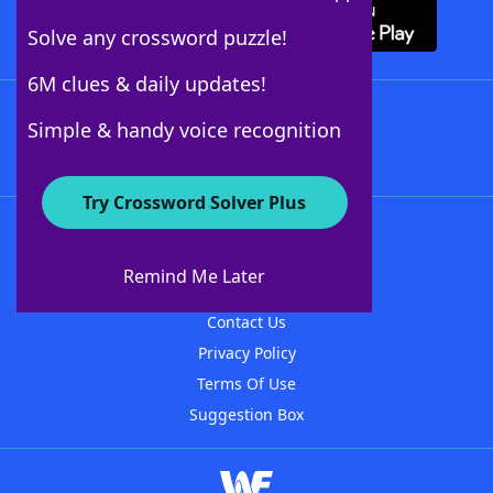
Solve any crossword puzzle!
6M clues & daily updates!
Follow Us
Simple & handy voice recognition
Try Crossword Solver Plus
About WordFinder
About The WordFinder App
Remind Me Later
Advertisers
Contact Us
Privacy Policy
Terms Of Use
Suggestion Box