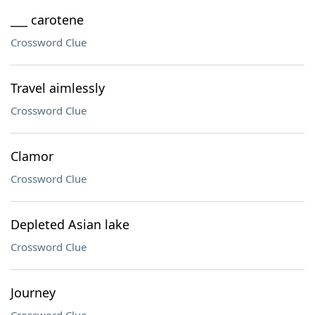
___ carotene
Crossword Clue
Travel aimlessly
Crossword Clue
Clamor
Crossword Clue
Depleted Asian lake
Crossword Clue
Journey