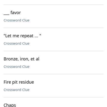
___ favor
Crossword Clue
"Let me repeat ... "
Crossword Clue
Bronze, iron, et al
Crossword Clue
Fire pit residue
Crossword Clue
Chaps