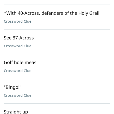
*With 40-Across, defenders of the Holy Grail
Crossword Clue
See 37-Across
Crossword Clue
Golf hole meas
Crossword Clue
"Bingo!"
Crossword Clue
Straight up