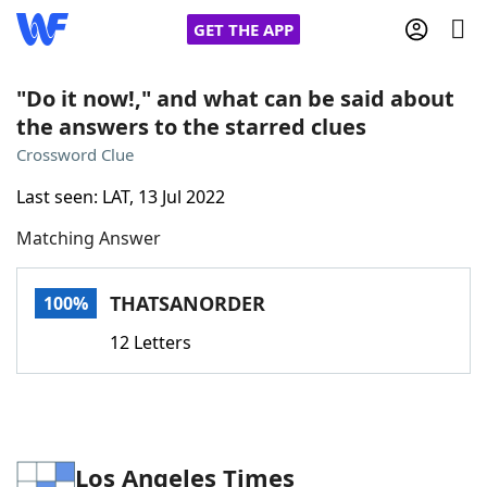
GET THE APP
"Do it now!," and what can be said about
the answers to the starred clues
Home
Crossword Clue
Last seen: LAT, 13 Jul 2022
Words With Friends
Cheat
Matching Answer
NYT Crossplay Cheat
THATSANORDER
100%
Scrabble
Helpers
12 Letters
Today's NYT Games
Hints & Answers
Word Games
Helpers
Los Angeles Times