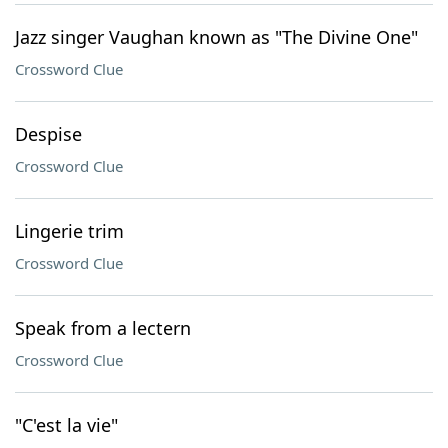
Jazz singer Vaughan known as "The Divine One"
Crossword Clue
Despise
Crossword Clue
Lingerie trim
Crossword Clue
Speak from a lectern
Crossword Clue
"C'est la vie"