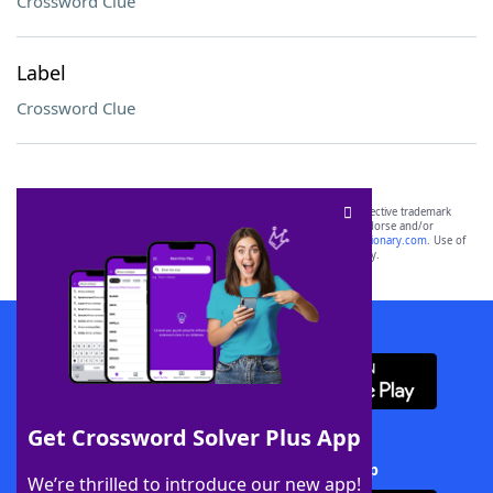
Crossword Clue
Label
Crossword Clue
SCRABBLE® and WORDS WITH FRIENDS® are the property of their respective trademark
owners. These trademark owners are not affiliated with, and do not endorse and/or
sponsor, LoveToKnow®, its products or its websites, including
yourdictionary.com
. Use of
this trademark on
yourdictionary.com
is for informational purposes only.
Download WordFinder App
Get Crossword Solver Plus App
Download Crossword Solver + App
We’re thrilled to introduce our new app!