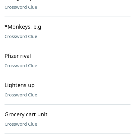
Crossword Clue
*Monkeys, e.g
Crossword Clue
Pfizer rival
Crossword Clue
Lightens up
Crossword Clue
Grocery cart unit
Crossword Clue