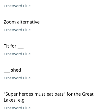
Crossword Clue
Zoom alternative
Crossword Clue
Tit for ___
Crossword Clue
___ shed
Crossword Clue
"Super heroes must eat oats" for the Great
Lakes, e.g
Crossword Clue