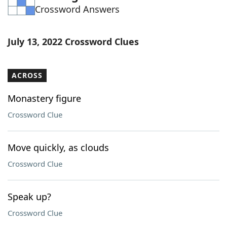
Crossword Answers
Word List
Maker
Blog
July 13, 2022 Crossword Clues
Our Brands
ACROSS
Monastery figure
Crossword Clue
Move quickly, as clouds
Crossword Clue
Speak up?
Crossword Clue