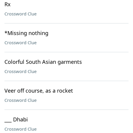
Rx
Crossword Clue
*Missing nothing
Crossword Clue
Colorful South Asian garments
Crossword Clue
Veer off course, as a rocket
Crossword Clue
___ Dhabi
Crossword Clue