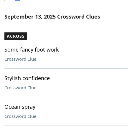
Word List
Maker
September 13, 2025 Crossword Clues
Blog
ACROSS
Our Brands
Some fancy foot work
Crossword Clue
Stylish confidence
Crossword Clue
Ocean spray
Crossword Clue