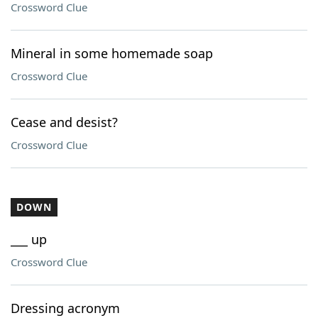
Crossword Clue
Mineral in some homemade soap
Crossword Clue
Cease and desist?
Crossword Clue
DOWN
___ up
Crossword Clue
Dressing acronym