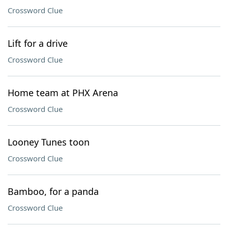
Crossword Clue
Lift for a drive
Crossword Clue
Home team at PHX Arena
Crossword Clue
Looney Tunes toon
Crossword Clue
Bamboo, for a panda
Crossword Clue