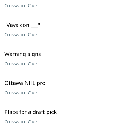
Crossword Clue
"Vaya con ___"
Crossword Clue
Warning signs
Crossword Clue
Ottawa NHL pro
Crossword Clue
Place for a draft pick
Crossword Clue