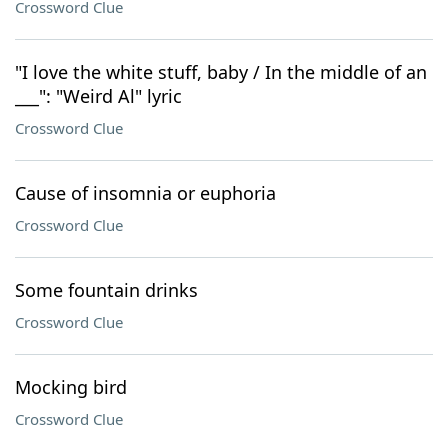
Crossword Clue
"I love the white stuff, baby / In the middle of an
___": "Weird Al" lyric
Crossword Clue
Cause of insomnia or euphoria
Crossword Clue
Some fountain drinks
Crossword Clue
Mocking bird
Crossword Clue