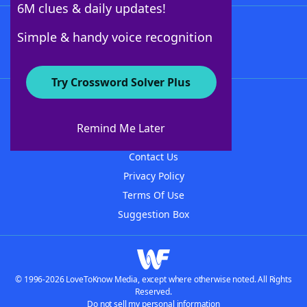
6M clues & daily updates!
Follow Us
Simple & handy voice recognition
Try Crossword Solver Plus
About WordFinder
About The WordFinder App
Remind Me Later
Advertisers
Contact Us
Privacy Policy
Terms Of Use
Suggestion Box
© 1996-2026 LoveToKnow Media, except where otherwise noted. All Rights
Reserved.
Do not sell my personal information