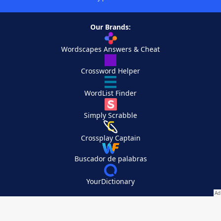
Our Brands:
Wordscapes Answers & Cheat
Crossword Helper
WordList Finder
Simply Scrabble
Crossplay Captain
Buscador de palabras
YourDictionary