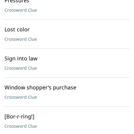
Pressures
Crossword Clue
Lost color
Crossword Clue
Sign into law
Crossword Clue
Window shopper's purchase
Crossword Clue
[Bor-r-ring!]
Crossword Clue