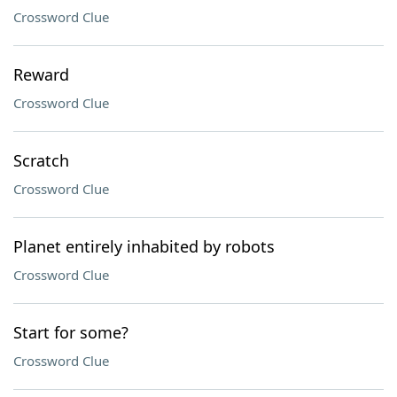
Crossword Clue
Reward
Crossword Clue
Scratch
Crossword Clue
Planet entirely inhabited by robots
Crossword Clue
Start for some?
Crossword Clue