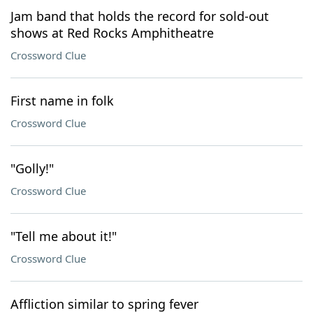
Jam band that holds the record for sold-out
shows at Red Rocks Amphitheatre
Crossword Clue
First name in folk
Crossword Clue
"Golly!"
Crossword Clue
"Tell me about it!"
Crossword Clue
Affliction similar to spring fever