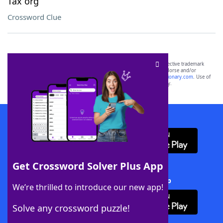
Tax org
Crossword Clue
SCRABBLE® and WORDS WITH FRIENDS® are the property of their respective trademark
owners. These trademark owners are not affiliated with, and do not endorse and/or
sponsor, LoveToKnow®, its products or its websites, including
yourdictionary.com
. Use of
this trademark on
yourdictionary.com
is for informational purposes only.
Download WordFinder App
Get Crossword Solver Plus App
Download Crossword Solver + App
We’re thrilled to introduce our new app!
Solve any crossword puzzle!