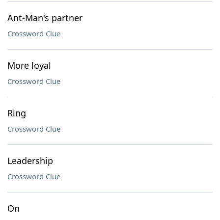
Ant-Man's partner
Crossword Clue
More loyal
Crossword Clue
Ring
Crossword Clue
Leadership
Crossword Clue
On