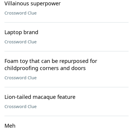
Villainous superpower
Crossword Clue
Laptop brand
Crossword Clue
Foam toy that can be repurposed for
childproofing corners and doors
Crossword Clue
Lion-tailed macaque feature
Crossword Clue
Meh