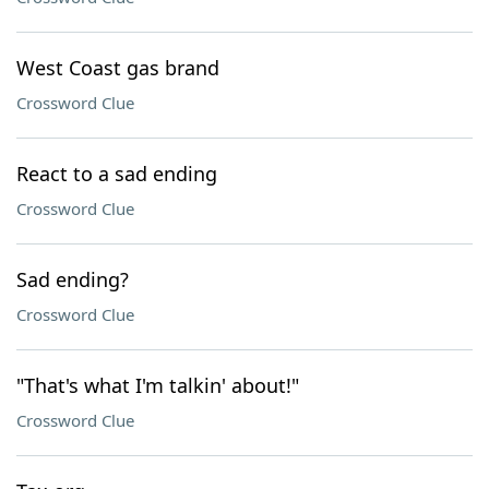
West Coast gas brand
Crossword Clue
React to a sad ending
Crossword Clue
Sad ending?
Crossword Clue
"That's what I'm talkin' about!"
Crossword Clue