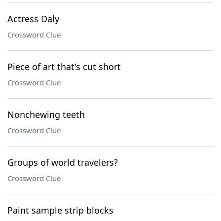
Actress Daly
Crossword Clue
Piece of art that's cut short
Crossword Clue
Nonchewing teeth
Crossword Clue
Groups of world travelers?
Crossword Clue
Paint sample strip blocks