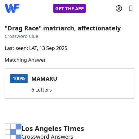
GET THE APP
"Drag Race" matriarch, affectionately
Crossword Clue
Home
Last seen: LAT, 13 Sep 2025
Matching Answer
Words With Friends
Cheat
NYT Crossplay Cheat
MAMARU
100%
6 Letters
Scrabble
Helpers
Today's NYT Games
Hints & Answers
Los Angeles Times
Word Games
Helpers
Crossword Answers