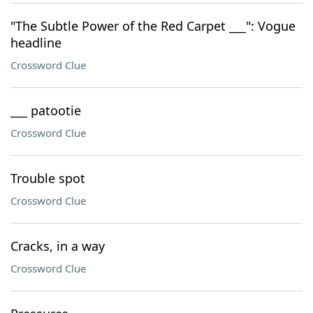
"The Subtle Power of the Red Carpet ___": Vogue
headline
Crossword Clue
___ patootie
Crossword Clue
Trouble spot
Crossword Clue
Cracks, in a way
Crossword Clue