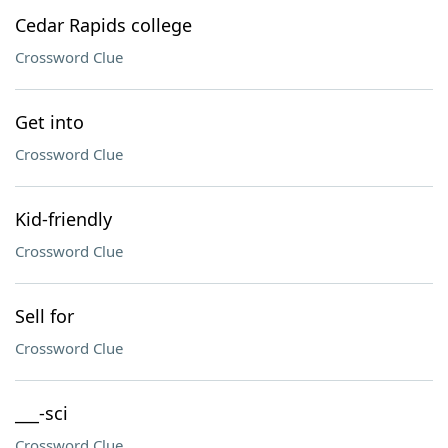
Cedar Rapids college
Crossword Clue
Get into
Crossword Clue
Kid-friendly
Crossword Clue
Sell for
Crossword Clue
___-sci
Crossword Clue