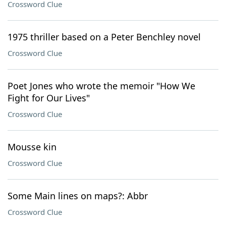
Crossword Clue
1975 thriller based on a Peter Benchley novel
Crossword Clue
Poet Jones who wrote the memoir "How We
Fight for Our Lives"
Crossword Clue
Mousse kin
Crossword Clue
Some Main lines on maps?: Abbr
Crossword Clue