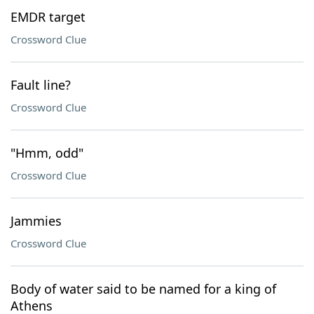
EMDR target
Crossword Clue
Fault line?
Crossword Clue
"Hmm, odd"
Crossword Clue
Jammies
Crossword Clue
Body of water said to be named for a king of
Athens