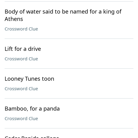
Body of water said to be named for a king of
Athens
Crossword Clue
Lift for a drive
Crossword Clue
Looney Tunes toon
Crossword Clue
Bamboo, for a panda
Crossword Clue