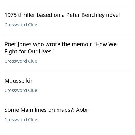
1975 thriller based on a Peter Benchley novel
Crossword Clue
Poet Jones who wrote the memoir "How We
Fight for Our Lives"
Crossword Clue
Mousse kin
Crossword Clue
Some Main lines on maps?: Abbr
Crossword Clue