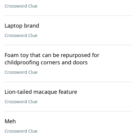
Crossword Clue
Laptop brand
Crossword Clue
Foam toy that can be repurposed for
childproofing corners and doors
Crossword Clue
Lion-tailed macaque feature
Crossword Clue
Meh
Crossword Clue