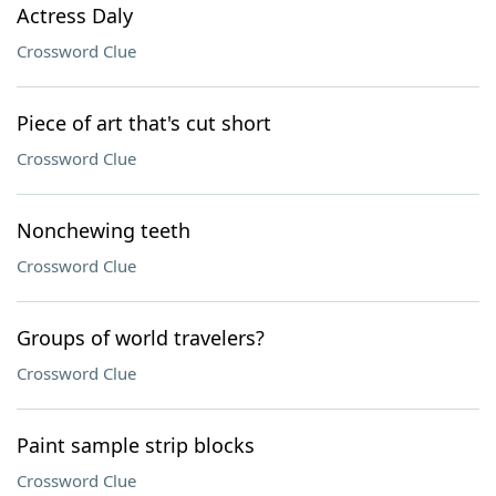
Actress Daly
Crossword Clue
Piece of art that's cut short
Crossword Clue
Nonchewing teeth
Crossword Clue
Groups of world travelers?
Crossword Clue
Paint sample strip blocks
Crossword Clue