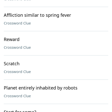
Affliction similar to spring fever
Crossword Clue
Reward
Crossword Clue
Scratch
Crossword Clue
Planet entirely inhabited by robots
Crossword Clue