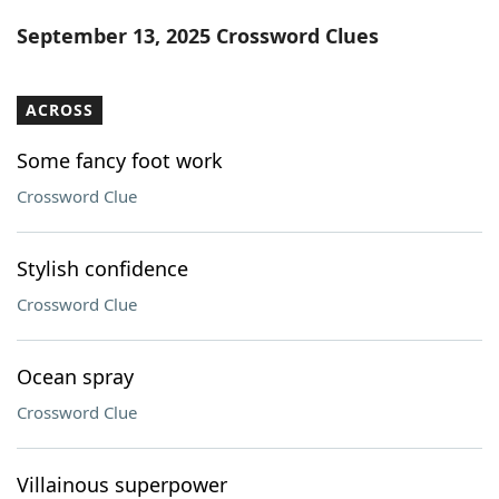
Word List
Maker
September 13, 2025 Crossword Clues
Blog
ACROSS
Our Brands
Some fancy foot work
Crossword Clue
Stylish confidence
Crossword Clue
Ocean spray
Crossword Clue
Villainous superpower