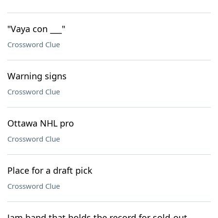
"Vaya con ___"
Crossword Clue
Warning signs
Crossword Clue
Ottawa NHL pro
Crossword Clue
Place for a draft pick
Crossword Clue
Jam band that holds the record for sold-out