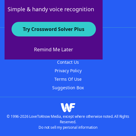
Follow Us
Simple & handy voice recognition
Try Crossword Solver Plus
About WordFinder
About The WordFinder App
Remind Me Later
Advertisers
Contact Us
Privacy Policy
Terms Of Use
Suggestion Box
© 1996-2026 LoveToKnow Media, except where otherwise noted. All Rights
Reserved.
Do not sell my personal information