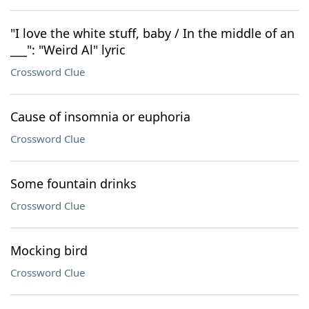
"I love the white stuff, baby / In the middle of an
___": "Weird Al" lyric
Crossword Clue
Cause of insomnia or euphoria
Crossword Clue
Some fountain drinks
Crossword Clue
Mocking bird
Crossword Clue