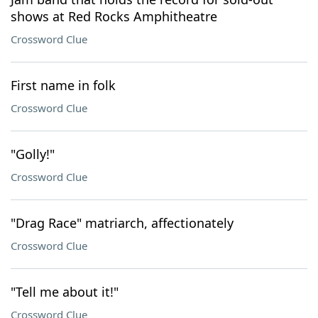
shows at Red Rocks Amphitheatre
Crossword Clue
First name in folk
Crossword Clue
"Golly!"
Crossword Clue
"Drag Race" matriarch, affectionately
Crossword Clue
"Tell me about it!"
Crossword Clue