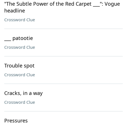
"The Subtle Power of the Red Carpet ___": Vogue
headline
Crossword Clue
___ patootie
Crossword Clue
Trouble spot
Crossword Clue
Cracks, in a way
Crossword Clue
Pressures