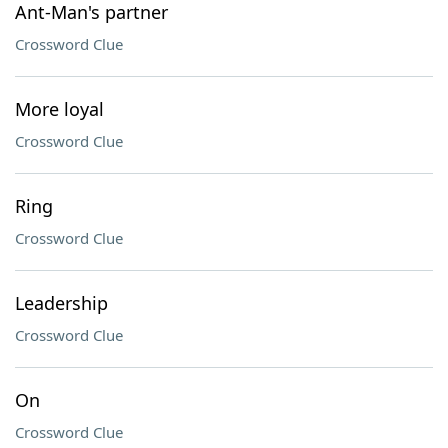
Ant-Man's partner
Crossword Clue
More loyal
Crossword Clue
Ring
Crossword Clue
Leadership
Crossword Clue
On
Crossword Clue