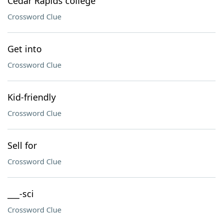
Cedar Rapids college
Crossword Clue
Get into
Crossword Clue
Kid-friendly
Crossword Clue
Sell for
Crossword Clue
___-sci
Crossword Clue