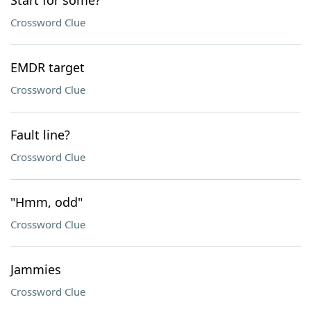
Start for some?
Crossword Clue
EMDR target
Crossword Clue
Fault line?
Crossword Clue
"Hmm, odd"
Crossword Clue
Jammies
Crossword Clue