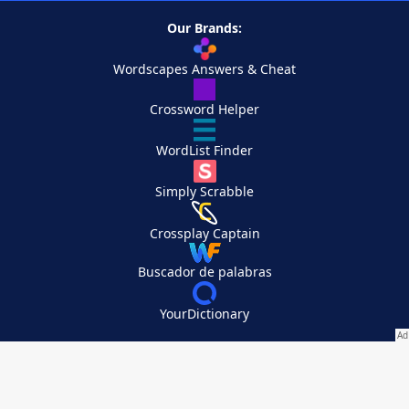
Our Brands:
Wordscapes Answers & Cheat
Crossword Helper
WordList Finder
Simply Scrabble
Crossplay Captain
Buscador de palabras
YourDictionary