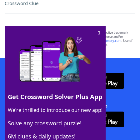
Crossword Clue
SCRABBLE® and WORDS WITH FRIENDS® are the property of their respective trademark
owners. These trademark owners are not affiliated with, and do not endorse and/or
sponsor, LoveToKnow®, its products or its websites, including
yourdictionary.com
. Use of
this trademark on
yourdictionary.com
is for informational purposes only.
Download WordFinder App
Get Crossword Solver Plus App
Download Crossword Solver + App
We’re thrilled to introduce our new app!
Solve any crossword puzzle!
6M clues & daily updates!