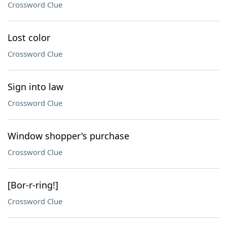
Crossword Clue
Lost color
Crossword Clue
Sign into law
Crossword Clue
Window shopper's purchase
Crossword Clue
[Bor-r-ring!]
Crossword Clue