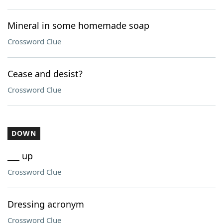
Mineral in some homemade soap
Crossword Clue
Cease and desist?
Crossword Clue
DOWN
___ up
Crossword Clue
Dressing acronym
Crossword Clue