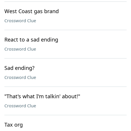
West Coast gas brand
Crossword Clue
React to a sad ending
Crossword Clue
Sad ending?
Crossword Clue
"That's what I'm talkin' about!"
Crossword Clue
Tax org