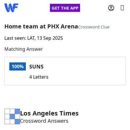
GET THE APP
Home team at PHX Arena
Crossword Clue
Last seen: LAT, 13 Sep 2025
Home
Matching Answer
Words With Friends
Cheat
SUNS
100%
NYT Crossplay Cheat
4 Letters
Scrabble
Helpers
Today's NYT Games
Hints & Answers
Los Angeles Times
Crossword Answers
Word Games
Helpers