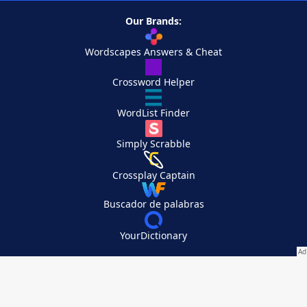
Our Brands:
Wordscapes Answers & Cheat
Crossword Helper
WordList Finder
Simply Scrabble
Crossplay Captain
Buscador de palabras
YourDictionary