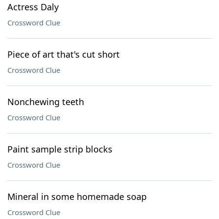
Actress Daly
Crossword Clue
Piece of art that's cut short
Crossword Clue
Nonchewing teeth
Crossword Clue
Paint sample strip blocks
Crossword Clue
Mineral in some homemade soap
Crossword Clue