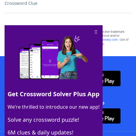
Crossword Clue
SCRABBLE® and WORDS WITH FRIENDS® are the property of their respective trademark
owners. These trademark owners are not affiliated with, and do not endorse and/or
sponsor, LoveToKnow®, its products or its websites, including
yourdictionary.com
. Use of
this trademark on
yourdictionary.com
is for informational purposes only.
Download WordFinder App
Get Crossword Solver Plus App
Download Crossword Solver + App
We’re thrilled to introduce our new app!
Solve any crossword puzzle!
6M clues & daily updates!