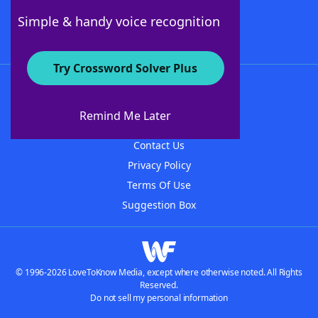
Follow Us
Simple & handy voice recognition
Try Crossword Solver Plus
About WordFinder
About The WordFinder App
Remind Me Later
Advertisers
Contact Us
Privacy Policy
Terms Of Use
Suggestion Box
© 1996-2026 LoveToKnow Media, except where otherwise noted. All Rights
Reserved.
Do not sell my personal information