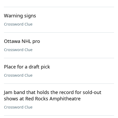
Warning signs
Crossword Clue
Ottawa NHL pro
Crossword Clue
Place for a draft pick
Crossword Clue
Jam band that holds the record for sold-out
shows at Red Rocks Amphitheatre
Crossword Clue