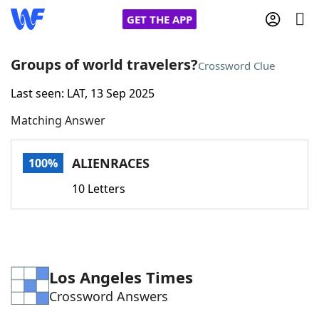
GET THE APP
Groups of world travelers?
Crossword Clue
Last seen: LAT, 13 Sep 2025
Home
Matching Answer
Words With Friends
Cheat
ALIENRACES
100%
NYT Crossplay Cheat
10 Letters
Scrabble
Helpers
Today's NYT Games
Hints & Answers
Los Angeles Times
Crossword Answers
Word Games
Helpers