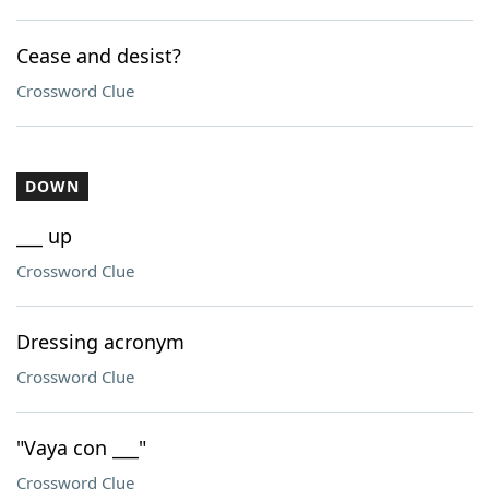
Cease and desist?
Crossword Clue
DOWN
___ up
Crossword Clue
Dressing acronym
Crossword Clue
"Vaya con ___"
Crossword Clue