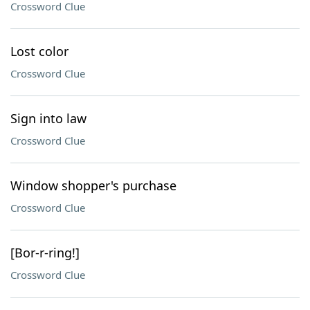
Crossword Clue
Lost color
Crossword Clue
Sign into law
Crossword Clue
Window shopper's purchase
Crossword Clue
[Bor-r-ring!]
Crossword Clue