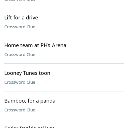
Lift for a drive
Crossword Clue
Home team at PHX Arena
Crossword Clue
Looney Tunes toon
Crossword Clue
Bamboo, for a panda
Crossword Clue