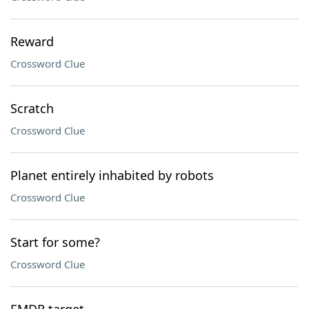
Reward
Crossword Clue
Scratch
Crossword Clue
Planet entirely inhabited by robots
Crossword Clue
Start for some?
Crossword Clue