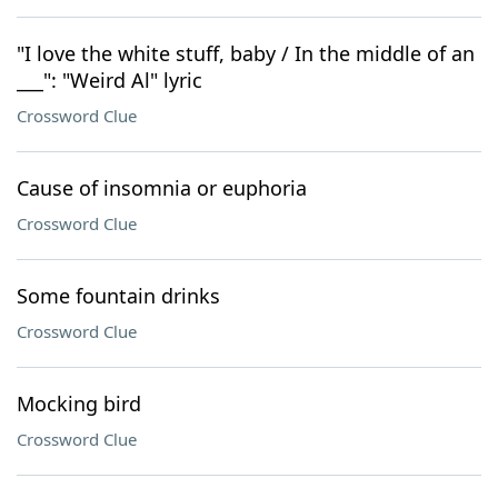
"I love the white stuff, baby / In the middle of an
___": "Weird Al" lyric
Crossword Clue
Cause of insomnia or euphoria
Crossword Clue
Some fountain drinks
Crossword Clue
Mocking bird
Crossword Clue