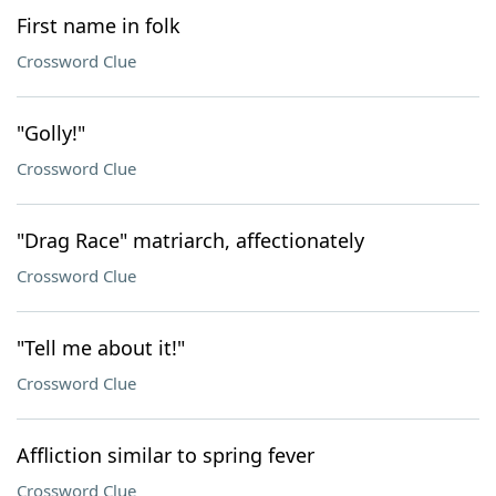
First name in folk
Crossword Clue
"Golly!"
Crossword Clue
"Drag Race" matriarch, affectionately
Crossword Clue
"Tell me about it!"
Crossword Clue
Affliction similar to spring fever
Crossword Clue