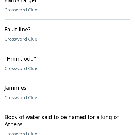
EMDR target
Crossword Clue
Fault line?
Crossword Clue
"Hmm, odd"
Crossword Clue
Jammies
Crossword Clue
Body of water said to be named for a king of
Athens
Crossword Clue