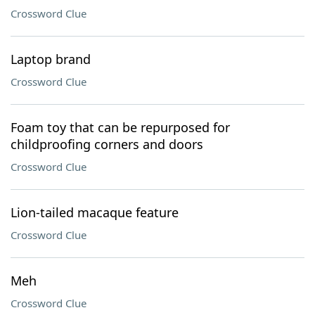
Crossword Clue
Laptop brand
Crossword Clue
Foam toy that can be repurposed for
childproofing corners and doors
Crossword Clue
Lion-tailed macaque feature
Crossword Clue
Meh
Crossword Clue