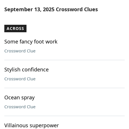
Word List
Maker
September 13, 2025 Crossword Clues
Blog
ACROSS
Our Brands
Some fancy foot work
Crossword Clue
Stylish confidence
Crossword Clue
Ocean spray
Crossword Clue
Villainous superpower