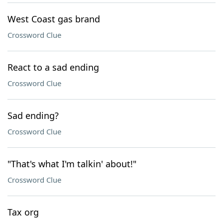
West Coast gas brand
Crossword Clue
React to a sad ending
Crossword Clue
Sad ending?
Crossword Clue
"That's what I'm talkin' about!"
Crossword Clue
Tax org