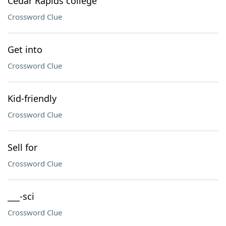
Cedar Rapids college
Crossword Clue
Get into
Crossword Clue
Kid-friendly
Crossword Clue
Sell for
Crossword Clue
___-sci
Crossword Clue