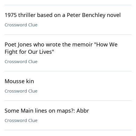
1975 thriller based on a Peter Benchley novel
Crossword Clue
Poet Jones who wrote the memoir "How We
Fight for Our Lives"
Crossword Clue
Mousse kin
Crossword Clue
Some Main lines on maps?: Abbr
Crossword Clue