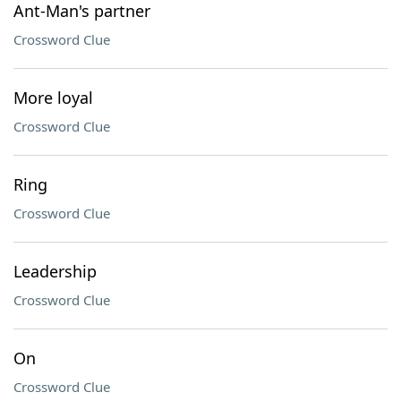
Ant-Man's partner
Crossword Clue
More loyal
Crossword Clue
Ring
Crossword Clue
Leadership
Crossword Clue
On
Crossword Clue