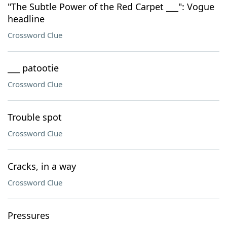
"The Subtle Power of the Red Carpet ___": Vogue
headline
Crossword Clue
___ patootie
Crossword Clue
Trouble spot
Crossword Clue
Cracks, in a way
Crossword Clue
Pressures