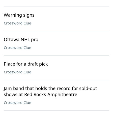
Warning signs
Crossword Clue
Ottawa NHL pro
Crossword Clue
Place for a draft pick
Crossword Clue
Jam band that holds the record for sold-out
shows at Red Rocks Amphitheatre
Crossword Clue