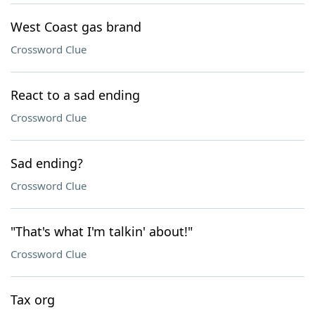
West Coast gas brand
Crossword Clue
React to a sad ending
Crossword Clue
Sad ending?
Crossword Clue
"That's what I'm talkin' about!"
Crossword Clue
Tax org