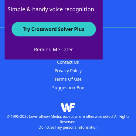
Follow Us
Simple & handy voice recognition
Try Crossword Solver Plus
About WordFinder
About The WordFinder App
Remind Me Later
Advertisers
Contact Us
Privacy Policy
Terms Of Use
Suggestion Box
© 1996-2026 LoveToKnow Media, except where otherwise noted. All Rights
Reserved.
Do not sell my personal information