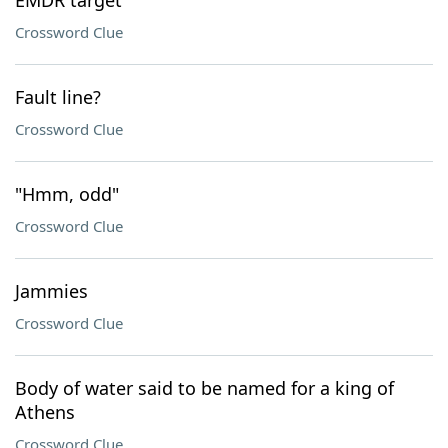
EMDR target
Crossword Clue
Fault line?
Crossword Clue
"Hmm, odd"
Crossword Clue
Jammies
Crossword Clue
Body of water said to be named for a king of
Athens
Crossword Clue