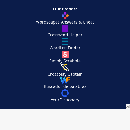
Our Brands:
Wordscapes Answers & Cheat
Crossword Helper
WordList Finder
Simply Scrabble
Crossplay Captain
Buscador de palabras
YourDictionary