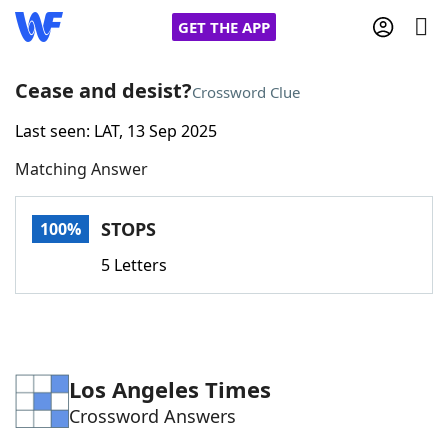
GET THE APP
Cease and desist?
Crossword Clue
Last seen: LAT, 13 Sep 2025
Home
Matching Answer
Words With Friends
Cheat
STOPS
100%
NYT Crossplay Cheat
5 Letters
Scrabble
Helpers
Today's NYT Games
Hints & Answers
Los Angeles Times
Crossword Answers
Word Games
Helpers