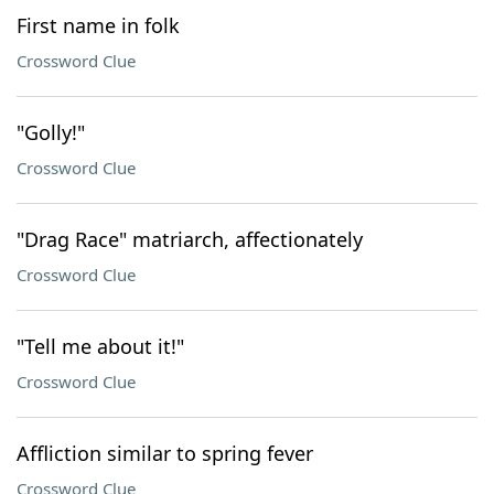
First name in folk
Crossword Clue
"Golly!"
Crossword Clue
"Drag Race" matriarch, affectionately
Crossword Clue
"Tell me about it!"
Crossword Clue
Affliction similar to spring fever
Crossword Clue