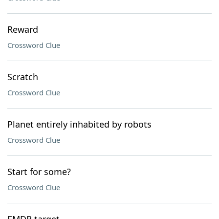
Reward
Crossword Clue
Scratch
Crossword Clue
Planet entirely inhabited by robots
Crossword Clue
Start for some?
Crossword Clue