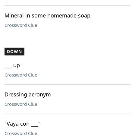
Mineral in some homemade soap
Crossword Clue
DOWN
___ up
Crossword Clue
Dressing acronym
Crossword Clue
"Vaya con ___"
Crossword Clue