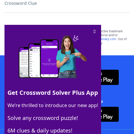
Crossword Clue
SCRABBLE® and WORDS WITH FRIENDS® are the property of their respective trademark
owners. These trademark owners are not affiliated with, and do not endorse and/or
sponsor, LoveToKnow®, its products or its websites, including
yourdictionary.com
. Use of
this trademark on
yourdictionary.com
is for informational purposes only.
Download WordFinder App
Get Crossword Solver Plus App
Download Crossword Solver + App
We’re thrilled to introduce our new app!
Solve any crossword puzzle!
6M clues & daily updates!