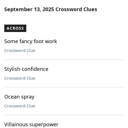
Word List
Maker
September 13, 2025 Crossword Clues
Blog
ACROSS
Our Brands
Some fancy foot work
Crossword Clue
Stylish confidence
Crossword Clue
Ocean spray
Crossword Clue
Villainous superpower