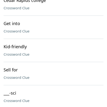
Cedar Rapids college
Crossword Clue
Get into
Crossword Clue
Kid-friendly
Crossword Clue
Sell for
Crossword Clue
___-sci
Crossword Clue