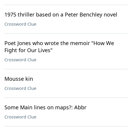
1975 thriller based on a Peter Benchley novel
Crossword Clue
Poet Jones who wrote the memoir "How We
Fight for Our Lives"
Crossword Clue
Mousse kin
Crossword Clue
Some Main lines on maps?: Abbr
Crossword Clue