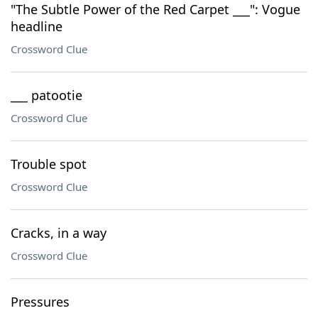
"The Subtle Power of the Red Carpet ___": Vogue
headline
Crossword Clue
___ patootie
Crossword Clue
Trouble spot
Crossword Clue
Cracks, in a way
Crossword Clue
Pressures