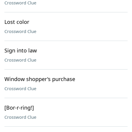
Crossword Clue
Lost color
Crossword Clue
Sign into law
Crossword Clue
Window shopper's purchase
Crossword Clue
[Bor-r-ring!]
Crossword Clue