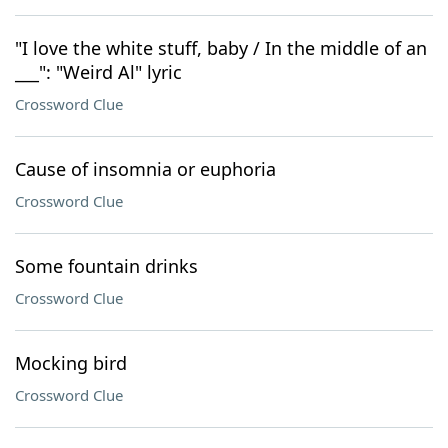
"I love the white stuff, baby / In the middle of an
___": "Weird Al" lyric
Crossword Clue
Cause of insomnia or euphoria
Crossword Clue
Some fountain drinks
Crossword Clue
Mocking bird
Crossword Clue