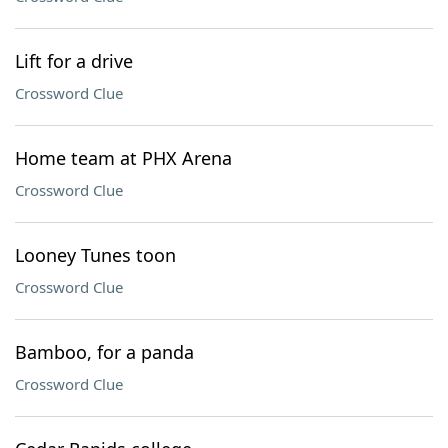
Lift for a drive
Crossword Clue
Home team at PHX Arena
Crossword Clue
Looney Tunes toon
Crossword Clue
Bamboo, for a panda
Crossword Clue