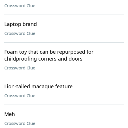
Crossword Clue
Laptop brand
Crossword Clue
Foam toy that can be repurposed for
childproofing corners and doors
Crossword Clue
Lion-tailed macaque feature
Crossword Clue
Meh
Crossword Clue