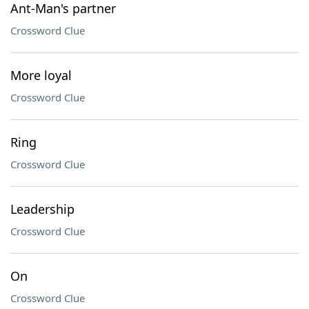
Ant-Man's partner
Crossword Clue
More loyal
Crossword Clue
Ring
Crossword Clue
Leadership
Crossword Clue
On
Crossword Clue