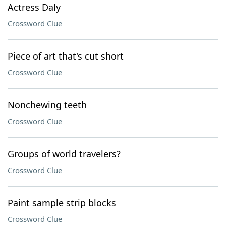
Actress Daly
Crossword Clue
Piece of art that's cut short
Crossword Clue
Nonchewing teeth
Crossword Clue
Groups of world travelers?
Crossword Clue
Paint sample strip blocks
Crossword Clue