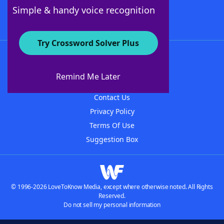
Follow Us
Simple & handy voice recognition
Try Crossword Solver Plus
About WordFinder
About The WordFinder App
Remind Me Later
Advertisers
Contact Us
Privacy Policy
Terms Of Use
Suggestion Box
© 1996-2026 LoveToKnow Media, except where otherwise noted. All Rights
Reserved.
Do not sell my personal information