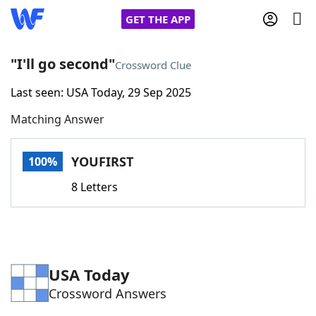
GET THE APP
"I'll go second"
Crossword Clue
Last seen: USA Today, 29 Sep 2025
Home
Matching Answer
Words With Friends
Cheat
YOUFIRST
100%
NYT Crossplay Cheat
8 Letters
Scrabble
Helpers
Today's NYT Games
Hints & Answers
USA Today
Crossword Answers
Word Games
Helpers