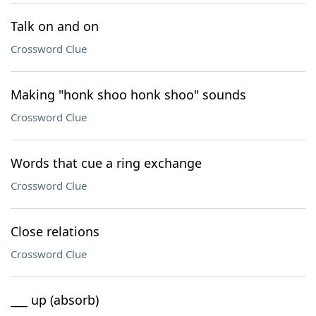
Talk on and on
Crossword Clue
Making "honk shoo honk shoo" sounds
Crossword Clue
Words that cue a ring exchange
Crossword Clue
Close relations
Crossword Clue
___ up (absorb)