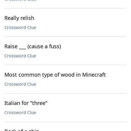
Really relish
Crossword Clue
Raise ___ (cause a fuss)
Crossword Clue
Most common type of wood in Minecraft
Crossword Clue
Italian for "three"
Crossword Clue