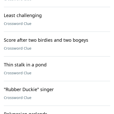
Least challenging
Crossword Clue
Score after two birdies and two bogeys
Crossword Clue
Thin stalk in a pond
Crossword Clue
"Rubber Duckie" singer
Crossword Clue