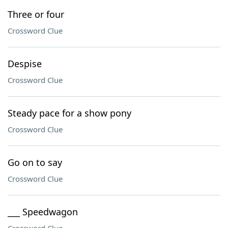
Three or four
Crossword Clue
Despise
Crossword Clue
Steady pace for a show pony
Crossword Clue
Go on to say
Crossword Clue
___ Speedwagon