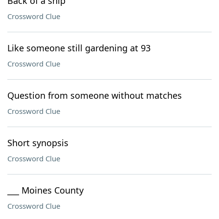
Back of a ship
Crossword Clue
Like someone still gardening at 93
Crossword Clue
Question from someone without matches
Crossword Clue
Short synopsis
Crossword Clue
___ Moines County
Crossword Clue