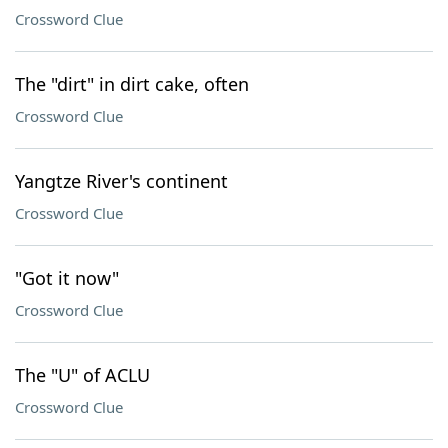
Crossword Clue
The "dirt" in dirt cake, often
Crossword Clue
Yangtze River's continent
Crossword Clue
"Got it now"
Crossword Clue
The "U" of ACLU
Crossword Clue