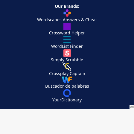
Our Brands:
Wordscapes Answers & Cheat
Crossword Helper
WordList Finder
Simply Scrabble
Crossplay Captain
Buscador de palabras
YourDictionary