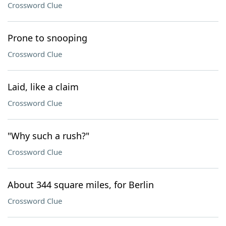
Crossword Clue
Prone to snooping
Crossword Clue
Laid, like a claim
Crossword Clue
"Why such a rush?"
Crossword Clue
About 344 square miles, for Berlin
Crossword Clue