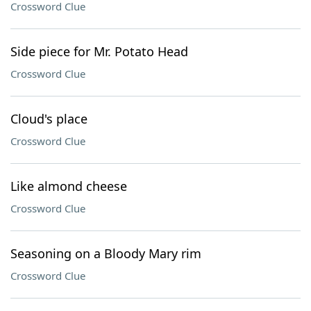
Crossword Clue
Side piece for Mr. Potato Head
Crossword Clue
Cloud's place
Crossword Clue
Like almond cheese
Crossword Clue
Seasoning on a Bloody Mary rim
Crossword Clue