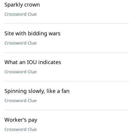
Sparkly crown
Crossword Clue
Site with bidding wars
Crossword Clue
What an IOU indicates
Crossword Clue
Spinning slowly, like a fan
Crossword Clue
Worker's pay
Crossword Clue