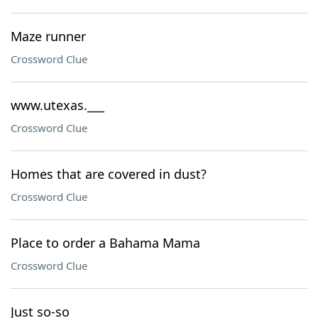
Maze runner
Crossword Clue
www.utexas.___
Crossword Clue
Homes that are covered in dust?
Crossword Clue
Place to order a Bahama Mama
Crossword Clue
Just so-so