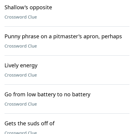
Shallow's opposite
Crossword Clue
Punny phrase on a pitmaster's apron, perhaps
Crossword Clue
Lively energy
Crossword Clue
Go from low battery to no battery
Crossword Clue
Gets the suds off of
Crossword Clue