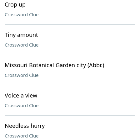
Crop up
Crossword Clue
Tiny amount
Crossword Clue
Missouri Botanical Garden city (Abbr.)
Crossword Clue
Voice a view
Crossword Clue
Needless hurry
Crossword Clue