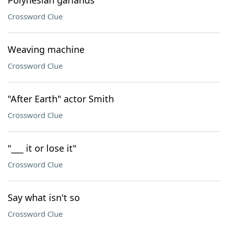
Polynesian garlands
Crossword Clue
Weaving machine
Crossword Clue
"After Earth" actor Smith
Crossword Clue
"___ it or lose it"
Crossword Clue
Say what isn't so
Crossword Clue