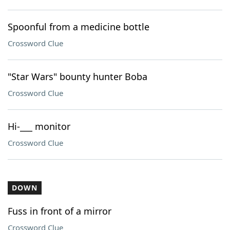
Spoonful from a medicine bottle
Crossword Clue
"Star Wars" bounty hunter Boba
Crossword Clue
Hi-___ monitor
Crossword Clue
DOWN
Fuss in front of a mirror
Crossword Clue