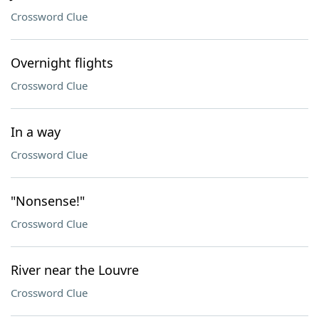
Crossword Clue
Overnight flights
Crossword Clue
In a way
Crossword Clue
"Nonsense!"
Crossword Clue
River near the Louvre
Crossword Clue