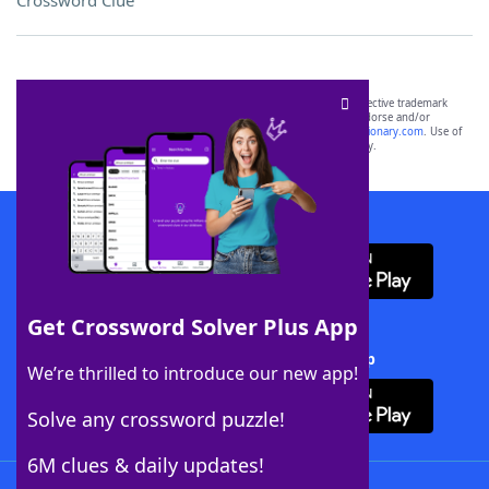
Crossword Clue
SCRABBLE® and WORDS WITH FRIENDS® are the property of their respective trademark
owners. These trademark owners are not affiliated with, and do not endorse and/or
sponsor, LoveToKnow®, its products or its websites, including
yourdictionary.com
. Use of
this trademark on
yourdictionary.com
is for informational purposes only.
Download WordFinder App
Get Crossword Solver Plus App
Download Crossword Solver + App
We’re thrilled to introduce our new app!
Solve any crossword puzzle!
6M clues & daily updates!