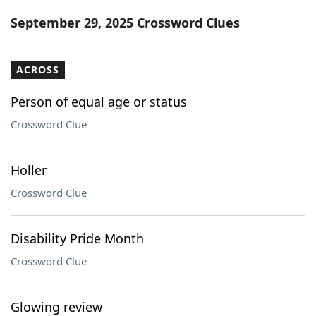
Word List
Maker
September 29, 2025 Crossword Clues
Blog
ACROSS
Our Brands
Person of equal age or status
Crossword Clue
Holler
Crossword Clue
Disability Pride Month
Crossword Clue
Glowing review