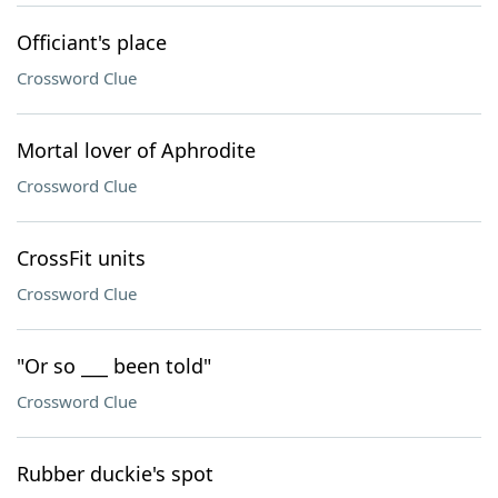
Officiant's place
Crossword Clue
Mortal lover of Aphrodite
Crossword Clue
CrossFit units
Crossword Clue
"Or so ___ been told"
Crossword Clue
Rubber duckie's spot