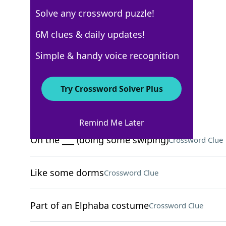
Solve any crossword puzzle!
6M clues & daily updates!
USA Today
Crossword Answers
Simple & handy voice recognition
October 6, 2025 Crossword Clues
Try Crossword Solver Plus
ACROSS
Remind Me Later
On the ___ (doing some swiping)
Crossword Clue
Like some dorms
Crossword Clue
Part of an Elphaba costume
Crossword Clue