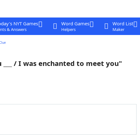
oday's NYT Games
Word Games
Word List
nts & Answers
Helpers
Maker
Clue
u ___ / I was enchanted to meet you"