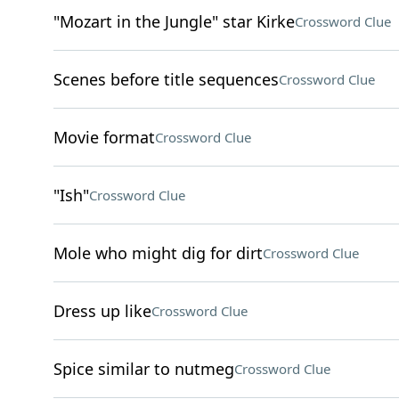
"Mozart in the Jungle" star Kirke
Crossword Clue
Scenes before title sequences
Crossword Clue
Movie format
Crossword Clue
"Ish"
Crossword Clue
Mole who might dig for dirt
Crossword Clue
Dress up like
Crossword Clue
Spice similar to nutmeg
Crossword Clue