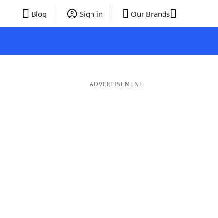
Blog
Sign in
Our Brands
ADVERTISEMENT