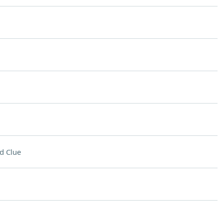
d Clue