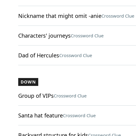
Nickname that might omit -anie
Crossword Clue
Characters' journeys
Crossword Clue
Dad of Hercules
Crossword Clue
DOWN
Group of VIPs
Crossword Clue
Santa hat feature
Crossword Clue
Backyard structure for kids
Crossword Clue