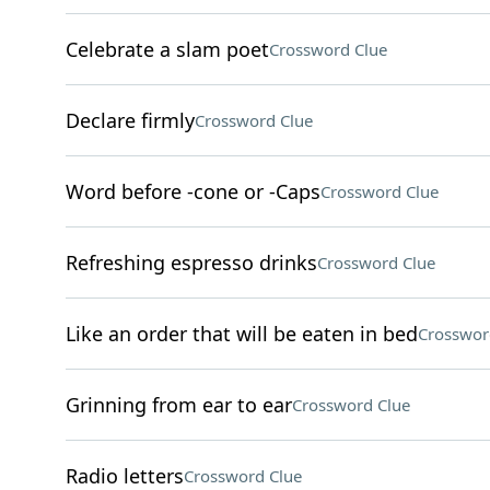
Celebrate a slam poet
Crossword Clue
Declare firmly
Crossword Clue
Word before -cone or -Caps
Crossword Clue
Refreshing espresso drinks
Crossword Clue
Like an order that will be eaten in bed
Crosswor
Grinning from ear to ear
Crossword Clue
Radio letters
Crossword Clue