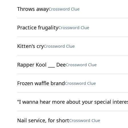
Throws away
Crossword Clue
Practice frugality
Crossword Clue
Kitten's cry
Crossword Clue
Rapper Kool ___ Dee
Crossword Clue
Frozen waffle brand
Crossword Clue
"I wanna hear more about your special intere
Nail service, for short
Crossword Clue