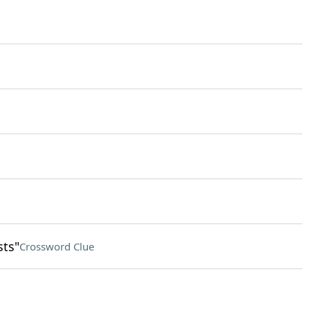
sts"
Crossword Clue