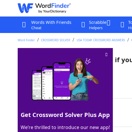
Words With Friends
Scrabble
T
Cheat
Helpers
Hi
Word Finder
CROSSWORD SOLVER
USA TODAY CROSSWORD ANSWERS
"I'll spend forever wondering if yo
Crossword Clue
Last seen: USA Today, 6 Oct 2025
Matching Answer
KNEW
100%
Get Crossword Solver Plus App
4 Letters
We’re thrilled to introduce our new app!