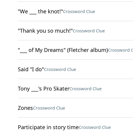
"We ___ the knot!"
Crossword Clue
"Thank you so much!"
Crossword Clue
"___ of My Dreams" (Fletcher album)
Crossword C
Said "I do"
Crossword Clue
Tony ___'s Pro Skater
Crossword Clue
Zones
Crossword Clue
Participate in story time
Crossword Clue