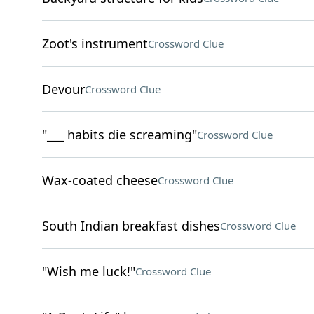
Zoot's instrument
Crossword Clue
Devour
Crossword Clue
"___ habits die screaming"
Crossword Clue
Wax-coated cheese
Crossword Clue
South Indian breakfast dishes
Crossword Clue
"Wish me luck!"
Crossword Clue