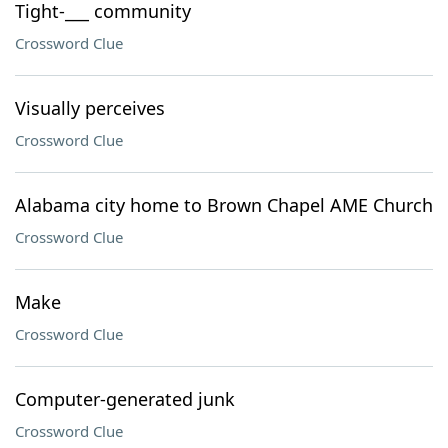
Tight-___ community
Crossword Clue
Visually perceives
Crossword Clue
Alabama city home to Brown Chapel AME Church
Crossword Clue
Make
Crossword Clue
Computer-generated junk
Crossword Clue