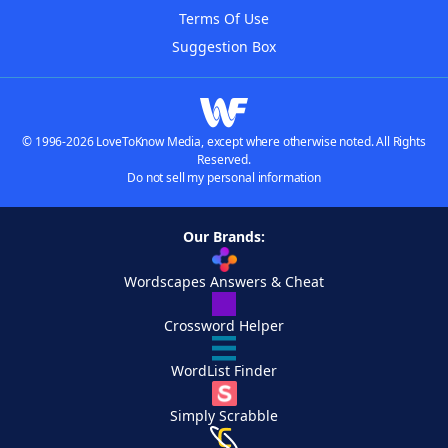
Terms Of Use
Suggestion Box
© 1996-2026 LoveToKnow Media, except where otherwise noted. All Rights
Reserved.
Do not sell my personal information
Our Brands:
Wordscapes Answers & Cheat
Crossword Helper
WordList Finder
Simply Scrabble