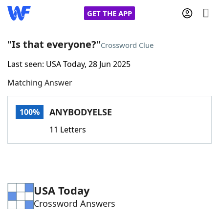
GET THE APP
"Is that everyone?"
Crossword Clue
Last seen: USA Today, 28 Jun 2025
Home
Matching Answer
Words With Friends
Cheat
ANYBODYELSE
100%
NYT Crossplay Cheat
11 Letters
Scrabble
Helpers
Today's NYT Games
Hints & Answers
USA Today
Crossword Answers
Word Games
Helpers