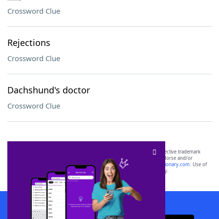
Crossword Clue
Rejections
Crossword Clue
Dachshund's doctor
Crossword Clue
SCRABBLE® and WORDS WITH FRIENDS® are the property of their respective trademark
owners. These trademark owners are not affiliated with, and do not endorse and/or
sponsor, LoveToKnow®, its products or its websites, including
yourdictionary.com
. Use of
this trademark on
yourdictionary.com
is for informational purposes only.
Download WordFinder App