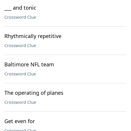
___ and tonic
Crossword Clue
Rhythmically repetitive
Crossword Clue
Baltimore NFL team
Crossword Clue
The operating of planes
Crossword Clue
Get even for
Crossword Clue