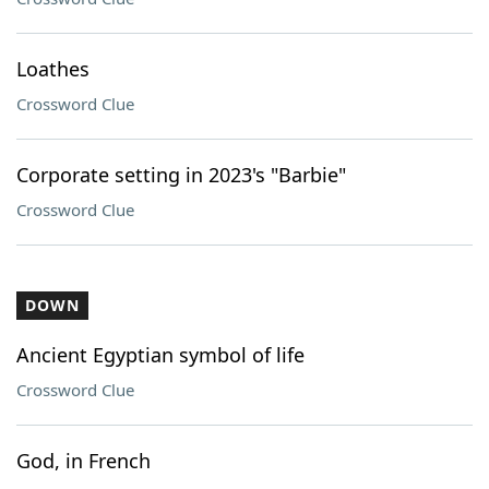
Loathes
Crossword Clue
Corporate setting in 2023's "Barbie"
Crossword Clue
DOWN
Ancient Egyptian symbol of life
Crossword Clue
God, in French