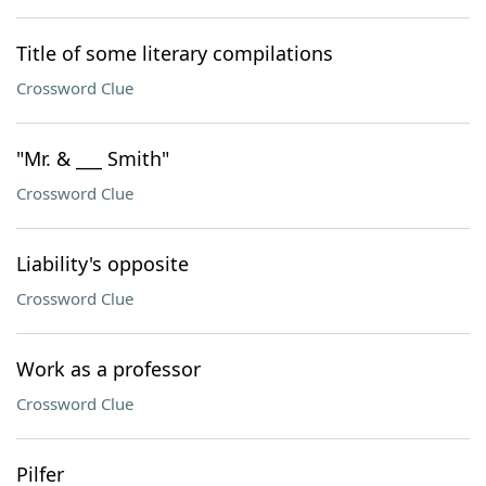
Title of some literary compilations
Crossword Clue
"Mr. & ___ Smith"
Crossword Clue
Liability's opposite
Crossword Clue
Work as a professor
Crossword Clue
Pilfer