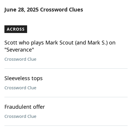
Word List
Maker
June 28, 2025 Crossword Clues
Blog
ACROSS
Our Brands
Scott who plays Mark Scout (and Mark S.) on
"Severance"
Crossword Clue
Sleeveless tops
Crossword Clue
Fraudulent offer
Crossword Clue