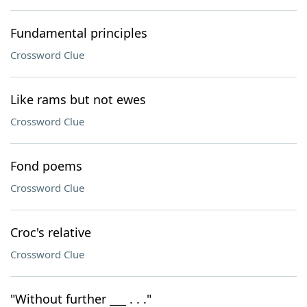
Fundamental principles
Crossword Clue
Like rams but not ewes
Crossword Clue
Fond poems
Crossword Clue
Croc's relative
Crossword Clue
"Without further ___ . . ."