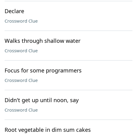
Declare
Crossword Clue
Walks through shallow water
Crossword Clue
Focus for some programmers
Crossword Clue
Didn't get up until noon, say
Crossword Clue
Root vegetable in dim sum cakes