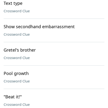
Text type
Crossword Clue
Show secondhand embarrassment
Crossword Clue
Gretel's brother
Crossword Clue
Pool growth
Crossword Clue
"Beat it!"
Crossword Clue