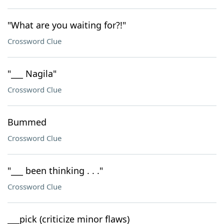
"What are you waiting for?!"
Crossword Clue
"___ Nagila"
Crossword Clue
Bummed
Crossword Clue
"___ been thinking . . ."
Crossword Clue
___pick (criticize minor flaws)