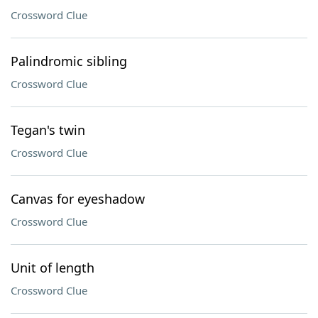
Crossword Clue
Palindromic sibling
Crossword Clue
Tegan's twin
Crossword Clue
Canvas for eyeshadow
Crossword Clue
Unit of length
Crossword Clue