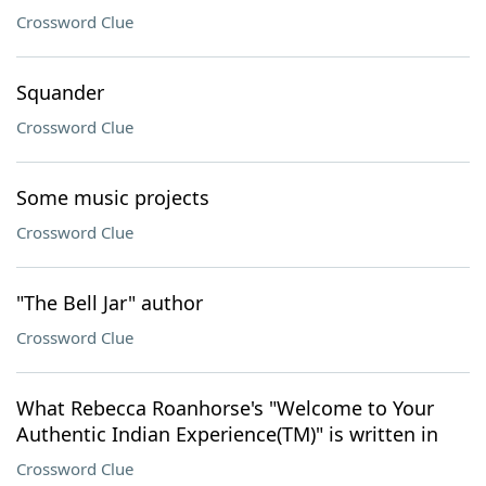
Crossword Clue
Squander
Crossword Clue
Some music projects
Crossword Clue
"The Bell Jar" author
Crossword Clue
What Rebecca Roanhorse's "Welcome to Your
Authentic Indian Experience(TM)" is written in
Crossword Clue