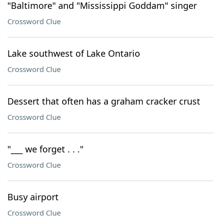
"Baltimore" and "Mississippi Goddam" singer
Crossword Clue
Lake southwest of Lake Ontario
Crossword Clue
Dessert that often has a graham cracker crust
Crossword Clue
"___ we forget . . ."
Crossword Clue
Busy airport
Crossword Clue