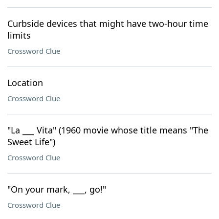
Curbside devices that might have two-hour time
limits
Crossword Clue
Location
Crossword Clue
"La ___ Vita" (1960 movie whose title means "The
Sweet Life")
Crossword Clue
"On your mark, ___, go!"
Crossword Clue