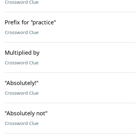
Crossword Clue
Prefix for "practice"
Crossword Clue
Multiplied by
Crossword Clue
"Absolutely!"
Crossword Clue
"Absolutely not"
Crossword Clue