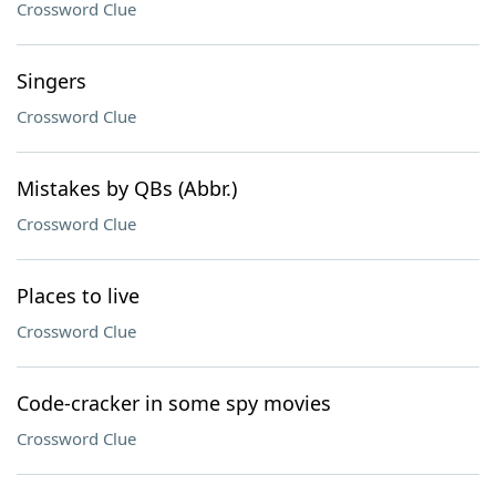
Crossword Clue
Singers
Crossword Clue
Mistakes by QBs (Abbr.)
Crossword Clue
Places to live
Crossword Clue
Code-cracker in some spy movies
Crossword Clue