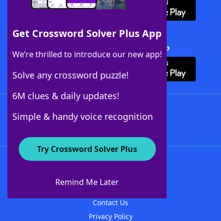
Get Crossword Solver Plus App
Download Crossword Solver + App
We’re thrilled to introduce our new app!
Solve any crossword puzzle!
6M clues & daily updates!
Follow Us
Simple & handy voice recognition
Try Crossword Solver Plus
About WordFinder
About The WordFinder App
Remind Me Later
Advertisers
Contact Us
Privacy Policy