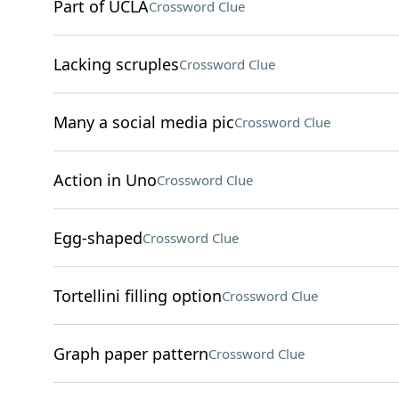
Part of UCLA
Crossword Clue
Lacking scruples
Crossword Clue
Many a social media pic
Crossword Clue
Action in Uno
Crossword Clue
Egg-shaped
Crossword Clue
Tortellini filling option
Crossword Clue
Graph paper pattern
Crossword Clue