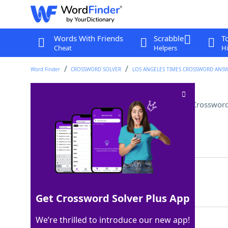
Words With Friends
Scrabble
T
Cheat
Helpers
Hi
Word Finder
CROSSWORD SOLVER
LOS ANGELES TIMES CROSSWORD ANS
"Let's ___ this popsicle stand"
Crossword
Last seen: LAT, 8 Apr 2026
Matching Answer
BLOW
100%
4 Letters
Get Crossword Solver Plus App
We’re thrilled to introduce our new app!