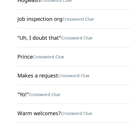
Hogwash
Crossword Clue
Job inspection org
Crossword Clue
"Uh, I doubt that"
Crossword Clue
Prince
Crossword Clue
Makes a request
Crossword Clue
"Yo!"
Crossword Clue
Warm welcomes?
Crossword Clue