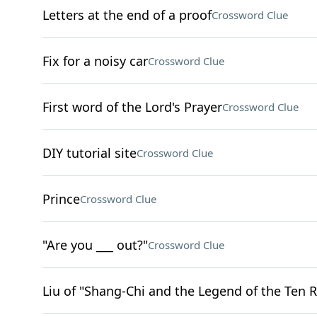
Letters at the end of a proof
Crossword Clue
Fix for a noisy car
Crossword Clue
First word of the Lord's Prayer
Crossword Clue
DIY tutorial site
Crossword Clue
Prince
Crossword Clue
"Are you ___ out?"
Crossword Clue
Liu of "Shang-Chi and the Legend of the Ten R