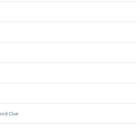
ord Clue