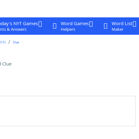
oday's NYT Games
Word Games
Word List
nts & Answers
Helpers
Maker
WERS
Clue
 Clue