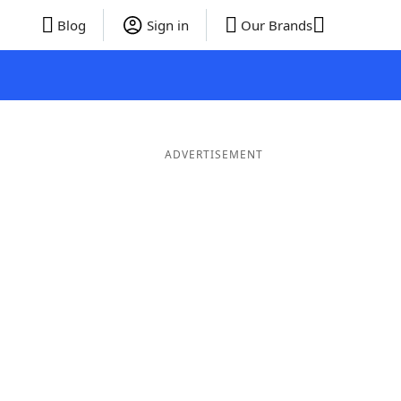
Blog
Sign in
Our Brands
ADVERTISEMENT