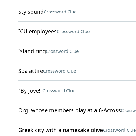
Sty sound
Crossword Clue
ICU employees
Crossword Clue
Island ring
Crossword Clue
Spa attire
Crossword Clue
"By Jove!"
Crossword Clue
Org. whose members play at a 6-Across
Crossw
Greek city with a namesake olive
Crossword Clue