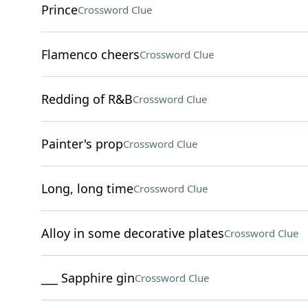
Prince
Crossword Clue
Flamenco cheers
Crossword Clue
Redding of R&B
Crossword Clue
Painter's prop
Crossword Clue
Long, long time
Crossword Clue
Alloy in some decorative plates
Crossword Clue
___ Sapphire gin
Crossword Clue