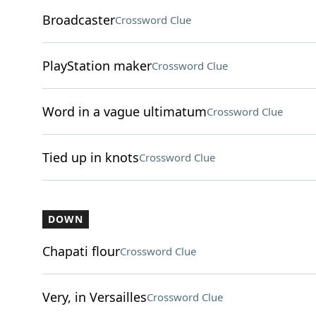
Broadcaster
Crossword Clue
PlayStation maker
Crossword Clue
Word in a vague ultimatum
Crossword Clue
Tied up in knots
Crossword Clue
DOWN
Chapati flour
Crossword Clue
Very, in Versailles
Crossword Clue