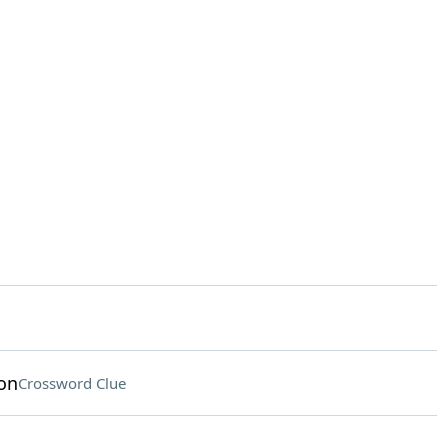
on
Crossword Clue