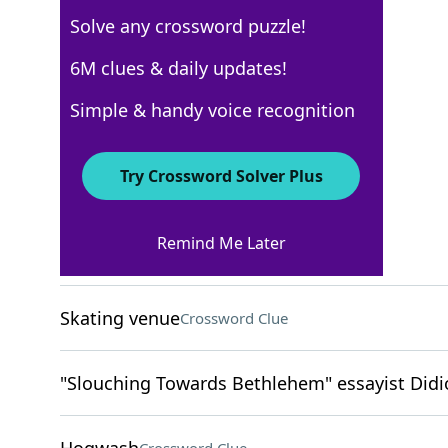
Solve any crossword puzzle!
Los Angeles Times
6M clues & daily updates!
Crossword Answers
Simple & handy voice recognition
April 8, 2026 Crossword Clues
Try Crossword Solver Plus
ACROSS
Remind Me Later
Island ring
Crossword Clue
Skating venue
Crossword Clue
"Slouching Towards Bethlehem" essayist Didi