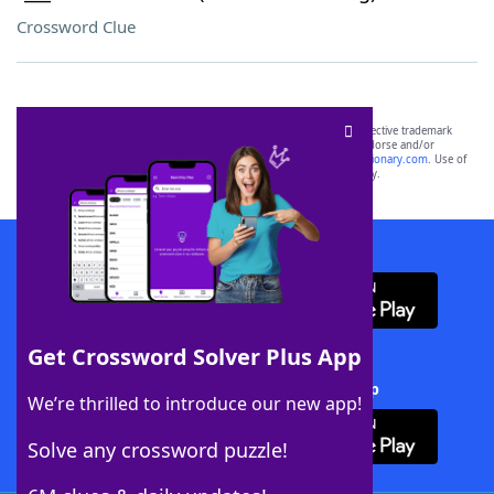
Crossword Clue
SCRABBLE® and WORDS WITH FRIENDS® are the property of their respective trademark
owners. These trademark owners are not affiliated with, and do not endorse and/or
sponsor, LoveToKnow®, its products or its websites, including
yourdictionary.com
. Use of
this trademark on
yourdictionary.com
is for informational purposes only.
Download WordFinder App
Get Crossword Solver Plus App
Download Crossword Solver + App
We’re thrilled to introduce our new app!
Solve any crossword puzzle!