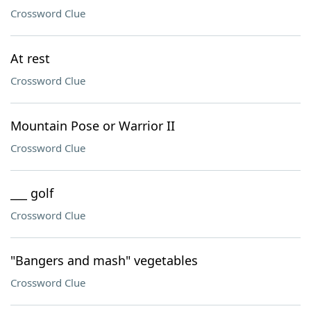
Crossword Clue
At rest
Crossword Clue
Mountain Pose or Warrior II
Crossword Clue
___ golf
Crossword Clue
"Bangers and mash" vegetables
Crossword Clue