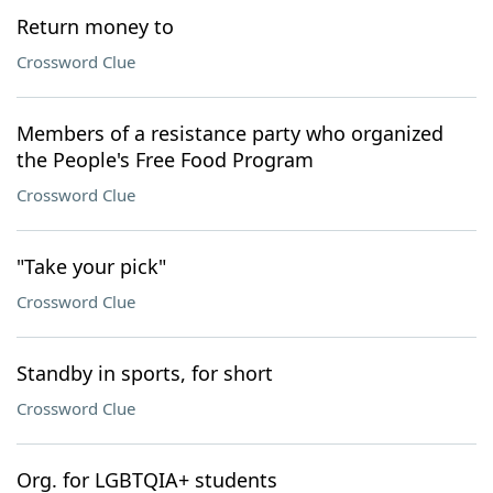
Return money to
Crossword Clue
Members of a resistance party who organized
the People's Free Food Program
Crossword Clue
"Take your pick"
Crossword Clue
Standby in sports, for short
Crossword Clue
Org. for LGBTQIA+ students