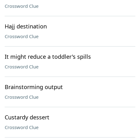
Crossword Clue
Hajj destination
Crossword Clue
It might reduce a toddler's spills
Crossword Clue
Brainstorming output
Crossword Clue
Custardy dessert
Crossword Clue