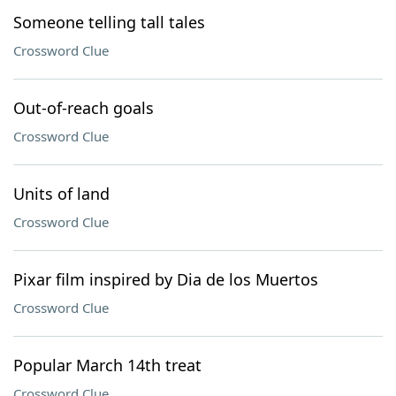
Someone telling tall tales
Crossword Clue
Out-of-reach goals
Crossword Clue
Units of land
Crossword Clue
Pixar film inspired by Dia de los Muertos
Crossword Clue
Popular March 14th treat
Crossword Clue