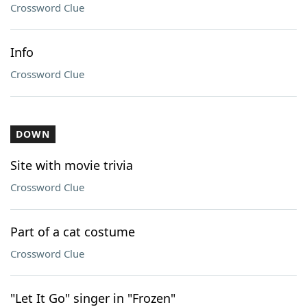
Crossword Clue
Info
Crossword Clue
DOWN
Site with movie trivia
Crossword Clue
Part of a cat costume
Crossword Clue
"Let It Go" singer in "Frozen"