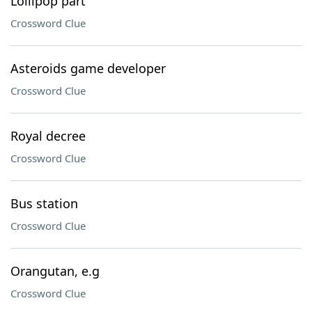
Lollipop part
Crossword Clue
Asteroids game developer
Crossword Clue
Royal decree
Crossword Clue
Bus station
Crossword Clue
Orangutan, e.g
Crossword Clue