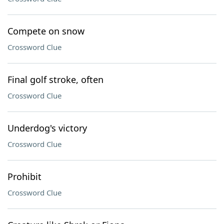
Compete on snow
Crossword Clue
Final golf stroke, often
Crossword Clue
Underdog's victory
Crossword Clue
Prohibit
Crossword Clue