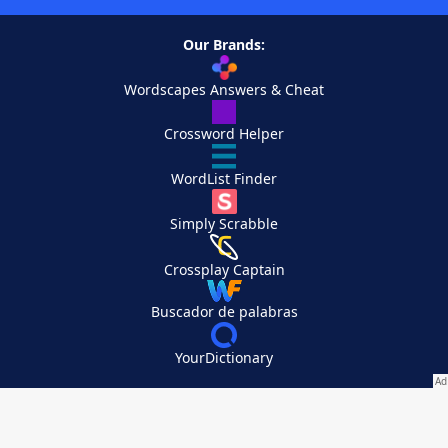
Our Brands:
Wordscapes Answers & Cheat
Crossword Helper
WordList Finder
Simply Scrabble
Crossplay Captain
Buscador de palabras
YourDictionary