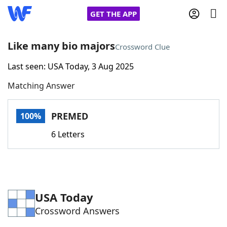
GET THE APP
Like many bio majors
Crossword Clue
Last seen: USA Today, 3 Aug 2025
Home
Matching Answer
Words With Friends
Cheat
PREMED
100%
NYT Crossplay Cheat
6 Letters
Scrabble
Helpers
Today's NYT Games
Hints & Answers
USA Today
Crossword Answers
Word Games
Helpers