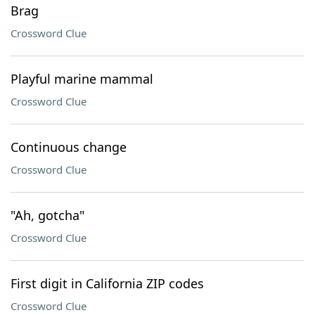
Brag
Crossword Clue
Playful marine mammal
Crossword Clue
Continuous change
Crossword Clue
"Ah, gotcha"
Crossword Clue
First digit in California ZIP codes
Crossword Clue