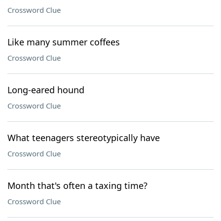
Crossword Clue
Like many summer coffees
Crossword Clue
Long-eared hound
Crossword Clue
What teenagers stereotypically have
Crossword Clue
Month that's often a taxing time?
Crossword Clue