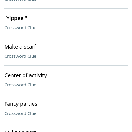
"Yippee!"
Crossword Clue
Make a scarf
Crossword Clue
Center of activity
Crossword Clue
Fancy parties
Crossword Clue