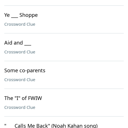
Ye ___ Shoppe
Crossword Clue
Aid and ___
Crossword Clue
Some co-parents
Crossword Clue
The "I" of FWIW
Crossword Clue
"___ Calls Me Back" (Noah Kahan song)