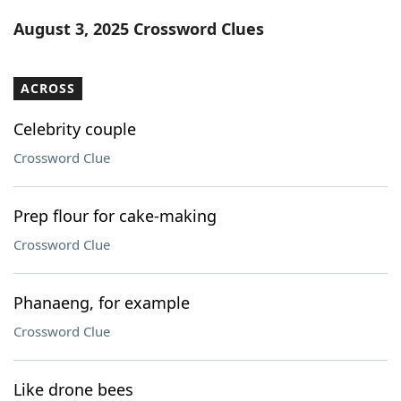
Word List
Maker
August 3, 2025 Crossword Clues
Blog
ACROSS
Our Brands
Celebrity couple
Crossword Clue
Prep flour for cake-making
Crossword Clue
Phanaeng, for example
Crossword Clue
Like drone bees