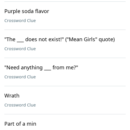
Purple soda flavor
Crossword Clue
"The ___ does not exist!" ("Mean Girls" quote)
Crossword Clue
"Need anything ___ from me?"
Crossword Clue
Wrath
Crossword Clue
Part of a min