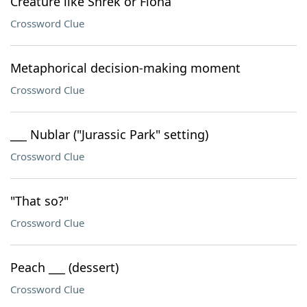
Creature like Shrek or Fiona
Crossword Clue
Metaphorical decision-making moment
Crossword Clue
___ Nublar ("Jurassic Park" setting)
Crossword Clue
"That so?"
Crossword Clue
Peach ___ (dessert)
Crossword Clue