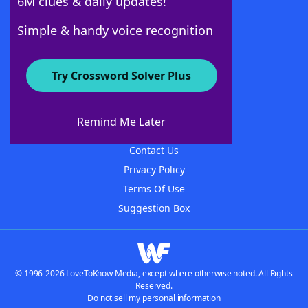
6M clues & daily updates!
Follow Us
Simple & handy voice recognition
Try Crossword Solver Plus
About WordFinder
About The WordFinder App
Remind Me Later
Advertisers
Contact Us
Privacy Policy
Terms Of Use
Suggestion Box
© 1996-2026 LoveToKnow Media, except where otherwise noted. All Rights
Reserved.
Do not sell my personal information