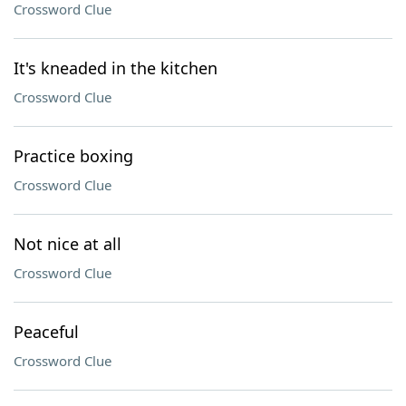
Crossword Clue
It's kneaded in the kitchen
Crossword Clue
Practice boxing
Crossword Clue
Not nice at all
Crossword Clue
Peaceful
Crossword Clue