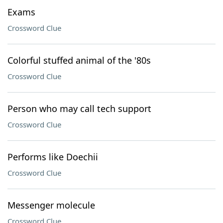
Exams
Crossword Clue
Colorful stuffed animal of the '80s
Crossword Clue
Person who may call tech support
Crossword Clue
Performs like Doechii
Crossword Clue
Messenger molecule
Crossword Clue