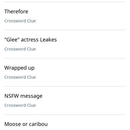
Therefore
Crossword Clue
"Glee" actress Leakes
Crossword Clue
Wrapped up
Crossword Clue
NSFW message
Crossword Clue
Moose or caribou