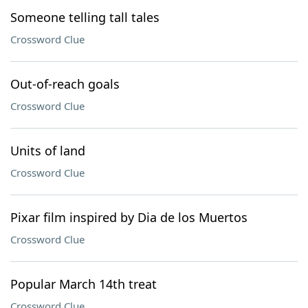
Someone telling tall tales
Crossword Clue
Out-of-reach goals
Crossword Clue
Units of land
Crossword Clue
Pixar film inspired by Dia de los Muertos
Crossword Clue
Popular March 14th treat
Crossword Clue