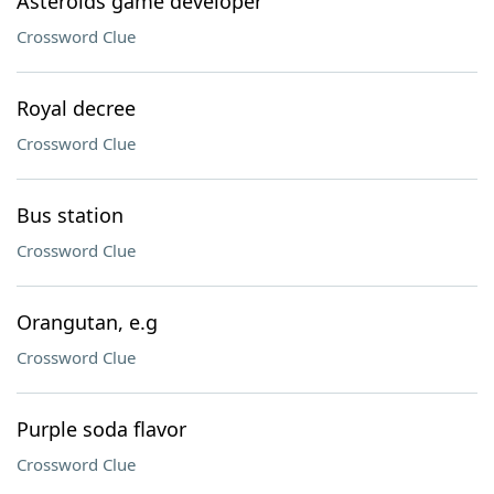
Asteroids game developer
Crossword Clue
Royal decree
Crossword Clue
Bus station
Crossword Clue
Orangutan, e.g
Crossword Clue
Purple soda flavor
Crossword Clue