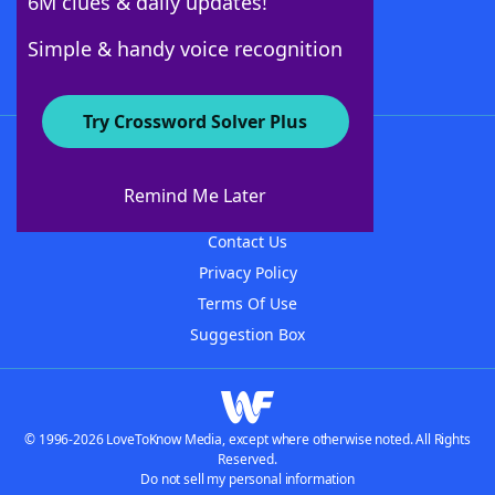
6M clues & daily updates!
Follow Us
Simple & handy voice recognition
Try Crossword Solver Plus
About WordFinder
About The WordFinder App
Remind Me Later
Advertisers
Contact Us
Privacy Policy
Terms Of Use
Suggestion Box
© 1996-2026 LoveToKnow Media, except where otherwise noted. All Rights
Reserved.
Do not sell my personal information