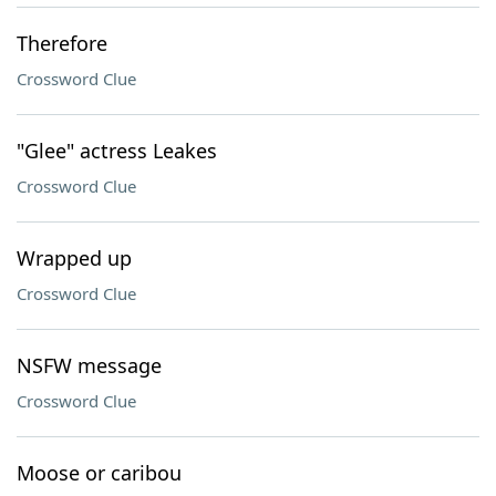
Therefore
Crossword Clue
"Glee" actress Leakes
Crossword Clue
Wrapped up
Crossword Clue
NSFW message
Crossword Clue
Moose or caribou