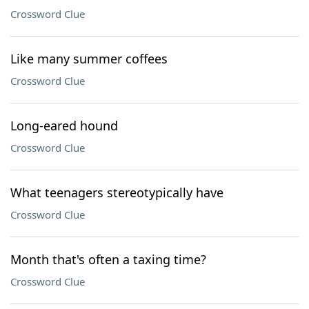
Crossword Clue
Like many summer coffees
Crossword Clue
Long-eared hound
Crossword Clue
What teenagers stereotypically have
Crossword Clue
Month that's often a taxing time?
Crossword Clue