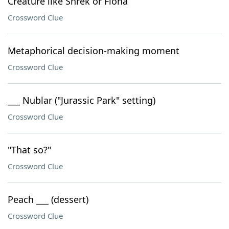
Creature like Shrek or Fiona
Crossword Clue
Metaphorical decision-making moment
Crossword Clue
___ Nublar ("Jurassic Park" setting)
Crossword Clue
"That so?"
Crossword Clue
Peach ___ (dessert)
Crossword Clue