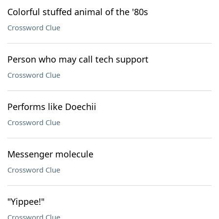
Colorful stuffed animal of the '80s
Crossword Clue
Person who may call tech support
Crossword Clue
Performs like Doechii
Crossword Clue
Messenger molecule
Crossword Clue
"Yippee!"
Crossword Clue