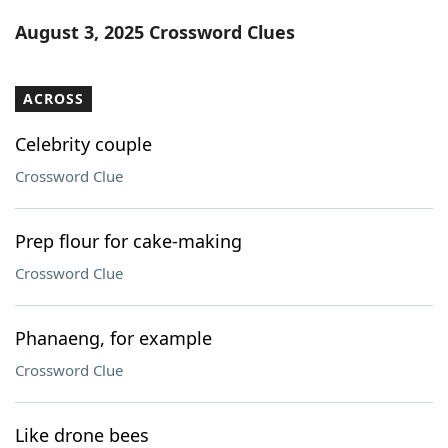
Word List
Maker
August 3, 2025 Crossword Clues
Blog
ACROSS
Our Brands
Celebrity couple
Crossword Clue
Prep flour for cake-making
Crossword Clue
Phanaeng, for example
Crossword Clue
Like drone bees