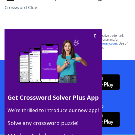
Crossword Clue
SCRABBLE® and WORDS WITH FRIENDS® are the property of their respective trademark
owners. These trademark owners are not affiliated with, and do not endorse and/or
sponsor, LoveToKnow®, its products or its websites, including
yourdictionary.com
. Use of
this trademark on
yourdictionary.com
is for informational purposes only.
Download WordFinder App
Get Crossword Solver Plus App
Download Crossword Solver + App
We’re thrilled to introduce our new app!
Solve any crossword puzzle!