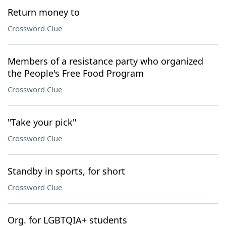
Return money to
Crossword Clue
Members of a resistance party who organized
the People's Free Food Program
Crossword Clue
"Take your pick"
Crossword Clue
Standby in sports, for short
Crossword Clue
Org. for LGBTQIA+ students