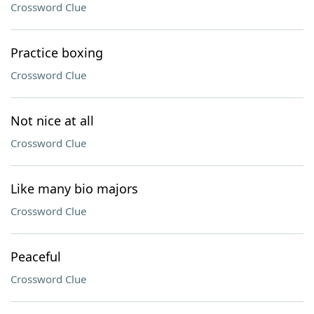
Crossword Clue
Practice boxing
Crossword Clue
Not nice at all
Crossword Clue
Like many bio majors
Crossword Clue
Peaceful
Crossword Clue