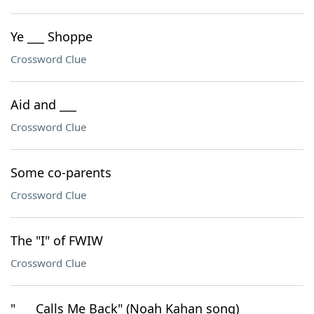
Ye ___ Shoppe
Crossword Clue
Aid and ___
Crossword Clue
Some co-parents
Crossword Clue
The "I" of FWIW
Crossword Clue
"___ Calls Me Back" (Noah Kahan song)