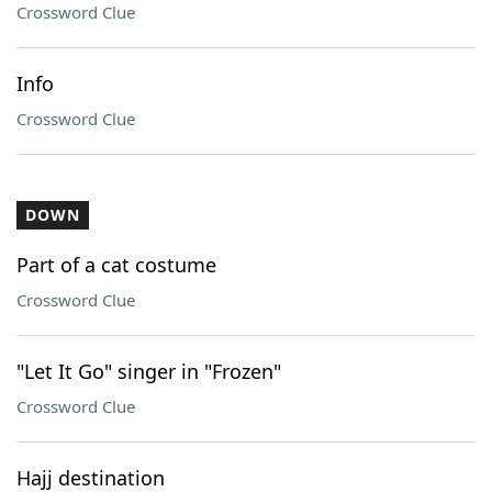
Crossword Clue
Info
Crossword Clue
DOWN
Part of a cat costume
Crossword Clue
"Let It Go" singer in "Frozen"
Crossword Clue
Hajj destination