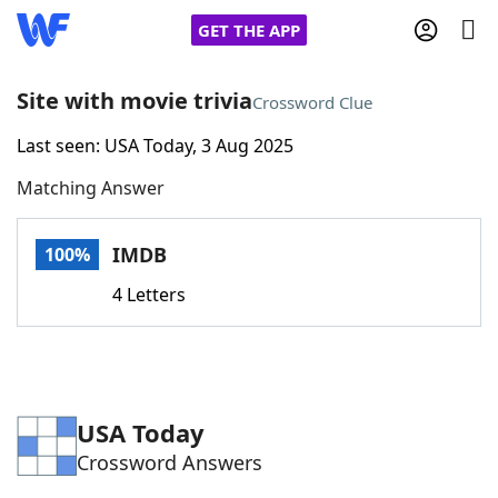
GET THE APP
Site with movie trivia
Crossword Clue
Last seen: USA Today, 3 Aug 2025
Home
Matching Answer
Words With Friends
Cheat
IMDB
100%
NYT Crossplay Cheat
4 Letters
Scrabble
Helpers
Today's NYT Games
Hints & Answers
USA Today
Crossword Answers
Word Games
Helpers