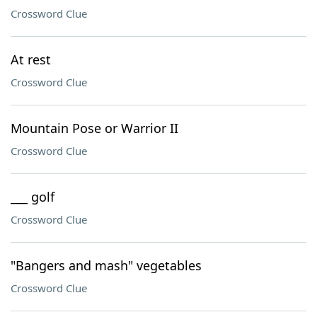
Crossword Clue
At rest
Crossword Clue
Mountain Pose or Warrior II
Crossword Clue
___ golf
Crossword Clue
"Bangers and mash" vegetables
Crossword Clue