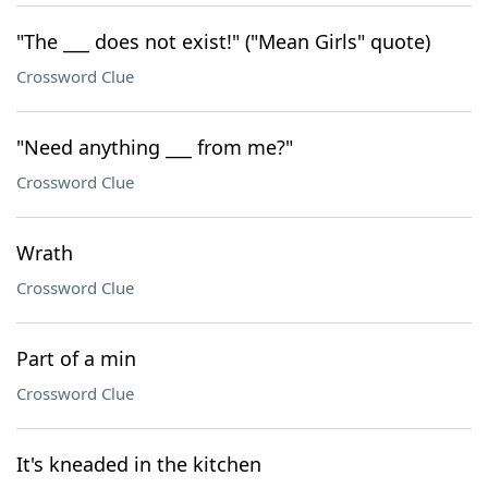
"The ___ does not exist!" ("Mean Girls" quote)
Crossword Clue
"Need anything ___ from me?"
Crossword Clue
Wrath
Crossword Clue
Part of a min
Crossword Clue
It's kneaded in the kitchen