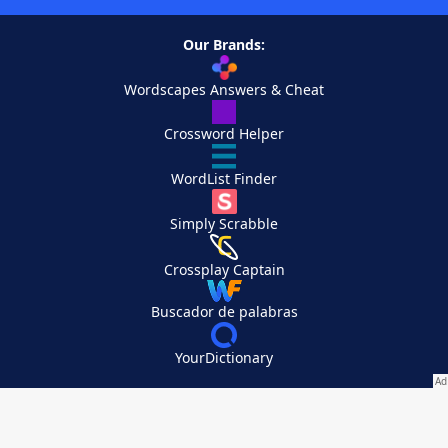
Our Brands:
Wordscapes Answers & Cheat
Crossword Helper
WordList Finder
Simply Scrabble
Crossplay Captain
Buscador de palabras
YourDictionary