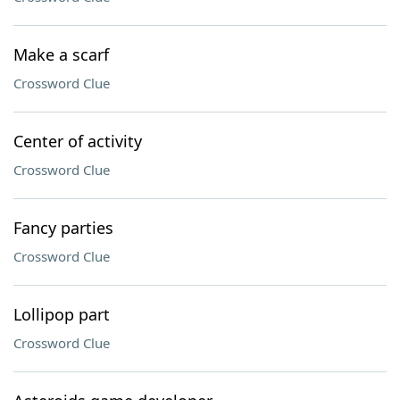
Make a scarf
Crossword Clue
Center of activity
Crossword Clue
Fancy parties
Crossword Clue
Lollipop part
Crossword Clue