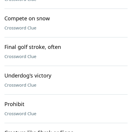
Compete on snow
Crossword Clue
Final golf stroke, often
Crossword Clue
Underdog's victory
Crossword Clue
Prohibit
Crossword Clue