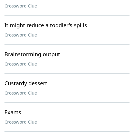
Crossword Clue
It might reduce a toddler's spills
Crossword Clue
Brainstorming output
Crossword Clue
Custardy dessert
Crossword Clue
Exams
Crossword Clue