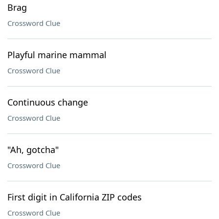
Brag
Crossword Clue
Playful marine mammal
Crossword Clue
Continuous change
Crossword Clue
"Ah, gotcha"
Crossword Clue
First digit in California ZIP codes
Crossword Clue