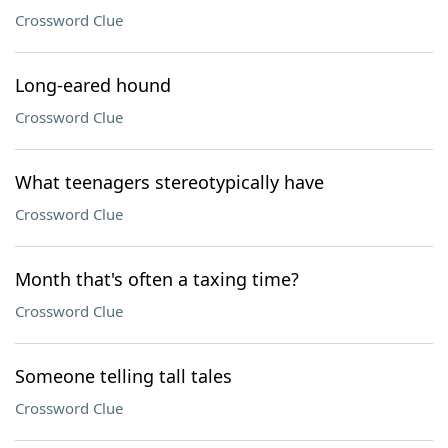
Crossword Clue
Long-eared hound
Crossword Clue
What teenagers stereotypically have
Crossword Clue
Month that's often a taxing time?
Crossword Clue
Someone telling tall tales
Crossword Clue