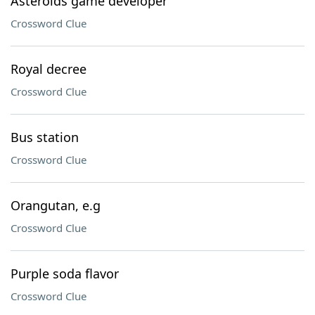
Asteroids game developer
Crossword Clue
Royal decree
Crossword Clue
Bus station
Crossword Clue
Orangutan, e.g
Crossword Clue
Purple soda flavor
Crossword Clue