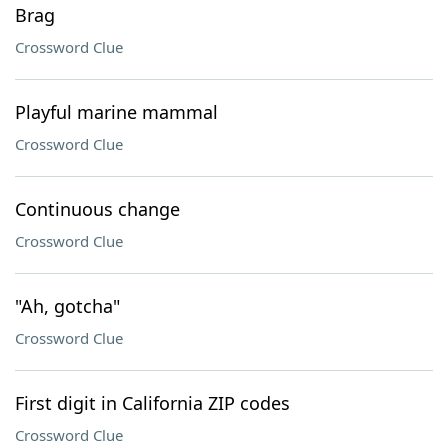
Brag
Crossword Clue
Playful marine mammal
Crossword Clue
Continuous change
Crossword Clue
"Ah, gotcha"
Crossword Clue
First digit in California ZIP codes
Crossword Clue