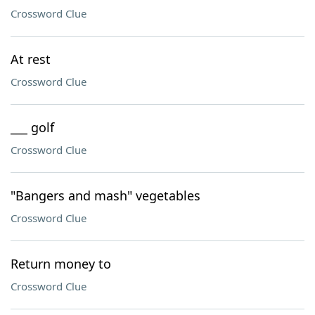
Crossword Clue
At rest
Crossword Clue
___ golf
Crossword Clue
"Bangers and mash" vegetables
Crossword Clue
Return money to
Crossword Clue