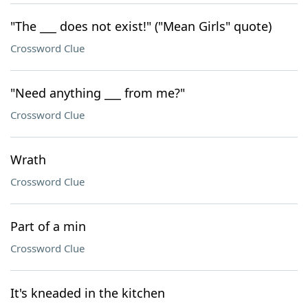
"The ___ does not exist!" ("Mean Girls" quote)
Crossword Clue
"Need anything ___ from me?"
Crossword Clue
Wrath
Crossword Clue
Part of a min
Crossword Clue
It's kneaded in the kitchen