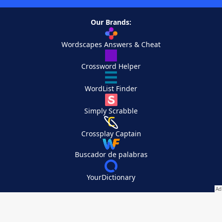
Our Brands:
Wordscapes Answers & Cheat
Crossword Helper
WordList Finder
Simply Scrabble
Crossplay Captain
Buscador de palabras
YourDictionary