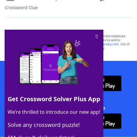
Crossword Clue
SCRABBLE® and WORDS WITH FRIENDS® are the property of their respective trademark
owners. These trademark owners are not affiliated with, and do not endorse and/or
sponsor, LoveToKnow®, its products or its websites, including
yourdictionary.com
. Use of
this trademark on
yourdictionary.com
is for informational purposes only.
Download WordFinder App
Get Crossword Solver Plus App
Download Crossword Solver + App
We’re thrilled to introduce our new app!
Solve any crossword puzzle!