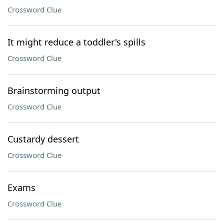
Crossword Clue
It might reduce a toddler's spills
Crossword Clue
Brainstorming output
Crossword Clue
Custardy dessert
Crossword Clue
Exams
Crossword Clue