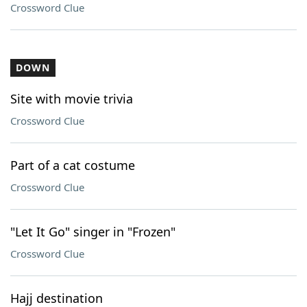
Crossword Clue
DOWN
Site with movie trivia
Crossword Clue
Part of a cat costume
Crossword Clue
"Let It Go" singer in "Frozen"
Crossword Clue
Hajj destination