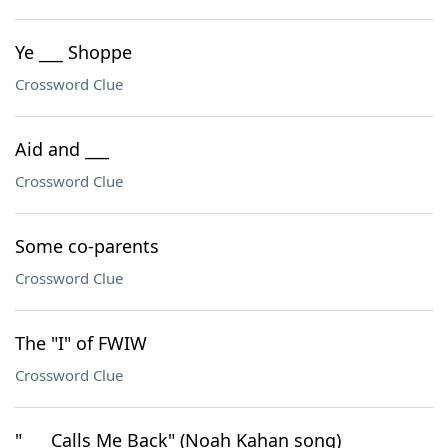
Ye ___ Shoppe
Crossword Clue
Aid and ___
Crossword Clue
Some co-parents
Crossword Clue
The "I" of FWIW
Crossword Clue
"___ Calls Me Back" (Noah Kahan song)