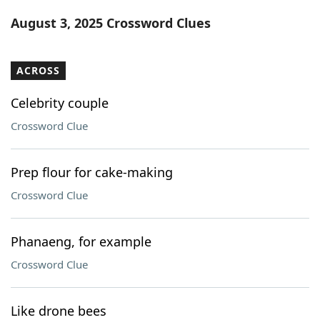
Word List
Maker
August 3, 2025 Crossword Clues
Blog
ACROSS
Our Brands
Celebrity couple
Crossword Clue
Prep flour for cake-making
Crossword Clue
Phanaeng, for example
Crossword Clue
Like drone bees