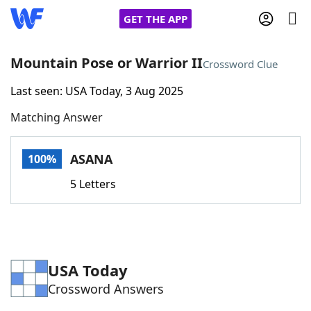
GET THE APP
Mountain Pose or Warrior II
Crossword Clue
Last seen: USA Today, 3 Aug 2025
Home
Matching Answer
Words With Friends
Cheat
ASANA
100%
NYT Crossplay Cheat
5 Letters
Scrabble
Helpers
Today's NYT Games
Hints & Answers
USA Today
Crossword Answers
Word Games
Helpers