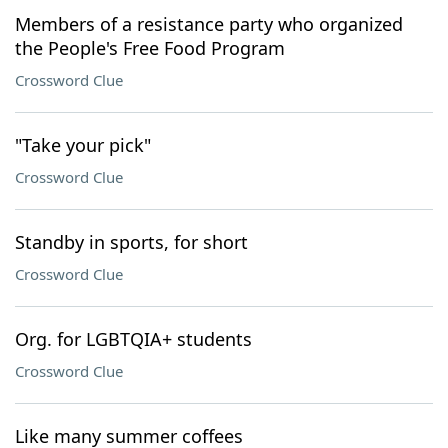
Members of a resistance party who organized
the People's Free Food Program
Crossword Clue
"Take your pick"
Crossword Clue
Standby in sports, for short
Crossword Clue
Org. for LGBTQIA+ students
Crossword Clue
Like many summer coffees