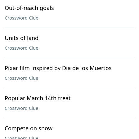
Out-of-reach goals
Crossword Clue
Units of land
Crossword Clue
Pixar film inspired by Dia de los Muertos
Crossword Clue
Popular March 14th treat
Crossword Clue
Compete on snow
Crossword Clue