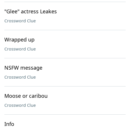
"Glee" actress Leakes
Crossword Clue
Wrapped up
Crossword Clue
NSFW message
Crossword Clue
Moose or caribou
Crossword Clue
Info