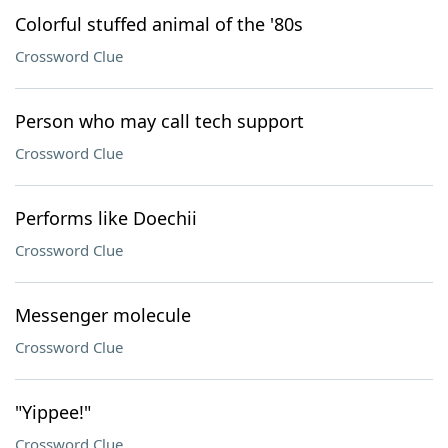
Colorful stuffed animal of the '80s
Crossword Clue
Person who may call tech support
Crossword Clue
Performs like Doechii
Crossword Clue
Messenger molecule
Crossword Clue
"Yippee!"
Crossword Clue