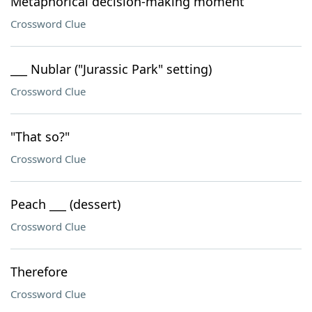
Metaphorical decision-making moment
Crossword Clue
___ Nublar ("Jurassic Park" setting)
Crossword Clue
"That so?"
Crossword Clue
Peach ___ (dessert)
Crossword Clue
Therefore
Crossword Clue