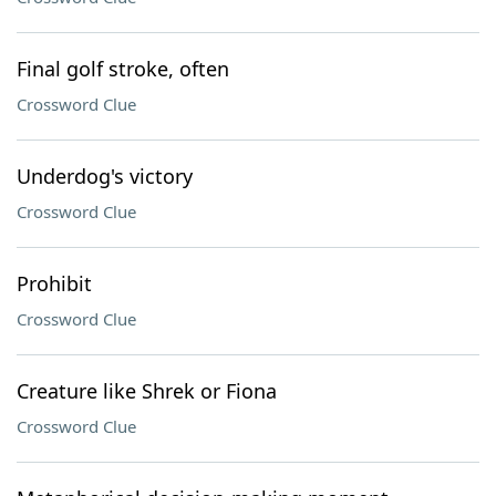
Final golf stroke, often
Crossword Clue
Underdog's victory
Crossword Clue
Prohibit
Crossword Clue
Creature like Shrek or Fiona
Crossword Clue