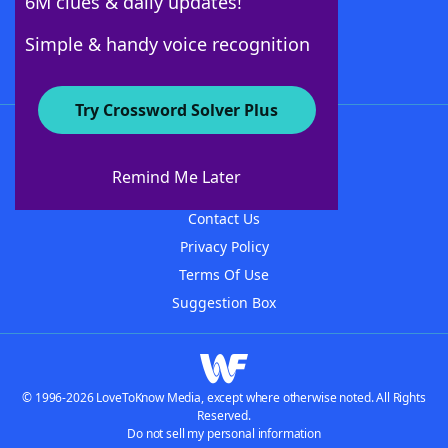
6M clues & daily updates!
Follow Us
Simple & handy voice recognition
Try Crossword Solver Plus
About WordFinder
About The WordFinder App
Remind Me Later
Advertisers
Contact Us
Privacy Policy
Terms Of Use
Suggestion Box
© 1996-2026 LoveToKnow Media, except where otherwise noted. All Rights
Reserved.
Do not sell my personal information