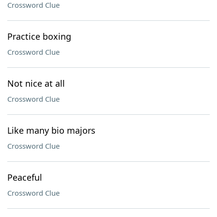
Crossword Clue
Practice boxing
Crossword Clue
Not nice at all
Crossword Clue
Like many bio majors
Crossword Clue
Peaceful
Crossword Clue