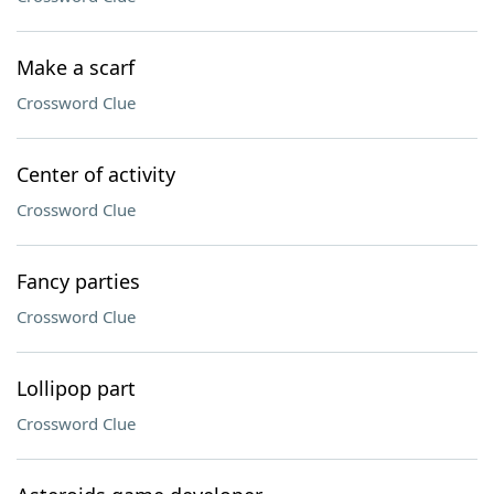
Make a scarf
Crossword Clue
Center of activity
Crossword Clue
Fancy parties
Crossword Clue
Lollipop part
Crossword Clue