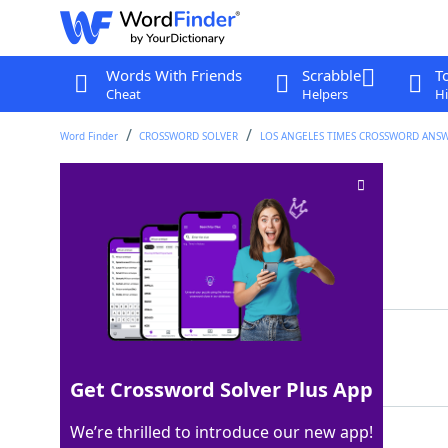
Words With Friends
Scrabble
T
Cheat
Helpers
Hi
Word Finder
CROSSWORD SOLVER
LOS ANGELES TIMES CROSSWORD ANS
Driver of "Ferrari"
Crossword Clue
Last seen: LAT, 3 Mar 2026
Matching Answer
ADAM
100%
4 Letters
Get Crossword Solver Plus App
We’re thrilled to introduce our new app!