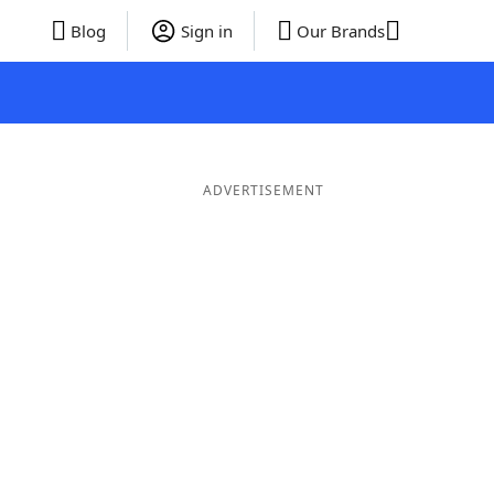
Blog
Sign in
Our Brands
ADVERTISEMENT