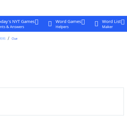
oday's NYT Games
Word Games
Word List
nts & Answers
Helpers
Maker
WERS
Clue