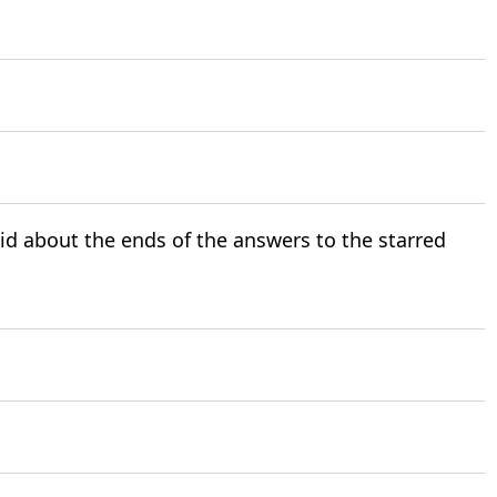
id about the ends of the answers to the starred