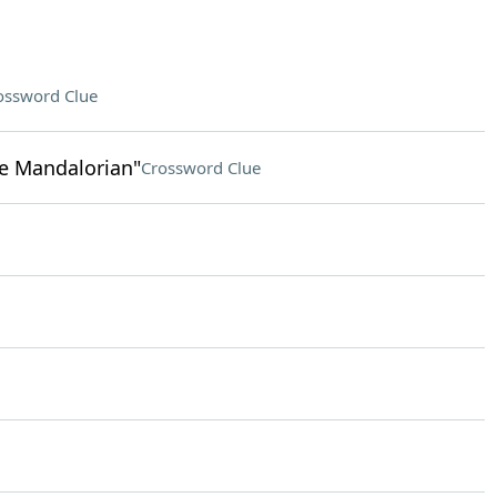
ossword Clue
he Mandalorian"
Crossword Clue