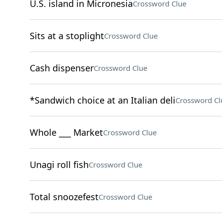
U.S. island in Micronesia
Crossword Clue
Sits at a stoplight
Crossword Clue
Cash dispenser
Crossword Clue
*Sandwich choice at an Italian deli
Crossword Cl
Whole ___ Market
Crossword Clue
Unagi roll fish
Crossword Clue
Total snoozefest
Crossword Clue