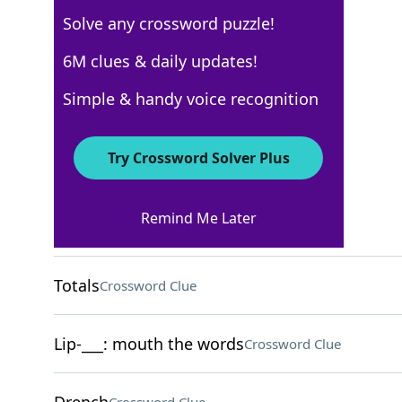
Solve any crossword puzzle!
Los Angeles Times
6M clues & daily updates!
Crossword Answers
Simple & handy voice recognition
March 3, 2026 Crossword Clues
Try Crossword Solver Plus
ACROSS
Remind Me Later
Scrapbooking project
Crossword Clue
Totals
Crossword Clue
Lip-___: mouth the words
Crossword Clue