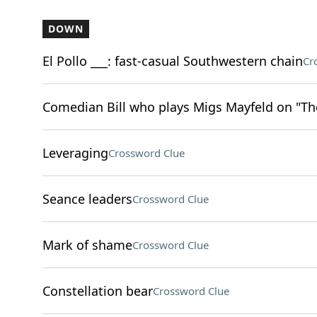
DOWN
El Pollo ___: fast-casual Southwestern chain
Cr
Comedian Bill who plays Migs Mayfeld on "T
Leveraging
Crossword Clue
Seance leaders
Crossword Clue
Mark of shame
Crossword Clue
Constellation bear
Crossword Clue