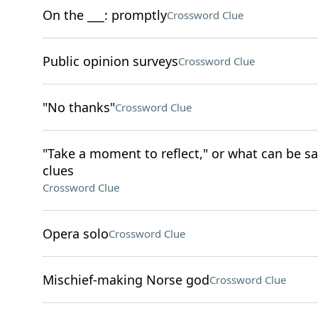
On the ___: promptly
Crossword Clue
Public opinion surveys
Crossword Clue
"No thanks"
Crossword Clue
"Take a moment to reflect," or what can be sa
clues
Crossword Clue
Opera solo
Crossword Clue
Mischief-making Norse god
Crossword Clue