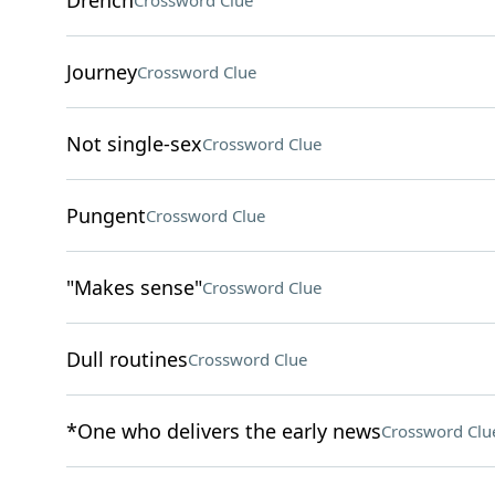
Drench
Crossword Clue
Journey
Crossword Clue
Not single-sex
Crossword Clue
Pungent
Crossword Clue
"Makes sense"
Crossword Clue
Dull routines
Crossword Clue
*One who delivers the early news
Crossword Clu