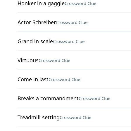
Honker in a gaggle
Crossword Clue
Actor Schreiber
Crossword Clue
Grand in scale
Crossword Clue
Virtuous
Crossword Clue
Come in last
Crossword Clue
Breaks a commandment
Crossword Clue
Treadmill setting
Crossword Clue