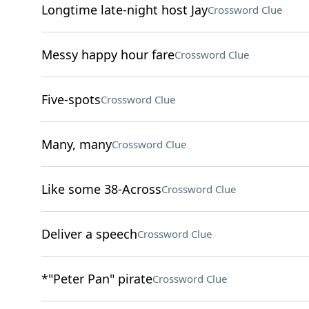
Longtime late-night host Jay
Crossword Clue
Messy happy hour fare
Crossword Clue
Five-spots
Crossword Clue
Many, many
Crossword Clue
Like some 38-Across
Crossword Clue
Deliver a speech
Crossword Clue
*"Peter Pan" pirate
Crossword Clue