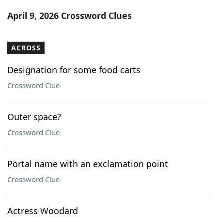
Word List
Maker
April 9, 2026 Crossword Clues
Blog
ACROSS
Our Brands
Designation for some food carts
Crossword Clue
Outer space?
Crossword Clue
Portal name with an exclamation point
Crossword Clue
Actress Woodard