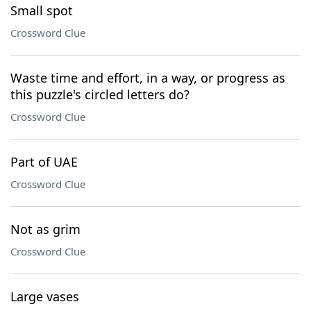
Small spot
Crossword Clue
Waste time and effort, in a way, or progress as
this puzzle's circled letters do?
Crossword Clue
Part of UAE
Crossword Clue
Not as grim
Crossword Clue
Large vases