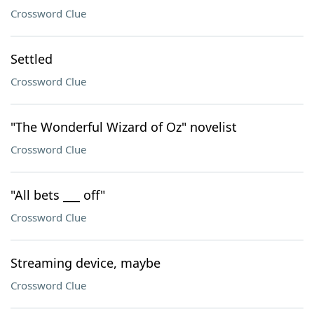
Crossword Clue
Settled
Crossword Clue
"The Wonderful Wizard of Oz" novelist
Crossword Clue
"All bets ___ off"
Crossword Clue
Streaming device, maybe
Crossword Clue