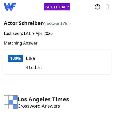
GET THE APP
Actor Schreiber
Crossword Clue
Last seen: LAT, 9 Apr 2026
Home
Matching Answer
Words With Friends
Cheat
LIEV
100%
NYT Crossplay Cheat
4 Letters
Scrabble
Helpers
Today's NYT Games
Hints & Answers
Los Angeles Times
Crossword Answers
Word Games
Helpers