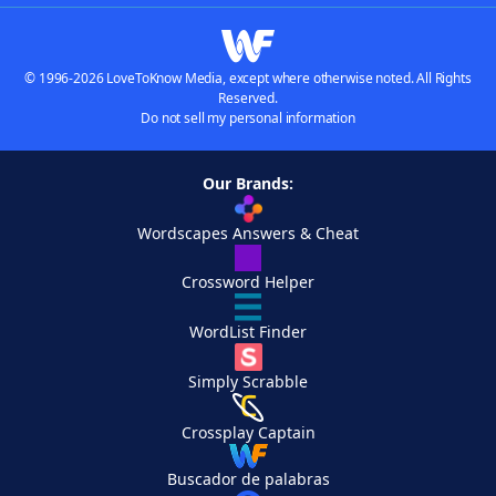
© 1996-2026 LoveToKnow Media, except where otherwise noted. All Rights
Reserved.
Do not sell my personal information
Our Brands:
Wordscapes Answers & Cheat
Crossword Helper
WordList Finder
Simply Scrabble
Crossplay Captain
Buscador de palabras