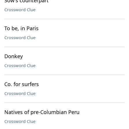
Sow's counterpart
Crossword Clue
To be, in Paris
Crossword Clue
Donkey
Crossword Clue
Co. for surfers
Crossword Clue
Natives of pre-Columbian Peru
Crossword Clue