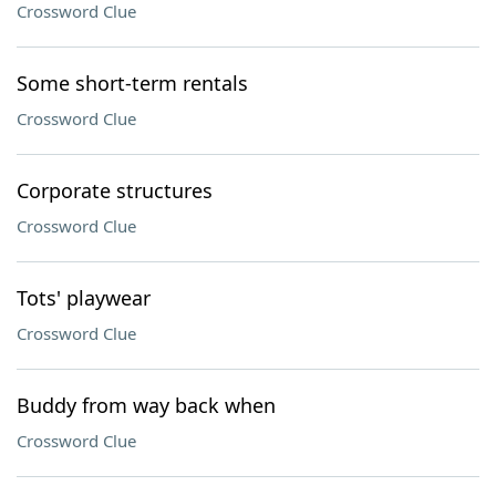
Crossword Clue
Some short-term rentals
Crossword Clue
Corporate structures
Crossword Clue
Tots' playwear
Crossword Clue
Buddy from way back when
Crossword Clue