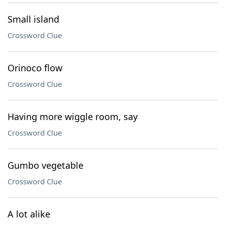
Small island
Crossword Clue
Orinoco flow
Crossword Clue
Having more wiggle room, say
Crossword Clue
Gumbo vegetable
Crossword Clue
A lot alike