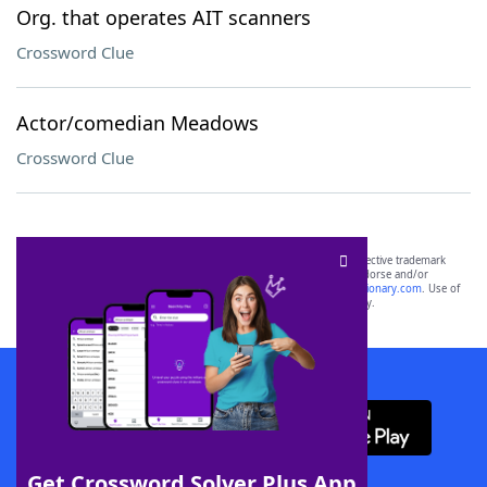
Org. that operates AIT scanners
Crossword Clue
Actor/comedian Meadows
Crossword Clue
SCRABBLE® and WORDS WITH FRIENDS® are the property of their respective trademark
owners. These trademark owners are not affiliated with, and do not endorse and/or
sponsor, LoveToKnow®, its products or its websites, including
yourdictionary.com
. Use of
this trademark on
yourdictionary.com
is for informational purposes only.
Download WordFinder App
Get Crossword Solver Plus App