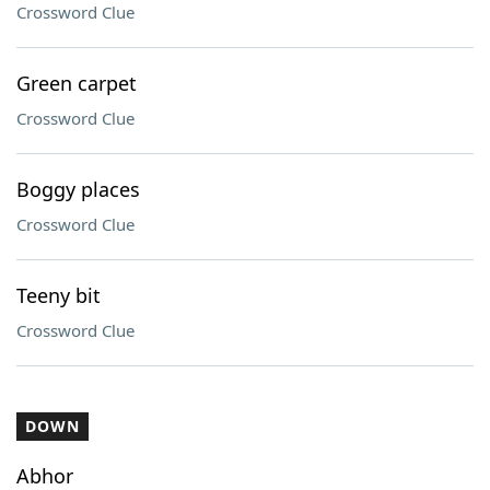
Crossword Clue
Green carpet
Crossword Clue
Boggy places
Crossword Clue
Teeny bit
Crossword Clue
DOWN
Abhor