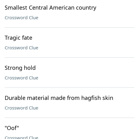
Smallest Central American country
Crossword Clue
Tragic fate
Crossword Clue
Strong hold
Crossword Clue
Durable material made from hagfish skin
Crossword Clue
"Oof"
Crossword Clue