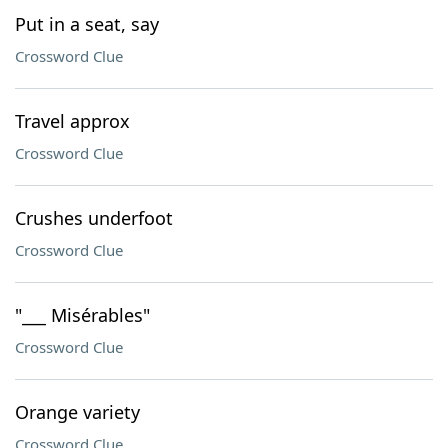
Put in a seat, say
Crossword Clue
Travel approx
Crossword Clue
Crushes underfoot
Crossword Clue
"___ Misérables"
Crossword Clue
Orange variety
Crossword Clue