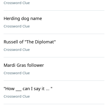
Crossword Clue
Herding dog name
Crossword Clue
Russell of "The Diplomat"
Crossword Clue
Mardi Gras follower
Crossword Clue
"How ___ can I say it ... "
Crossword Clue