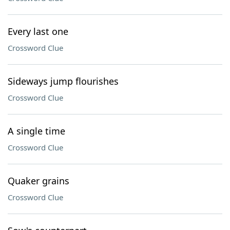
Every last one
Crossword Clue
Sideways jump flourishes
Crossword Clue
A single time
Crossword Clue
Quaker grains
Crossword Clue