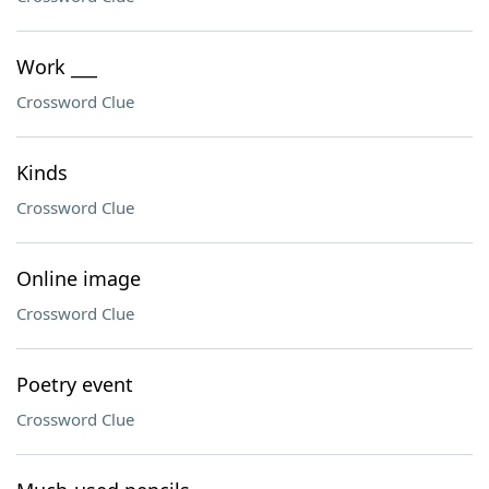
Work ___
Crossword Clue
Kinds
Crossword Clue
Online image
Crossword Clue
Poetry event
Crossword Clue