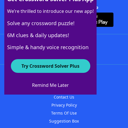
Download Crossword Solver + App
We’re thrilled to introduce our new app!
Solve any crossword puzzle!
6M clues & daily updates!
Follow Us
Simple & handy voice recognition
Try Crossword Solver Plus
About WordFinder
About The WordFinder App
Remind Me Later
Advertisers
Contact Us
Privacy Policy
Terms Of Use
Suggestion Box