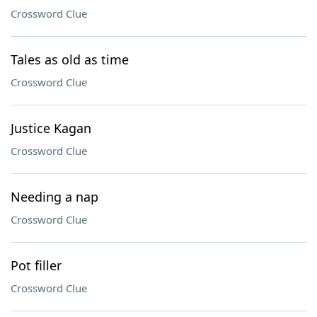
Crossword Clue
Tales as old as time
Crossword Clue
Justice Kagan
Crossword Clue
Needing a nap
Crossword Clue
Pot filler
Crossword Clue