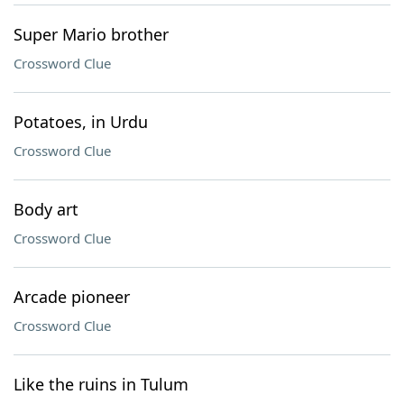
Super Mario brother
Crossword Clue
Potatoes, in Urdu
Crossword Clue
Body art
Crossword Clue
Arcade pioneer
Crossword Clue
Like the ruins in Tulum