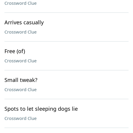
Crossword Clue
Arrives casually
Crossword Clue
Free (of)
Crossword Clue
Small tweak?
Crossword Clue
Spots to let sleeping dogs lie
Crossword Clue