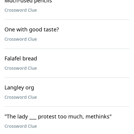
Much-used pencils
Crossword Clue
One with good taste?
Crossword Clue
Falafel bread
Crossword Clue
Langley org
Crossword Clue
"The lady ___ protest too much, methinks"
Crossword Clue