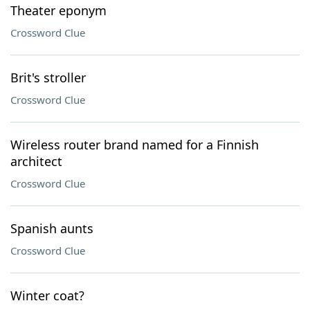
Theater eponym
Crossword Clue
Brit's stroller
Crossword Clue
Wireless router brand named for a Finnish
architect
Crossword Clue
Spanish aunts
Crossword Clue
Winter coat?