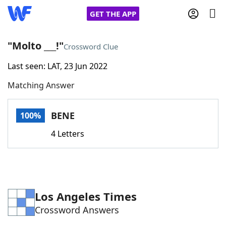
GET THE APP
"Molto ___!"
Crossword Clue
Last seen: LAT, 23 Jun 2022
Home
Matching Answer
Words With Friends
Cheat
BENE
100%
NYT Crossplay Cheat
4 Letters
Scrabble
Helpers
Today's NYT Games
Hints & Answers
Los Angeles Times
Crossword Answers
Word Games
Helpers