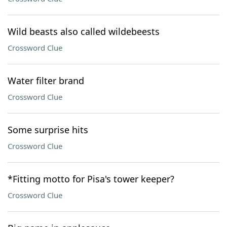
Wild beasts also called wildebeests
Crossword Clue
Water filter brand
Crossword Clue
Some surprise hits
Crossword Clue
*Fitting motto for Pisa's tower keeper?
Crossword Clue