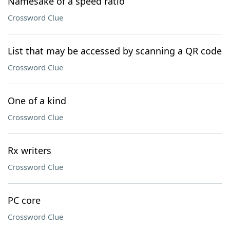
Namesake of a speed ratio
Crossword Clue
List that may be accessed by scanning a QR code
Crossword Clue
One of a kind
Crossword Clue
Rx writers
Crossword Clue
PC core
Crossword Clue