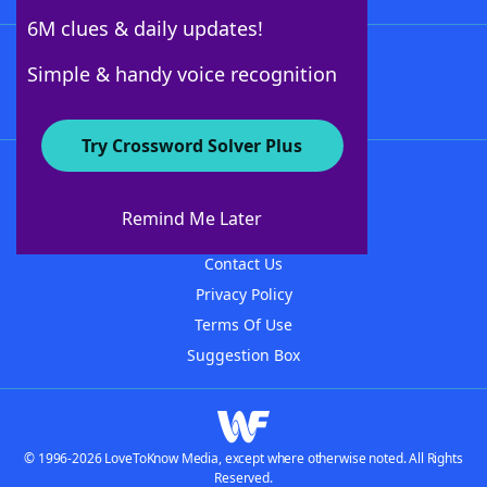
6M clues & daily updates!
Follow Us
Simple & handy voice recognition
Try Crossword Solver Plus
About WordFinder
About The WordFinder App
Remind Me Later
Advertisers
Contact Us
Privacy Policy
Terms Of Use
Suggestion Box
© 1996-2026 LoveToKnow Media, except where otherwise noted. All Rights
Reserved.