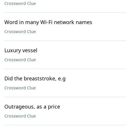
Crossword Clue
Word in many Wi-Fi network names
Crossword Clue
Luxury vessel
Crossword Clue
Did the breaststroke, e.g
Crossword Clue
Outrageous, as a price
Crossword Clue