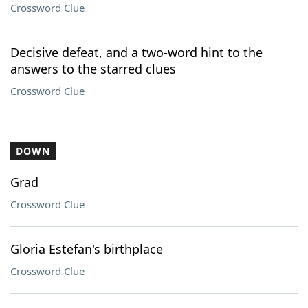
Crossword Clue
Decisive defeat, and a two-word hint to the
answers to the starred clues
Crossword Clue
DOWN
Grad
Crossword Clue
Gloria Estefan's birthplace
Crossword Clue