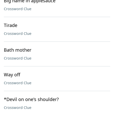
Big name in applesauce
Crossword Clue
Tirade
Crossword Clue
Bath mother
Crossword Clue
Way off
Crossword Clue
*Devil on one's shoulder?
Crossword Clue