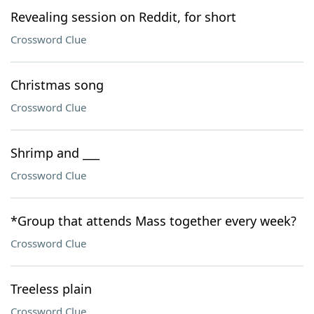
Revealing session on Reddit, for short
Crossword Clue
Christmas song
Crossword Clue
Shrimp and ___
Crossword Clue
*Group that attends Mass together every week?
Crossword Clue
Treeless plain
Crossword Clue