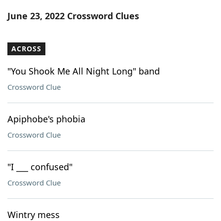
Word List
Maker
June 23, 2022 Crossword Clues
Blog
ACROSS
Our Brands
"You Shook Me All Night Long" band
Crossword Clue
Apiphobe's phobia
Crossword Clue
"I ___ confused"
Crossword Clue
Wintry mess