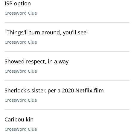
ISP option
Crossword Clue
"Things'll turn around, you'll see"
Crossword Clue
Showed respect, in a way
Crossword Clue
Sherlock's sister, per a 2020 Netflix film
Crossword Clue
Caribou kin
Crossword Clue