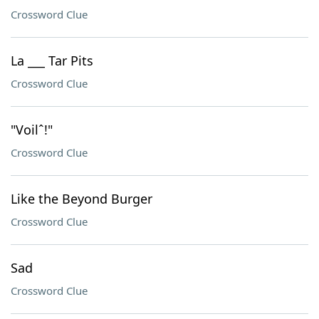
Crossword Clue
La ___ Tar Pits
Crossword Clue
"Voilˆ!"
Crossword Clue
Like the Beyond Burger
Crossword Clue
Sad
Crossword Clue