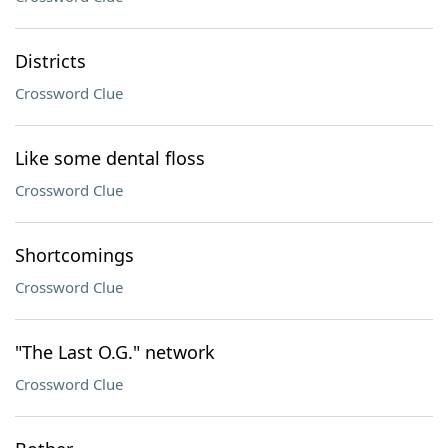
Districts
Crossword Clue
Like some dental floss
Crossword Clue
Shortcomings
Crossword Clue
"The Last O.G." network
Crossword Clue