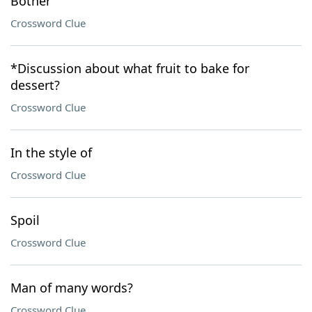
Bother
Crossword Clue
*Discussion about what fruit to bake for
dessert?
Crossword Clue
In the style of
Crossword Clue
Spoil
Crossword Clue
Man of many words?
Crossword Clue