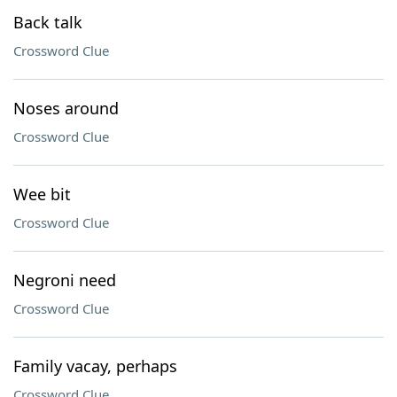
Back talk
Crossword Clue
Noses around
Crossword Clue
Wee bit
Crossword Clue
Negroni need
Crossword Clue
Family vacay, perhaps
Crossword Clue