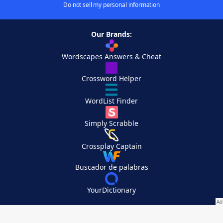
Do not sell my personal information
Our Brands:
Wordscapes Answers & Cheat
Crossword Helper
WordList Finder
Simply Scrabble
Crossplay Captain
Buscador de palabras
YourDictionary