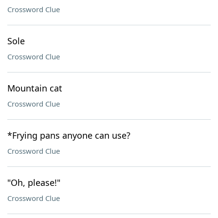
Crossword Clue
Sole
Crossword Clue
Mountain cat
Crossword Clue
*Frying pans anyone can use?
Crossword Clue
"Oh, please!"
Crossword Clue