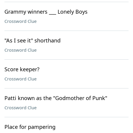
Grammy winners ___ Lonely Boys
Crossword Clue
"As I see it" shorthand
Crossword Clue
Score keeper?
Crossword Clue
Patti known as the "Godmother of Punk"
Crossword Clue
Place for pampering