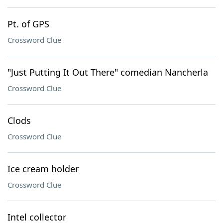
Pt. of GPS
Crossword Clue
"Just Putting It Out There" comedian Nancherla
Crossword Clue
Clods
Crossword Clue
Ice cream holder
Crossword Clue
Intel collector