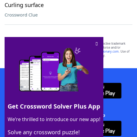
Curling surface
Crossword Clue
SCRABBLE® and WORDS WITH FRIENDS® are the property of their respective trademark
owners. These trademark owners are not affiliated with, and do not endorse and/or
sponsor, LoveToKnow®, its products or its websites, including
yourdictionary.com
. Use of
this trademark on
yourdictionary.com
is for informational purposes only.
Download WordFinder App
Get Crossword Solver Plus App
Download Crossword Solver + App
We’re thrilled to introduce our new app!
Solve any crossword puzzle!