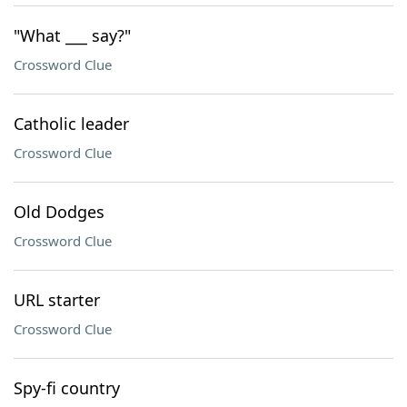
"What ___ say?"
Crossword Clue
Catholic leader
Crossword Clue
Old Dodges
Crossword Clue
URL starter
Crossword Clue
Spy-fi country