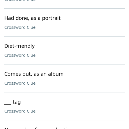
Had done, as a portrait
Crossword Clue
Diet-friendly
Crossword Clue
Comes out, as an album
Crossword Clue
___ tag
Crossword Clue