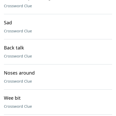
Crossword Clue
Sad
Crossword Clue
Back talk
Crossword Clue
Noses around
Crossword Clue
Wee bit
Crossword Clue