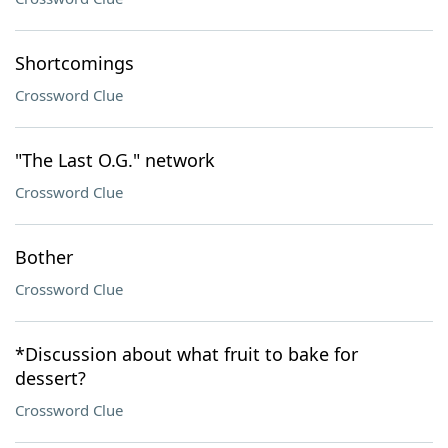
Shortcomings
Crossword Clue
"The Last O.G." network
Crossword Clue
Bother
Crossword Clue
*Discussion about what fruit to bake for
dessert?
Crossword Clue