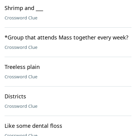
Shrimp and ___
Crossword Clue
*Group that attends Mass together every week?
Crossword Clue
Treeless plain
Crossword Clue
Districts
Crossword Clue
Like some dental floss
Crossword Clue