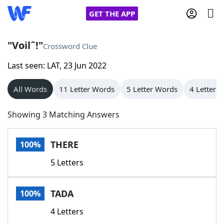
GET THE APP
"Voilˆ!"
Crossword Clue
Last seen: LAT, 23 Jun 2022
Home
All Words
11 Letter Words
5 Letter Words
4 Letter 
Words With Friends
Cheat
Showing 3 Matching Answers
NYT Crossplay Cheat
THERE
100%
Scrabble
Helpers
5 Letters
Today's NYT Games
Hints & Answers
TADA
100%
Word Games
Helpers
4 Letters