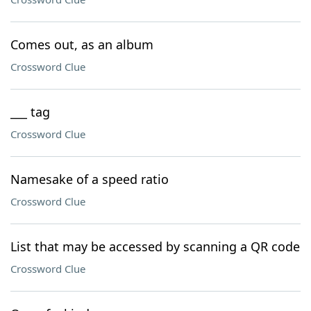
Comes out, as an album
Crossword Clue
___ tag
Crossword Clue
Namesake of a speed ratio
Crossword Clue
List that may be accessed by scanning a QR code
Crossword Clue