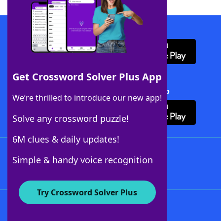
Download WordFinder App
Get Crossword Solver Plus App
Download Crossword Solver + App
We’re thrilled to introduce our new app!
Solve any crossword puzzle!
6M clues & daily updates!
Follow Us
Simple & handy voice recognition
Try Crossword Solver Plus
About WordFinder
About The WordFinder App