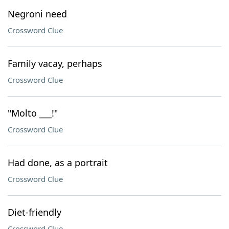
Negroni need
Crossword Clue
Family vacay, perhaps
Crossword Clue
"Molto ___!"
Crossword Clue
Had done, as a portrait
Crossword Clue
Diet-friendly
Crossword Clue