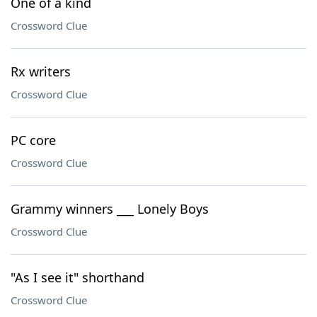
One of a kind
Crossword Clue
Rx writers
Crossword Clue
PC core
Crossword Clue
Grammy winners ___ Lonely Boys
Crossword Clue
"As I see it" shorthand
Crossword Clue