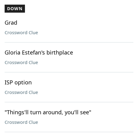
DOWN
Grad
Crossword Clue
Gloria Estefan's birthplace
Crossword Clue
ISP option
Crossword Clue
"Things'll turn around, you'll see"
Crossword Clue