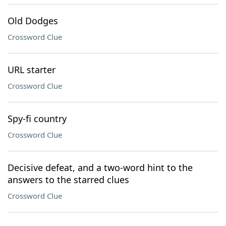
Old Dodges
Crossword Clue
URL starter
Crossword Clue
Spy-fi country
Crossword Clue
Decisive defeat, and a two-word hint to the
answers to the starred clues
Crossword Clue