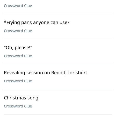
Crossword Clue
*Frying pans anyone can use?
Crossword Clue
"Oh, please!"
Crossword Clue
Revealing session on Reddit, for short
Crossword Clue
Christmas song
Crossword Clue