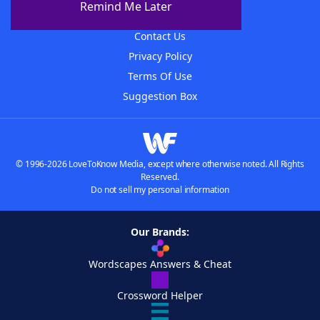
Remind Me Later
Advertisers
Contact Us
Privacy Policy
Terms Of Use
Suggestion Box
© 1996-2026 LoveToKnow Media, except where otherwise noted. All Rights
Reserved.
Do not sell my personal information
Our Brands:
Wordscapes Answers & Cheat
Crossword Helper