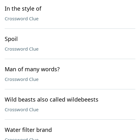
In the style of
Crossword Clue
Spoil
Crossword Clue
Man of many words?
Crossword Clue
Wild beasts also called wildebeests
Crossword Clue
Water filter brand
Crossword Clue