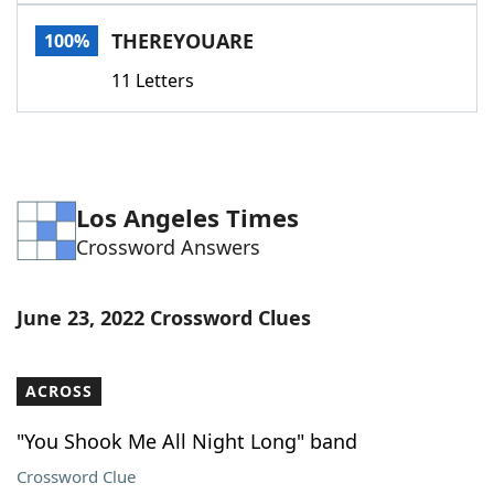
Word List
Maker
THEREYOUARE
100%
11 Letters
Blog
Our Brands
Los Angeles Times
Crossword Answers
June 23, 2022 Crossword Clues
ACROSS
"You Shook Me All Night Long" band
Crossword Clue