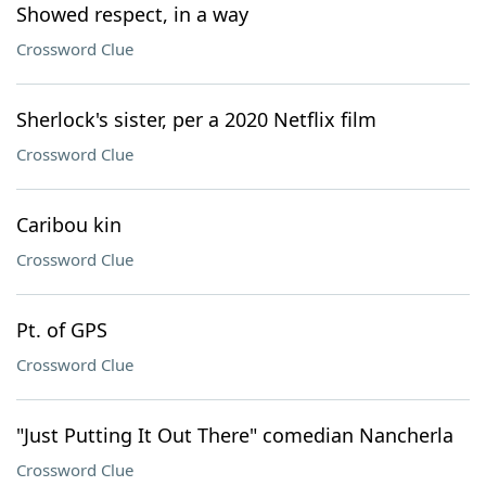
Showed respect, in a way
Crossword Clue
Sherlock's sister, per a 2020 Netflix film
Crossword Clue
Caribou kin
Crossword Clue
Pt. of GPS
Crossword Clue
"Just Putting It Out There" comedian Nancherla
Crossword Clue