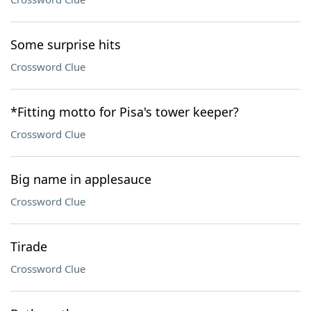
Some surprise hits
Crossword Clue
*Fitting motto for Pisa's tower keeper?
Crossword Clue
Big name in applesauce
Crossword Clue
Tirade
Crossword Clue