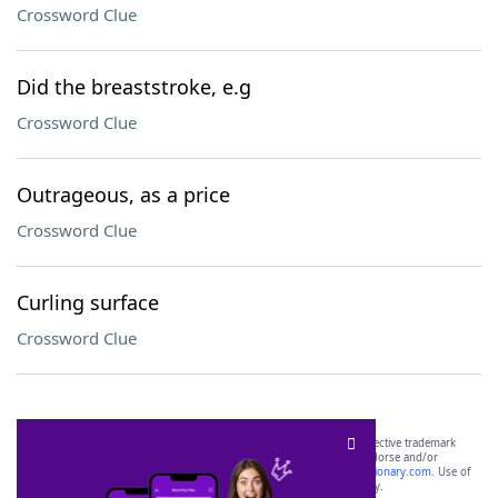
Crossword Clue
Did the breaststroke, e.g
Crossword Clue
Outrageous, as a price
Crossword Clue
Curling surface
Crossword Clue
SCRABBLE® and WORDS WITH FRIENDS® are the property of their respective trademark
owners. These trademark owners are not affiliated with, and do not endorse and/or
sponsor, LoveToKnow®, its products or its websites, including
yourdictionary.com
. Use of
this trademark on
yourdictionary.com
is for informational purposes only.