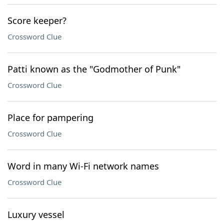
Score keeper?
Crossword Clue
Patti known as the "Godmother of Punk"
Crossword Clue
Place for pampering
Crossword Clue
Word in many Wi-Fi network names
Crossword Clue
Luxury vessel