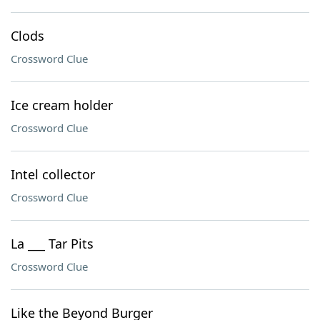
Clods
Crossword Clue
Ice cream holder
Crossword Clue
Intel collector
Crossword Clue
La ___ Tar Pits
Crossword Clue
Like the Beyond Burger