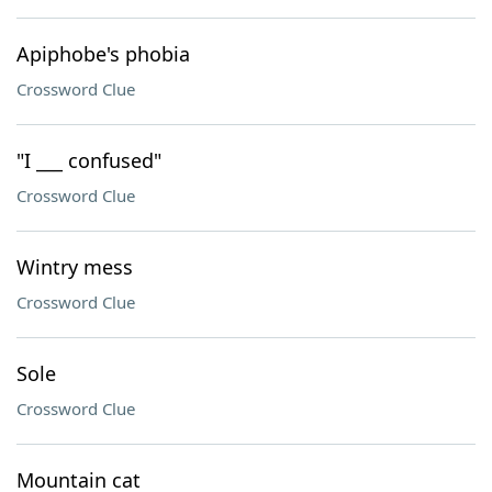
Apiphobe's phobia
Crossword Clue
"I ___ confused"
Crossword Clue
Wintry mess
Crossword Clue
Sole
Crossword Clue
Mountain cat