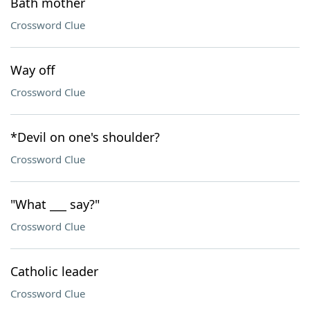
Bath mother
Crossword Clue
Way off
Crossword Clue
*Devil on one's shoulder?
Crossword Clue
"What ___ say?"
Crossword Clue
Catholic leader
Crossword Clue