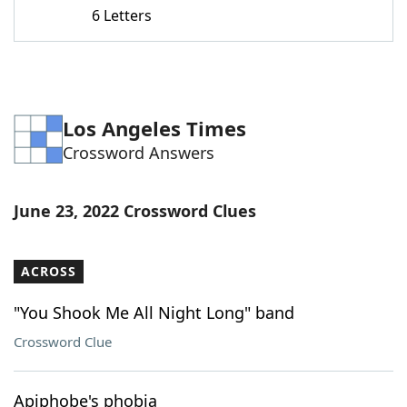
6 Letters
Los Angeles Times
Crossword Answers
June 23, 2022 Crossword Clues
ACROSS
"You Shook Me All Night Long" band
Crossword Clue
Apiphobe's phobia