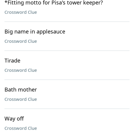
*Fitting motto for Pisa's tower keeper?
Crossword Clue
Big name in applesauce
Crossword Clue
Tirade
Crossword Clue
Bath mother
Crossword Clue
Way off
Crossword Clue