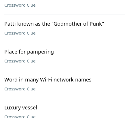
Crossword Clue
Patti known as the "Godmother of Punk"
Crossword Clue
Place for pampering
Crossword Clue
Word in many Wi-Fi network names
Crossword Clue
Luxury vessel
Crossword Clue