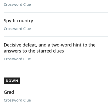
Crossword Clue
Spy-fi country
Crossword Clue
Decisive defeat, and a two-word hint to the
answers to the starred clues
Crossword Clue
DOWN
Grad
Crossword Clue