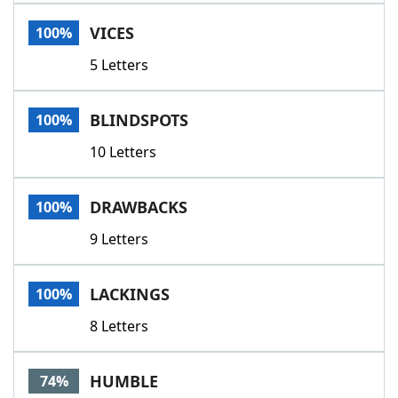
Word List
Maker
VICES
100%
5 Letters
Blog
Our Brands
BLINDSPOTS
100%
10 Letters
DRAWBACKS
100%
9 Letters
LACKINGS
100%
8 Letters
HUMBLE
74%