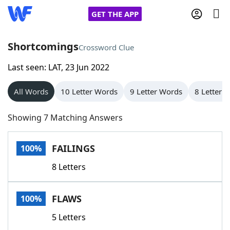
GET THE APP
Shortcomings
Crossword Clue
Last seen: LAT, 23 Jun 2022
Home
All Words
10 Letter Words
9 Letter Words
8 Letter 
Words With Friends
Cheat
Showing 7 Matching Answers
NYT Crossplay Cheat
FAILINGS
100%
Scrabble
Helpers
8 Letters
Today's NYT Games
Hints & Answers
FLAWS
100%
Word Games
Helpers
5 Letters