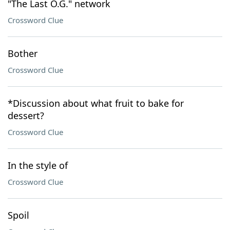
"The Last O.G." network
Crossword Clue
Bother
Crossword Clue
*Discussion about what fruit to bake for
dessert?
Crossword Clue
In the style of
Crossword Clue
Spoil