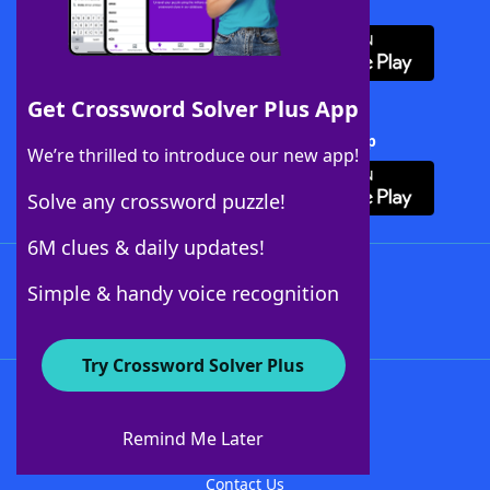
Download WordFinder App
Get Crossword Solver Plus App
Download Crossword Solver + App
We’re thrilled to introduce our new app!
Solve any crossword puzzle!
6M clues & daily updates!
Follow Us
Simple & handy voice recognition
Try Crossword Solver Plus
About WordFinder
About The WordFinder App
Remind Me Later
Advertisers
Contact Us