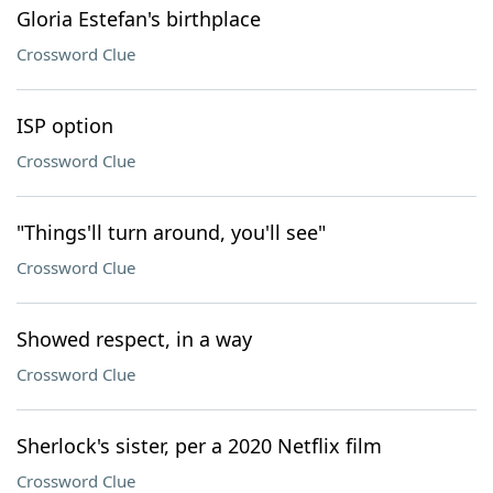
Gloria Estefan's birthplace
Crossword Clue
ISP option
Crossword Clue
"Things'll turn around, you'll see"
Crossword Clue
Showed respect, in a way
Crossword Clue
Sherlock's sister, per a 2020 Netflix film
Crossword Clue