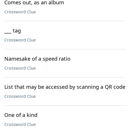
Comes out, as an album
Crossword Clue
___ tag
Crossword Clue
Namesake of a speed ratio
Crossword Clue
List that may be accessed by scanning a QR code
Crossword Clue
One of a kind
Crossword Clue