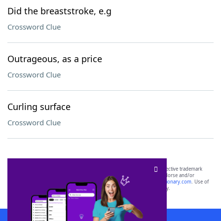
Did the breaststroke, e.g
Crossword Clue
Outrageous, as a price
Crossword Clue
Curling surface
Crossword Clue
SCRABBLE® and WORDS WITH FRIENDS® are the property of their respective trademark
owners. These trademark owners are not affiliated with, and do not endorse and/or
sponsor, LoveToKnow®, its products or its websites, including
yourdictionary.com
. Use of
this trademark on
yourdictionary.com
is for informational purposes only.