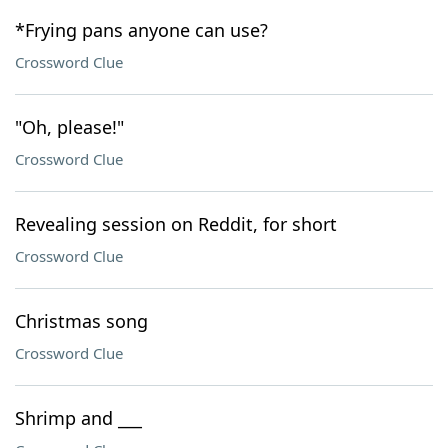
*Frying pans anyone can use?
Crossword Clue
"Oh, please!"
Crossword Clue
Revealing session on Reddit, for short
Crossword Clue
Christmas song
Crossword Clue
Shrimp and ___