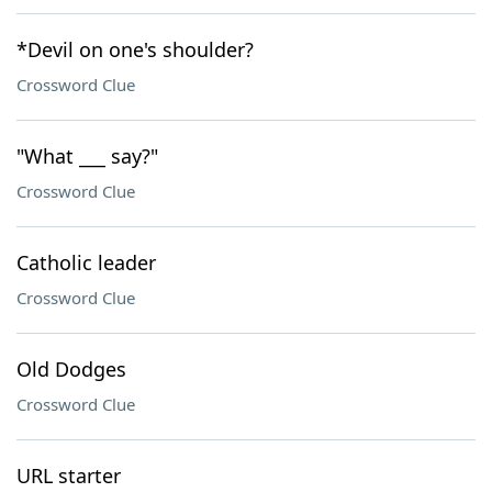
*Devil on one's shoulder?
Crossword Clue
"What ___ say?"
Crossword Clue
Catholic leader
Crossword Clue
Old Dodges
Crossword Clue
URL starter