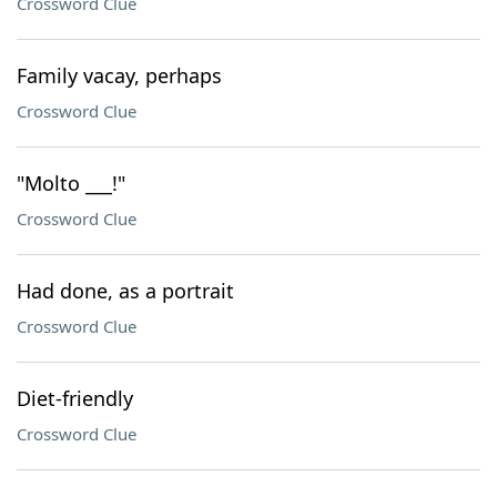
Crossword Clue
Family vacay, perhaps
Crossword Clue
"Molto ___!"
Crossword Clue
Had done, as a portrait
Crossword Clue
Diet-friendly
Crossword Clue