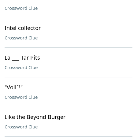
Crossword Clue
Intel collector
Crossword Clue
La ___ Tar Pits
Crossword Clue
"Voilˆ!"
Crossword Clue
Like the Beyond Burger
Crossword Clue