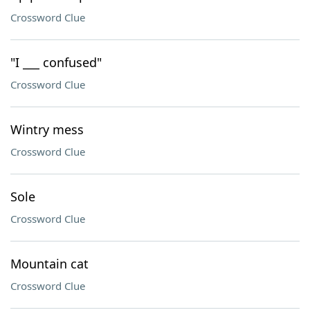
Crossword Clue
"I ___ confused"
Crossword Clue
Wintry mess
Crossword Clue
Sole
Crossword Clue
Mountain cat
Crossword Clue