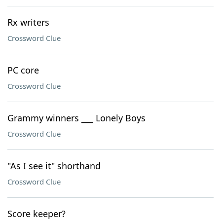
Rx writers
Crossword Clue
PC core
Crossword Clue
Grammy winners ___ Lonely Boys
Crossword Clue
"As I see it" shorthand
Crossword Clue
Score keeper?