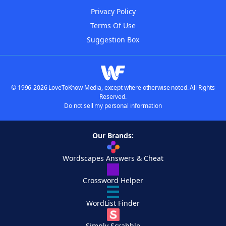
Privacy Policy
Terms Of Use
Suggestion Box
© 1996-2026 LoveToKnow Media, except where otherwise noted. All Rights
Reserved.
Do not sell my personal information
Our Brands:
Wordscapes Answers & Cheat
Crossword Helper
WordList Finder
Simply Scrabble