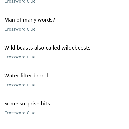
Crossword Clue
Man of many words?
Crossword Clue
Wild beasts also called wildebeests
Crossword Clue
Water filter brand
Crossword Clue
Some surprise hits
Crossword Clue