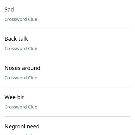
Sad
Crossword Clue
Back talk
Crossword Clue
Noses around
Crossword Clue
Wee bit
Crossword Clue
Negroni need