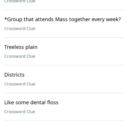
Crossword Clue
*Group that attends Mass together every week?
Crossword Clue
Treeless plain
Crossword Clue
Districts
Crossword Clue
Like some dental floss
Crossword Clue