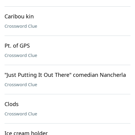
Caribou kin
Crossword Clue
Pt. of GPS
Crossword Clue
"Just Putting It Out There" comedian Nancherla
Crossword Clue
Clods
Crossword Clue
Ice cream holder