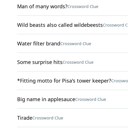
Man of many words?
Crossword Clue
Wild beasts also called wildebeests
Crossword C
Water filter brand
Crossword Clue
Some surprise hits
Crossword Clue
*Fitting motto for Pisa's tower keeper?
Crosswo
Big name in applesauce
Crossword Clue
Tirade
Crossword Clue