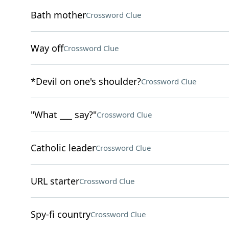
Bath mother
Crossword Clue
Way off
Crossword Clue
*Devil on one's shoulder?
Crossword Clue
"What ___ say?"
Crossword Clue
Catholic leader
Crossword Clue
URL starter
Crossword Clue
Spy-fi country
Crossword Clue