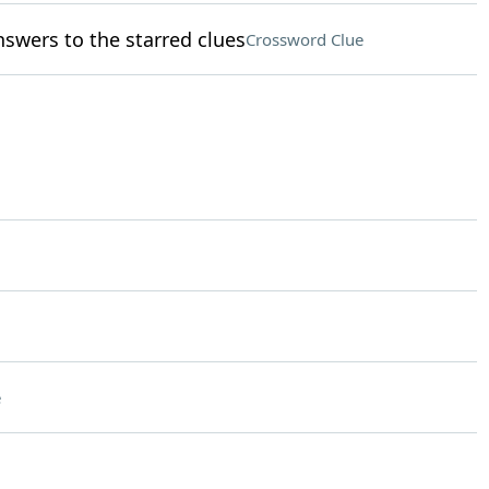
nswers to the starred clues
Crossword Clue
e