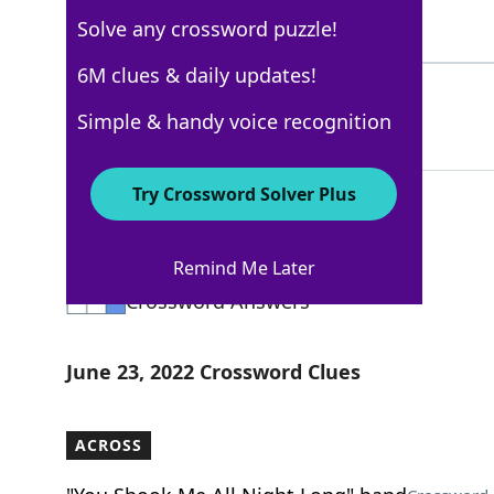
Solve any crossword puzzle!
5 Letters
6M clues & daily updates!
DARTS
100%
Simple & handy voice recognition
5 Letters
Try Crossword Solver Plus
Los Angeles Times
Remind Me Later
Crossword Answers
June 23, 2022 Crossword Clues
ACROSS