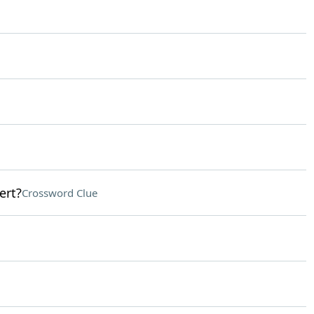
ert?
Crossword Clue