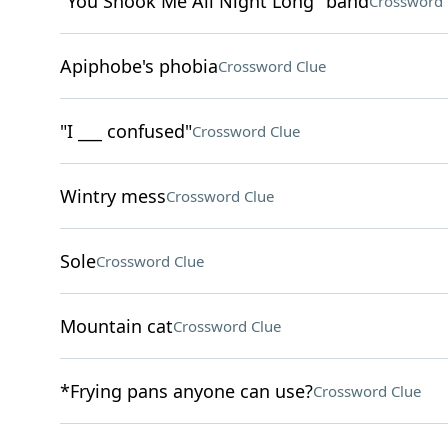
"You Shook Me All Night Long" band
Crossword 
Apiphobe's phobia
Crossword Clue
"I ___ confused"
Crossword Clue
Wintry mess
Crossword Clue
Sole
Crossword Clue
Mountain cat
Crossword Clue
*Frying pans anyone can use?
Crossword Clue