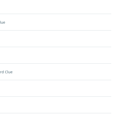
lue
rd Clue