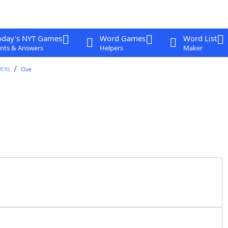
oday's NYT Games
Word Games
Word List
nts & Answers
Helpers
Maker
WERS
Clue