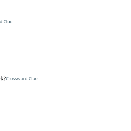
d Clue
ek?
Crossword Clue