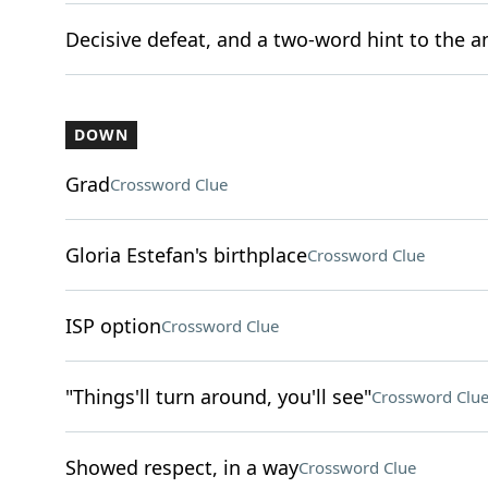
Decisive defeat, and a two-word hint to the a
DOWN
Grad
Crossword Clue
Gloria Estefan's birthplace
Crossword Clue
ISP option
Crossword Clue
"Things'll turn around, you'll see"
Crossword Clu
Showed respect, in a way
Crossword Clue