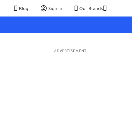
Blog
Sign in
Our Brands
ADVERTISEMENT