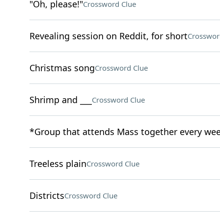
"Oh, please!"
Crossword Clue
Revealing session on Reddit, for short
Crosswor
Christmas song
Crossword Clue
Shrimp and ___
Crossword Clue
*Group that attends Mass together every we
Treeless plain
Crossword Clue
Districts
Crossword Clue