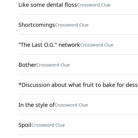
Like some dental floss
Crossword Clue
Shortcomings
Crossword Clue
"The Last O.G." network
Crossword Clue
Bother
Crossword Clue
*Discussion about what fruit to bake for dess
In the style of
Crossword Clue
Spoil
Crossword Clue