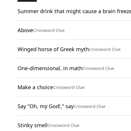
Summer drink that might cause a brain freez
Above
Crossword Clue
Winged horse of Greek myth
Crossword Clue
One-dimensional, in math
Crossword Clue
Make a choice
Crossword Clue
Say "Oh, my God!," say
Crossword Clue
Stinky smell
Crossword Clue