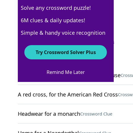
Solve any crossword puzzle!
New York Times
6M clues & daily updates!
Crossword Answers
Simple & handy voice recognition
September 15, 2025 Crossword Clues
Try Crossword Solver Plus
ACROSS
Remind Me Later
Competitor of Denny's and Waffle House
Cross
A red cross, for the American Red Cross
Crossw
Headwear for a monarch
Crossword Clue