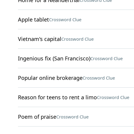
Home for a Neanderthal
Crossword Clue
Apple tablet
Crossword Clue
Vietnam's capital
Crossword Clue
Ingenious fix (San Francisco)
Crossword Clue
Popular online brokerage
Crossword Clue
Reason for teens to rent a limo
Crossword Clue
Poem of praise
Crossword Clue