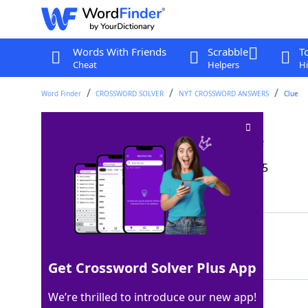
Words With Friends
Scrabble
T
Cheat
Helpers
Hi
Word Finder
CROSSWORD SOLVER
NYT CROSSWORD ANSWERS
Clue
"Not another step!"
Crossword Clue
Last seen: The New York Times, 15 Sep 2025
Matching Answer
HALT
100%
4 Letters
Get Crossword Solver Plus App
We’re thrilled to introduce our new app!