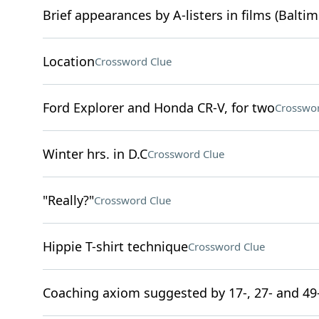
Brief appearances by A-listers in films (Baltim
Location
Crossword Clue
Ford Explorer and Honda CR-V, for two
Crosswor
Winter hrs. in D.C
Crossword Clue
"Really?"
Crossword Clue
Hippie T-shirt technique
Crossword Clue
Coaching axiom suggested by 17-, 27- and 49