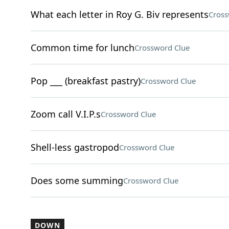
What each letter in Roy G. Biv represents
Cross
Common time for lunch
Crossword Clue
Pop ___ (breakfast pastry)
Crossword Clue
Zoom call V.I.P.s
Crossword Clue
Shell-less gastropod
Crossword Clue
Does some summing
Crossword Clue
DOWN