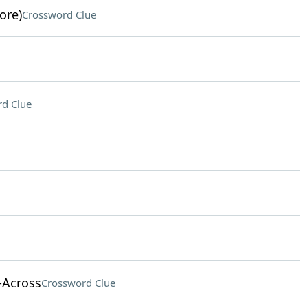
ore)
Crossword Clue
d Clue
-Across
Crossword Clue