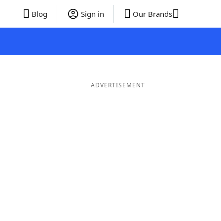
Blog
Sign in
Our Brands
ADVERTISEMENT