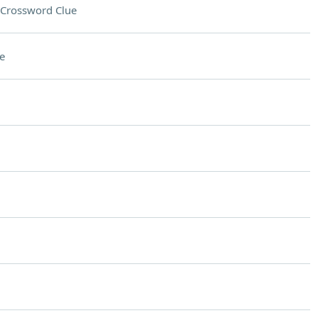
Crossword Clue
e