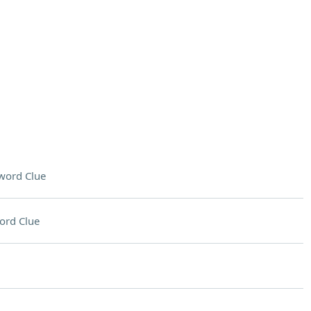
word Clue
ord Clue