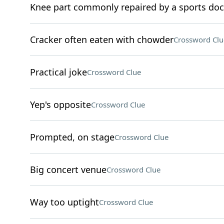
Knee part commonly repaired by a sports doc
Cracker often eaten with chowder
Crossword Clu
Practical joke
Crossword Clue
Yep's opposite
Crossword Clue
Prompted, on stage
Crossword Clue
Big concert venue
Crossword Clue
Way too uptight
Crossword Clue