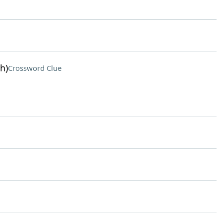
h)
Crossword Clue