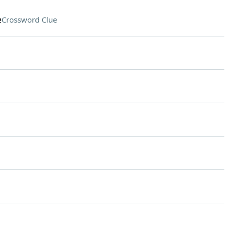
e
Crossword Clue