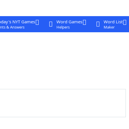
oday's NYT Games
Word Games
Word List
nts & Answers
Helpers
Maker