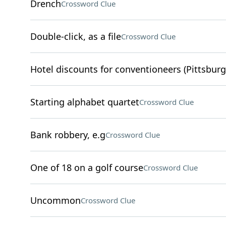
Drench
Crossword Clue
Double-click, as a file
Crossword Clue
Hotel discounts for conventioneers (Pittsburg
Starting alphabet quartet
Crossword Clue
Bank robbery, e.g
Crossword Clue
One of 18 on a golf course
Crossword Clue
Uncommon
Crossword Clue