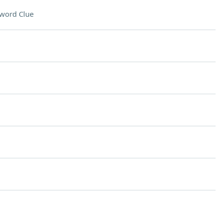
word Clue