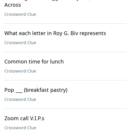
Across
Crossword Clue
What each letter in Roy G. Biv represents
Crossword Clue
Common time for lunch
Crossword Clue
Pop ___ (breakfast pastry)
Crossword Clue
Zoom call V.I.P.s
Crossword Clue