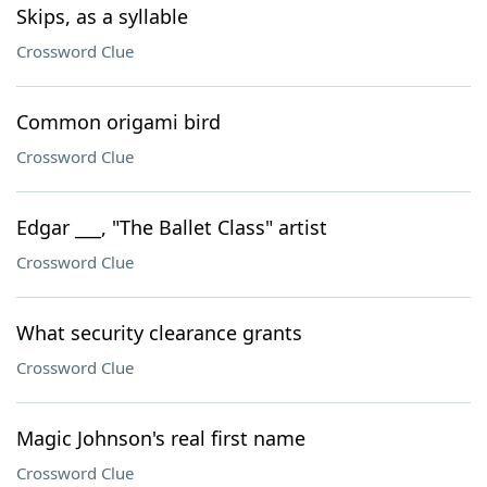
Skips, as a syllable
Crossword Clue
Common origami bird
Crossword Clue
Edgar ___, "The Ballet Class" artist
Crossword Clue
What security clearance grants
Crossword Clue
Magic Johnson's real first name
Crossword Clue