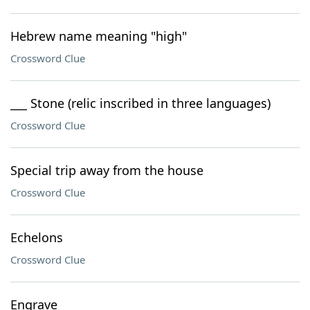
Hebrew name meaning "high"
Crossword Clue
___ Stone (relic inscribed in three languages)
Crossword Clue
Special trip away from the house
Crossword Clue
Echelons
Crossword Clue
Engrave