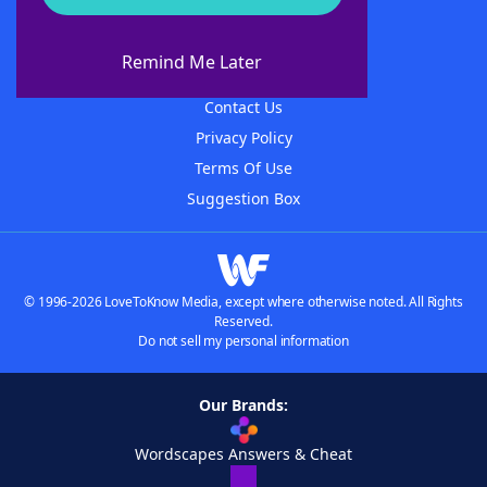
About WordFinder
About The WordFinder App
Remind Me Later
Advertisers
Contact Us
Privacy Policy
Terms Of Use
Suggestion Box
© 1996-2026 LoveToKnow Media, except where otherwise noted. All Rights
Reserved.
Do not sell my personal information
Our Brands:
Wordscapes Answers & Cheat