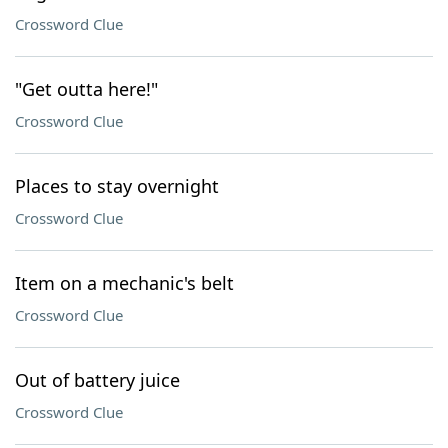
Crossword Clue
"Get outta here!"
Crossword Clue
Places to stay overnight
Crossword Clue
Item on a mechanic's belt
Crossword Clue
Out of battery juice
Crossword Clue