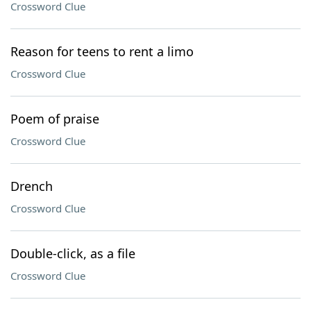
Crossword Clue
Reason for teens to rent a limo
Crossword Clue
Poem of praise
Crossword Clue
Drench
Crossword Clue
Double-click, as a file
Crossword Clue