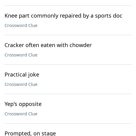
Knee part commonly repaired by a sports doc
Crossword Clue
Cracker often eaten with chowder
Crossword Clue
Practical joke
Crossword Clue
Yep's opposite
Crossword Clue
Prompted, on stage