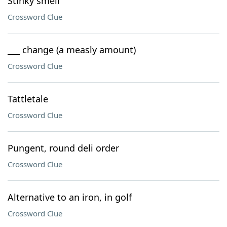
Stinky smell
Crossword Clue
___ change (a measly amount)
Crossword Clue
Tattletale
Crossword Clue
Pungent, round deli order
Crossword Clue
Alternative to an iron, in golf
Crossword Clue