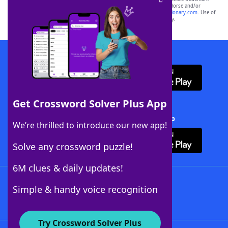
owners. These trademark owners are not affiliated with, and do not endorse and/or
sponsor, LoveToKnow®, its products or its websites, including
yourdictionary.com
. Use of
this trademark on
yourdictionary.com
is for informational purposes only.
Download WordFinder App
Get Crossword Solver Plus App
Download Crossword Solver + App
We’re thrilled to introduce our new app!
Solve any crossword puzzle!
6M clues & daily updates!
Follow Us
Simple & handy voice recognition
Try Crossword Solver Plus