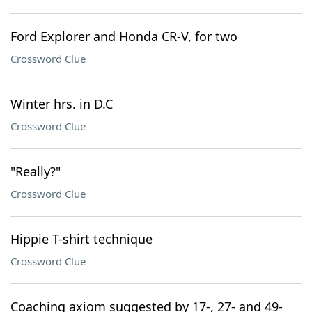
Ford Explorer and Honda CR-V, for two
Crossword Clue
Winter hrs. in D.C
Crossword Clue
"Really?"
Crossword Clue
Hippie T-shirt technique
Crossword Clue
Coaching axiom suggested by 17-, 27- and 49-