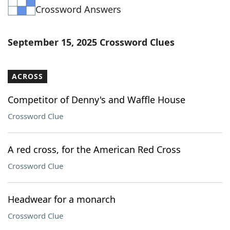
Crossword Answers
Word List
Maker
Blog
September 15, 2025 Crossword Clues
Our Brands
ACROSS
Competitor of Denny's and Waffle House
Crossword Clue
A red cross, for the American Red Cross
Crossword Clue
Headwear for a monarch
Crossword Clue