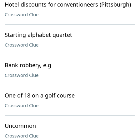
Hotel discounts for conventioneers (Pittsburgh)
Crossword Clue
Starting alphabet quartet
Crossword Clue
Bank robbery, e.g
Crossword Clue
One of 18 on a golf course
Crossword Clue
Uncommon
Crossword Clue