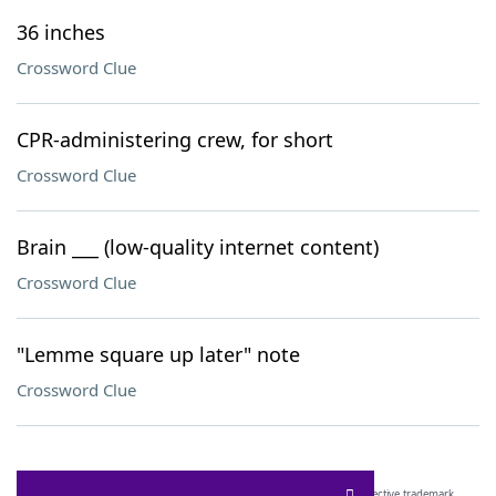
36 inches
Crossword Clue
CPR-administering crew, for short
Crossword Clue
Brain ___ (low-quality internet content)
Crossword Clue
"Lemme square up later" note
Crossword Clue
SCRABBLE® and WORDS WITH FRIENDS® are the property of their respective trademark