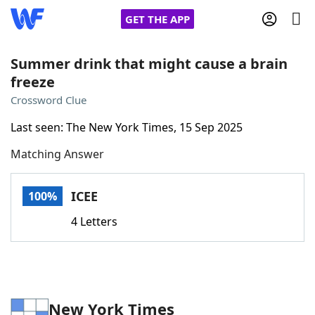
GET THE APP
Summer drink that might cause a brain
freeze
Home
Crossword Clue
Last seen: The New York Times, 15 Sep 2025
Words With Friends
Cheat
Matching Answer
NYT Crossplay Cheat
ICEE
100%
Scrabble
Helpers
4 Letters
Today's NYT Games
Hints & Answers
Word Games
Helpers
New York Times