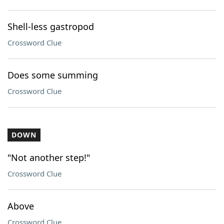
Shell-less gastropod
Crossword Clue
Does some summing
Crossword Clue
DOWN
"Not another step!"
Crossword Clue
Above
Crossword Clue