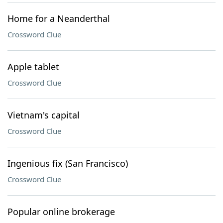
Home for a Neanderthal
Crossword Clue
Apple tablet
Crossword Clue
Vietnam's capital
Crossword Clue
Ingenious fix (San Francisco)
Crossword Clue
Popular online brokerage