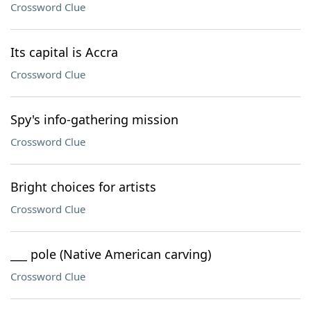
Crossword Clue
Its capital is Accra
Crossword Clue
Spy's info-gathering mission
Crossword Clue
Bright choices for artists
Crossword Clue
___ pole (Native American carving)
Crossword Clue