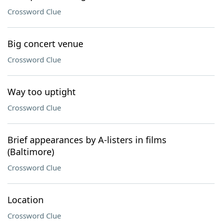
Crossword Clue
Big concert venue
Crossword Clue
Way too uptight
Crossword Clue
Brief appearances by A-listers in films
(Baltimore)
Crossword Clue
Location
Crossword Clue