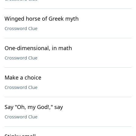
Winged horse of Greek myth
Crossword Clue
One-dimensional, in math
Crossword Clue
Make a choice
Crossword Clue
Say "Oh, my God!," say
Crossword Clue