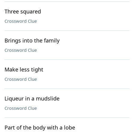
Three squared
Crossword Clue
Brings into the family
Crossword Clue
Make less tight
Crossword Clue
Liqueur in a mudslide
Crossword Clue
Part of the body with a lobe