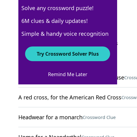
Solve any crossword puzzle!
New York Times
6M clues & daily updates!
Crossword Answers
Simple & handy voice recognition
September 15, 2025 Crossword Clues
Try Crossword Solver Plus
ACROSS
Remind Me Later
Competitor of Denny's and Waffle House
Cross
A red cross, for the American Red Cross
Crossw
Headwear for a monarch
Crossword Clue