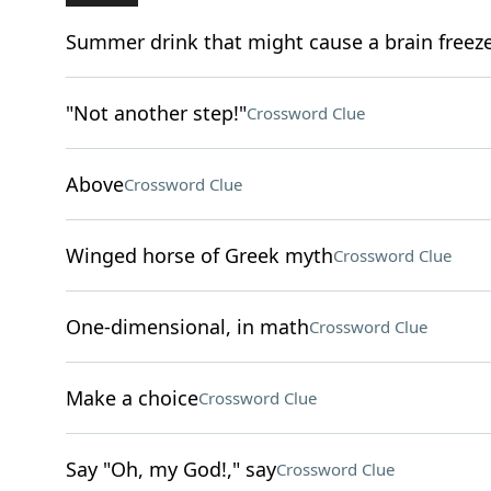
Summer drink that might cause a brain freez
"Not another step!"
Crossword Clue
Above
Crossword Clue
Winged horse of Greek myth
Crossword Clue
One-dimensional, in math
Crossword Clue
Make a choice
Crossword Clue
Say "Oh, my God!," say
Crossword Clue