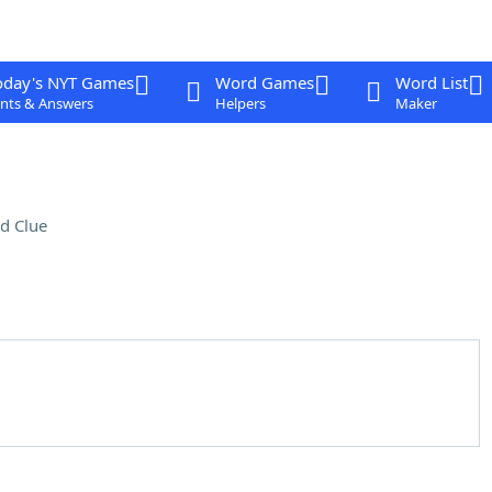
oday's NYT Games
Word Games
Word List
nts & Answers
Helpers
Maker
d Clue