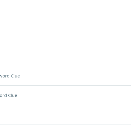
word Clue
ord Clue