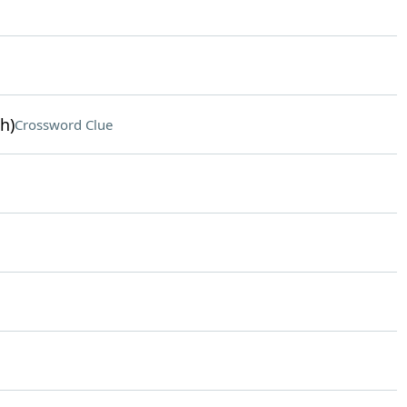
h)
Crossword Clue