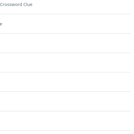
Crossword Clue
e