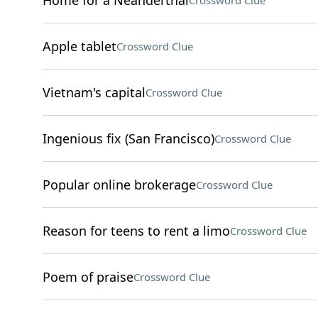
Home for a Neanderthal
Crossword Clue
Apple tablet
Crossword Clue
Vietnam's capital
Crossword Clue
Ingenious fix (San Francisco)
Crossword Clue
Popular online brokerage
Crossword Clue
Reason for teens to rent a limo
Crossword Clue
Poem of praise
Crossword Clue