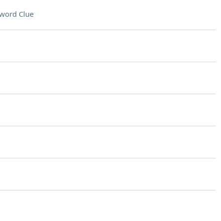
word Clue