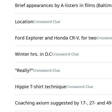
Brief appearances by A-listers in films (Baltim
Location
Crossword Clue
Ford Explorer and Honda CR-V, for two
Crosswor
Winter hrs. in D.C
Crossword Clue
"Really?"
Crossword Clue
Hippie T-shirt technique
Crossword Clue
Coaching axiom suggested by 17-, 27- and 49