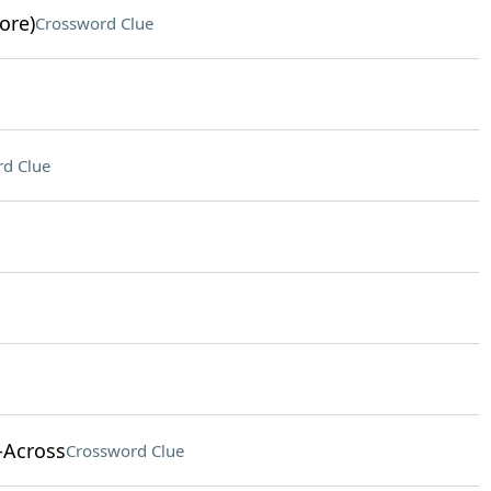
ore)
Crossword Clue
d Clue
-Across
Crossword Clue