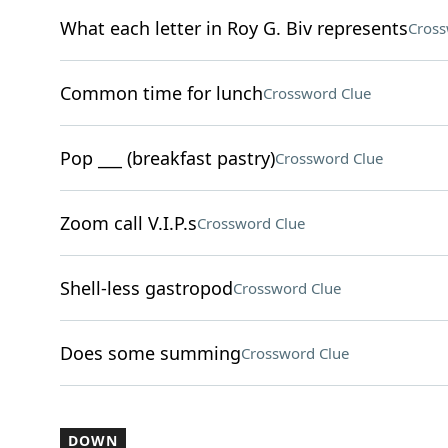
What each letter in Roy G. Biv represents
Cross
Common time for lunch
Crossword Clue
Pop ___ (breakfast pastry)
Crossword Clue
Zoom call V.I.P.s
Crossword Clue
Shell-less gastropod
Crossword Clue
Does some summing
Crossword Clue
DOWN