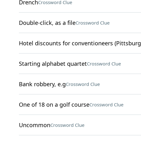
Drench
Crossword Clue
Double-click, as a file
Crossword Clue
Hotel discounts for conventioneers (Pittsburg
Starting alphabet quartet
Crossword Clue
Bank robbery, e.g
Crossword Clue
One of 18 on a golf course
Crossword Clue
Uncommon
Crossword Clue