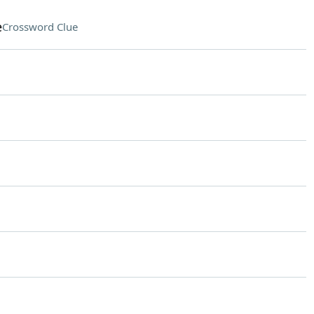
e
Crossword Clue