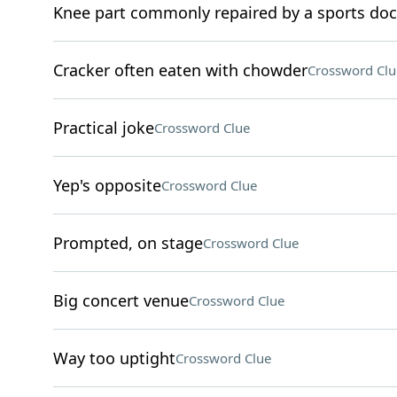
Knee part commonly repaired by a sports doc
Cracker often eaten with chowder
Crossword Clu
Practical joke
Crossword Clue
Yep's opposite
Crossword Clue
Prompted, on stage
Crossword Clue
Big concert venue
Crossword Clue
Way too uptight
Crossword Clue