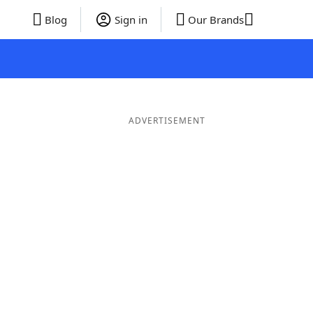
Blog
Sign in
Our Brands
ADVERTISEMENT