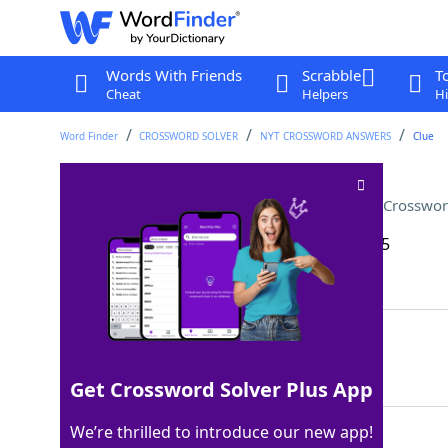
Words With Friends
Scrabble
T
Cheat
Helpers
Hi
Word Finder
CROSSWORD SOLVER
NYT CROSSWORD ANSWERS
Clue
___ change (a measly amount)
Crosswor
Last seen: The New York Times, 15 Sep 2025
Matching Answer
CHUMP
100%
5 Letters
Get Crossword Solver Plus App
We’re thrilled to introduce our new app!