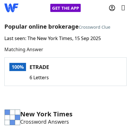
GET THE APP
Popular online brokerage
Crossword Clue
Last seen: The New York Times, 15 Sep 2025
Home
Matching Answer
Words With Friends
Cheat
ETRADE
100%
NYT Crossplay Cheat
6 Letters
Scrabble
Helpers
Today's NYT Games
Hints & Answers
New York Times
Crossword Answers
Word Games
Helpers