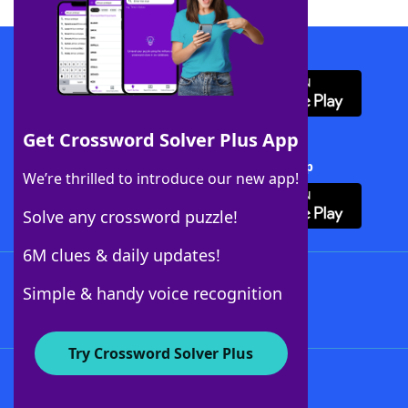
Download WordFinder App
Get Crossword Solver Plus App
Download Crossword Solver + App
We’re thrilled to introduce our new app!
Solve any crossword puzzle!
6M clues & daily updates!
Follow Us
Simple & handy voice recognition
Try Crossword Solver Plus
About WordFinder
About The WordFinder App