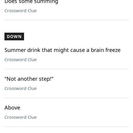
Does some summing
Crossword Clue
DOWN
Summer drink that might cause a brain freeze
Crossword Clue
"Not another step!"
Crossword Clue
Above
Crossword Clue