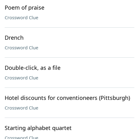
Poem of praise
Crossword Clue
Drench
Crossword Clue
Double-click, as a file
Crossword Clue
Hotel discounts for conventioneers (Pittsburgh)
Crossword Clue
Starting alphabet quartet
Crossword Clue