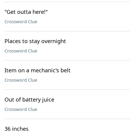
"Get outta here!"
Crossword Clue
Places to stay overnight
Crossword Clue
Item on a mechanic's belt
Crossword Clue
Out of battery juice
Crossword Clue
36 inches