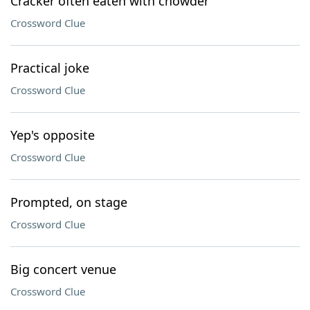
Cracker often eaten with chowder
Crossword Clue
Practical joke
Crossword Clue
Yep's opposite
Crossword Clue
Prompted, on stage
Crossword Clue
Big concert venue
Crossword Clue