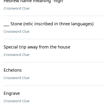
Hebrew name meaning "high"
Crossword Clue
___ Stone (relic inscribed in three languages)
Crossword Clue
Special trip away from the house
Crossword Clue
Echelons
Crossword Clue
Engrave
Crossword Clue