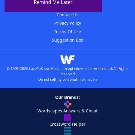
Remind Me Later
Advertisers
Contact Us
Privacy Policy
Terms Of Use
Suggestion Box
© 1996-2026 LoveToKnow Media, except where otherwise noted. All Rights
Reserved.
Do not sell my personal information
Our Brands:
Wordscapes Answers & Cheat
Crossword Helper