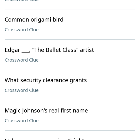
Common origami bird
Crossword Clue
Edgar ___, "The Ballet Class" artist
Crossword Clue
What security clearance grants
Crossword Clue
Magic Johnson's real first name
Crossword Clue