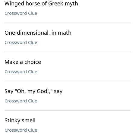
Winged horse of Greek myth
Crossword Clue
One-dimensional, in math
Crossword Clue
Make a choice
Crossword Clue
Say "Oh, my God!," say
Crossword Clue
Stinky smell
Crossword Clue