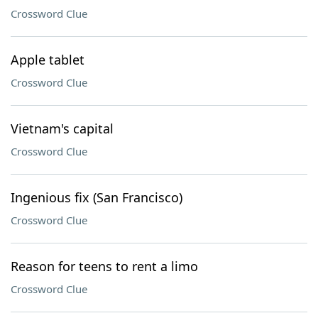
Crossword Clue
Apple tablet
Crossword Clue
Vietnam's capital
Crossword Clue
Ingenious fix (San Francisco)
Crossword Clue
Reason for teens to rent a limo
Crossword Clue