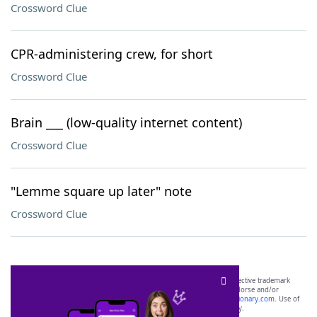
Crossword Clue
CPR-administering crew, for short
Crossword Clue
Brain ___ (low-quality internet content)
Crossword Clue
"Lemme square up later" note
Crossword Clue
SCRABBLE® and WORDS WITH FRIENDS® are the property of their respective trademark
owners. These trademark owners are not affiliated with, and do not endorse and/or
sponsor, LoveToKnow®, its products or its websites, including
yourdictionary.com
. Use of
this trademark on
yourdictionary.com
is for informational purposes only.