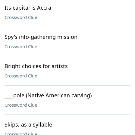
Its capital is Accra
Crossword Clue
Spy's info-gathering mission
Crossword Clue
Bright choices for artists
Crossword Clue
___ pole (Native American carving)
Crossword Clue
Skips, as a syllable
Crossword Clue