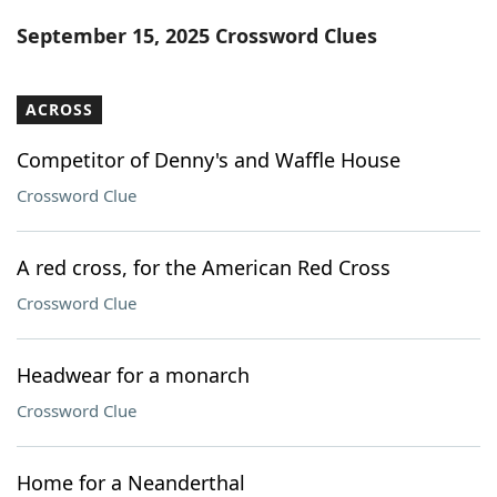
Word List
Maker
September 15, 2025 Crossword Clues
Blog
ACROSS
Our Brands
Competitor of Denny's and Waffle House
Crossword Clue
A red cross, for the American Red Cross
Crossword Clue
Headwear for a monarch
Crossword Clue
Home for a Neanderthal