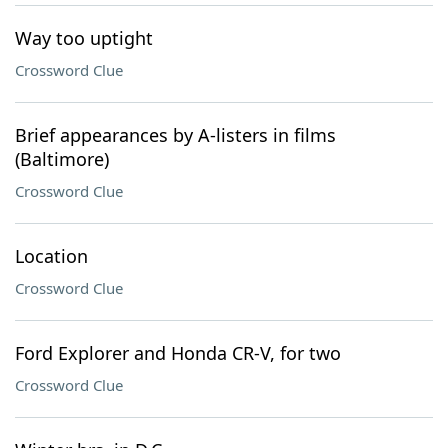
Way too uptight
Crossword Clue
Brief appearances by A-listers in films
(Baltimore)
Crossword Clue
Location
Crossword Clue
Ford Explorer and Honda CR-V, for two
Crossword Clue