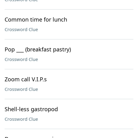
Common time for lunch
Crossword Clue
Pop ___ (breakfast pastry)
Crossword Clue
Zoom call V.I.P.s
Crossword Clue
Shell-less gastropod
Crossword Clue