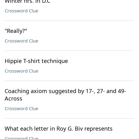
Winter hrs. in D.C
Crossword Clue
"Really?"
Crossword Clue
Hippie T-shirt technique
Crossword Clue
Coaching axiom suggested by 17-, 27- and 49-
Across
Crossword Clue
What each letter in Roy G. Biv represents
Crossword Clue