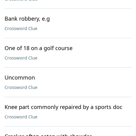
Bank robbery, e.g
Crossword Clue
One of 18 on a golf course
Crossword Clue
Uncommon
Crossword Clue
Knee part commonly repaired by a sports doc
Crossword Clue