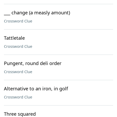
___ change (a measly amount)
Crossword Clue
Tattletale
Crossword Clue
Pungent, round deli order
Crossword Clue
Alternative to an iron, in golf
Crossword Clue
Three squared