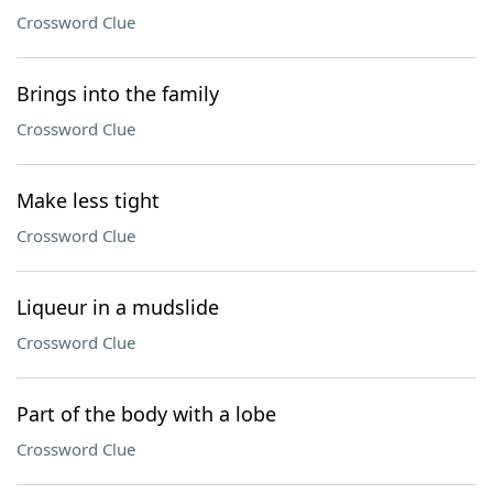
Crossword Clue
Brings into the family
Crossword Clue
Make less tight
Crossword Clue
Liqueur in a mudslide
Crossword Clue
Part of the body with a lobe
Crossword Clue