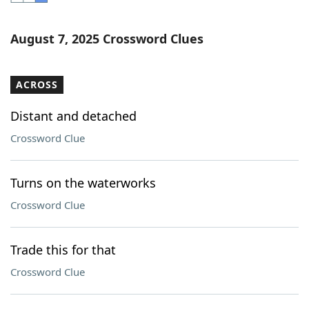
Word List
Maker
August 7, 2025 Crossword Clues
Blog
ACROSS
Our Brands
Distant and detached
Crossword Clue
Turns on the waterworks
Crossword Clue
Trade this for that
Crossword Clue