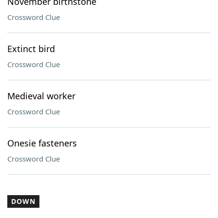
November birthstone
Crossword Clue
Extinct bird
Crossword Clue
Medieval worker
Crossword Clue
Onesie fasteners
Crossword Clue
DOWN