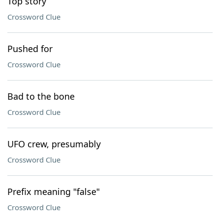
Top story
Crossword Clue
Pushed for
Crossword Clue
Bad to the bone
Crossword Clue
UFO crew, presumably
Crossword Clue
Prefix meaning "false"
Crossword Clue