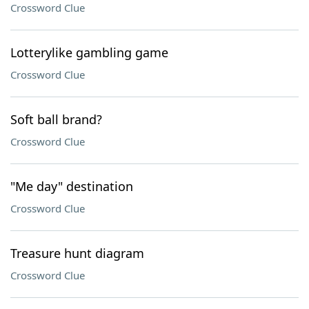
Crossword Clue
Lotterylike gambling game
Crossword Clue
Soft ball brand?
Crossword Clue
"Me day" destination
Crossword Clue
Treasure hunt diagram
Crossword Clue