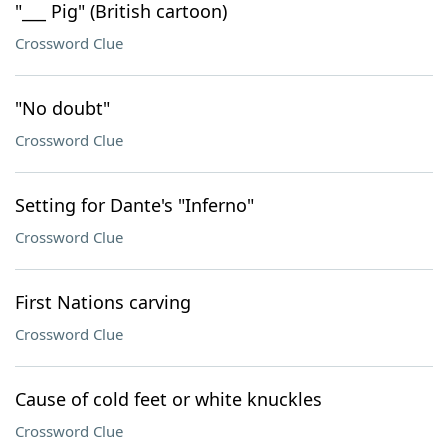
"___ Pig" (British cartoon)
Crossword Clue
"No doubt"
Crossword Clue
Setting for Dante's "Inferno"
Crossword Clue
First Nations carving
Crossword Clue
Cause of cold feet or white knuckles
Crossword Clue