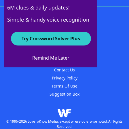
6M clues & daily updates!
Follow Us
Simple & handy voice recognition
Try Crossword Solver Plus
About WordFinder
About The WordFinder App
Remind Me Later
Advertisers
Contact Us
Privacy Policy
Terms Of Use
Suggestion Box
© 1996-2026 LoveToKnow Media, except where otherwise noted. All Rights
Reserved.