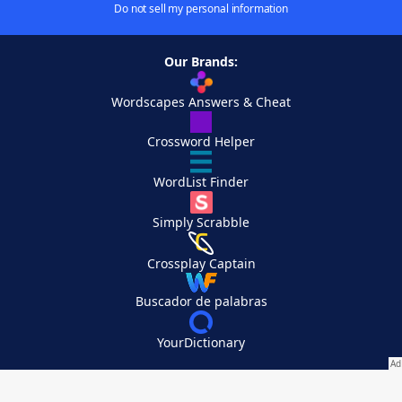
Do not sell my personal information
Our Brands:
Wordscapes Answers & Cheat
Crossword Helper
WordList Finder
Simply Scrabble
Crossplay Captain
Buscador de palabras
YourDictionary