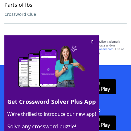
Parts of lbs
Crossword Clue
SCRABBLE® and WORDS WITH FRIENDS® are the property of their respective trademark
owners. These trademark owners are not affiliated with, and do not endorse and/or
sponsor, LoveToKnow®, its products or its websites, including
yourdictionary.com
. Use of
this trademark on
yourdictionary.com
is for informational purposes only.
Download WordFinder App
Get Crossword Solver Plus App
Download Crossword Solver + App
We’re thrilled to introduce our new app!
Solve any crossword puzzle!