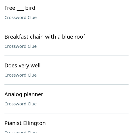
Free ___ bird
Crossword Clue
Breakfast chain with a blue roof
Crossword Clue
Does very well
Crossword Clue
Analog planner
Crossword Clue
Pianist Ellington
Crossword Clue