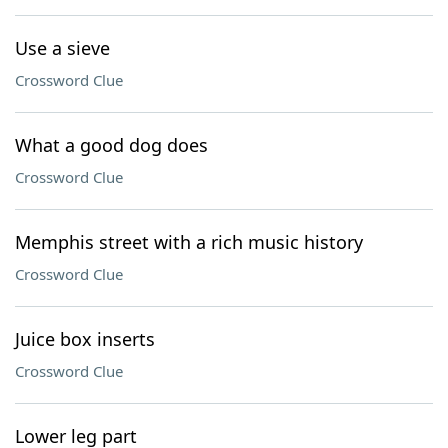
Use a sieve
Crossword Clue
What a good dog does
Crossword Clue
Memphis street with a rich music history
Crossword Clue
Juice box inserts
Crossword Clue
Lower leg part