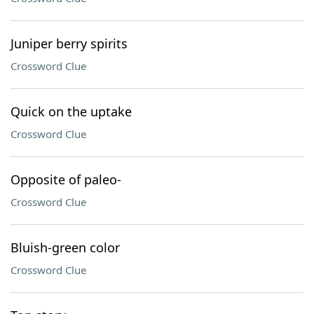
Juniper berry spirits
Crossword Clue
Quick on the uptake
Crossword Clue
Opposite of paleo-
Crossword Clue
Bluish-green color
Crossword Clue