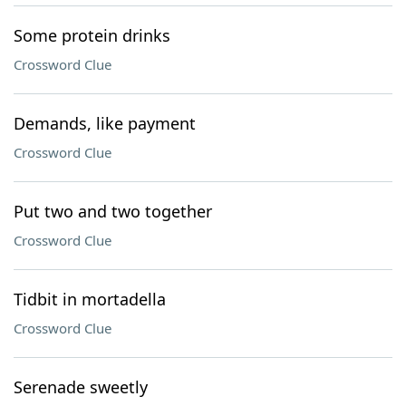
Some protein drinks
Crossword Clue
Demands, like payment
Crossword Clue
Put two and two together
Crossword Clue
Tidbit in mortadella
Crossword Clue
Serenade sweetly