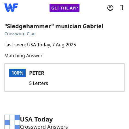
GET THE APP
"Sledgehammer" musician Gabriel
Crossword Clue
Home
Last seen: USA Today, 7 Aug 2025
Matching Answer
Words With Friends
Cheat
NYT Crossplay Cheat
PETER
100%
5 Letters
Scrabble
Helpers
Today's NYT Games
Hints & Answers
USA Today
Word Games
Helpers
Crossword Answers