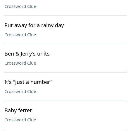
Crossword Clue
Put away for a rainy day
Crossword Clue
Ben & Jerry's units
Crossword Clue
It's "just a number"
Crossword Clue
Baby ferret
Crossword Clue