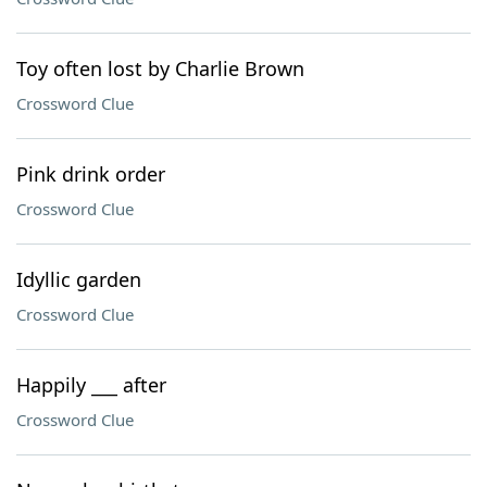
Toy often lost by Charlie Brown
Crossword Clue
Pink drink order
Crossword Clue
Idyllic garden
Crossword Clue
Happily ___ after
Crossword Clue