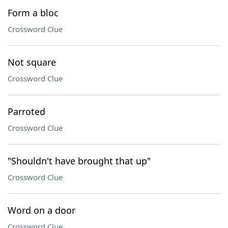
Form a bloc
Crossword Clue
Not square
Crossword Clue
Parroted
Crossword Clue
"Shouldn't have brought that up"
Crossword Clue
Word on a door
Crossword Clue