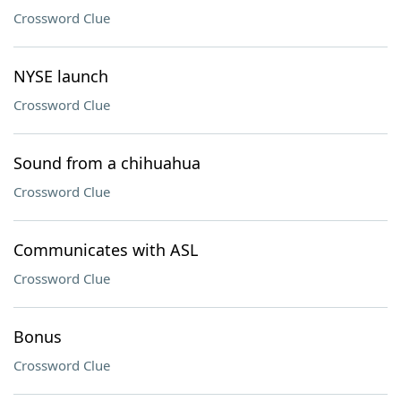
Crossword Clue
NYSE launch
Crossword Clue
Sound from a chihuahua
Crossword Clue
Communicates with ASL
Crossword Clue
Bonus
Crossword Clue