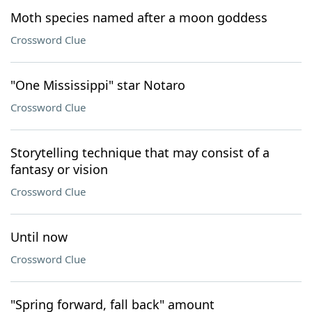
Moth species named after a moon goddess
Crossword Clue
"One Mississippi" star Notaro
Crossword Clue
Storytelling technique that may consist of a
fantasy or vision
Crossword Clue
Until now
Crossword Clue
"Spring forward, fall back" amount