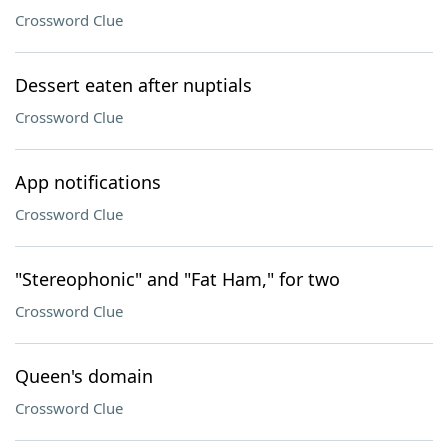
Crossword Clue
Dessert eaten after nuptials
Crossword Clue
App notifications
Crossword Clue
"Stereophonic" and "Fat Ham," for two
Crossword Clue
Queen's domain
Crossword Clue