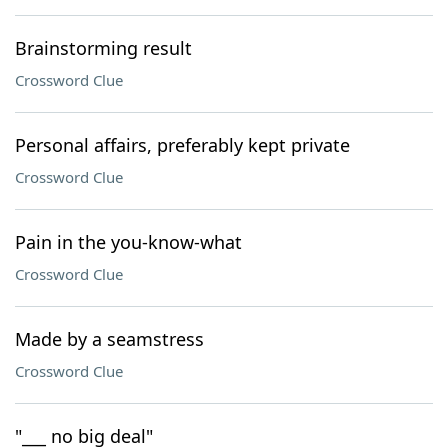
Brainstorming result
Crossword Clue
Personal affairs, preferably kept private
Crossword Clue
Pain in the you-know-what
Crossword Clue
Made by a seamstress
Crossword Clue
"___ no big deal"