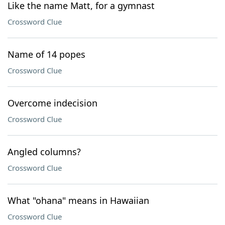
Like the name Matt, for a gymnast
Crossword Clue
Name of 14 popes
Crossword Clue
Overcome indecision
Crossword Clue
Angled columns?
Crossword Clue
What "ohana" means in Hawaiian
Crossword Clue