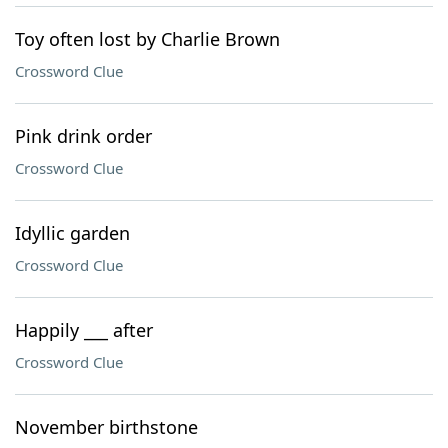
Toy often lost by Charlie Brown
Crossword Clue
Pink drink order
Crossword Clue
Idyllic garden
Crossword Clue
Happily ___ after
Crossword Clue
November birthstone