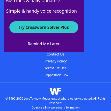
6M clues & daily updates!
Follow Us
Simple & handy voice recognition
Try Crossword Solver Plus
About WordFinder
About The WordFinder App
Remind Me Later
Advertisers
Contact Us
Privacy Policy
Terms Of Use
Suggestion Box
© 1996-2026 LoveToKnow Media, except where otherwise noted. All Rights
Reserved.
Do not sell my personal information