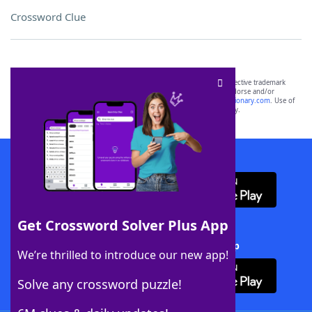
Crossword Clue
SCRABBLE® and WORDS WITH FRIENDS® are the property of their respective trademark
owners. These trademark owners are not affiliated with, and do not endorse and/or
sponsor, LoveToKnow®, its products or its websites, including
yourdictionary.com
. Use of
this trademark on
yourdictionary.com
is for informational purposes only.
Download WordFinder App
Get Crossword Solver Plus App
Download Crossword Solver + App
We’re thrilled to introduce our new app!
Solve any crossword puzzle!