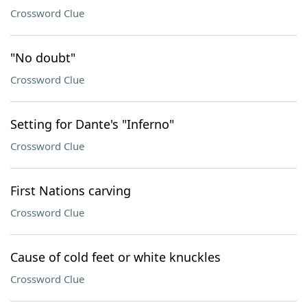
Crossword Clue
"No doubt"
Crossword Clue
Setting for Dante's "Inferno"
Crossword Clue
First Nations carving
Crossword Clue
Cause of cold feet or white knuckles
Crossword Clue