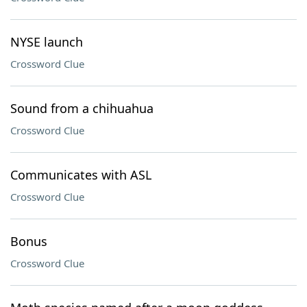
NYSE launch
Crossword Clue
Sound from a chihuahua
Crossword Clue
Communicates with ASL
Crossword Clue
Bonus
Crossword Clue