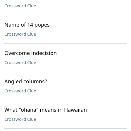
Crossword Clue
Name of 14 popes
Crossword Clue
Overcome indecision
Crossword Clue
Angled columns?
Crossword Clue
What "ohana" means in Hawaiian
Crossword Clue