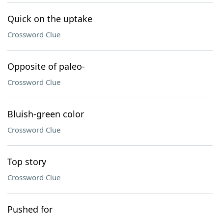
Quick on the uptake
Crossword Clue
Opposite of paleo-
Crossword Clue
Bluish-green color
Crossword Clue
Top story
Crossword Clue
Pushed for