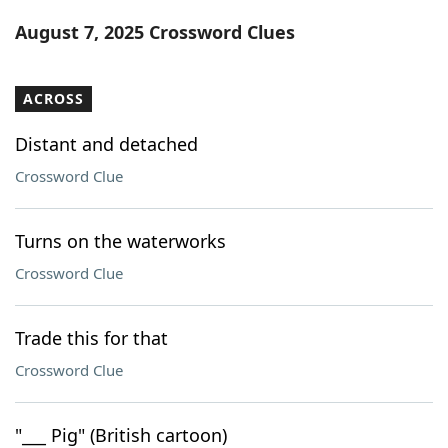
Word List
Maker
August 7, 2025 Crossword Clues
Blog
ACROSS
Our Brands
Distant and detached
Crossword Clue
Turns on the waterworks
Crossword Clue
Trade this for that
Crossword Clue
"___ Pig" (British cartoon)