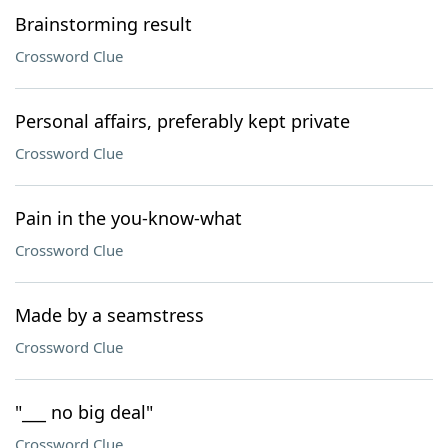
Brainstorming result
Crossword Clue
Personal affairs, preferably kept private
Crossword Clue
Pain in the you-know-what
Crossword Clue
Made by a seamstress
Crossword Clue
"___ no big deal"
Crossword Clue