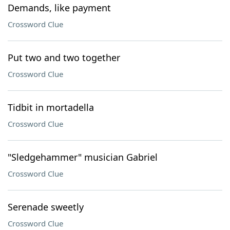
Demands, like payment
Crossword Clue
Put two and two together
Crossword Clue
Tidbit in mortadella
Crossword Clue
"Sledgehammer" musician Gabriel
Crossword Clue
Serenade sweetly
Crossword Clue