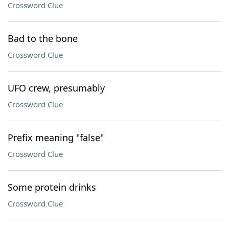
Crossword Clue
Bad to the bone
Crossword Clue
UFO crew, presumably
Crossword Clue
Prefix meaning "false"
Crossword Clue
Some protein drinks
Crossword Clue