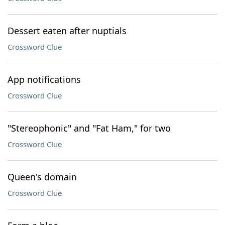
Dessert eaten after nuptials
Crossword Clue
App notifications
Crossword Clue
"Stereophonic" and "Fat Ham," for two
Crossword Clue
Queen's domain
Crossword Clue