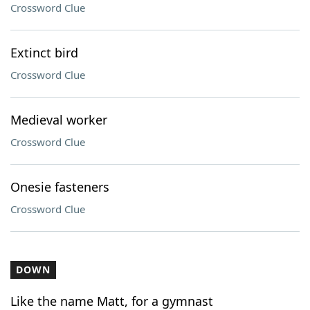
Crossword Clue
Extinct bird
Crossword Clue
Medieval worker
Crossword Clue
Onesie fasteners
Crossword Clue
DOWN
Like the name Matt, for a gymnast