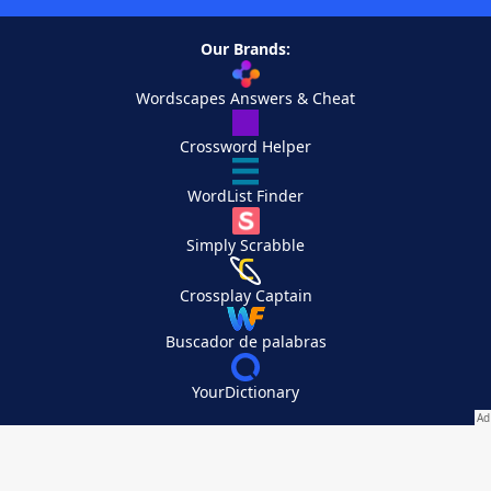
Our Brands:
Wordscapes Answers & Cheat
Crossword Helper
WordList Finder
Simply Scrabble
Crossplay Captain
Buscador de palabras
YourDictionary