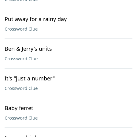
Put away for a rainy day
Crossword Clue
Ben & Jerry's units
Crossword Clue
It's "just a number"
Crossword Clue
Baby ferret
Crossword Clue