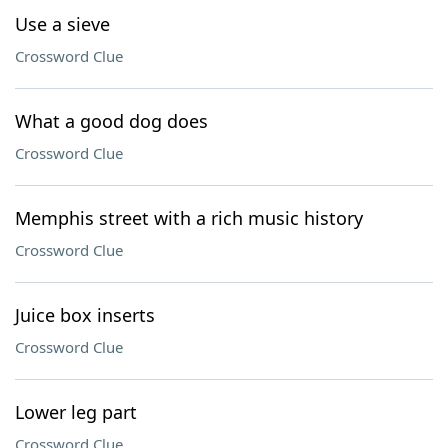
Use a sieve
Crossword Clue
What a good dog does
Crossword Clue
Memphis street with a rich music history
Crossword Clue
Juice box inserts
Crossword Clue
Lower leg part
Crossword Clue