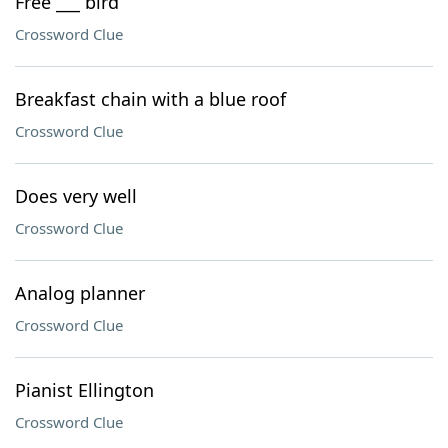
Free ___ bird
Crossword Clue
Breakfast chain with a blue roof
Crossword Clue
Does very well
Crossword Clue
Analog planner
Crossword Clue
Pianist Ellington
Crossword Clue