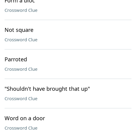
Form a bloc
Crossword Clue
Not square
Crossword Clue
Parroted
Crossword Clue
"Shouldn't have brought that up"
Crossword Clue
Word on a door
Crossword Clue