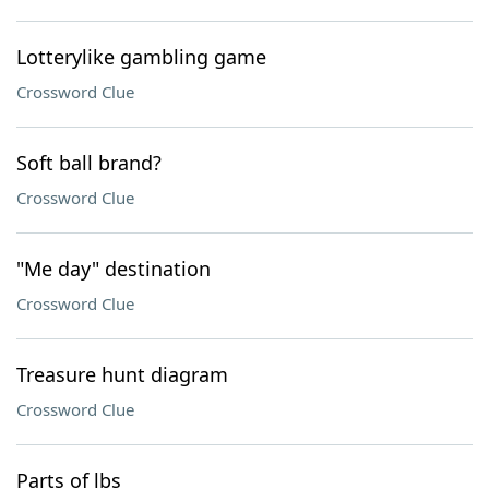
Lotterylike gambling game
Crossword Clue
Soft ball brand?
Crossword Clue
"Me day" destination
Crossword Clue
Treasure hunt diagram
Crossword Clue
Parts of lbs