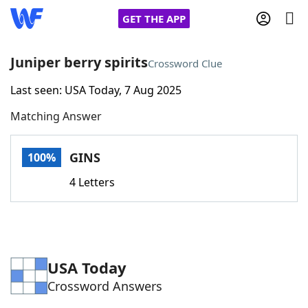
GET THE APP
Juniper berry spirits
Crossword Clue
Last seen: USA Today, 7 Aug 2025
Home
Matching Answer
Words With Friends
Cheat
GINS
100%
NYT Crossplay Cheat
4 Letters
Scrabble
Helpers
Today's NYT Games
Hints & Answers
USA Today
Crossword Answers
Word Games
Helpers