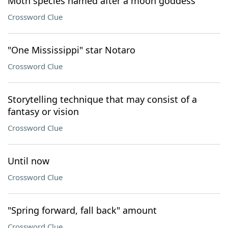
Moth species named after a moon goddess
Crossword Clue
"One Mississippi" star Notaro
Crossword Clue
Storytelling technique that may consist of a
fantasy or vision
Crossword Clue
Until now
Crossword Clue
"Spring forward, fall back" amount
Crossword Clue